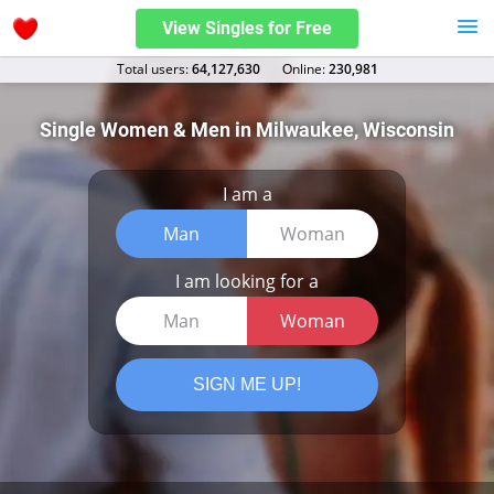
View Singles for Free
Total users:
64,127,630
Оnline:
230,981
Single Women & Men in Milwaukee, Wisconsin
I am a
Man
Woman
I am looking for a
Man
Woman
SIGN ME UP!