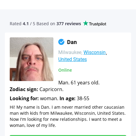
Rated
4.1
/ 5 Based
on
377 reviews
Dan
Milwaukee
Wisconsin
United States
Online
Man. 61 years old.
Zodiac sign:
Capricorn.
Looking for:
woman.
In age:
38-55
Hi! My name is Dan. I am never married other caucasian
man with kids from Milwaukee, Wisconsin, United States.
Now I'm looking for new relationships. I want to meet a
woman, love of my life.