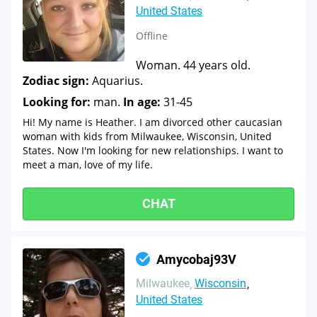
United States
Offline
Woman. 44 years old.
Zodiac sign:
Aquarius.
Looking for:
man.
In age:
31-45
Hi! My name is Heather. I am divorced other caucasian
woman with kids from Milwaukee, Wisconsin, United
States. Now I'm looking for new relationships. I want to
meet a man, love of my life.
CHAT
Amycobaj93V
Milwaukee
Wisconsin
United States