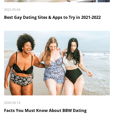
2022-05-04
Best Gay Dating Sites & Apps to Try in 2021-2022
2026-04-14
Facts You Must Know About BBW Dating