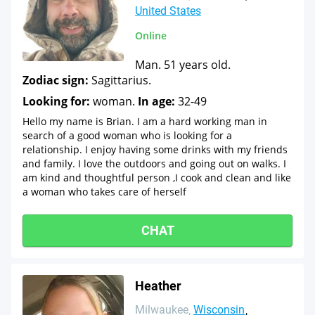
United States
Online
Man. 51 years old.
Zodiac sign:
Sagittarius.
Looking for:
woman.
In age:
32-49
Hello my name is Brian. I am a hard working man in
search of a good woman who is looking for a
relationship. I enjoy having some drinks with my friends
and family. I love the outdoors and going out on walks. I
am kind and thoughtful person ,I cook and clean and like
a woman who takes care of herself
CHAT
Heather
Milwaukee
Wisconsin