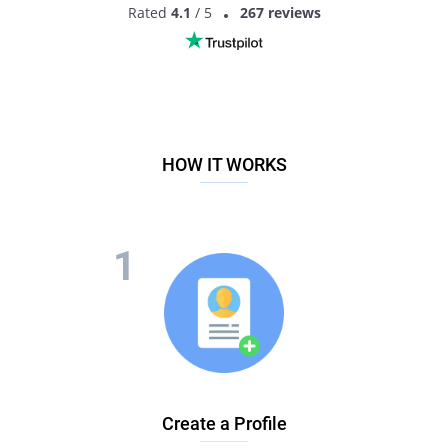
Rated
4.1
/ 5
267 reviews
HOW IT WORKS
Create a Profile