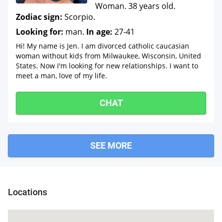
Woman. 38 years old.
Zodiac sign:
Scorpio.
Looking for:
man.
In age:
27-41
Hi! My name is Jen. I am divorced catholic caucasian
woman without kids from Milwaukee, Wisconsin, United
States. Now I'm looking for new relationships. I want to
meet a man, love of my life.
CHAT
SEE MORE
Grafton
Locations