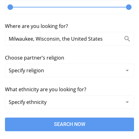
Where are you looking for?
Choose partner’s religion
What ethnicity are you looking for?
SEARCH NOW