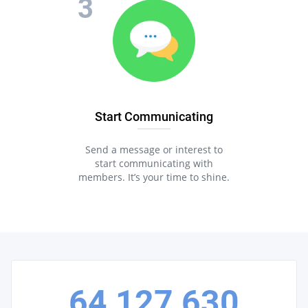
Start Communicating
Send a message or interest to
start communicating with
members. It’s your time to shine.
64,127,630