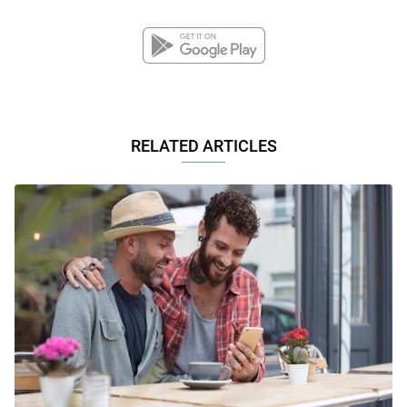
RELATED ARTICLES