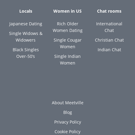
Locals
Women in US
Chat rooms
Japanese Dating
Rich Older
International
Women Dating
Chat
Single Widows &
Widowers
Single Cougar
Christian Chat
Women
Black Singles
Indian Chat
Over-50’s
Single Indian
Women
About Meetville
Blog
Privacy Policy
Cookie Policy