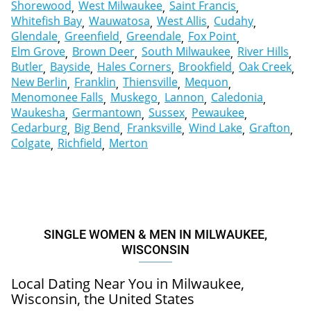
Shorewood
West Milwaukee
Saint Francis
Whitefish Bay
Wauwatosa
West Allis
Cudahy
Glendale
Greenfield
Greendale
Fox Point
Elm Grove
Brown Deer
South Milwaukee
River Hills
Butler
Bayside
Hales Corners
Brookfield
Oak Creek
New Berlin
Franklin
Thiensville
Mequon
Menomonee Falls
Muskego
Lannon
Caledonia
Waukesha
Germantown
Sussex
Pewaukee
Cedarburg
Big Bend
Franksville
Wind Lake
Grafton
Colgate
Richfield
Merton
SINGLE WOMEN & MEN IN MILWAUKEE,
WISCONSIN
Local Dating Near You in Milwaukee,
Wisconsin, the United States