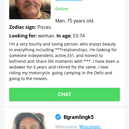
Online
Man. 75 years old.
Zodiac sign:
Pisces.
Looking for:
woman.
In age:
53-74
I'm a very touchy and loving person, who enjoys beauty
in everything including ***relationships. I'm looking for
someone independent, active,331, and honest to
befriend and share life moments with ***. I have been a
widower for 6 years and retired for the same. I love
riding my motorcycle. going camping in the Dells and
going to the movies.
CHAT
Bgramlingk5
Milwaukee
Wisconsin