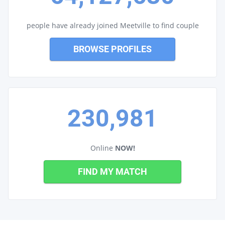
people have already joined Meetville to find couple
BROWSE PROFILES
230,981
Online
NOW!
FIND MY MATCH