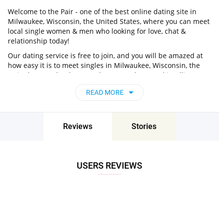
Welcome to the Pair - one of the best online dating site in
Milwaukee, Wisconsin, the United States, where you can meet
local single women & men who looking for love, chat &
relationship today!
Our dating service is free to join, and you will be amazed at
how easy it is to meet singles in Milwaukee, Wisconsin, the
United States thanks to our huge user base and intelligent
matching approach. Choose from singles who live nearby you,
READ MORE
chat, flirt and go on unforgettable dates - it’s that simple!
Milwaukee, Wisconsin, the United States -
Find People Near Me
Reviews
Stories
Don’t miss your chance - join our social network today to find
the best partner for love, romance and much more in
Milwaukee, Wisconsin, the United States!
USERS REVIEWS