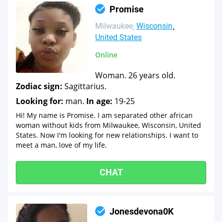
Promise
Milwaukee
Wisconsin
United States
Online
Woman. 26 years old.
Zodiac sign:
Sagittarius.
Looking for:
man.
In age:
19-25
Hi! My name is Promise. I am separated other african
woman without kids from Milwaukee, Wisconsin, United
States. Now I'm looking for new relationships. I want to
meet a man, love of my life.
CHAT
Jonesdevona0K