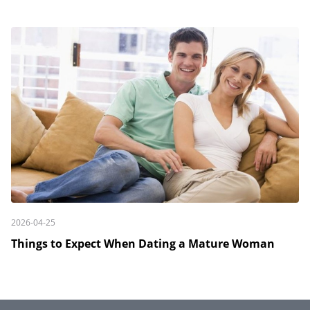
2026-04-25
Things to Expect When Dating a Mature Woman