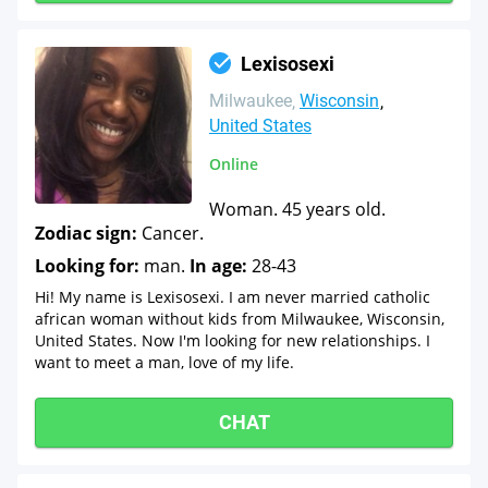
Lexisosexi
Milwaukee
Wisconsin
United States
Online
Woman. 45 years old.
Zodiac sign:
Cancer.
Looking for:
man.
In age:
28-43
Hi! My name is Lexisosexi. I am never married catholic
african woman without kids from Milwaukee, Wisconsin,
United States. Now I'm looking for new relationships. I
want to meet a man, love of my life.
CHAT