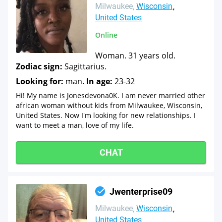
Milwaukee
Wisconsin
United States
Online
Woman. 31 years old.
Zodiac sign:
Sagittarius.
Looking for:
man.
In age:
23-32
Hi! My name is Jonesdevona0K. I am never married other
african woman without kids from Milwaukee, Wisconsin,
United States. Now I'm looking for new relationships. I
want to meet a man, love of my life.
CHAT
Jwenterprise09
Milwaukee
Wisconsin
United States