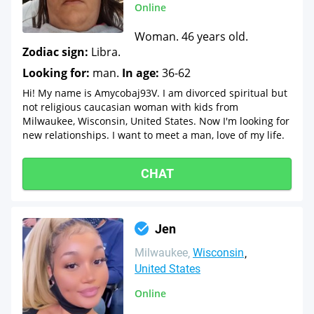
Online
Woman. 46 years old.
Zodiac sign:
Libra.
Looking for:
man.
In age:
36-62
Hi! My name is Amycobaj93V. I am divorced spiritual but
not religious caucasian woman with kids from
Milwaukee, Wisconsin, United States. Now I'm looking for
new relationships. I want to meet a man, love of my life.
CHAT
Jen
Milwaukee
Wisconsin
United States
Online