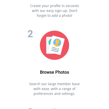
Create your profile in seconds
with our easy sign-up. Don’t
forget to add a photo!
Browse Photos
Search our large member base
with ease, with a range of
preferences and settings.