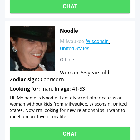
CHAT
Noodle
Milwaukee
Wisconsin
United States
Offline
Woman. 53 years old.
Zodiac sign:
Capricorn.
Looking for:
man.
In age:
41-53
Hi! My name is Noodle. I am divorced other caucasian
woman without kids from Milwaukee, Wisconsin, United
States. Now I'm looking for new relationships. I want to
meet a man, love of my life.
CHAT