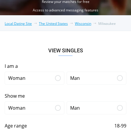
Review your matches for free
Access to advanced messaging features
Local Dating Site
The United States
Wisconsin
Milwaukee
VIEW SINGLES
I am a
Woman
Man
Show me
Woman
Man
Age range
18-99