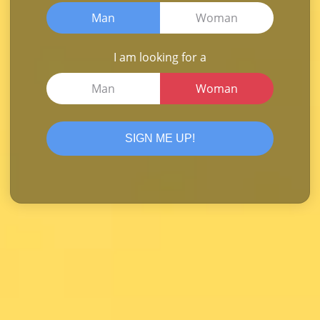
Man
Woman
I am looking for a
Man
Woman
SIGN ME UP!