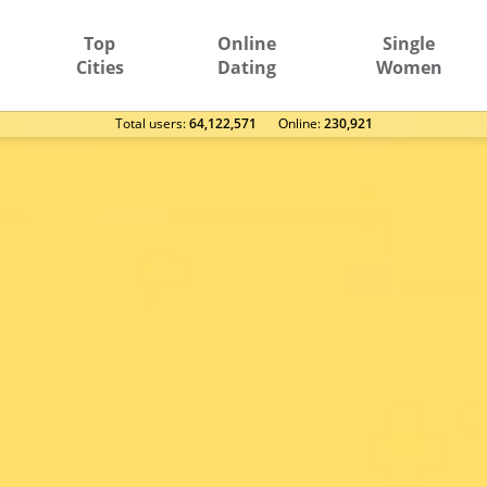
Top
Online
Single
Cities
Dating
Women
Total users:
64,122,571
Оnline:
230,921