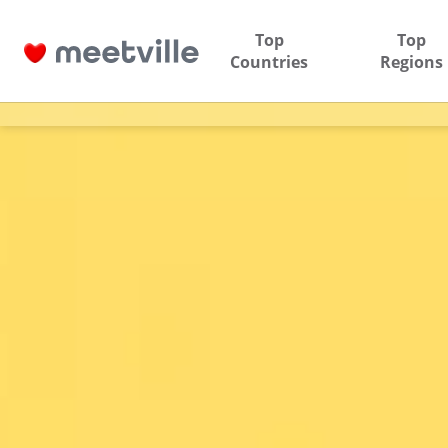
Top
Top
Countries
Regions