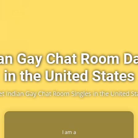
ian Gay Chat Room Da
in the United States
t Indian Gay Chat Room Singles in the United St
I am a