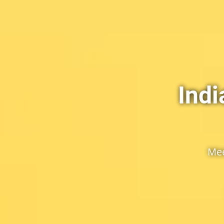
Ind
Mee