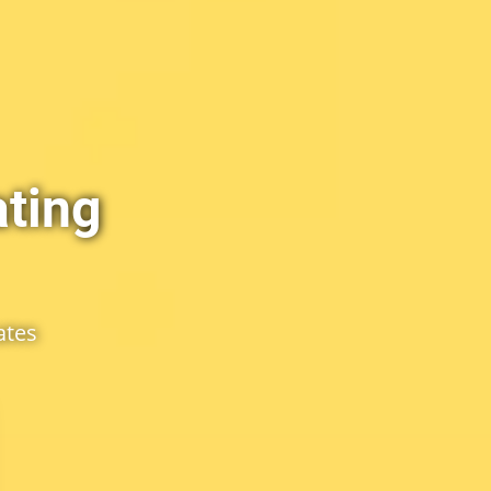
ting
ates