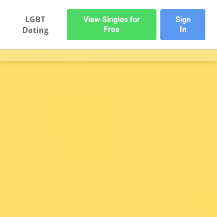
LGBT
View Singles for
Sign
Dating
Free
In