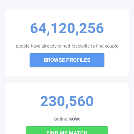
64,120,256
people have already joined Meetville to find couple
BROWSE PROFILES
230,560
Online
NOW!
FIND MY MATCH