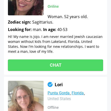
Online
Woman. 52 years old.
Zodiac sign:
Sagittarius.
Looking for:
man.
In age:
40-53
Hi! My name is Jojo. I am never married jewish caucasian
woman without kids from Lakeland, Florida, United
States. Now I'm looking for new relationships. I want to
meet a man, love of my life.
CHAT
Lori
Punta Gorda
Florida
United States
Offline