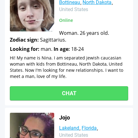
Bottineau
North Dakota
United States
Online
Woman. 26 years old.
Zodiac sign:
Sagittarius.
Looking for:
man.
In age:
18-24
Hi! My name is Nina. I am separated jewish caucasian
woman with kids from Bottineau, North Dakota, United
States. Now I'm looking for new relationships. I want to
meet a man, love of my life.
CHAT
Jojo
Lakeland
Florida
United States