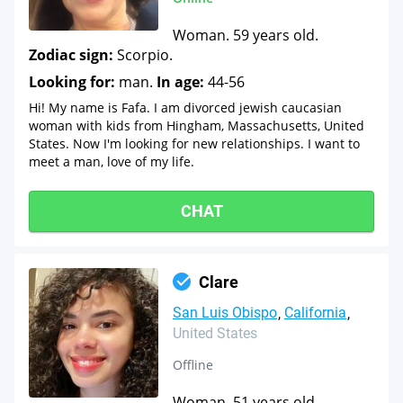
Woman. 59 years old.
Zodiac sign:
Scorpio.
Looking for:
man.
In age:
44-56
Hi! My name is Fafa. I am divorced jewish caucasian
woman with kids from Hingham, Massachusetts, United
States. Now I'm looking for new relationships. I want to
meet a man, love of my life.
CHAT
Clare
San Luis Obispo
California
United States
Offline
Woman. 51 years old.