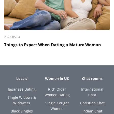
2022-05-04
Things to Expect When Dating a Mature Woman
Locals
Women in US
Chat rooms
Japanese Dating
Rich Older
International
Women Dating
Chat
Single Widows &
Widowers
Single Cougar
Christian Chat
Women
Black Singles
Indian Chat