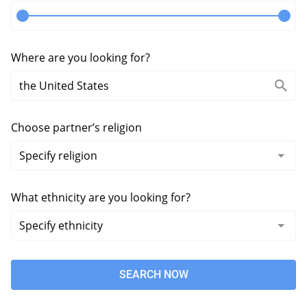
Where are you looking for?
Choose partner’s religion
What ethnicity are you looking for?
SEARCH NOW