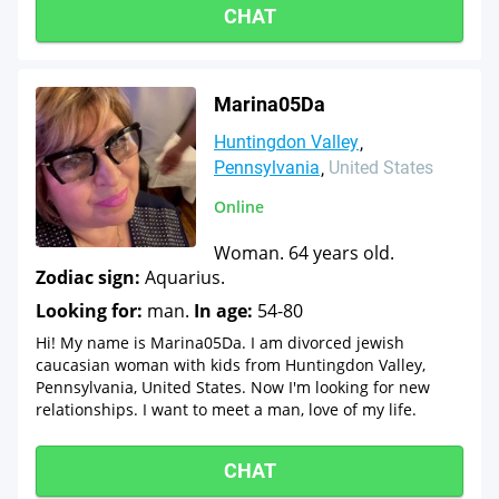
CHAT
Marina05Da
Huntingdon Valley
Pennsylvania
United States
Online
Woman. 64 years old.
Zodiac sign:
Aquarius.
Looking for:
man.
In age:
54-80
Hi! My name is Marina05Da. I am divorced jewish
caucasian woman with kids from Huntingdon Valley,
Pennsylvania, United States. Now I'm looking for new
relationships. I want to meet a man, love of my life.
CHAT