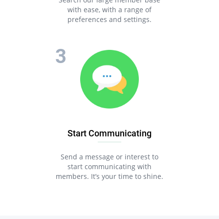
with ease, with a range of
preferences and settings.
Start Communicating
Send a message or interest to
start communicating with
members. It’s your time to shine.