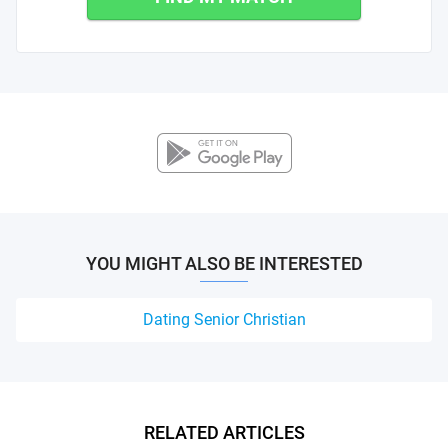
YOU MIGHT ALSO BE INTERESTED
Dating Senior Christian
RELATED ARTICLES