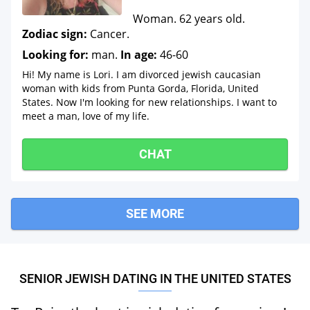
Woman. 62 years old.
Zodiac sign:
Cancer.
Looking for:
man.
In age:
46-60
Hi! My name is Lori. I am divorced jewish caucasian
woman with kids from Punta Gorda, Florida, United
States. Now I'm looking for new relationships. I want to
meet a man, love of my life.
CHAT
SEE MORE
SENIOR JEWISH DATING IN THE UNITED STATES