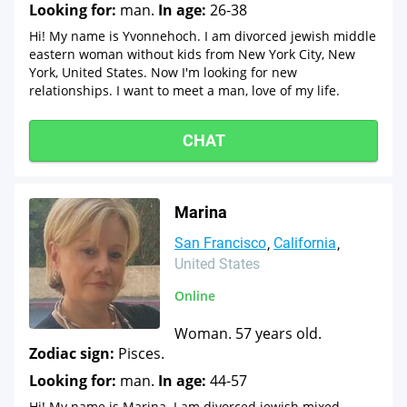
Looking for:
man.
In age:
26-38
Hi! My name is Yvonnehoch. I am divorced jewish middle
eastern woman without kids from New York City, New
York, United States. Now I'm looking for new
relationships. I want to meet a man, love of my life.
CHAT
Marina
San Francisco
California
United States
Online
Woman. 57 years old.
Zodiac sign:
Pisces.
Looking for:
man.
In age:
44-57
Hi! My name is Marina. I am divorced jewish mixed