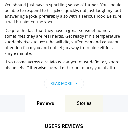
You should just have a sparkling sense of humor. You should
be able to respond to his jokes quickly, not just laughing, but
answering a joke, preferably also with a serious look. Be sure
it will hit him on the spot.
Despite the fact that they have a great sense of humor,
sometimes they are real nerds. Get ready if his temperature
suddenly rises to 98º F, he will die, suffer, demand constant
attention from you and not let go away from himself for a
single minute.
If you come across a religious Jew, you must definitely share
his beliefs. Otherwise, he will either not marry you at all, or
life with him will be unbearable. When marrying a Jew, you
need to know everything about his holidays and traditions.
READ MORE
Yom Kupur, Shabbat, Hanukkah, Passover, Purim, Rosh
Hashanah - this is only a small part of what you have to
remember and celebrate. You can also learn a couple of
Jewish songs to shine on feasts. This will impress not only
Reviews
Stories
him, but also friends who should definitely like you.
So where to find jewish singles over 60? Well, Pair is always
ready to help! It’s one of the best jewish dating for seniors!
USERS REVIEWS