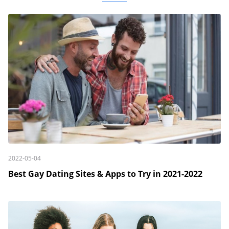
2022-05-04
Best Gay Dating Sites & Apps to Try in 2021-2022