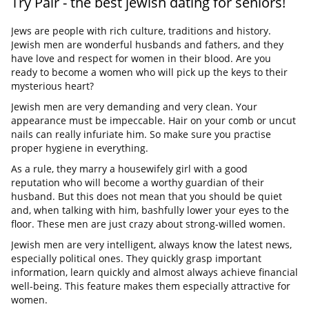
Try Pair - the best jewish dating for seniors!
Jews are people with rich culture, traditions and history.
Jewish men are wonderful husbands and fathers, and they
have love and respect for women in their blood. Are you
ready to become a women who will pick up the keys to their
mysterious heart?
Jewish men are very demanding and very clean. Your
appearance must be impeccable. Hair on your comb or uncut
nails can really infuriate him. So make sure you practise
proper hygiene in everything.
As a rule, they marry a housewifely girl with a good
reputation who will become a worthy guardian of their
husband. But this does not mean that you should be quiet
and, when talking with him, bashfully lower your eyes to the
floor. These men are just crazy about strong-willed women.
Jewish men are very intelligent, always know the latest news,
especially political ones. They quickly grasp important
information, learn quickly and almost always achieve financial
well-being. This feature makes them especially attractive for
women.