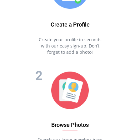
to find an attractive single. But what if we tell you there is a
place that gathers a huge number of in the United States?
That means you don’t have to hope you’ll find an attractive
single of the desired religion in that location. Instead, you can
Create a Profile
filter the search parameters and identify suitable local
matches.
Create your profile in seconds
All it takes is to join the Pair dating website by registering an
with our easy sign-up. Don’t
account. It’s a guaranteed recipe to meet local jewish singles.
forget to add a photo!
You’ll love chatting and communicating with them, and who
knows, perhaps they turn out to be your soulmate!
MEET JEWISH SINGLES
Browse Photos
Search our large member base