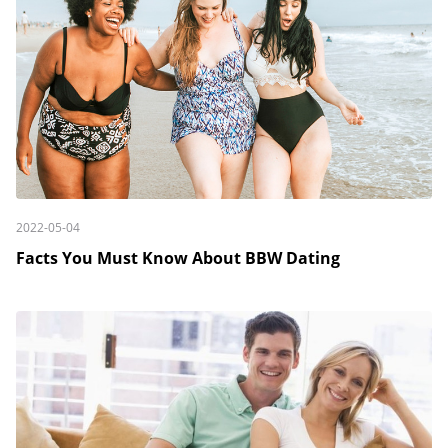
2022-05-04
Facts You Must Know About BBW Dating