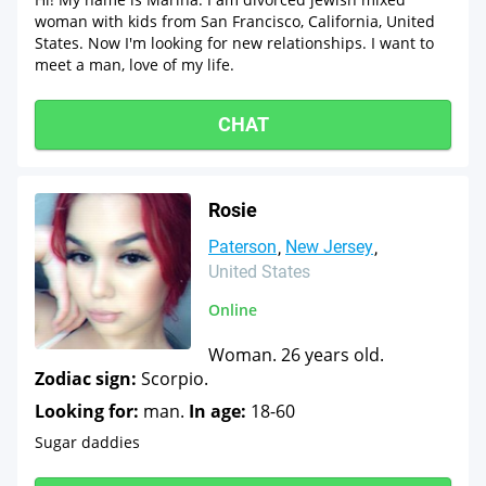
woman with kids from San Francisco, California, United
States. Now I'm looking for new relationships. I want to
meet a man, love of my life.
CHAT
Rosie
Paterson
New Jersey
United States
Online
Woman. 26 years old.
Zodiac sign:
Scorpio.
Looking for:
man.
In age:
18-60
Sugar daddies