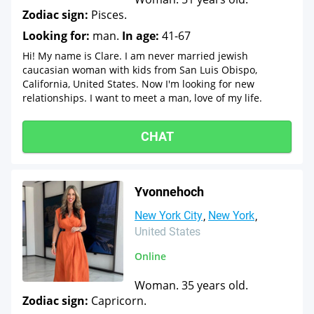
Zodiac sign:
Pisces.
Looking for:
man.
In age:
41-67
Hi! My name is Clare. I am never married jewish
caucasian woman with kids from San Luis Obispo,
California, United States. Now I'm looking for new
relationships. I want to meet a man, love of my life.
CHAT
Yvonnehoch
New York City
New York
United States
Online
Woman. 35 years old.
Zodiac sign:
Capricorn.