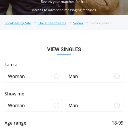
Review your matches for free
Access to advanced messaging features
Local Dating Site
The United States
Senior
Senior Jewish
VIEW SINGLES
I am a
Woman
Man
Show me
Woman
Man
Age range
18-99