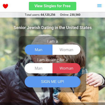
View Singles for Free
Total users:
64,120,256
Оnline:
230,560
Senior Jewish Dating in the United States
I am a
Man
Woman
I am looking for a
Man
Woman
SIGN ME UP!