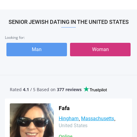
SENIOR JEWISH DATING IN THE UNITED STATES
Looking for:
Man
Woman
Rated
4.1
/ 5 Based
on
377 reviews
Fafa
Hingham
Massachusetts
United States
Online