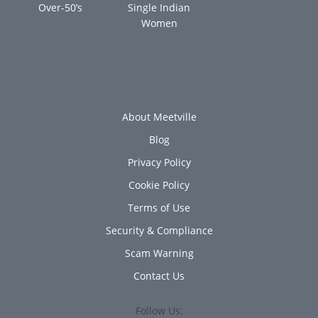
Over-50’s
Single Indian
Women
About Meetville
Blog
Privacy Policy
Cookie Policy
Terms of Use
Security & Compliance
Scam Warning
Contact Us
Follow Us: