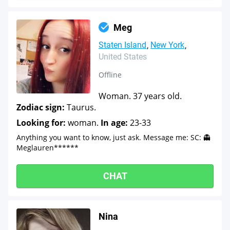
Meg
Staten Island
New York
United States
Offline
Woman. 37 years old.
Zodiac sign:
Taurus.
Looking for:
woman.
In age:
23-33
Anything you want to know, just ask. Message me: SC: 👻
Meglauren******
CHAT
Nina