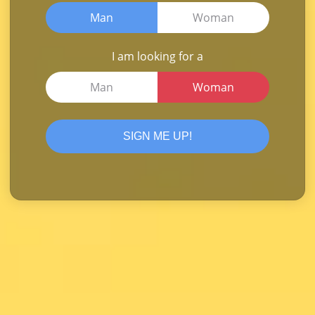
Man
Woman
I am looking for a
Man
Woman
SIGN ME UP!