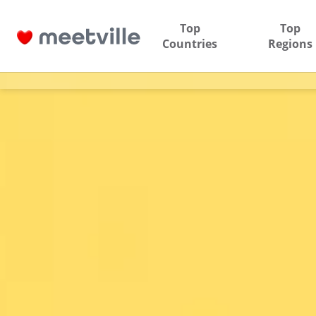
Top
Top
Countries
Regions