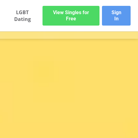
LGBT
View Singles for
Sign
Dating
Free
In