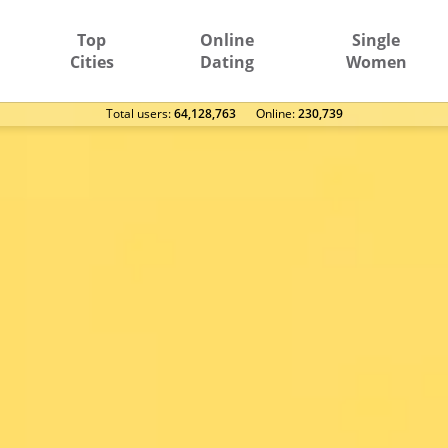
Top
Online
Single
Cities
Dating
Women
Total users:
64,128,763
Оnline:
230,739