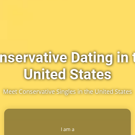
nservative Dating in 
United States
Meet Conservative Singles in the United States
I am a