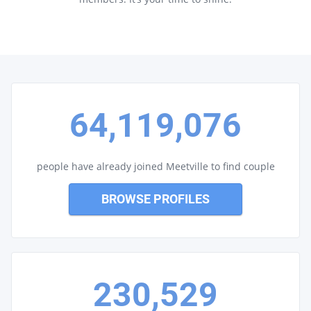
64,119,076
people have already joined Meetville to find couple
BROWSE PROFILES
230,529