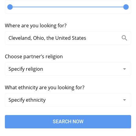
Where are you looking for?
Choose partner’s religion
What ethnicity are you looking for?
SEARCH NOW