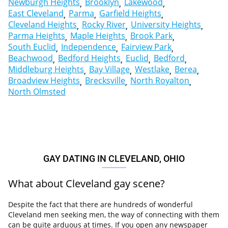
Newburgh Heights
Brooklyn
Lakewood
East Cleveland
Parma
Garfield Heights
Cleveland Heights
Rocky River
University Heights
Parma Heights
Maple Heights
Brook Park
South Euclid
Independence
Fairview Park
Beachwood
Bedford Heights
Euclid
Bedford
Middleburg Heights
Bay Village
Westlake
Berea
Broadview Heights
Brecksville
North Royalton
North Olmsted
GAY DATING IN CLEVELAND, OHIO
What about Cleveland gay scene?
Despite the fact that there are hundreds of wonderful
Cleveland men seeking men, the way of connecting with them
can be quite arduous at times. If you open any newspaper