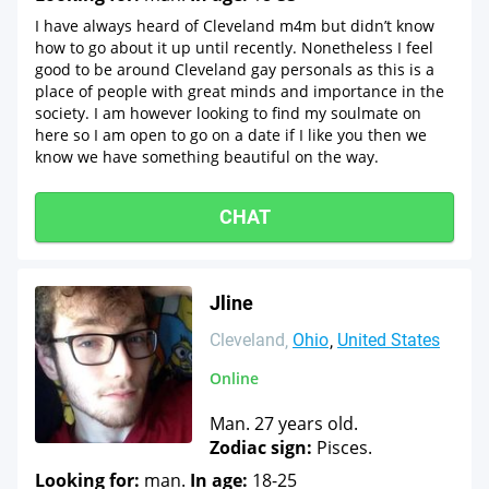
I have always heard of Cleveland m4m but didn’t know
how to go about it up until recently. Nonetheless I feel
good to be around Cleveland gay personals as this is a
place of people with great minds and importance in the
society. I am however looking to find my soulmate on
here so I am open to go on a date if I like you then we
know we have something beautiful on the way.
CHAT
Jline
Cleveland
Ohio
United States
Online
Man. 27 years old.
Zodiac sign:
Pisces.
Looking for:
man.
In age:
18-25