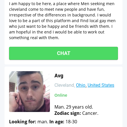
I am happy to be here, a place where Men seeking men
cleveland come to meet new people and have fun,
irrespective of the differences in background. I would
love to be a part of this platform and Find local gay men
who just want to be happy and be friends with them. I
am hopeful in the end I would be able to work out
something real with them.
CHAT
Avg
Cleveland
Ohio
United States
Online
Man. 29 years old.
Zodiac sign:
Cancer.
Looking for:
man.
In age:
18-30