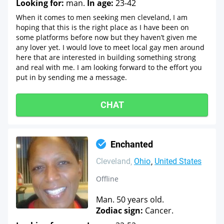
Looking for:
man.
In age:
23-42
When it comes to men seeking men cleveland, I am
hoping that this is the right place as I have been on
some platforms before now but they haven’t given me
any lover yet. I would love to meet local gay men around
here that are interested in building something strong
and real with me. I am looking forward to the effort you
put in by sending me a message.
CHAT
Enchanted
Cleveland
Ohio
United States
Offline
Man. 50 years old.
Zodiac sign:
Cancer.