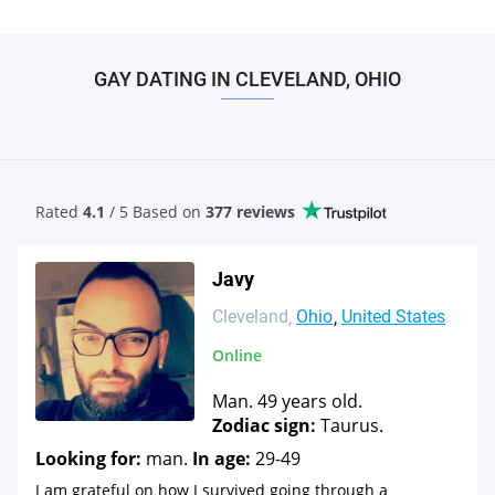
GAY DATING IN CLEVELAND, OHIO
Rated
4.1
/ 5 Based
on
377 reviews
Javy
Cleveland
Ohio
United States
Online
Man. 49 years old.
Zodiac sign:
Taurus.
Looking for:
man.
In age:
29-49
I am grateful on how I survived going through a