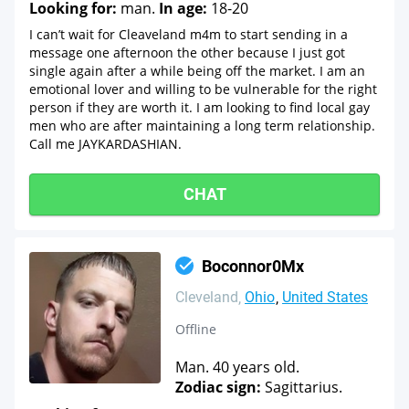
Looking for:
man.
In age:
18-20
I can’t wait for Cleaveland m4m to start sending in a
message one afternoon the other because I just got
single again after a while being off the market. I am an
emotional lover and willing to be vulnerable for the right
person if they are worth it. I am looking to find local gay
men who are after maintaining a long term relationship.
Call me JAYKARDASHIAN.
CHAT
Boconnor0Mx
Cleveland
Ohio
United States
Offline
Man. 40 years old.
Zodiac sign:
Sagittarius.