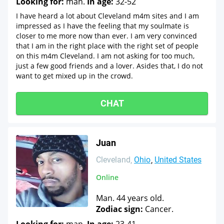
Looking for:
man.
In age:
32-52
I have heard a lot about Cleveland m4m sites and I am
impressed as I have the feeling that my soulmate is
closer to me more now than ever. I am very convinced
that I am in the right place with the right set of people
on this m4m Cleveland. I am not asking for too much,
just a few good friends and a lover. Asides that, I do not
want to get mixed up in the crowd.
CHAT
Juan
Cleveland
Ohio
United States
Online
Man. 44 years old.
Zodiac sign:
Cancer.