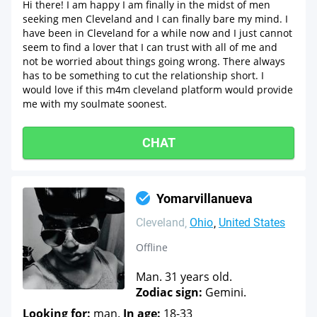
Hi there! I am happy I am finally in the midst of men
seeking men Cleveland and I can finally bare my mind. I
have been in Cleveland for a while now and I just cannot
seem to find a lover that I can trust with all of me and
not be worried about things going wrong. There always
has to be something to cut the relationship short. I
would love if this m4m cleveland platform would provide
me with my soulmate soonest.
CHAT
Yomarvillanueva
Cleveland
Ohio
United States
Offline
Man. 31 years old.
Zodiac sign:
Gemini.
Looking for:
man.
In age:
18-33