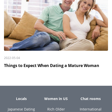
2022-05-04
Things to Expect When Dating a Mature Woman
Locals
Women in US
Chat rooms
Japanese Dating
Rich Older
International