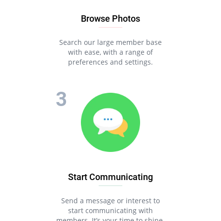
Browse Photos
Search our large member base
with ease, with a range of
preferences and settings.
Start Communicating
Send a message or interest to
start communicating with
members. It’s your time to shine.