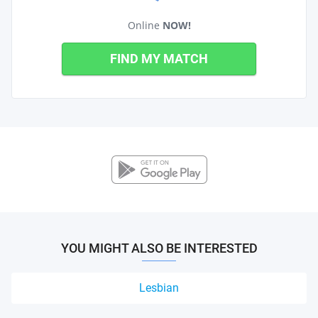
Online
NOW!
FIND MY MATCH
YOU MIGHT ALSO BE INTERESTED
Lesbian