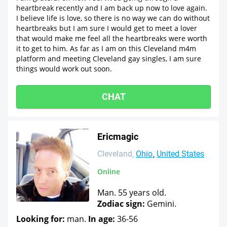
heartbreak recently and I am back up now to love again.
I believe life is love, so there is no way we can do without
heartbreaks but I am sure I would get to meet a lover
that would make me feel all the heartbreaks were worth
it to get to him. As far as I am on this Cleveland m4m
platform and meeting Cleveland gay singles, I am sure
things would work out soon.
CHAT
Ericmagic
Cleveland
Ohio
United States
Online
Man. 55 years old.
Zodiac sign:
Gemini.
Looking for:
man.
In age:
36-56