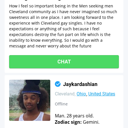
How I feel so important being in the Men seeking men
Cleveland community as I have never imagined so much
sweetness all in one place. I am looking forward to the
experience with Cleveland gay singles. I have no
expectations or anything of such because I feel
expectations destroy the fun part on life which is the
inability to know everything. So I would go with a
message and never worry about the future
CHAT
Jaykardashian
Cleveland
Ohio
United States
Offline
Man. 28 years old.
Zodiac sign:
Gemini.