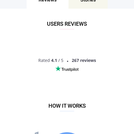
Bars and pubs
You can visit Vibe Bar + Patio, The Hawk, Shade Nightclub, or
Cocktails Cleveland. Some of those places are not exclusively
USERS REVIEWS
for men seeking men in Cleveland, as there are also lots of
LGBTQ representatives, as well as straight people, but still
those locations are amazing to have fun and find potential
partners.
Online
The most straightforward and safest way to find, meet or
Rated
4.1
/ 5
267 reviews
have a Cleveland gay chat, and easily get matched with the
love of your life is by registering on the most popular dating
platform - Pair.
MEET GAY SINGLES
HOW IT WORKS