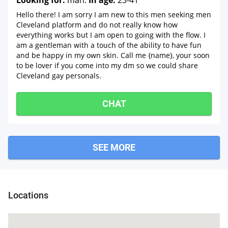
Looking for:
man.
In age:
23-41
Hello there! I am sorry I am new to this men seeking men
Cleveland platform and do not really know how
everything works but I am open to going with the flow. I
am a gentleman with a touch of the ability to have fun
and be happy in my own skin. Call me {name}, your soon
to be lover if you come into my dm so we could share
Cleveland gay personals.
CHAT
SEE MORE
Locations