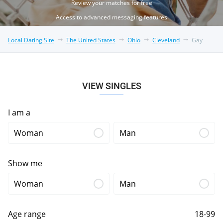
Review your matches for free
Access to advanced messaging features
Local Dating Site
The United States
Ohio
Cleveland
Gay
VIEW SINGLES
I am a
Woman
Man
Show me
Woman
Man
Age range
18-99