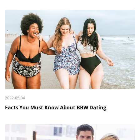
2022-05-04
Facts You Must Know About BBW Dating