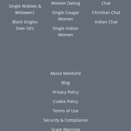
Women Dating
Chat
Single Widows &
Widowers
Single Cougar
Christian Chat
Women
Black Singles
Indian Chat
Over-50’s
Single Indian
Women
About Meetville
Blog
Privacy Policy
Cookie Policy
Terms of Use
Security & Compliance
Scam Warning