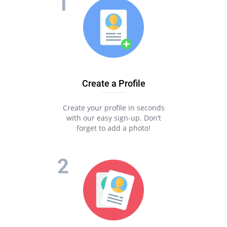
Create a Profile
Create your profile in seconds
with our easy sign-up. Don’t
forget to add a photo!