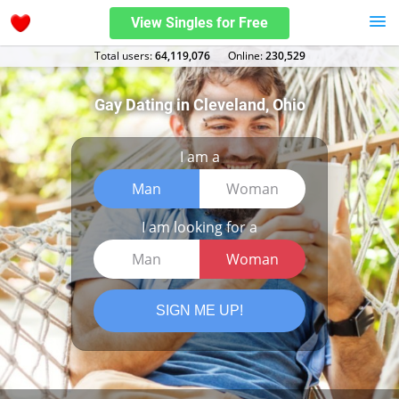
View Singles for Free
Total users:
64,119,076
Оnline:
230,529
Gay Dating in Cleveland, Ohio
I am a
Man
Woman
I am looking for a
Man
Woman
SIGN ME UP!