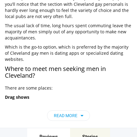
you’ll notice that the section with Cleveland gay personals is
hardly ever long enough to feel the variety of choice and the
local pubs are not very often full.
The usual lack of time, long hours spent commuting leave the
majority of men simply out of any opportunity to make new
acquaintances.
Which is the go-to option, which is preferred by the majority
of Cleveland gay men is dating apps or specialized dating
websites.
Where to meet men seeking men in
Cleveland?
There are some places:
Drag shows
It shouldn’t come as much of a surprise that such places are
great for connecting with new, open-minded people. For this
READ MORE
reason you can swing by such places as Grog Shop, Cocktails
Cleveland, and Alex Theater to watch regular, exciting drag
shows.
Reviews
Stories