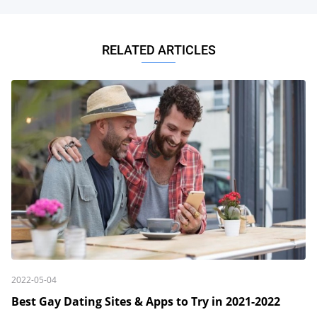
RELATED ARTICLES
2022-05-04
Best Gay Dating Sites & Apps to Try in 2021-2022