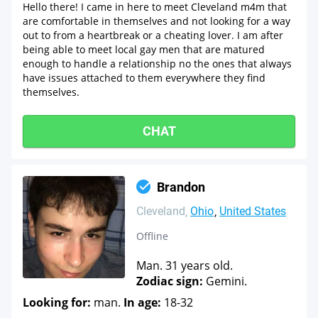
Hello there! I came in here to meet Cleveland m4m that
are comfortable in themselves and not looking for a way
out to from a heartbreak or a cheating lover. I am after
being able to meet local gay men that are matured
enough to handle a relationship no the ones that always
have issues attached to them everywhere they find
themselves.
CHAT
Brandon
Cleveland
Ohio
United States
Offline
Man. 31 years old.
Zodiac sign:
Gemini.
Looking for:
man.
In age:
18-32