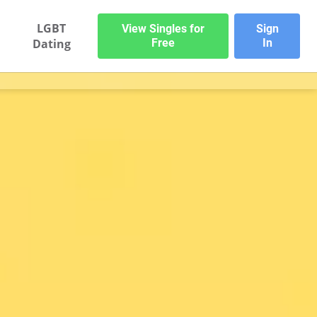
LGBT
View Singles for
Sign
Dating
Free
In