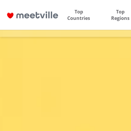
Top
Top
Countries
Regions