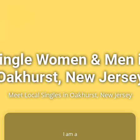
ingle Women & Men 
Oakhurst, New Jerse
Meet Local Singles in Oakhurst, New Jersey
I am a