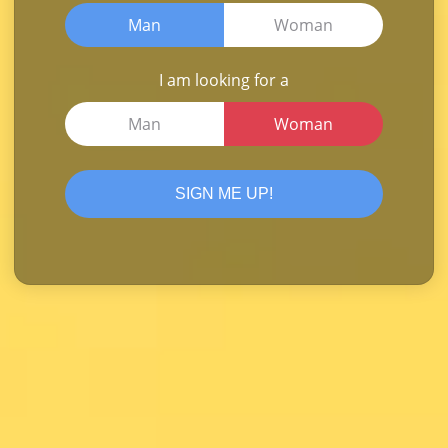
Man
Woman
I am looking for a
Man
Woman
SIGN ME UP!