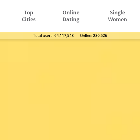
Top
Online
Single
Cities
Dating
Women
Total users:
64,117,548
Оnline:
230,526