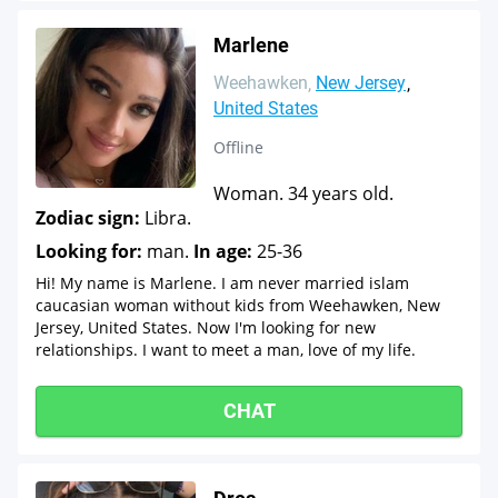
Marlene
Weehawken
New Jersey
United States
Offline
Woman. 34 years old.
Zodiac sign:
Libra.
Looking for:
man.
In age:
25-36
Hi! My name is Marlene. I am never married islam
caucasian woman without kids from Weehawken, New
Jersey, United States. Now I'm looking for new
relationships. I want to meet a man, love of my life.
CHAT