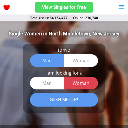
View Singles for Free
Total users:
64,164,477
Оnline:
230,740
Single Women in North Middletown, New Jersey
I am a
Man
Woman
I am looking for a
Man
Woman
SIGN ME UP!