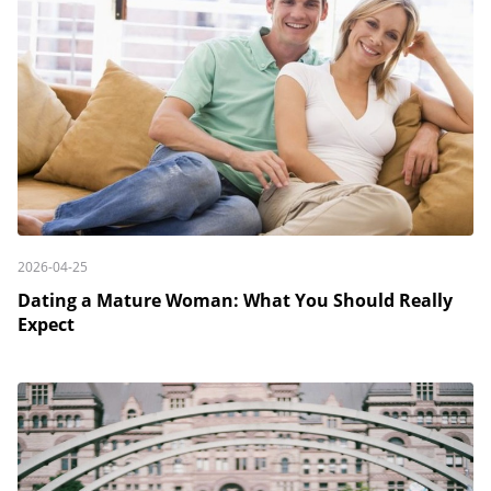
2026-04-25
Dating a Mature Woman: What You Should Really
Expect