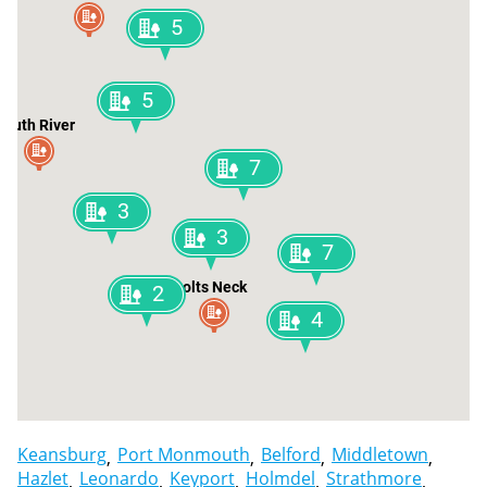
5
5
South River
7
3
3
7
Colts Neck
2
4
Keansburg
Port Monmouth
Belford
Middletown
Hazlet
Leonardo
Keyport
Holmdel
Strathmore