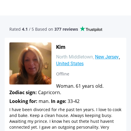
Rated
4.1
/ 5 Based
on
377 reviews
Kim
North Middletown
New Jersey
United States
Offline
Woman. 61 years old.
Zodiac sign:
Capricorn.
Looking for:
man.
In age:
33-42
I have been divorced for rhe past ten years. I love to cook
and bake. Keep a clean house. Always keeping busy.
Awaiting my prince. I know hes out thete hust havent
connected yet. I gave an outgoing personality. Very