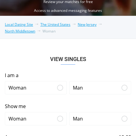
Review your matches for free
Access to advanced messaging features
Local Dating Site
The United States
New Jersey
North Middletown
Woman
VIEW SINGLES
I am a
Woman
Man
Show me
Woman
Man