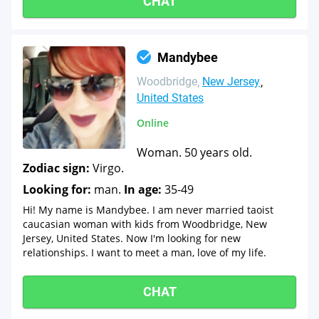
CHAT
Mandybee
Woodbridge
New Jersey
United States
Online
Woman. 50 years old.
Zodiac sign:
Virgo.
Looking for:
man.
In age:
35-49
Hi! My name is Mandybee. I am never married taoist
caucasian woman with kids from Woodbridge, New
Jersey, United States. Now I'm looking for new
relationships. I want to meet a man, love of my life.
CHAT