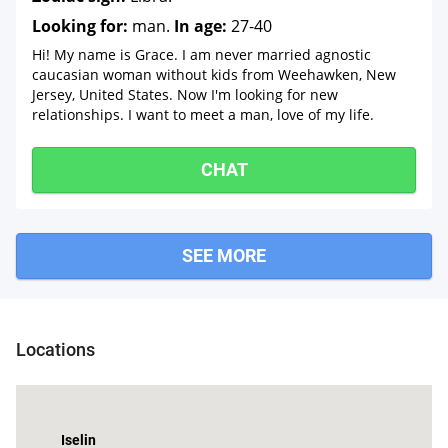
Looking for:
man.
In age:
27-40
Hi! My name is Grace. I am never married agnostic
caucasian woman without kids from Weehawken, New
Jersey, United States. Now I'm looking for new
relationships. I want to meet a man, love of my life.
CHAT
SEE MORE
Locations
Iselin