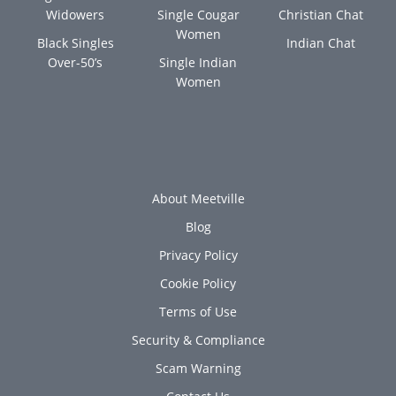
Widowers
Single Cougar
Christian Chat
Women
Black Singles
Indian Chat
Over-50’s
Single Indian
Women
About Meetville
Blog
Privacy Policy
Cookie Policy
Terms of Use
Security & Compliance
Scam Warning