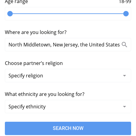
Age range
18-99
Where are you looking for?
Choose partner’s religion
What ethnicity are you looking for?
SEARCH NOW