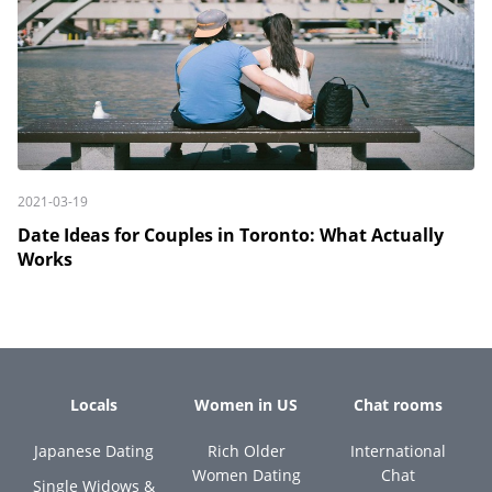
2021-03-19
Date Ideas for Couples in Toronto: What Actually
Works
Locals
Women in US
Chat rooms
Japanese Dating
Rich Older
International
Women Dating
Chat
Single Widows &