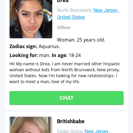
Drea
North Brunswick
New Jersey
United States
Offline
Woman. 25 years old.
Zodiac sign:
Aquarius.
Looking for:
man.
In age:
18-24
Hi! My name is Drea. I am never married other hispanic
woman without kids from North Brunswick, New Jersey,
United States. Now I'm looking for new relationships. I
want to meet a man, love of my life.
CHAT
Britishbabe
Cedar Grove
New Jersey