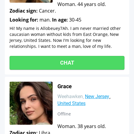
Woman. 44 years old.
Zodiac sign:
Cancer.
Looking for:
man.
In age:
30-45
Hi! My name is Allobeuey7Ah. I am never married other
caucasian woman without kids from East Orange, New
Jersey, United States. Now I'm looking for new
relationships. I want to meet a man, love of my life.
CHAT
Grace
Weehawken
New Jersey
United States
Offline
Woman. 38 years old.
Zodiac sign:
Libra.