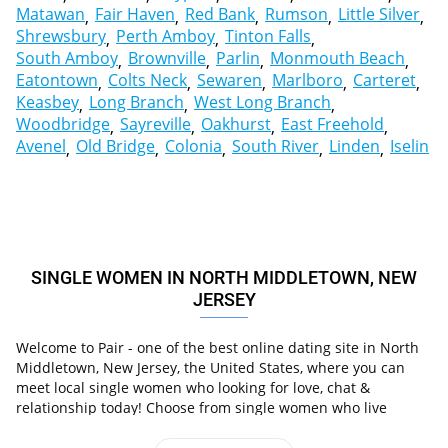
Matawan
Fair Haven
Red Bank
Rumson
Little Silver
Shrewsbury
Perth Amboy
Tinton Falls
South Amboy
Brownville
Parlin
Monmouth Beach
Eatontown
Colts Neck
Sewaren
Marlboro
Carteret
Keasbey
Long Branch
West Long Branch
Woodbridge
Sayreville
Oakhurst
East Freehold
Avenel
Old Bridge
Colonia
South River
Linden
Iselin
SINGLE WOMEN IN NORTH MIDDLETOWN, NEW
JERSEY
Welcome to Pair - one of the best online dating site in North
Middletown, New Jersey, the United States, where you can
meet local single women who looking for love, chat &
relationship today! Choose from single women who live
in North Middletown, New Jersey, the United
nearby you