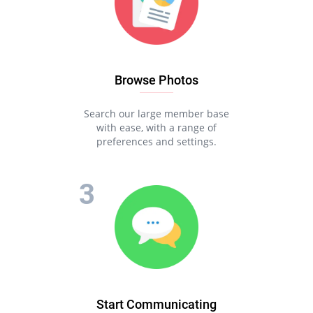
Browse Photos
Search our large member base
with ease, with a range of
preferences and settings.
Start Communicating