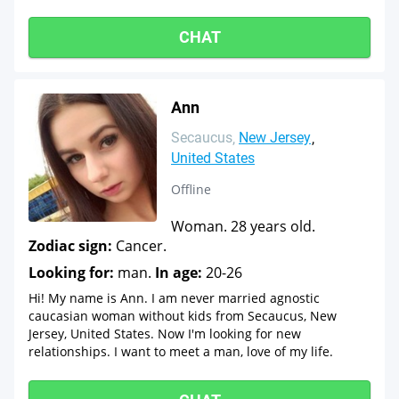
CHAT
Ann
Secaucus
New Jersey
United States
Offline
Woman. 28 years old.
Zodiac sign:
Cancer.
Looking for:
man.
In age:
20-26
Hi! My name is Ann. I am never married agnostic
caucasian woman without kids from Secaucus, New
Jersey, United States. Now I'm looking for new
relationships. I want to meet a man, love of my life.