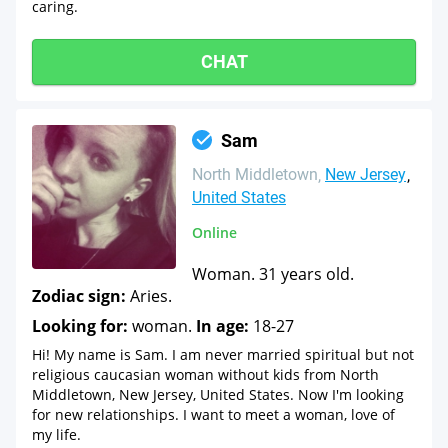
caring.
CHAT
Sam
North Middletown
New Jersey
United States
Online
Woman. 31 years old.
Zodiac sign:
Aries.
Looking for:
woman.
In age:
18-27
Hi! My name is Sam. I am never married spiritual but not
religious caucasian woman without kids from North
Middletown, New Jersey, United States. Now I'm looking
for new relationships. I want to meet a woman, love of
my life.