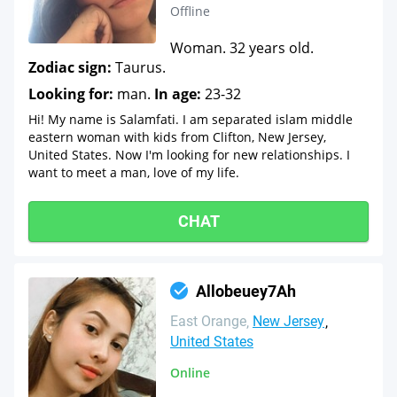
Offline
Woman. 32 years old.
Zodiac sign:
Taurus.
Looking for:
man.
In age:
23-32
Hi! My name is Salamfati. I am separated islam middle
eastern woman with kids from Clifton, New Jersey,
United States. Now I'm looking for new relationships. I
want to meet a man, love of my life.
CHAT
Allobeuey7Ah
East Orange
New Jersey
United States
Online