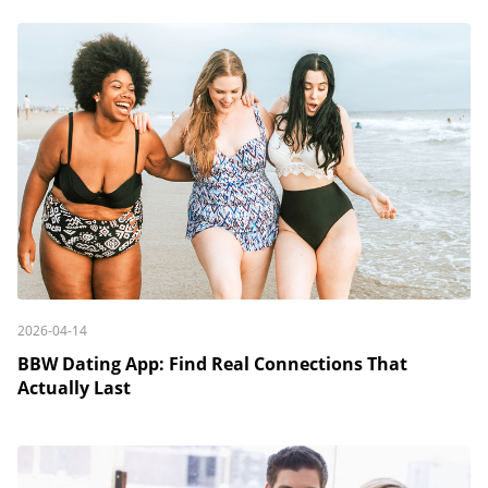
2026-04-14
BBW Dating App: Find Real Connections That
Actually Last