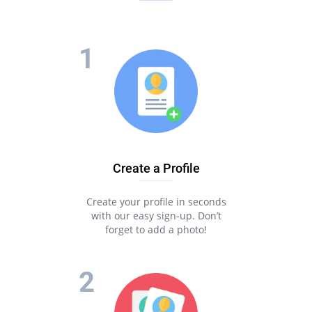
Create a Profile
Create your profile in seconds
with our easy sign-up. Don’t
forget to add a photo!