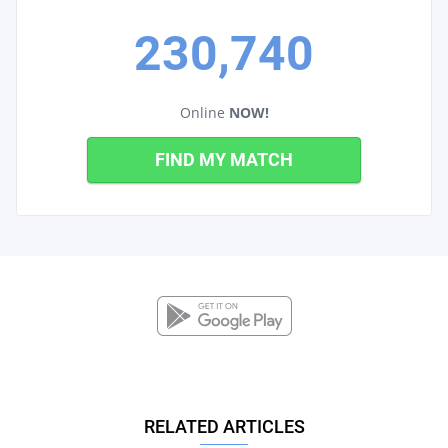
230,740
Online
NOW!
FIND MY MATCH
RELATED ARTICLES