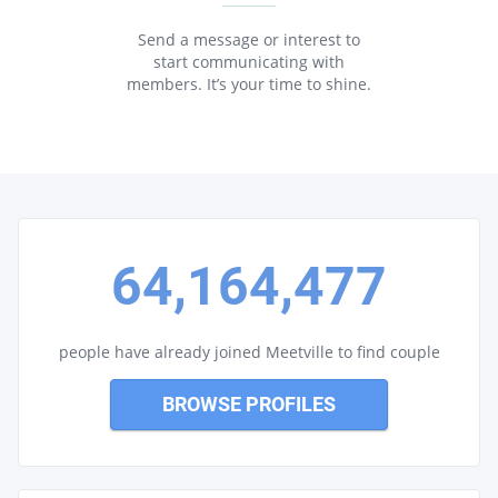
Send a message or interest to
start communicating with
members. It’s your time to shine.
64,164,477
people have already joined Meetville to find couple
BROWSE PROFILES