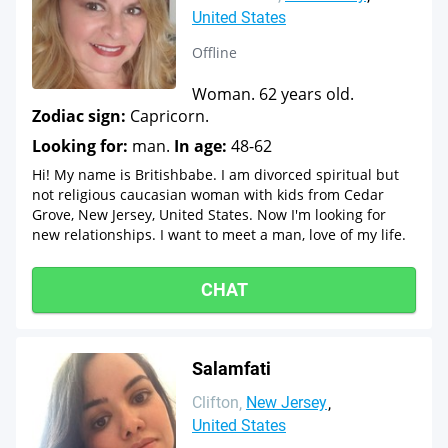
United States
Offline
Woman. 62 years old.
Zodiac sign:
Capricorn.
Looking for:
man.
In age:
48-62
Hi! My name is Britishbabe. I am divorced spiritual but
not religious caucasian woman with kids from Cedar
Grove, New Jersey, United States. Now I'm looking for
new relationships. I want to meet a man, love of my life.
CHAT
Salamfati
Clifton
New Jersey
United States