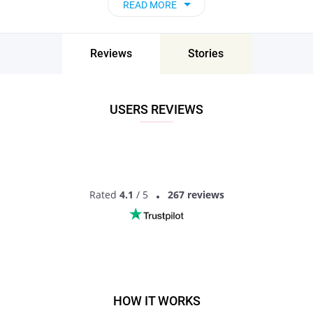
States
, chat, flirt and go on unforgettable dates - it’s
READ MORE
that simple!
Reviews
Stories
USERS REVIEWS
Rated
4.1
/ 5
267 reviews
HOW IT WORKS