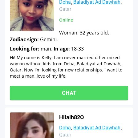
Doha
Baladiyat Ad Dawhah
Qatar
Online
Woman. 32 years old.
Zodiac sign:
Gemini.
Looking for:
man.
In age:
18-33
Hi! My name is Kelly. I am never married other mixed
woman without kids from Doha, Baladiyat ad Dawhah,
Qatar. Now I'm looking for new relationships. I want to
meet a man, love of my life.
CHAT
Hilalh82O
Doha
Baladiyat Ad Dawhah
Qatar