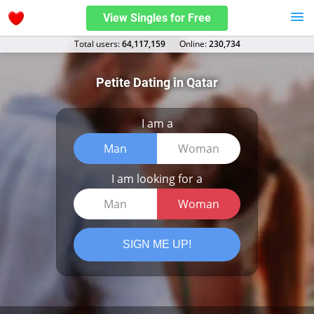
View Singles for Free
Total users:
64,117,159
Оnline:
230,734
Petite Dating in Qatar
I am a
Man
Woman
I am looking for a
Man
Woman
SIGN ME UP!