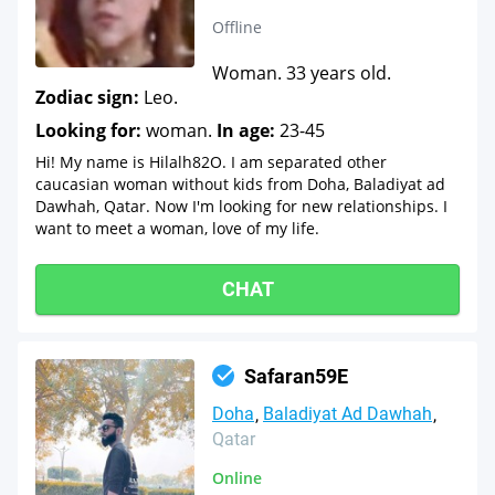
Offline
Woman. 33 years old.
Zodiac sign:
Leo.
Looking for:
woman.
In age:
23-45
Hi! My name is Hilalh82O. I am separated other
caucasian woman without kids from Doha, Baladiyat ad
Dawhah, Qatar. Now I'm looking for new relationships. I
want to meet a woman, love of my life.
CHAT
Safaran59E
Doha
Baladiyat Ad Dawhah
Qatar
Online