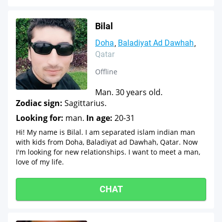
Bilal
Doha
Baladiyat Ad Dawhah
Qatar
Offline
Man. 30 years old.
Zodiac sign:
Sagittarius.
Looking for:
man.
In age:
20-31
Hi! My name is Bilal. I am separated islam indian man
with kids from Doha, Baladiyat ad Dawhah, Qatar. Now
I'm looking for new relationships. I want to meet a man,
love of my life.
CHAT