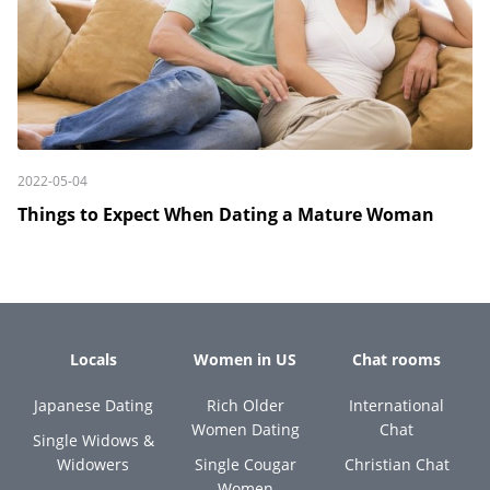
2022-05-04
Things to Expect When Dating a Mature Woman
Locals
Women in US
Chat rooms
Japanese Dating
Rich Older
International
Women Dating
Chat
Single Widows &
Widowers
Single Cougar
Christian Chat
Women