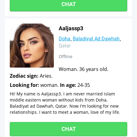
CHAT
Aaljassp3
Doha
Baladiyat Ad Dawhah
Qatar
Offline
Woman. 36 years old.
Zodiac sign:
Aries.
Looking for:
woman.
In age:
24-35
Hi! My name is Aaljassp3. I am never married islam
middle eastern woman without kids from Doha,
Baladiyat ad Dawhah, Qatar. Now I'm looking for new
relationships. I want to meet a woman, love of my life.
CHAT