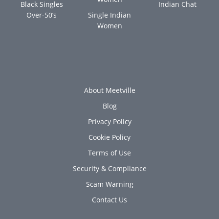
Black Singles
Indian Chat
Over-50’s
Single Indian
Women
About Meetville
Blog
Privacy Policy
Cookie Policy
Terms of Use
Security & Compliance
Scam Warning
Contact Us