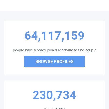
64,117,159
people have already joined Meetville to find couple
BROWSE PROFILES
230,734