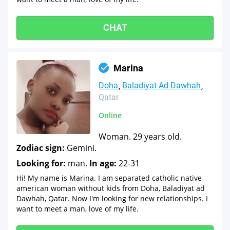
CHAT
Marina
Doha
Baladiyat Ad Dawhah
Qatar
Online
Woman. 29 years old.
Zodiac sign:
Gemini.
Looking for:
man.
In age:
22-31
Hi! My name is Marina. I am separated catholic native
american woman without kids from Doha, Baladiyat ad
Dawhah, Qatar. Now I'm looking for new relationships. I
want to meet a man, love of my life.