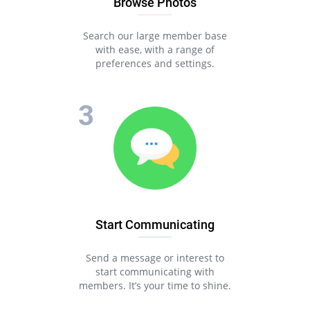
Browse Photos
Search our large member base
with ease, with a range of
preferences and settings.
Start Communicating
Send a message or interest to
start communicating with
members. It’s your time to shine.