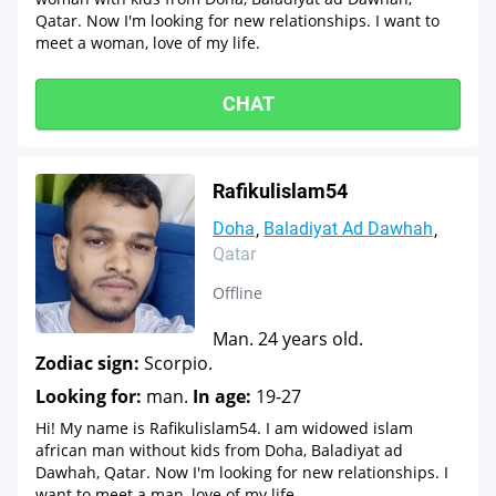
Qatar. Now I'm looking for new relationships. I want to
meet a woman, love of my life.
CHAT
Rafikulislam54
Doha
Baladiyat Ad Dawhah
Qatar
Offline
Man. 24 years old.
Zodiac sign:
Scorpio.
Looking for:
man.
In age:
19-27
Hi! My name is Rafikulislam54. I am widowed islam
african man without kids from Doha, Baladiyat ad
Dawhah, Qatar. Now I'm looking for new relationships. I
want to meet a man, love of my life.