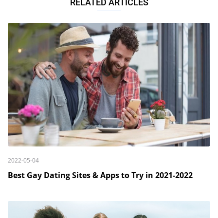
RELATED ARTICLES
2022-05-04
Best Gay Dating Sites & Apps to Try in 2021-2022