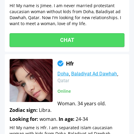
Hi! My name is Jimee. I am never married protestant
caucasian woman without kids from Doha, Baladiyat ad
Dawhah, Qatar. Now I'm looking for new relationships. I
want to meet a woman, love of my life.
CHAT
Hfr
Doha
Baladiyat Ad Dawhah
Qatar
Online
Woman. 34 years old.
Zodiac sign:
Libra.
Looking for:
woman.
In age:
24-34
Hi! My name is Hfr. I am separated islam caucasian
woman with kids from Doha, Baladiyat ad Dawhah,