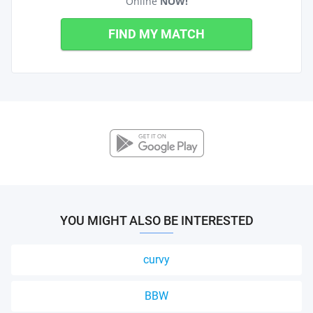
Online
NOW!
FIND MY MATCH
YOU MIGHT ALSO BE INTERESTED
curvy
BBW