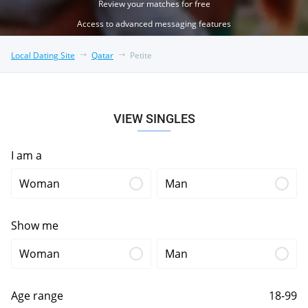
Review your matches for free
Access to advanced messaging features
Local Dating Site
Qatar
Petite
VIEW SINGLES
I am a
Woman
Man
Show me
Woman
Man
Age range
18-99