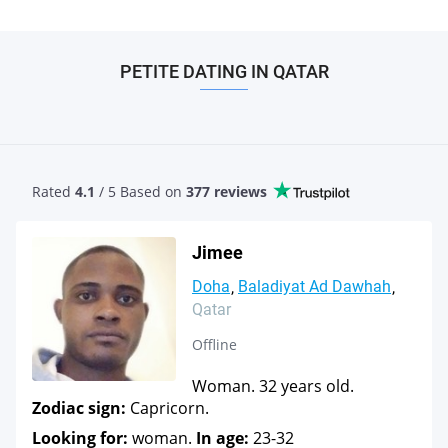
PETITE DATING IN QATAR
Rated
4.1
/ 5 Based
on
377 reviews
Jimee
Doha
Baladiyat Ad Dawhah
Qatar
Offline
Woman. 32 years old.
Zodiac sign:
Capricorn.
Looking for:
woman.
In age:
23-32