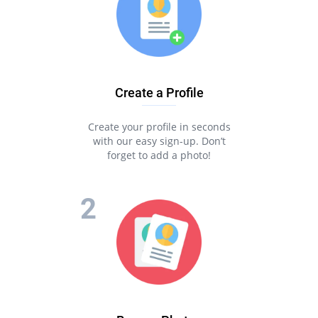
Create a Profile
Create your profile in seconds
with our easy sign-up. Don’t
forget to add a photo!