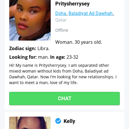
Pritysherrysey
Doha
Baladiyat Ad Dawhah
Qatar
Offline
Woman. 30 years old.
Zodiac sign:
Libra.
Looking for:
man.
In age:
23-32
Hi! My name is Pritysherrysey. I am separated other
mixed woman without kids from Doha, Baladiyat ad
Dawhah, Qatar. Now I'm looking for new relationships. I
want to meet a man, love of my life.
CHAT
Kelly