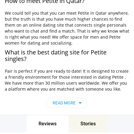
How to meet Petite in Qatar?
We could tell you that you can meet Petite in Qatar anywhere,
but the truth is that you have much higher chances to find
them on an online dating site that connects single personals
who want to chat and find a match. That is why we know what
is right what you need! We offer space for men and Petite
women for dating and socializing.
What is the best dating site for Petite
singles?
Pair is perfect if you are ready to date! It is designed to create
a friendly environment for those interested in dating Petite .
We have more than 30 million users worldwide. We offer you
a platform where you are matched with someone you like.
You can find your perfect match in your area and start a new
life. Pair does not just match you with anyone, so if you like
READ MORE
Petite , Pair will help you meet them today.
Most dating sites are not interested in your needs, they
mostly seem to think that everyone is looking for the same
Reviews
Stories
person. But you no longer need any other dating service
because on Pair, you will find your perfect date. If you've been