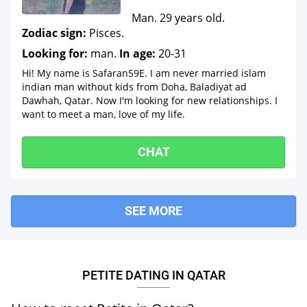
Man. 29 years old.
Zodiac sign:
Pisces.
Looking for:
man.
In age:
20-31
Hi! My name is Safaran59E. I am never married islam
indian man without kids from Doha, Baladiyat ad
Dawhah, Qatar. Now I'm looking for new relationships. I
want to meet a man, love of my life.
CHAT
SEE MORE
PETITE DATING IN QATAR