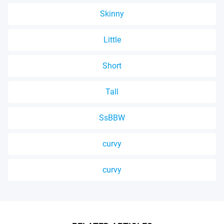
Skinny
Little
Short
Tall
SsBBW
curvy
curvy