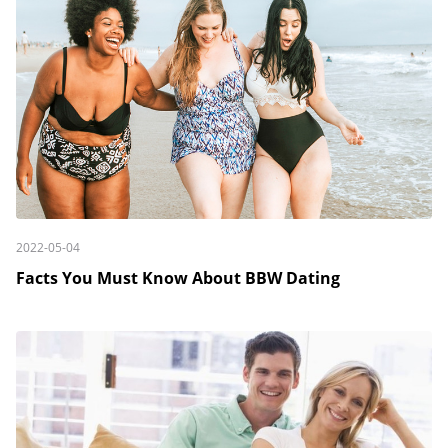
2022-05-04
Facts You Must Know About BBW Dating