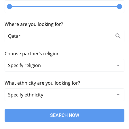
Where are you looking for?
Choose partner’s religion
What ethnicity are you looking for?
SEARCH NOW