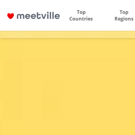
Top
Top
Countries
Regions