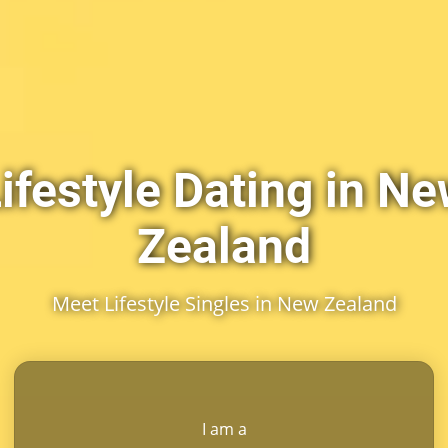
ifestyle Dating in N
Zealand
Meet Lifestyle Singles in New Zealand
I am a