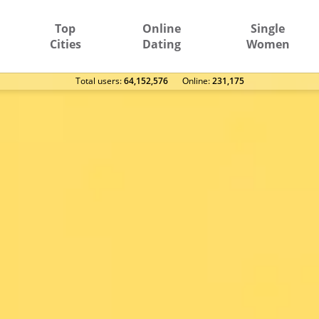
Top
Online
Single
Cities
Dating
Women
Total users:
64,152,576
Оnline:
231,175