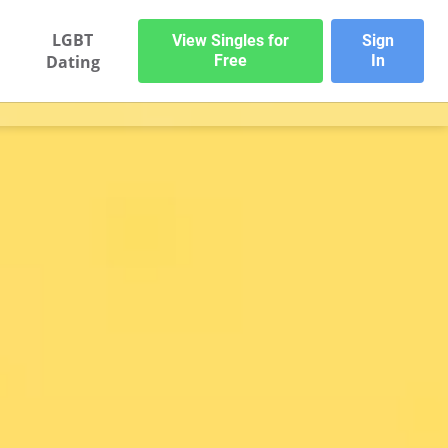
LGBT
View Singles for
Sign
Dating
Free
In