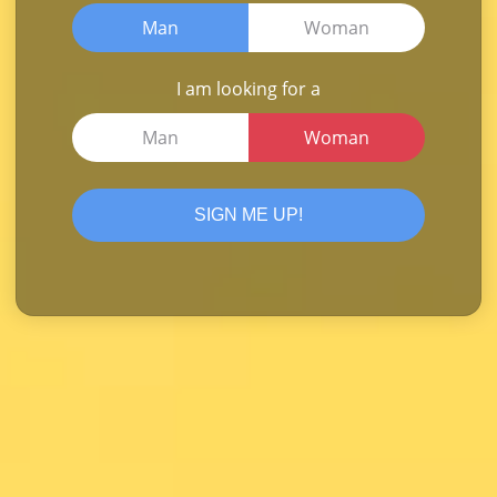
Man
Woman
I am looking for a
Man
Woman
SIGN ME UP!