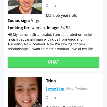
Offline
Man. 55 years old.
Zodiac sign:
Virgo.
Looking for:
woman.
In age:
34-51
Hi! My name is Sirlancealot. I am separated orthodox
jewish caucasian man with kids from Auckland,
Auckland, New Zealand. Now I'm looking for new
relationships. I want to meet a woman, love of my life.
CHAT
Trina
Lower Hutt
New Zealand
Offline