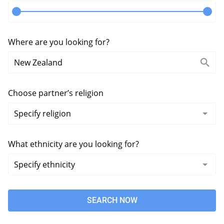
Where are you looking for?
Choose partner’s religion
What ethnicity are you looking for?
SEARCH NOW