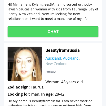
Hi! My name is Kylamglees3V. I am divorced orthodox
jewish caucasian woman with kids from Tauranga, Bay of
Plenty, New Zealand. Now I'm looking for new
relationships. I want to meet a man, love of my life.
CHAT
Beautyfromrussia
Auckland
Auckland
New Zealand
Offline
Woman. 43 years old.
Zodiac sign:
Taurus.
Looking for:
man.
In age:
28-42
Hi! My name is Beautyfromrussia. I am never married
orthodox jewish caucasian woman without kids from