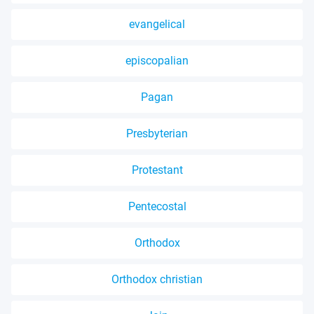
evangelical
episcopalian
Pagan
Presbyterian
Protestant
Pentecostal
Orthodox
Orthodox christian