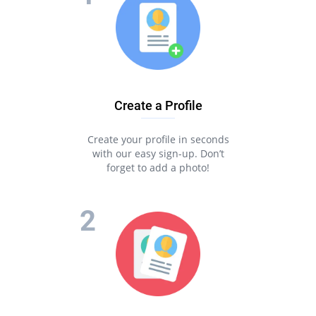
Create a Profile
Create your profile in seconds
with our easy sign-up. Don’t
forget to add a photo!