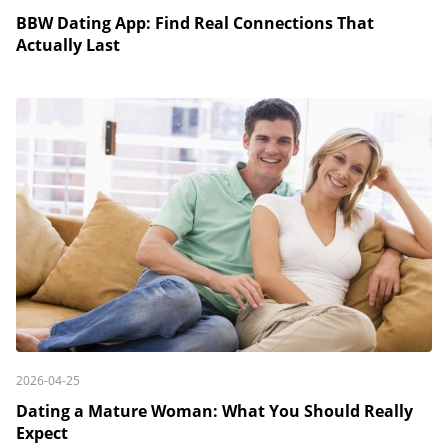
BBW Dating App: Find Real Connections That
Actually Last
2026-04-25
Dating a Mature Woman: What You Should Really
Expect