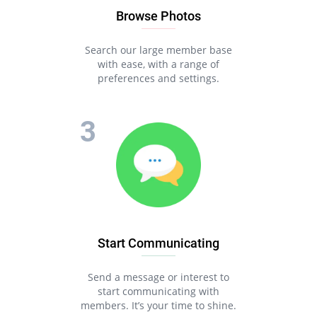
Browse Photos
Search our large member base
with ease, with a range of
preferences and settings.
Start Communicating
Send a message or interest to
start communicating with
members. It’s your time to shine.