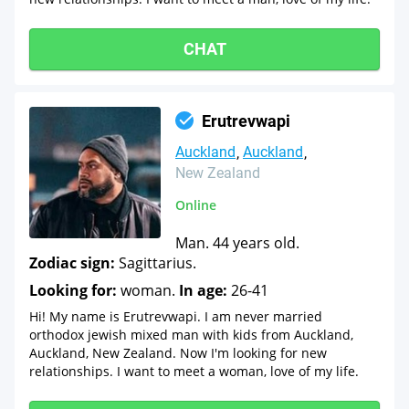
CHAT
Erutrevwapi
Auckland
Auckland
New Zealand
Online
Man. 44 years old.
Zodiac sign:
Sagittarius.
Looking for:
woman.
In age:
26-41
Hi! My name is Erutrevwapi. I am never married
orthodox jewish mixed man with kids from Auckland,
Auckland, New Zealand. Now I'm looking for new
relationships. I want to meet a woman, love of my life.