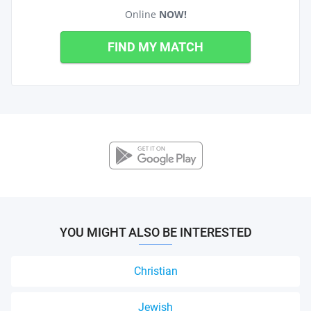
Online
NOW!
FIND MY MATCH
YOU MIGHT ALSO BE INTERESTED
Christian
Jewish