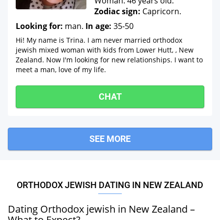
Woman. 46 years old.
Zodiac sign:
Capricorn.
Looking for:
man.
In age:
35-50
Hi! My name is Trina. I am never married orthodox
jewish mixed woman with kids from Lower Hutt, , New
Zealand. Now I'm looking for new relationships. I want to
meet a man, love of my life.
CHAT
SEE MORE
ORTHODOX JEWISH DATING IN NEW ZEALAND
Dating Orthodox jewish in New Zealand –
What to Expect?