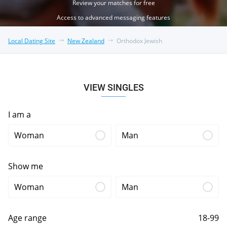
Review your matches for free
Access to advanced messaging features
Local Dating Site
New Zealand
Orthodox Jewish
VIEW SINGLES
I am a
Woman
Man
Show me
Woman
Man
Age range
18-99