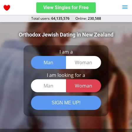
View Singles for Free
Total users:
64,135,576
Оnline:
230,588
Orthodox Jewish Dating in New Zealand
I am a
Man
Woman
I am looking for a
Man
Woman
SIGN ME UP!