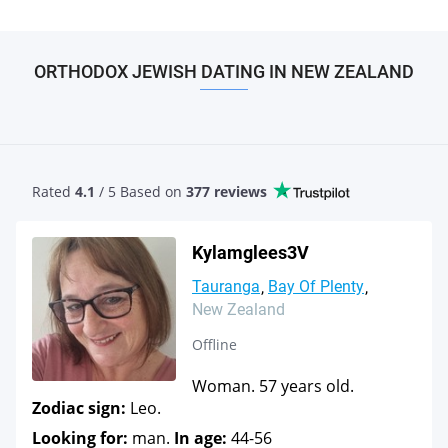
ORTHODOX JEWISH DATING IN NEW ZEALAND
Rated
4.1
/ 5 Based
on
377 reviews
Kylamglees3V
Tauranga
Bay Of Plenty
New Zealand
Offline
Woman. 57 years old.
Zodiac sign:
Leo.
Looking for:
man.
In age:
44-56