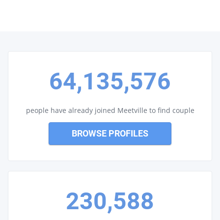
64,135,576
people have already joined Meetville to find couple
BROWSE PROFILES
230,588