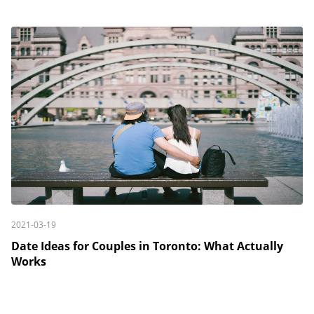
2021-03-19
Date Ideas for Couples in Toronto: What Actually
Works