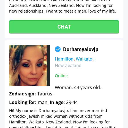
Auckland, Auckland, New Zealand. Now I'm looking for
new relationships. I want to meet a man, love of my life.
CHAT
Durhamyaluvjp
Hamilton
Waikato
New Zealand
Online
Woman. 43 years old.
Zodiac sign:
Taurus.
Looking for:
man.
In age:
29-44
Hi! My name is Durhamyaluvjp. I am never married
orthodox jewish mixed woman without kids from
Hamilton, Waikato, New Zealand. Now I'm looking for
new relationships. I want to meet a man, love of my life.