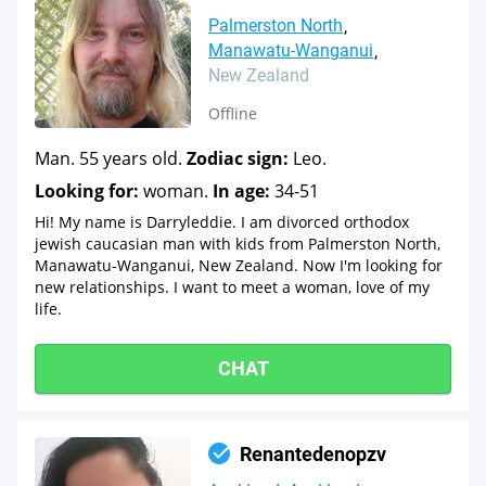
Palmerston North
Manawatu-Wanganui
New Zealand
Offline
Man. 55 years old.
Zodiac sign:
Leo.
Looking for:
woman.
In age:
34-51
Hi! My name is Darryleddie. I am divorced orthodox
jewish caucasian man with kids from Palmerston North,
Manawatu-Wanganui, New Zealand. Now I'm looking for
new relationships. I want to meet a woman, love of my
life.
CHAT
Renantedenopzv