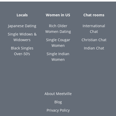
Locals
Women in US
Chat rooms
Japanese Dating
Rich Older
International
Women Dating
Chat
Single Widows &
Widowers
Single Cougar
Christian Chat
Women
Black Singles
Indian Chat
Over-50’s
Single Indian
Women
About Meetville
Blog
Privacy Policy