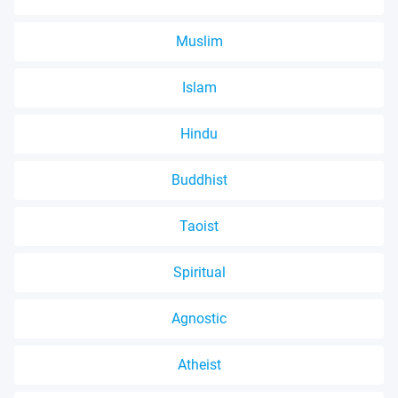
Muslim
Islam
Hindu
Buddhist
Taoist
Spiritual
Agnostic
Atheist