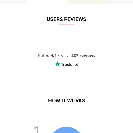
means you don’t have to hope you’ll find an attractive single
of the desired religion in that location. Instead, you can filter
the search parameters and identify suitable local matches.
USERS REVIEWS
All it takes is to join the Pair dating website by registering an
account. It’s a guaranteed recipe to meet local Orthodox
jewish singles. You’ll love chatting and communicating with
them, and who knows, perhaps they turn out to be your
soulmate!
Rated
4.1
/ 5
267 reviews
MEET ORTHODOX JEWISH SINGLES
HOW IT WORKS