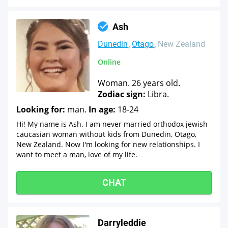
Ash
Dunedin
Otago
New Zealand
Online
Woman. 26 years old.
Zodiac sign:
Libra.
Looking for:
man.
In age:
18-24
Hi! My name is Ash. I am never married orthodox jewish
caucasian woman without kids from Dunedin, Otago,
New Zealand. Now I'm looking for new relationships. I
want to meet a man, love of my life.
CHAT
Darryleddie