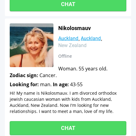
CHAT
Nikolosmauv
Auckland
Auckland
New Zealand
Offline
Woman. 55 years old.
Zodiac sign:
Cancer.
Looking for:
man.
In age:
43-55
Hi! My name is Nikolosmauv. I am divorced orthodox
jewish caucasian woman with kids from Auckland,
Auckland, New Zealand. Now I'm looking for new
relationships. I want to meet a man, love of my life.
CHAT