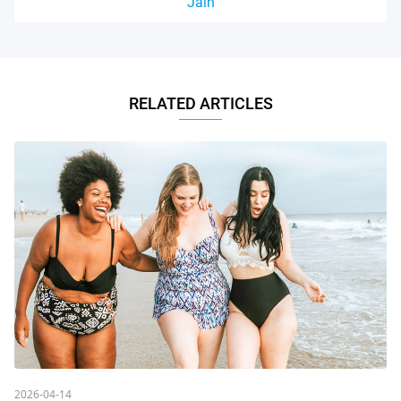
Jain
RELATED ARTICLES
2026-04-14