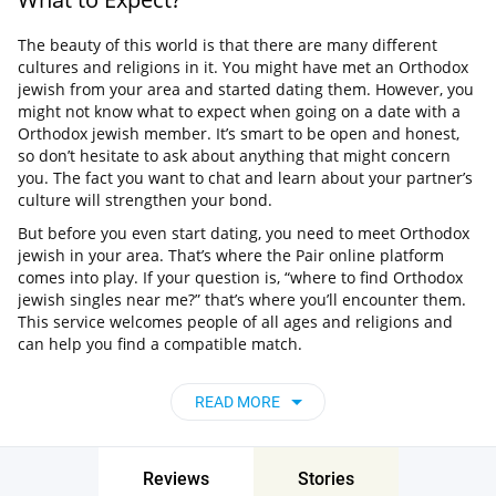
The beauty of this world is that there are many different
cultures and religions in it. You might have met an Orthodox
jewish from your area and started dating them. However, you
might not know what to expect when going on a date with a
Orthodox jewish member. It’s smart to be open and honest,
so don’t hesitate to ask about anything that might concern
you. The fact you want to chat and learn about your partner’s
culture will strengthen your bond.
But before you even start dating, you need to meet Orthodox
jewish in your area. That’s where the Pair online platform
comes into play. If your question is, “where to find Orthodox
jewish singles near me?” that’s where you’ll encounter them.
This service welcomes people of all ages and religions and
can help you find a compatible match.
Where Can I Find Single Orthodox jewish?
READ MORE
You can head out for a walk or visit social events, or volunteer
for charity organizations. It’s possible to check out personals
to find an attractive single. But what if we tell you there is a
Reviews
Stories
place that gathers a huge number of in New Zealand? That