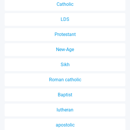
Catholic
LDS
Protestant
New-Age
Sikh
Roman catholic
Baptist
lutheran
apostolic