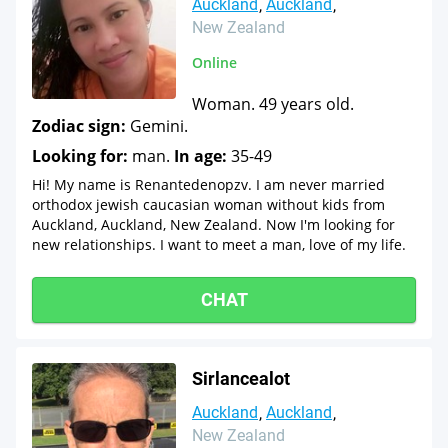
Auckland
Auckland
New Zealand
Online
Woman. 49 years old.
Zodiac sign:
Gemini.
Looking for:
man.
In age:
35-49
Hi! My name is Renantedenopzv. I am never married
orthodox jewish caucasian woman without kids from
Auckland, Auckland, New Zealand. Now I'm looking for
new relationships. I want to meet a man, love of my life.
CHAT
Sirlancealot
Auckland
Auckland
New Zealand