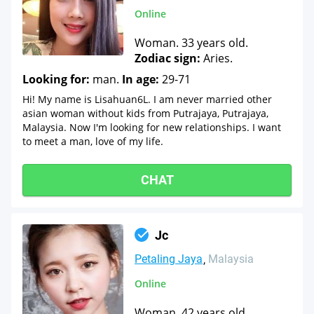
Online
Woman. 33 years old.
Zodiac sign:
Aries.
Looking for:
man.
In age:
29-71
Hi! My name is Lisahuan6L. I am never married other
asian woman without kids from Putrajaya, Putrajaya,
Malaysia. Now I'm looking for new relationships. I want
to meet a man, love of my life.
CHAT
Jc
Petaling Jaya
Malaysia
Online
Woman. 42 years old.