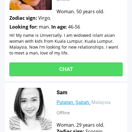
Woman. 50 years old.
Zodiac sign:
Virgo.
Looking for:
man.
In age:
46-56
Hi! My name is Universally. I am widowed islam asian
woman with kids from Kuala Lumpur, Kuala Lumpur,
Malaysia. Now I'm looking for new relationships. I want
to meet a man, love of my life.
CHAT
Sam
Putatan
Sabah
Malaysia
Offline
Woman. 29 years old.
Zodiac sign:
Scorpio.