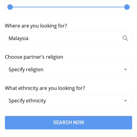
Where are you looking for?
Choose partner’s religion
What ethnicity are you looking for?
SEARCH NOW