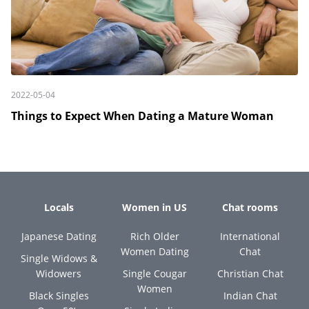
2022-05-04
Things to Expect When Dating a Mature Woman
Locals
Women in US
Chat rooms
Japanese Dating
Rich Older
International
Women Dating
Chat
Single Widows &
Widowers
Single Cougar
Christian Chat
Women
Black Singles
Indian Chat