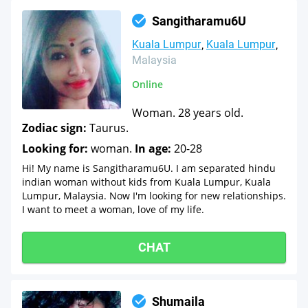
Sangitharamu6U
Kuala Lumpur
Kuala Lumpur
Malaysia
Online
Woman. 28 years old.
Zodiac sign:
Taurus.
Looking for:
woman.
In age:
20-28
Hi! My name is Sangitharamu6U. I am separated hindu
indian woman without kids from Kuala Lumpur, Kuala
Lumpur, Malaysia. Now I'm looking for new relationships.
I want to meet a woman, love of my life.
CHAT
Shumaila