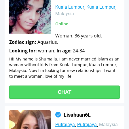
Kuala Lumpur
Kuala Lumpur
Malaysia
Online
Woman. 36 years old.
Zodiac sign:
Aquarius.
Looking for:
woman.
In age:
24-34
Hi! My name is Shumaila. I am never married islam asian
woman without kids from Kuala Lumpur, Kuala Lumpur,
Malaysia. Now I'm looking for new relationships. I want
to meet a woman, love of my life.
CHAT
Lisahuan6L
Putrajaya
Putrajaya
Malaysia