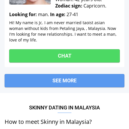
Zodiac sign:
Capricorn.
Looking for:
man.
In age:
27-41
Hi! My name is Jc. I am never married taoist asian
woman without kids from Petaling Jaya, , Malaysia. Now
I'm looking for new relationships. I want to meet a man,
love of my life.
CHAT
SEE MORE
SKINNY DATING IN MALAYSIA
How to meet Skinny in Malaysia?