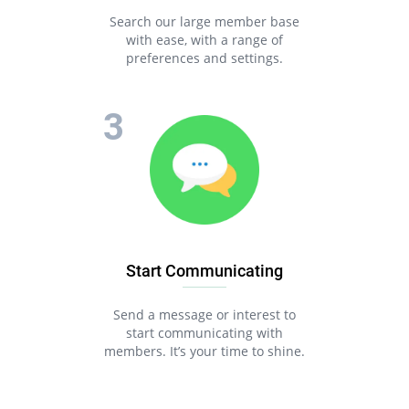
Search our large member base
with ease, with a range of
preferences and settings.
Start Communicating
Send a message or interest to
start communicating with
members. It’s your time to shine.