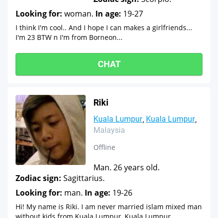
Looking for:
woman.
In age:
19-27
I think I'm cool.. And I hope I can makes a girlfriends...
I'm 23 BTW n I'm from Borneon...
CHAT
Riki
Kuala Lumpur
Kuala Lumpur
Malaysia
Offline
Man. 26 years old.
Zodiac sign:
Sagittarius.
Looking for:
man.
In age:
19-26
Hi! My name is Riki. I am never married islam mixed man
without kids from Kuala Lumpur, Kuala Lumpur,