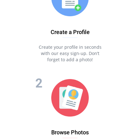
Create a Profile
Create your profile in seconds
with our easy sign-up. Don’t
forget to add a photo!
Browse Photos