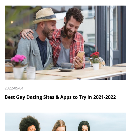
2022-05-04
Best Gay Dating Sites & Apps to Try in 2021-2022