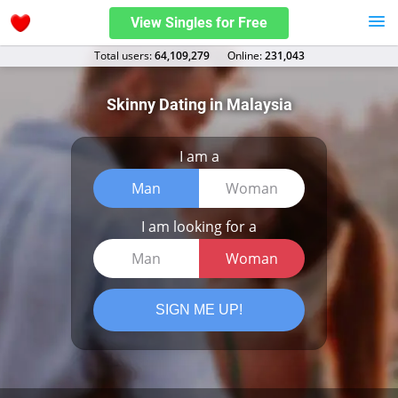
View Singles for Free
Total users:
64,109,279
Оnline:
231,043
Skinny Dating in Malaysia
I am a
Man
Woman
I am looking for a
Man
Woman
SIGN ME UP!