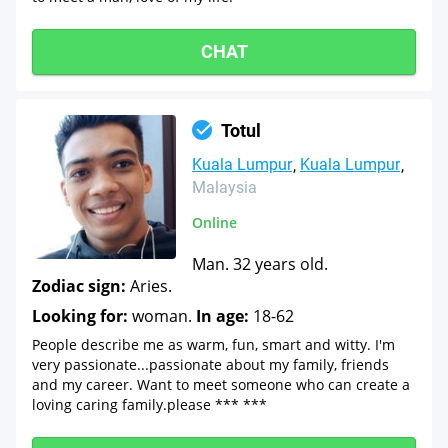
CHAT
Totul
Kuala Lumpur
Kuala Lumpur
Malaysia
Online
Man. 32 years old.
Zodiac sign:
Aries.
Looking for:
woman.
In age:
18-62
People describe me as warm, fun, smart and witty. I'm
very passionate...passionate about my family, friends
and my career. Want to meet someone who can create a
loving caring family.please *** ***