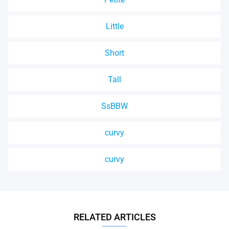
Little
Short
Tall
SsBBW
curvy
curvy
RELATED ARTICLES