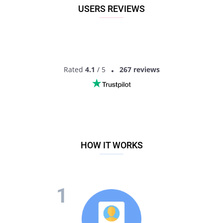
match what you're looking for, then Pair is the right place for
USERS REVIEWS
single
Skinny
you. Register today and start dating
tomorrow!
DATING SKINNY SINGLES
Rated
4.1
/ 5
267 reviews
HOW IT WORKS