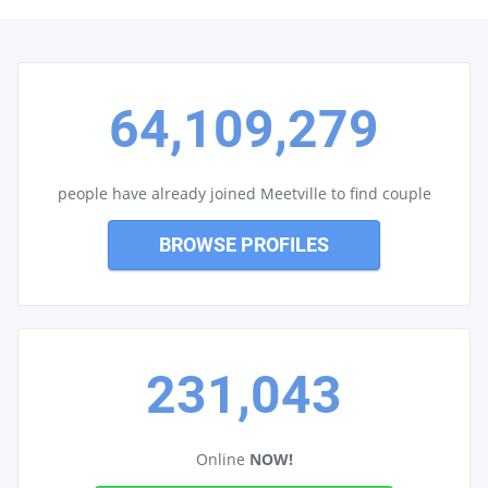
64,109,279
people have already joined Meetville to find couple
BROWSE PROFILES
231,043
Online
NOW!