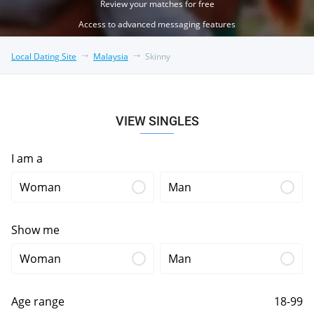
Review your matches for free
Access to advanced messaging features
Local Dating Site
Malaysia
Skinny
VIEW SINGLES
I am a
Woman
Man
Show me
Woman
Man
Age range
18-99