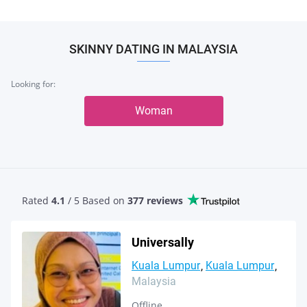
SKINNY DATING IN MALAYSIA
Looking for:
Woman
Rated
4.1
/ 5 Based
on
377 reviews
Universally
Kuala Lumpur
Kuala Lumpur
Malaysia
Offline