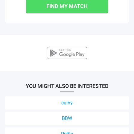
FIND MY MATCH
YOU MIGHT ALSO BE INTERESTED
curvy
BBW
Petite