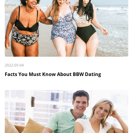
2022-05-04
Facts You Must Know About BBW Dating