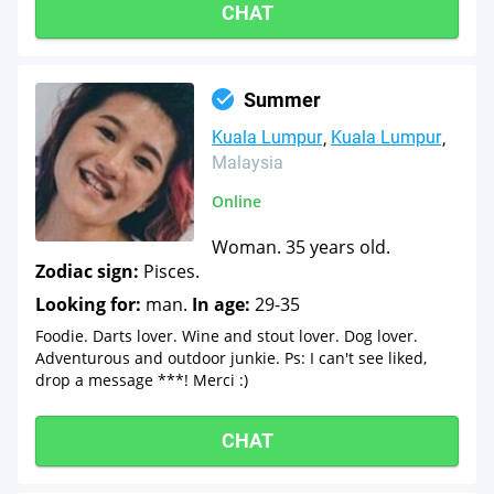
CHAT
Summer
Kuala Lumpur
Kuala Lumpur
Malaysia
Online
Woman. 35 years old.
Zodiac sign:
Pisces.
Looking for:
man.
In age:
29-35
Foodie. Darts lover. Wine and stout lover. Dog lover.
Adventurous and outdoor junkie. Ps: I can't see liked,
drop a message ***! Merci :)
CHAT