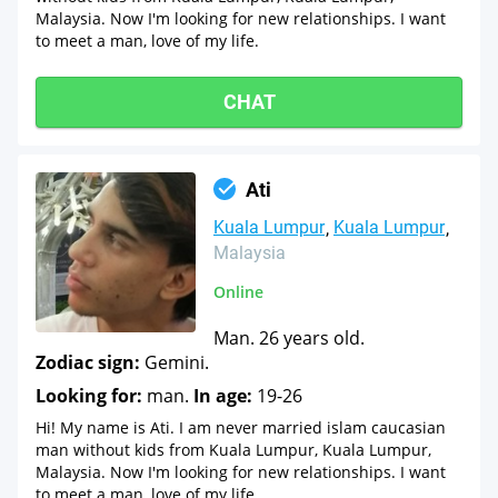
Malaysia. Now I'm looking for new relationships. I want
to meet a man, love of my life.
CHAT
Ati
Kuala Lumpur
Kuala Lumpur
Malaysia
Online
Man. 26 years old.
Zodiac sign:
Gemini.
Looking for:
man.
In age:
19-26
Hi! My name is Ati. I am never married islam caucasian
man without kids from Kuala Lumpur, Kuala Lumpur,
Malaysia. Now I'm looking for new relationships. I want
to meet a man, love of my life.