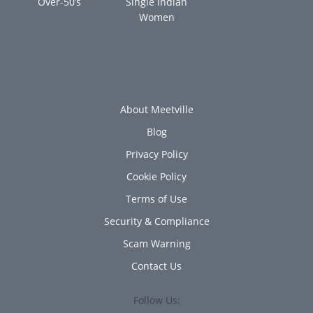
Over-50’s
Single Indian
Women
About Meetville
Blog
Privacy Policy
Cookie Policy
Terms of Use
Security & Compliance
Scam Warning
Contact Us
Follow Us: