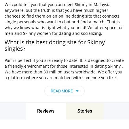
We could tell you that you can meet Skinny in Malaysia
anywhere, but the truth is that you have much higher
chances to find them on an online dating site that connects
single personals who want to chat and find a match. That is
why we know what is right what you need! We offer space for
men and Skinny women for dating and socializing.
What is the best dating site for Skinny
singles?
Pair is perfect if you are ready to date! It is designed to create
a friendly environment for those interested in dating Skinny .
We have more than 30 million users worldwide. We offer you
a platform where you are matched with someone you like.
You can find your perfect match in your area and start a new
life. Pair does not just match you with anyone, so if you like
READ MORE
Skinny , Pair will help you meet them today.
Most dating sites are not interested in your needs, they
mostly seem to think that everyone is looking for the same
Reviews
Stories
person. But you no longer need any other dating service
because on Pair, you will find your perfect date. If you've been
on the hunt for a place where you can meet people who