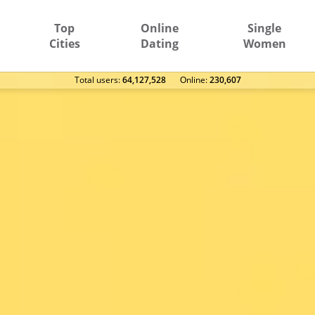
Top
Online
Single
Cities
Dating
Women
Total users:
64,127,528
Оnline:
230,607