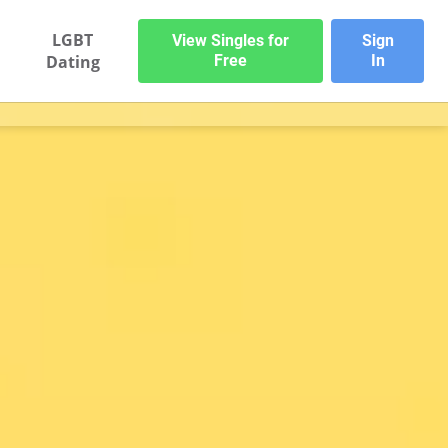
LGBT
View Singles for
Sign
Dating
Free
In