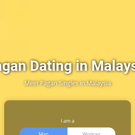
gan Dating in Malay
Meet Pagan Singles in Malaysia
I am a
Man
Woman