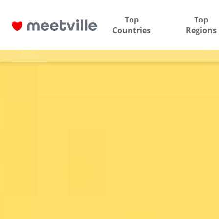
Top
Top
Countries
Regions