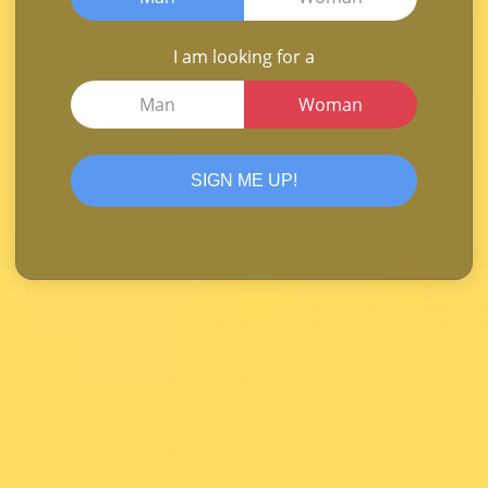
I am looking for a
Man
Woman
SIGN ME UP!