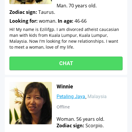
Man. 70 years old.
Zodiac sign:
Taurus.
Looking for:
woman.
In age:
46-66
Hi! My name is Ezilifgp. I am divorced atheist caucasian
man with kids from Kuala Lumpur, Kuala Lumpur,
Malaysia. Now I'm looking for new relationships. I want
to meet a woman, love of my life.
CHAT
Winnie
Petaling Jaya
Malaysia
Offline
Woman. 56 years old.
Zodiac sign:
Scorpio.