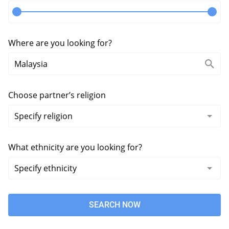
Where are you looking for?
Choose partner’s religion
What ethnicity are you looking for?
SEARCH NOW