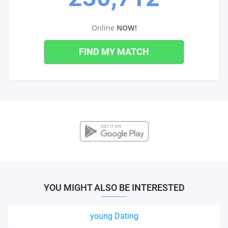
Online
NOW!
FIND MY MATCH
YOU MIGHT ALSO BE INTERESTED
young Dating