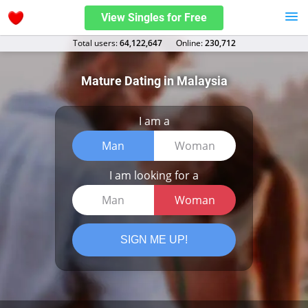
View Singles for Free
Total users:
64,122,647
Оnline:
230,712
Mature Dating in Malaysia
I am a
Man
Woman
I am looking for a
Man
Woman
SIGN ME UP!