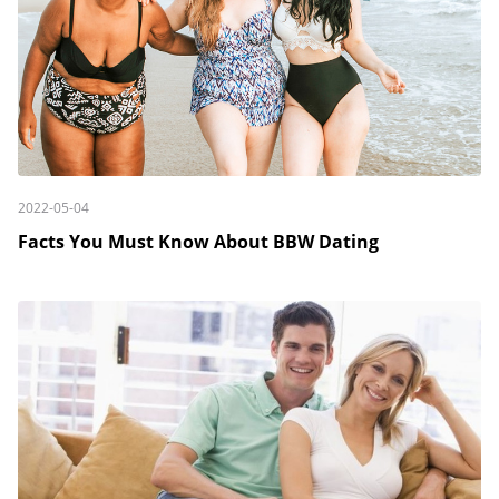
2022-05-04
Facts You Must Know About BBW Dating