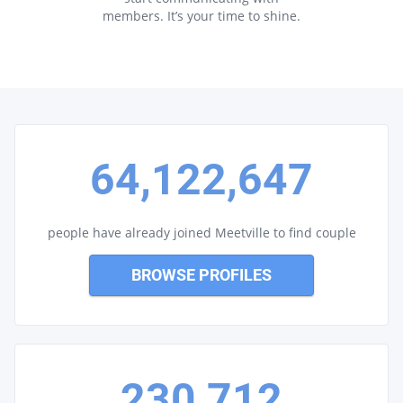
members. It’s your time to shine.
64,122,647
people have already joined Meetville to find couple
BROWSE PROFILES
230,712