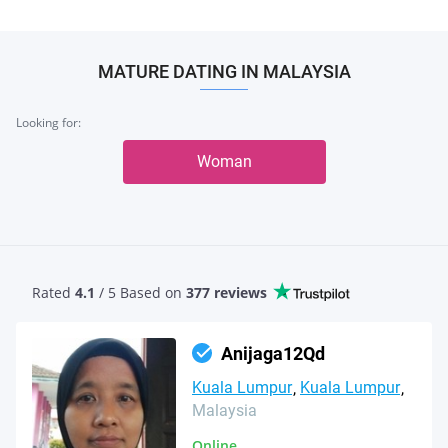
MATURE DATING IN MALAYSIA
Looking for:
Woman
Rated
4.1
/ 5 Based
on
377 reviews
Anijaga12Qd
Kuala Lumpur
Kuala Lumpur
Malaysia
Online