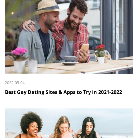
2022-05-04
Best Gay Dating Sites & Apps to Try in 2021-2022