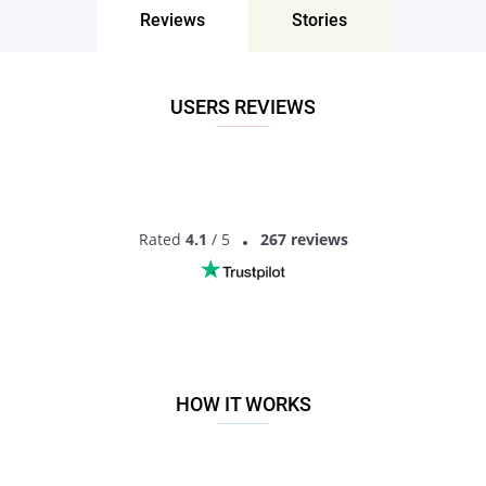
singles?
Reviews
Stories
If you are looking for something serious, Pair is a highly
recommended option. This is a dating site for personals
interested in dating and ready to actually date! Finding
USERS REVIEWS
someone will not just be a matter of a photo here, you will
have much more information to get the idea of another
person. So what are you waiting for? Sign up now to start
dating mature singles!
Rated
4.1
/ 5
267 reviews
HOW IT WORKS