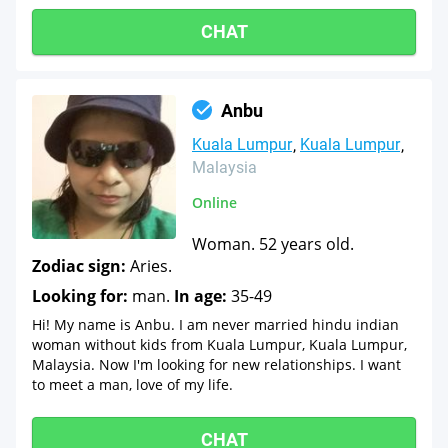
CHAT
Anbu
Kuala Lumpur
Kuala Lumpur
Malaysia
Online
Woman. 52 years old.
Zodiac sign:
Aries.
Looking for:
man.
In age:
35-49
Hi! My name is Anbu. I am never married hindu indian
woman without kids from Kuala Lumpur, Kuala Lumpur,
Malaysia. Now I'm looking for new relationships. I want
to meet a man, love of my life.
CHAT