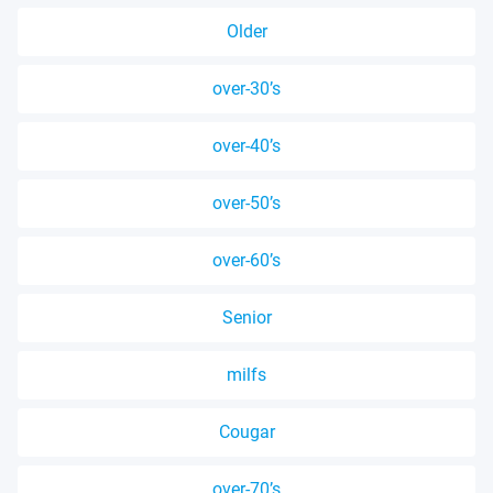
Older
over-30’s
over-40’s
over-50’s
over-60’s
Senior
milfs
Cougar
over-70’s