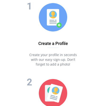
Create a Profile
Create your profile in seconds
with our easy sign-up. Don’t
forget to add a photo!