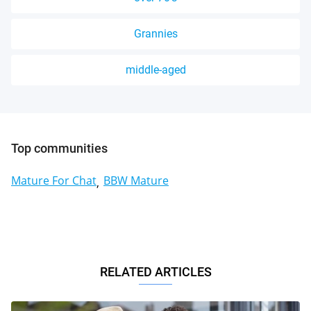
Grannies
middle-aged
Top communities
Mature For Chat
BBW Mature
RELATED ARTICLES