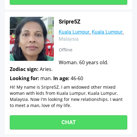
Sripre5Z
Kuala Lumpur
Kuala Lumpur
Malaysia
Offline
Woman. 60 years old.
Zodiac sign:
Aries.
Looking for:
man.
In age:
46-60
Hi! My name is Sripre5Z. I am widowed other mixed
woman with kids from Kuala Lumpur, Kuala Lumpur,
Malaysia. Now I'm looking for new relationships. I want
to meet a man, love of my life.
CHAT