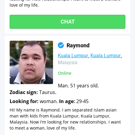
love of my life.
CHAT
Raymond
Kuala Lumpur
Kuala Lumpur
Malaysia
Online
Man. 51 years old.
Zodiac sign:
Taurus.
Looking for:
woman.
In age:
29-45
Hi! My name is Raymond. I am separated islam asian
man with kids from Kuala Lumpur, Kuala Lumpur,
Malaysia. Now I'm looking for new relationships. I want
to meet a woman, love of my life.