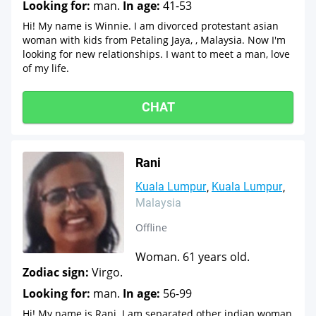
Looking for:
man.
In age:
41-53
Hi! My name is Winnie. I am divorced protestant asian
woman with kids from Petaling Jaya, , Malaysia. Now I'm
looking for new relationships. I want to meet a man, love
of my life.
CHAT
Rani
Kuala Lumpur
Kuala Lumpur
Malaysia
Offline
Woman. 61 years old.
Zodiac sign:
Virgo.
Looking for:
man.
In age:
56-99
Hi! My name is Rani. I am separated other indian woman