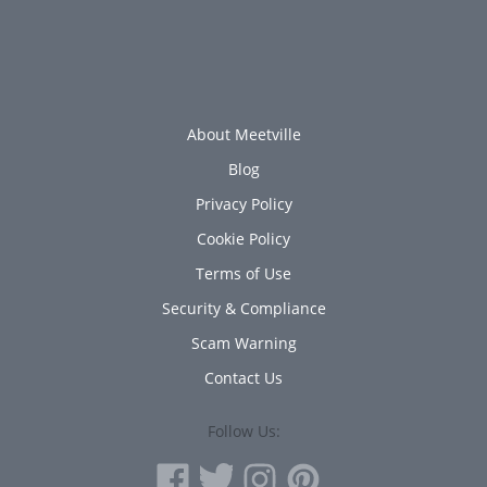
About Meetville
Blog
Privacy Policy
Cookie Policy
Terms of Use
Security & Compliance
Scam Warning
Contact Us
Follow Us: