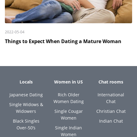
2022-05-04
Things to Expect When Dating a Mature Woman
Locals
Women in US
Chat rooms
Japanese Dating
Rich Older
International
Women Dating
Chat
Single Widows &
Widowers
Single Cougar
Christian Chat
Women
Black Singles
Indian Chat
Over-50’s
Single Indian
Women