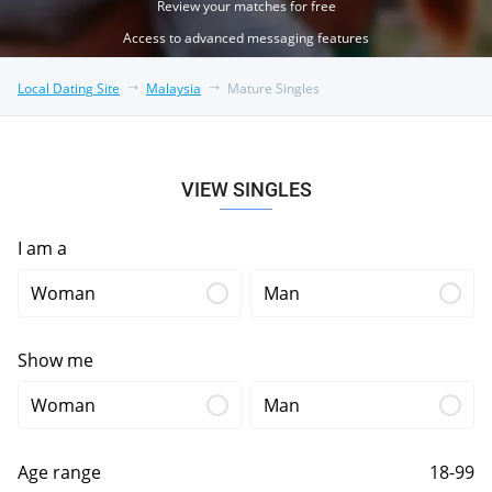
Review your matches for free
Access to advanced messaging features
Local Dating Site
Malaysia
Mature Singles
VIEW SINGLES
I am a
Woman
Man
Show me
Woman
Man
Age range
18-99