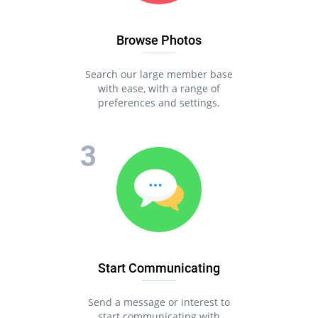
Browse Photos
Search our large member base
with ease, with a range of
preferences and settings.
Start Communicating
Send a message or interest to
start communicating with