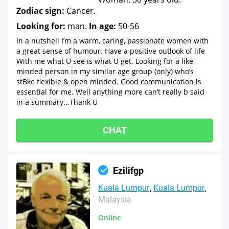
Zodiac sign:
Cancer.
Looking for:
man.
In age:
50-56
In a nutshell I’m a warm, caring, passionate women with
a great sense of humour. Have a positive outlook of life
With me what U see is what U get. Looking for a like
minded person in my similar age group (only) who’s
stBke flexible & open minded. Good communication is
essential for me. Well anything more can’t really b said
in a summary...Thank U
CHAT
Ezilifgp
Kuala Lumpur
Kuala Lumpur
Malaysia
Online