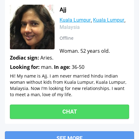
Ajj
Kuala Lumpur
Kuala Lumpur
Malaysia
Offline
Woman. 52 years old.
Zodiac sign:
Aries.
Looking for:
man.
In age:
36-50
Hi! My name is Ajj. I am never married hindu indian
woman without kids from Kuala Lumpur, Kuala Lumpur,
Malaysia. Now I'm looking for new relationships. I want
to meet a man, love of my life.
CHAT
SEE MORE