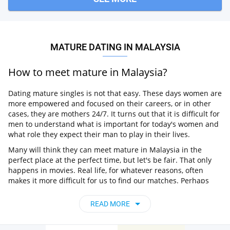
MATURE DATING IN MALAYSIA
How to meet mature in Malaysia?
Dating mature singles is not that easy. These days women are
more empowered and focused on their careers, or in other
cases, they are mothers 24/7. It turns out that it is difficult for
men to understand what is important for today's women and
what role they expect their man to play in their lives.
Many will think they can meet mature in Malaysia in the
perfect place at the perfect time, but let's be fair. That only
happens in movies. Real life, for whatever reasons, often
makes it more difficult for us to find our matches. Perhaps
due to some shyness or lack of confidence or simply not
spending enough time on it. So what can be more time-
READ MORE
saving than online dating?
What is the best dating site for mature