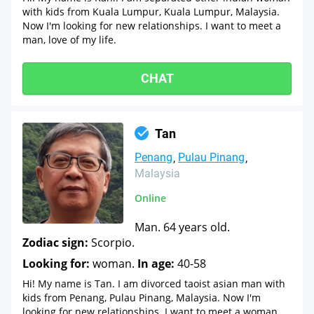
with kids from Kuala Lumpur, Kuala Lumpur, Malaysia.
Now I'm looking for new relationships. I want to meet a
man, love of my life.
CHAT
Tan
Penang
Pulau Pinang
Malaysia
Online
Man. 64 years old.
Zodiac sign:
Scorpio.
Looking for:
woman.
In age:
40-58
Hi! My name is Tan. I am divorced taoist asian man with
kids from Penang, Pulau Pinang, Malaysia. Now I'm
looking for new relationships. I want to meet a woman,