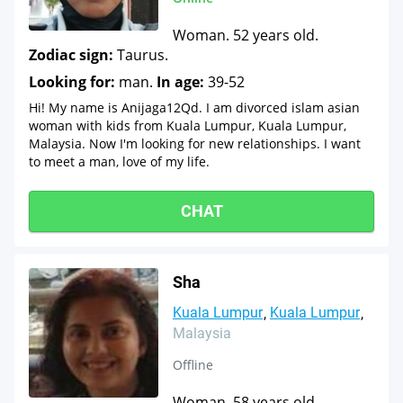
Woman. 52 years old.
Zodiac sign:
Taurus.
Looking for:
man.
In age:
39-52
Hi! My name is Anijaga12Qd. I am divorced islam asian
woman with kids from Kuala Lumpur, Kuala Lumpur,
Malaysia. Now I'm looking for new relationships. I want
to meet a man, love of my life.
CHAT
Sha
Kuala Lumpur
Kuala Lumpur
Malaysia
Offline
Woman. 58 years old.