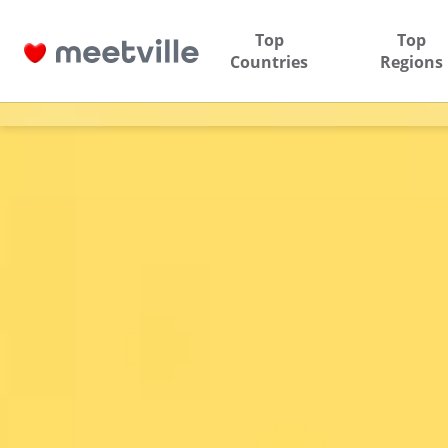
Top
Top
Countries
Regions