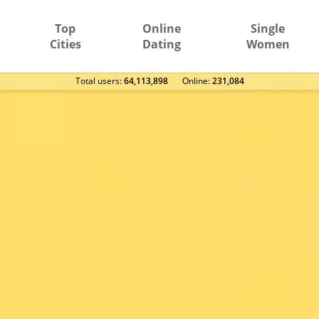
Top
Online
Single
Cities
Dating
Women
Total users:
64,113,898
Оnline:
231,084