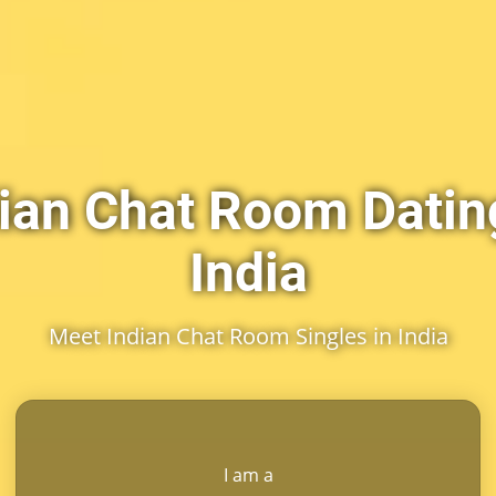
ian Chat Room Datin
India
Meet Indian Chat Room Singles in India
I am a