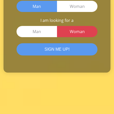
Man
Woman
I am looking for a
Man
Woman
SIGN ME UP!