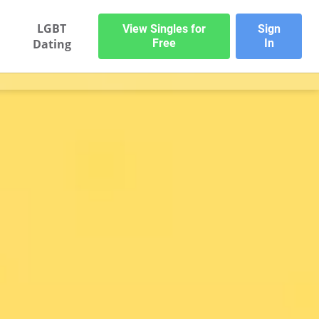
LGBT
View Singles for
Sign
Dating
Free
In