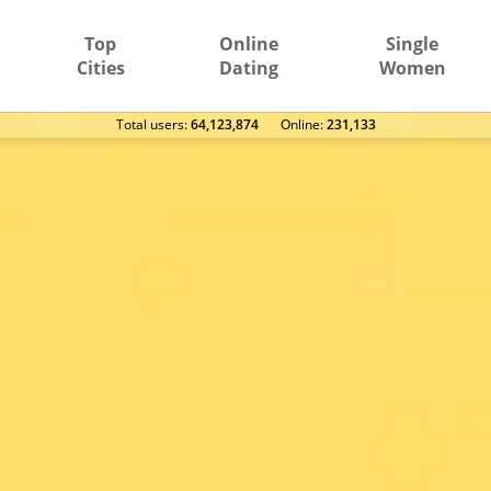
Top
Online
Single
Cities
Dating
Women
Total users:
64,123,874
Оnline:
231,133