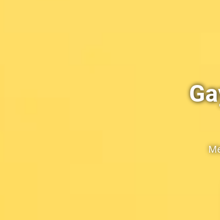
Ga
Me