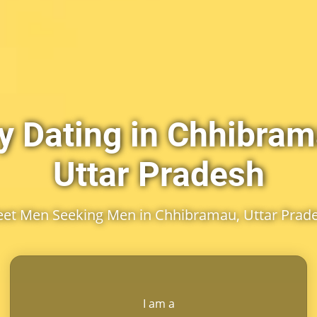
y Dating in Chhibram
Uttar Pradesh
et Men Seeking Men in Chhibramau, Uttar Prad
I am a