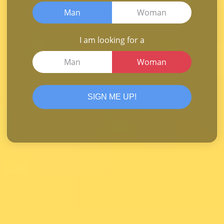
Man
Woman
I am looking for a
Man
Woman
SIGN ME UP!