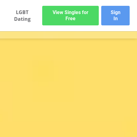
LGBT
View Singles for
Sign
Dating
Free
In