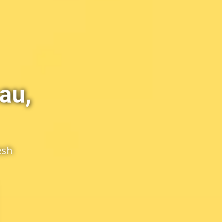
au,
esh