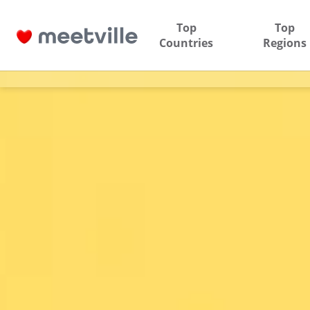
Top
Top
Countries
Regions