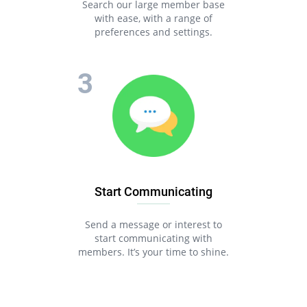
Search our large member base
with ease, with a range of
preferences and settings.
Start Communicating
Send a message or interest to
start communicating with
members. It’s your time to shine.