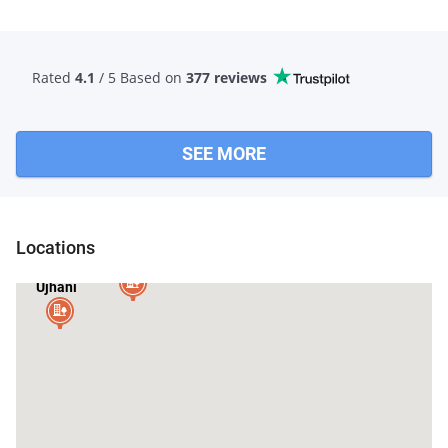
Rated
4.1
/ 5 Based
on
377 reviews
SEE MORE
Locations
Budaun
Ujhani