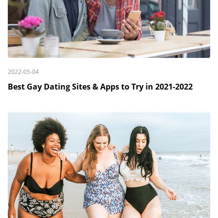
2022-05-04
Best Gay Dating Sites & Apps to Try in 2021-2022