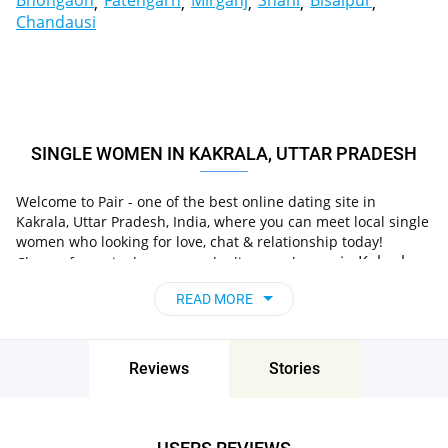
Bhongaon
Fatehgarh
Mirganj
Shahi
Bisalpur
Chandausi
SINGLE WOMEN IN KAKRALA, UTTAR PRADESH
Welcome to Pair - one of the best online dating site in
Kakrala, Uttar Pradesh, India, where you can meet local single
women who looking for love, chat & relationship today!
in Kakrala,
Choose from single women who live nearby you
Uttar Pradesh, India
, chat, flirt and go on unforgettable
READ MORE
dates - it’s that simple!
Reviews
Stories