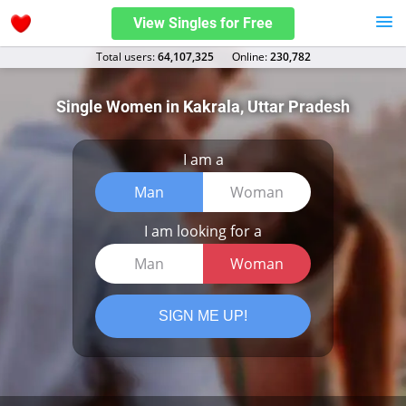
View Singles for Free
Total users:
64,107,325
Оnline:
230,782
Single Women in Kakrala, Uttar Pradesh
I am a
Man
Woman
I am looking for a
Man
Woman
SIGN ME UP!