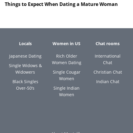
Things to Expect When Dating a Mature Woman
Locals
Women in US
Chat rooms
Japanese Dating
Rich Older
International
Women Dating
Chat
Single Widows &
Widowers
Single Cougar
Christian Chat
Women
Black Singles
Indian Chat
Over-50’s
Single Indian
Women