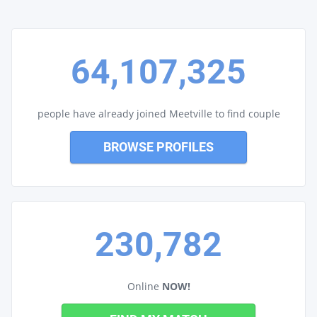
64,107,325
people have already joined Meetville to find couple
BROWSE PROFILES
230,782
Online
NOW!