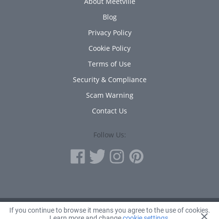
About Meetville
Blog
Privacy Policy
Cookie Policy
Terms of Use
Security & Compliance
Scam Warning
Contact Us
Follow Us:
If you continue to browse it means you agree to the use of cookies.
© 2010 - 2026 Avanta Inc.
Learn more and change
cookie settings
.