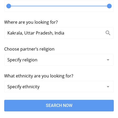
Where are you looking for?
Choose partner’s religion
What ethnicity are you looking for?
SEARCH NOW