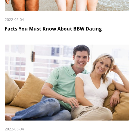
2022-05-04
Facts You Must Know About BBW Dating
2022-05-04