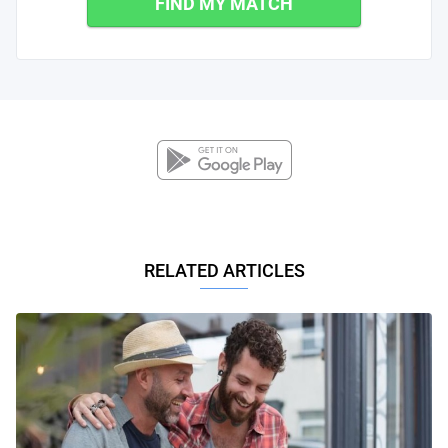
FIND MY MATCH
RELATED ARTICLES