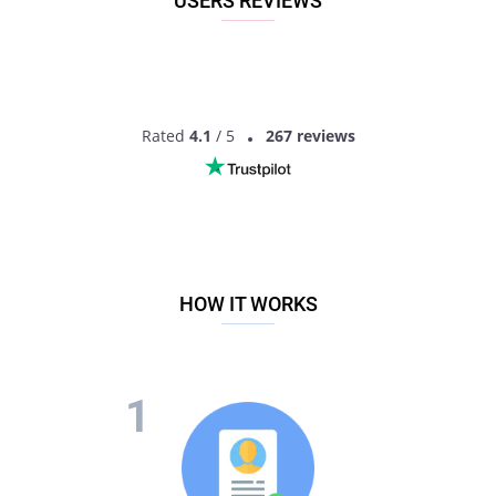
USERS REVIEWS
Rated
4.1
/ 5
267 reviews
HOW IT WORKS