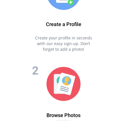
Create a Profile
Create your profile in seconds
with our easy sign-up. Don’t
forget to add a photo!
Browse Photos