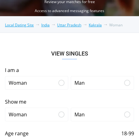
Review your matches for free
Access to advanced messaging features
Local Dating Site
India
Uttar Pradesh
Kakrala
Woman
VIEW SINGLES
I am a
Woman
Man
Show me
Woman
Man
Age range
18-99