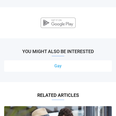
YOU MIGHT ALSO BE INTERESTED
Gay
RELATED ARTICLES