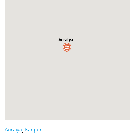
Auraiya
Auraiya
Kanpur