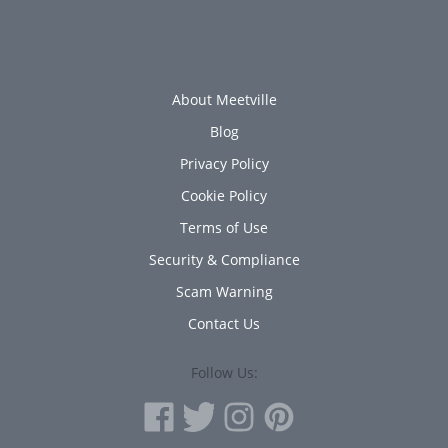
About Meetville
Blog
Privacy Policy
Cookie Policy
Terms of Use
Security & Compliance
Scam Warning
Contact Us
Follow Us: