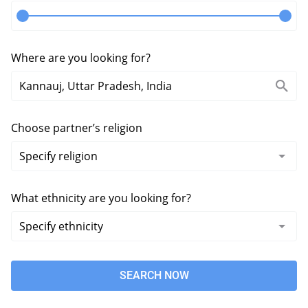
Where are you looking for?
Choose partner’s religion
What ethnicity are you looking for?
SEARCH NOW