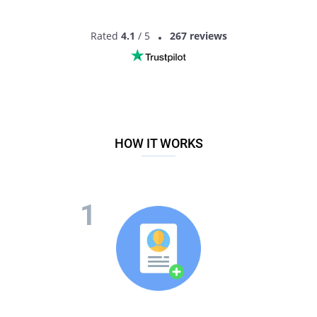
Rated
4.1
/ 5
267 reviews
HOW IT WORKS