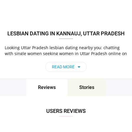
LESBIAN DATING IN KANNAUJ, UTTAR PRADESH
Looking Uttar Pradesh lesbian dating nearby you: chatting
with single women seeking women in Uttar Pradesh online on
Pair now!
READ MORE
Reviews
Stories
USERS REVIEWS