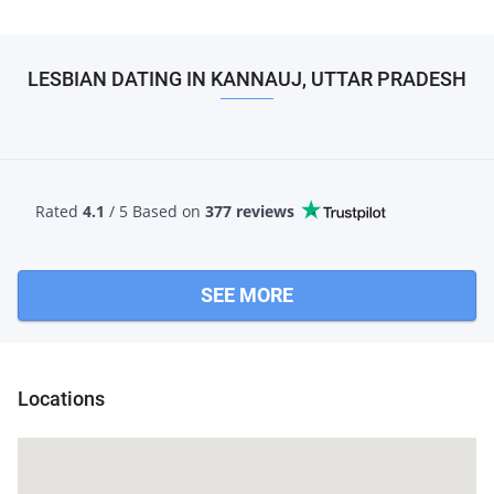
LESBIAN DATING IN KANNAUJ, UTTAR PRADESH
Rated
4.1
/ 5 Based
on
377 reviews
SEE MORE
Locations