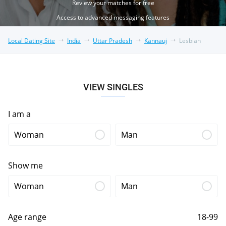
Review your matches for free
Access to advanced messaging features
Local Dating Site
India
Uttar Pradesh
Kannauj
Lesbian
VIEW SINGLES
I am a
Woman
Man
Show me
Woman
Man
Age range
18-99