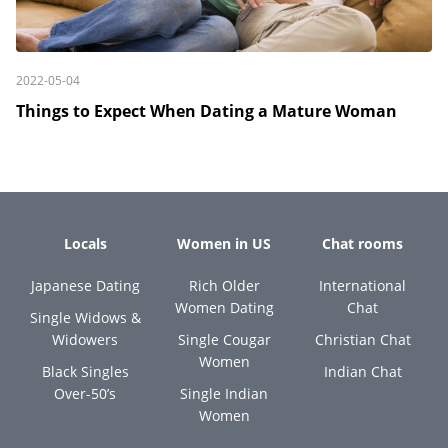
2022-05-04
Things to Expect When Dating a Mature Woman
Locals
Women in US
Chat rooms
Japanese Dating
Rich Older
International
Women Dating
Chat
Single Widows &
Widowers
Single Cougar
Christian Chat
Women
Black Singles
Indian Chat
Over-50’s
Single Indian
Women