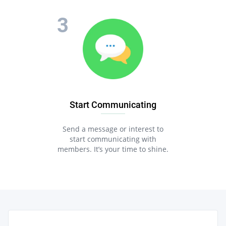
Start Communicating
Send a message or interest to
start communicating with
members. It’s your time to shine.