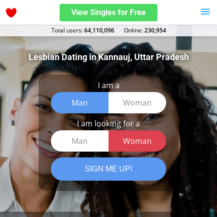
View Singles for Free
Total users:
64,110,096
Оnline:
230,954
Lesbian Dating in Kannauj, Uttar Pradesh
I am a
Man
Woman
I am looking for a
Man
Woman
SIGN ME UP!