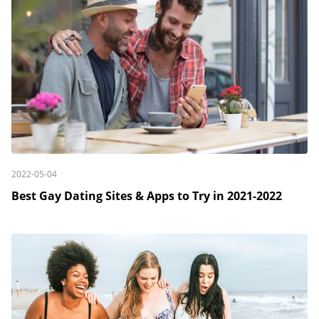
2022-05-04
Best Gay Dating Sites & Apps to Try in 2021-2022