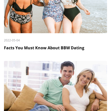
2022-05-04
Facts You Must Know About BBW Dating