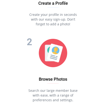
Create a Profile
Create your profile in seconds
with our easy sign-up. Don’t
forget to add a photo!
Browse Photos
Search our large member base
with ease, with a range of
preferences and settings.