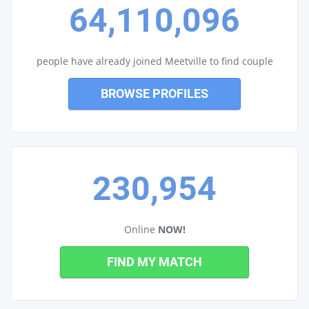
64,110,096
people have already joined Meetville to find couple
BROWSE PROFILES
230,954
Online
NOW!
FIND MY MATCH