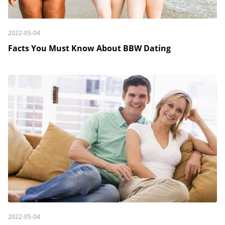
2022-05-04
Facts You Must Know About BBW Dating
2022-05-04