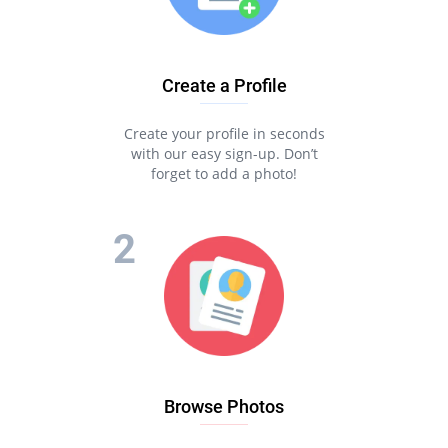
Create a Profile
Create your profile in seconds
with our easy sign-up. Don’t
forget to add a photo!
Browse Photos