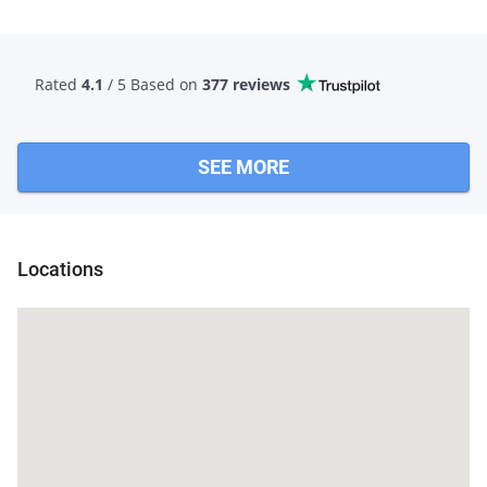
Rated
4.1
/ 5 Based
on
377 reviews
SEE MORE
Locations