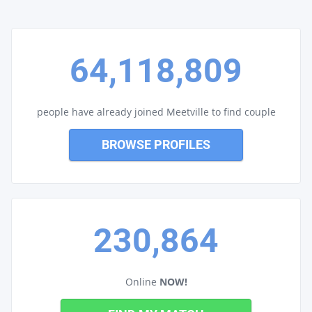
64,118,809
people have already joined Meetville to find couple
BROWSE PROFILES
230,864
Online
NOW!