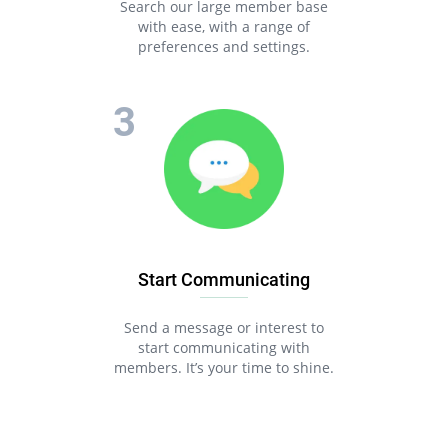
Search our large member base
with ease, with a range of
preferences and settings.
Start Communicating
Send a message or interest to
start communicating with
members. It’s your time to shine.