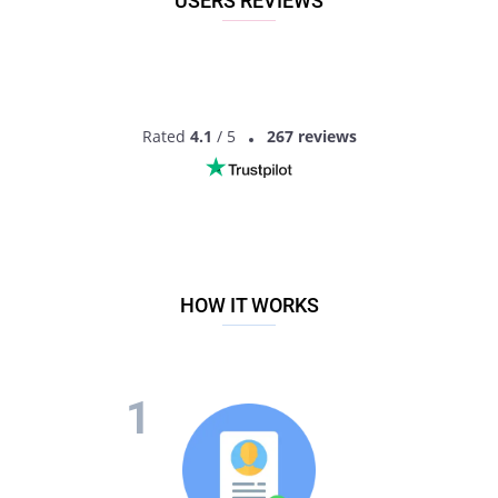
USERS REVIEWS
Rated
4.1
/ 5
267 reviews
HOW IT WORKS