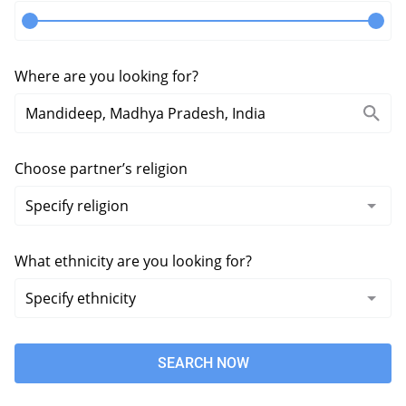
Where are you looking for?
Choose partner’s religion
What ethnicity are you looking for?
SEARCH NOW