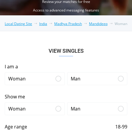
Review your matches for free
Access to advanced messaging features
Local Dating Site
India
Madhya Pradesh
Mandideep
Woman
VIEW SINGLES
I am a
Woman
Man
Show me
Woman
Man
Age range
18-99