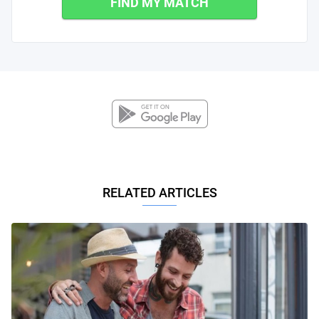
FIND MY MATCH
RELATED ARTICLES