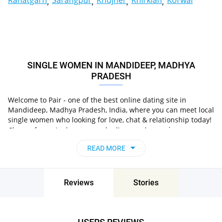
Rahatgarh
Sarangpur
Khujner
Khirkian
Korwai
SINGLE WOMEN IN MANDIDEEP, MADHYA
PRADESH
Welcome to Pair - one of the best online dating site in
Mandideep, Madhya Pradesh, India, where you can meet local
single women who looking for love, chat & relationship today!
in
Choose from single women who live nearby you
Mandideep, Madhya Pradesh, India
, chat, flirt and go
READ MORE
on unforgettable dates - it’s that simple!
Reviews
Stories