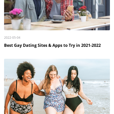
2022-05-04
Best Gay Dating Sites & Apps to Try in 2021-2022