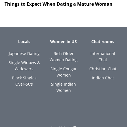
Things to Expect When Dating a Mature Woman
Locals
Women in US
Chat rooms
Japanese Dating
Rich Older
International
Women Dating
Chat
Single Widows &
Widowers
Single Cougar
Christian Chat
Women
Black Singles
Indian Chat
Over-50’s
Single Indian
Women