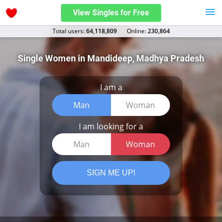
View Singles for Free
Total users:
64,118,809
Оnline:
230,864
Single Women in Mandideep, Madhya Pradesh
I am a
Man
Woman
I am looking for a
Man
Woman
SIGN ME UP!