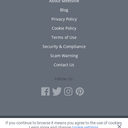
About Meetville
Blog
Privacy Policy
Cookie Policy
Terms of Use
Security & Compliance
Scam Warning
Contact Us
Follow Us:
If you continue to browse it means you agree to the use of cookies.
© 2010 - 2026 Avanta Inc.
Learn more and change
cookie settings
.