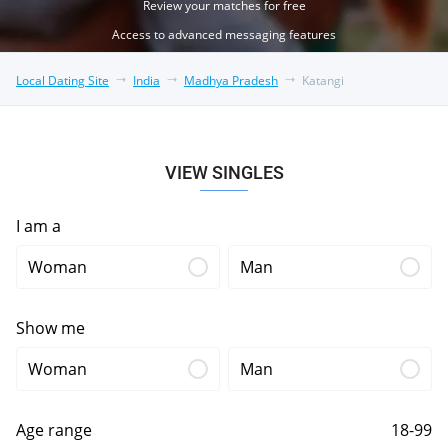
Review your matches for free
Access to advanced messaging features
Local Dating Site
India
Madhya Pradesh
Katangi
VIEW SINGLES
I am a
Woman
Man
Show me
Woman
Man
Age range
18-99