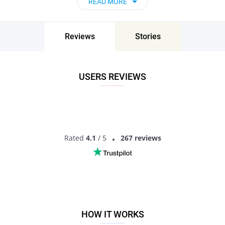
READ MORE
and go on unforgettable dates - it’s that simple!
Katangi, Madhya Pradesh, India - Find People
Near Me
Reviews
Stories
Don’t miss your chance - join our social network today to find
the best partner for love, romance and much more in Katangi,
Madhya Pradesh, India!
USERS REVIEWS
Rated
4.1
/ 5
267 reviews
HOW IT WORKS