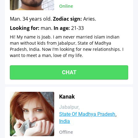
Online
Man. 34 years old.
Zodiac sign:
Aries.
Looking for:
man.
In age:
21-33
Hi! My name is Joab. I am never married islam indian
man without kids from Jabalpur, State of Madhya
Pradesh, India. Now I'm looking for new relationships. I
want to meet a man, love of my life.
CHAT
Kanak
Jabalpur
State Of Madhya Pradesh
India
Offline