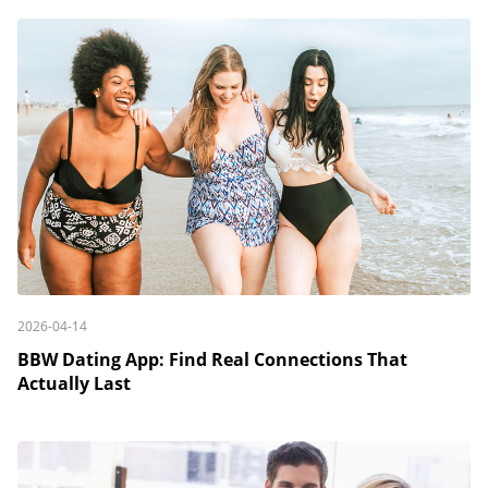
2026-04-14
BBW Dating App: Find Real Connections That
Actually Last