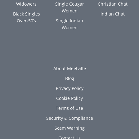
Widowers
Single Cougar
Christian Chat
Women
Black Singles
Indian Chat
Over-50’s
Single Indian
Women
About Meetville
Blog
Privacy Policy
Cookie Policy
Terms of Use
Security & Compliance
Scam Warning
Contact Us