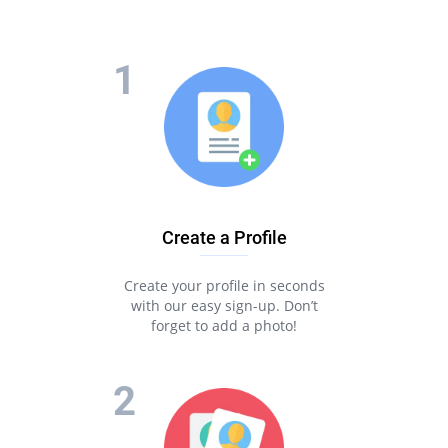
Create a Profile
Create your profile in seconds
with our easy sign-up. Don’t
forget to add a photo!