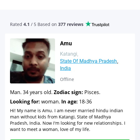
Rated
4.1
/ 5 Based
on
377 reviews
Amu
Katangi
State Of Madhya Pradesh
India
Offline
Man. 34 years old.
Zodiac sign:
Pisces.
Looking for:
woman.
In age:
18-36
Hi! My name is Amu. I am never married hindu indian
man without kids from Katangi, State of Madhya
Pradesh, India. Now I'm looking for new relationships. I
want to meet a woman, love of my life.