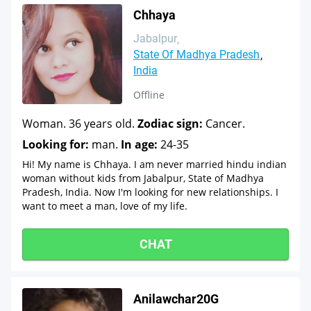
Chhaya
Jabalpur
State Of Madhya Pradesh
India
Offline
Woman. 36 years old.
Zodiac sign:
Cancer.
Looking for:
man.
In age:
24-35
Hi! My name is Chhaya. I am never married hindu indian
woman without kids from Jabalpur, State of Madhya
Pradesh, India. Now I'm looking for new relationships. I
want to meet a man, love of my life.
CHAT
Anilawchar20G