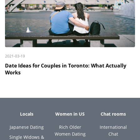
2021-03-19
Date Ideas for Couples in Toronto: What Actually
Works
Locals
Women in US
Chat rooms
Japanese Dating
Rich Older
International
Women Dating
Chat
Single Widows &