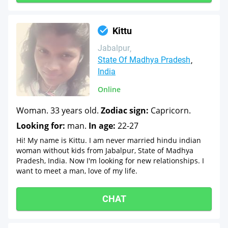
Kittu
Jabalpur
State Of Madhya Pradesh
India
Online
Woman. 33 years old.
Zodiac sign:
Capricorn.
Looking for:
man.
In age:
22-27
Hi! My name is Kittu. I am never married hindu indian
woman without kids from Jabalpur, State of Madhya
Pradesh, India. Now I'm looking for new relationships. I
want to meet a man, love of my life.
CHAT