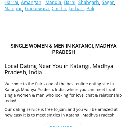
Harrai
Amanganj
Mandla
Barhi
Shahgarh
Sagar
Nainpur
Gadarwara
Chichli
Jaithari
Pali
SINGLE WOMEN & MEN IN KATANGI, MADHYA
PRADESH
Local Dating Near You in Katangi, Madhya
Pradesh, India
Welcome to the Pair - one of the best online dating site in
Katangi, Madhya Pradesh, India, where you can meet local
single women & men who looking for love, chat & relationship
today!
Our dating service is free to join, and you will be amazed at
how easy it is to meet singles in Katangi, Madhya Pradesh,
India thanks to our huge user base and intelligent matching
approach. Choose from singles who live nearby you, chat, flirt