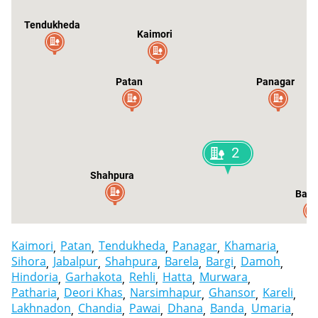
Tendukheda
Kaimori
Patan
Panagar
2
Shahpura
Bare
Kaimori
Patan
Tendukheda
Panagar
Khamaria
Sihora
Jabalpur
Shahpura
Barela
Bargi
Damoh
Hindoria
Garhakota
Rehli
Hatta
Murwara
Patharia
Deori Khas
Narsimhapur
Ghansor
Kareli
Lakhnadon
Chandia
Pawai
Dhana
Banda
Umaria