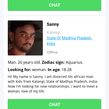
CHAT
Sanny
Katangi
State Of Madhya Pradesh
India
Offline
Man. 26 years old.
Zodiac sign:
Aquarius.
Looking for:
woman.
In age:
18-28
Hi! My name is Sanny. I am divorced lds african man
with kids from Katangi, State of Madhya Pradesh, India.
Now I'm looking for new relationships. I want to meet a
woman, love of my life.
CHAT