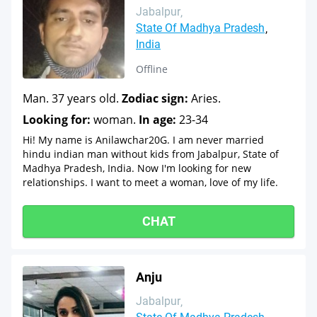
Jabalpur
State Of Madhya Pradesh
India
Offline
Man. 37 years old.
Zodiac sign:
Aries.
Looking for:
woman.
In age:
23-34
Hi! My name is Anilawchar20G. I am never married
hindu indian man without kids from Jabalpur, State of
Madhya Pradesh, India. Now I'm looking for new
relationships. I want to meet a woman, love of my life.
CHAT
Anju
Jabalpur