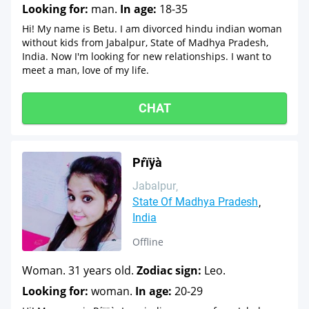
Looking for:
man.
In age:
18-35
Hi! My name is Betu. I am divorced hindu indian woman
without kids from Jabalpur, State of Madhya Pradesh,
India. Now I'm looking for new relationships. I want to
meet a man, love of my life.
CHAT
Pŕïÿà
Jabalpur
State Of Madhya Pradesh
India
Offline
Woman. 31 years old.
Zodiac sign:
Leo.
Looking for:
woman.
In age:
20-29