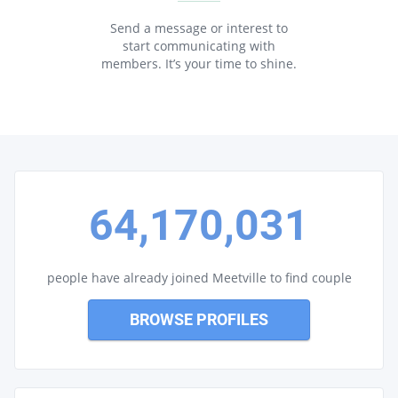
Send a message or interest to
start communicating with
members. It’s your time to shine.
64,170,031
people have already joined Meetville to find couple
BROWSE PROFILES