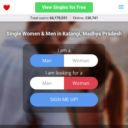
View Singles for Free
Total users:
64,170,031
Оnline:
230,741
Single Women & Men in Katangi, Madhya Pradesh
I am a
Man
Woman
I am looking for a
Man
Woman
SIGN ME UP!