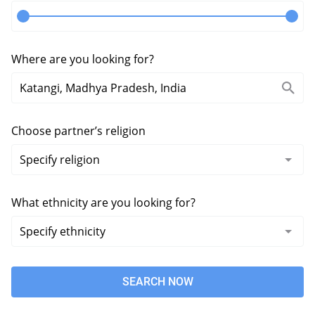
Where are you looking for?
Choose partner’s religion
What ethnicity are you looking for?
SEARCH NOW