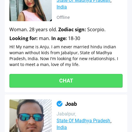
State Of Madhya Pradesh
India
Offline
Woman. 28 years old.
Zodiac sign:
Scorpio.
Looking for:
man.
In age:
18-30
Hi! My name is Anju. I am never married hindu indian
woman without kids from Jabalpur, State of Madhya
Pradesh, India. Now I'm looking for new relationships. I
want to meet a man, love of my life.
CHAT
Joab
Jabalpur
State Of Madhya Pradesh
India