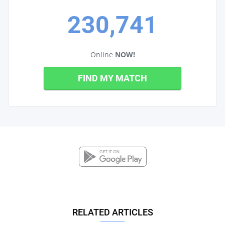
230,741
Online
NOW!
FIND MY MATCH
RELATED ARTICLES