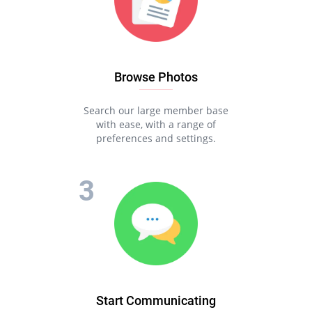
Browse Photos
Search our large member base
with ease, with a range of
preferences and settings.
Start Communicating