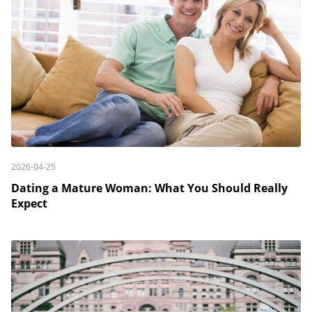
2026-04-25
Dating a Mature Woman: What You Should Really
Expect