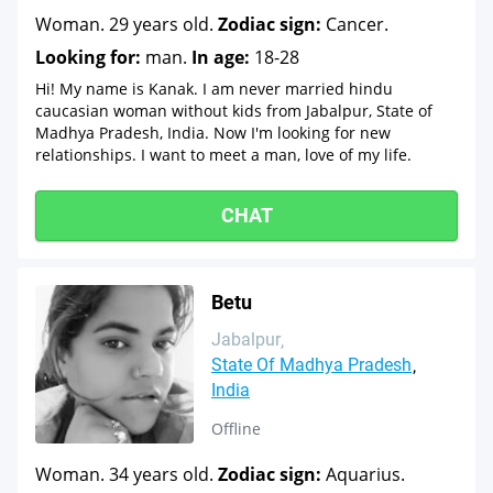
Woman. 29 years old.
Zodiac sign:
Cancer.
Looking for:
man.
In age:
18-28
Hi! My name is Kanak. I am never married hindu
caucasian woman without kids from Jabalpur, State of
Madhya Pradesh, India. Now I'm looking for new
relationships. I want to meet a man, love of my life.
CHAT
Betu
Jabalpur
State Of Madhya Pradesh
India
Offline
Woman. 34 years old.
Zodiac sign:
Aquarius.