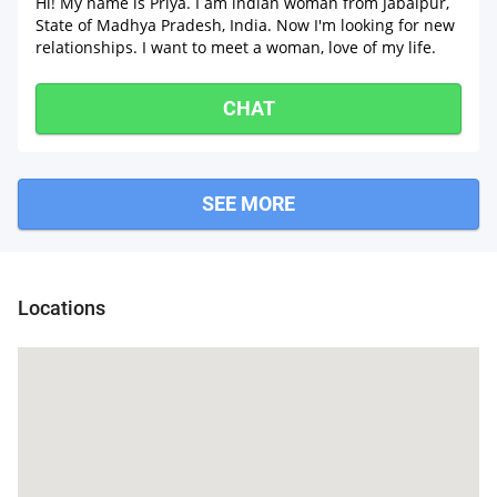
Hi! My name is Pŕïÿà. I am indian woman from Jabalpur,
State of Madhya Pradesh, India. Now I'm looking for new
relationships. I want to meet a woman, love of my life.
CHAT
SEE MORE
Locations