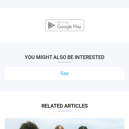
YOU MIGHT ALSO BE INTERESTED
Gay
RELATED ARTICLES