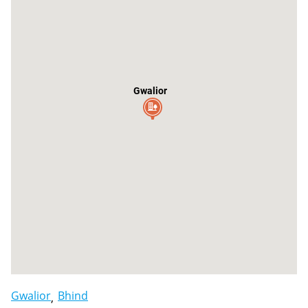
Gwalior
Gwalior
Bhind