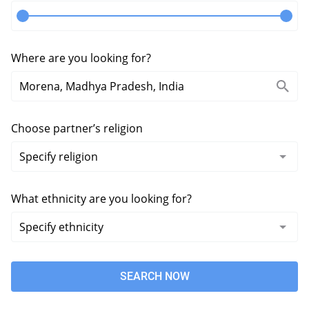
Where are you looking for?
Choose partner’s religion
What ethnicity are you looking for?
SEARCH NOW