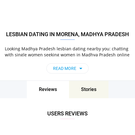
LESBIAN DATING IN MORENA, MADHYA PRADESH
Looking Madhya Pradesh lesbian dating nearby you: chatting
with single women seeking women in Madhya Pradesh online
on Pair now!
READ MORE
Reviews
Stories
USERS REVIEWS