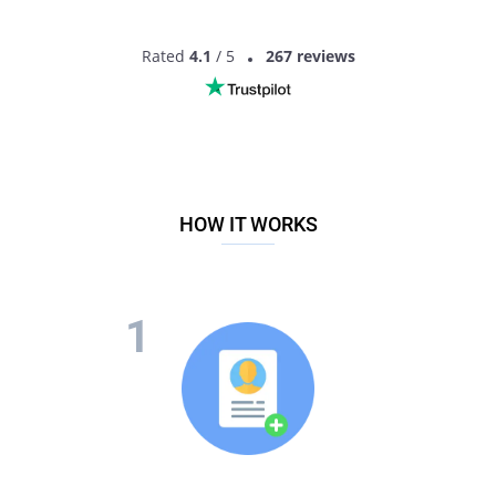
Rated
4.1
/ 5
267 reviews
HOW IT WORKS