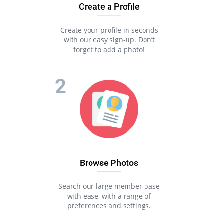
Create a Profile
Create your profile in seconds
with our easy sign-up. Don’t
forget to add a photo!
Browse Photos
Search our large member base
with ease, with a range of
preferences and settings.