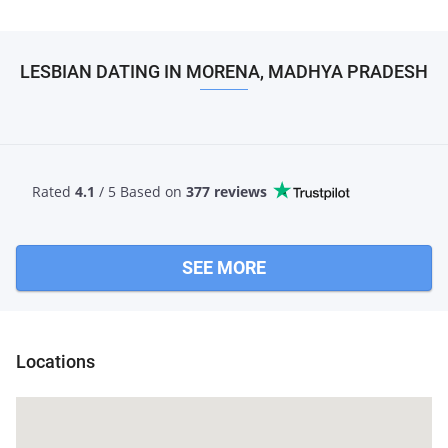
LESBIAN DATING IN MORENA, MADHYA PRADESH
Rated
4.1
/ 5 Based
on
377 reviews
SEE MORE
Locations