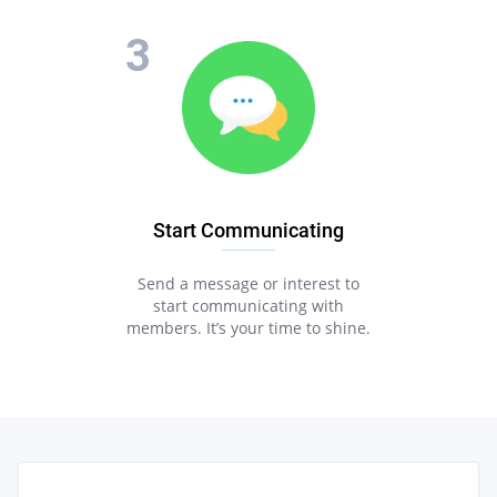
Start Communicating
Send a message or interest to
start communicating with
members. It’s your time to shine.