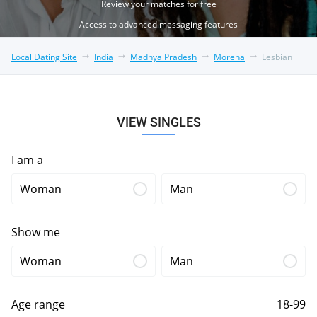
Review your matches for free
Access to advanced messaging features
Local Dating Site
India
Madhya Pradesh
Morena
Lesbian
VIEW SINGLES
I am a
Woman
Man
Show me
Woman
Man
Age range
18-99