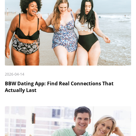
2026-04-14
BBW Dating App: Find Real Connections That
Actually Last