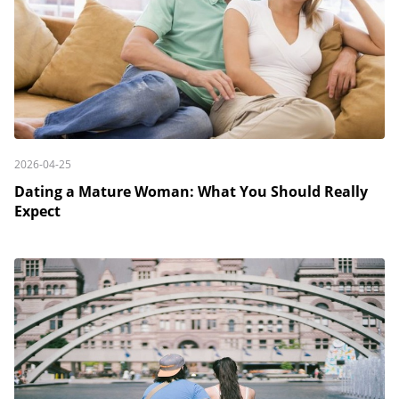
2026-04-25
Dating a Mature Woman: What You Should Really
Expect