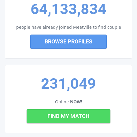
64,133,834
people have already joined Meetville to find couple
BROWSE PROFILES
231,049
Online
NOW!
FIND MY MATCH