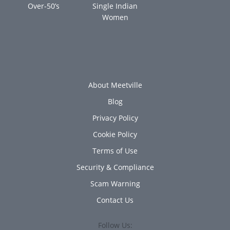
Over-50’s
Single Indian
Women
About Meetville
Blog
Privacy Policy
Cookie Policy
Terms of Use
Security & Compliance
Scam Warning
Contact Us
Follow Us: