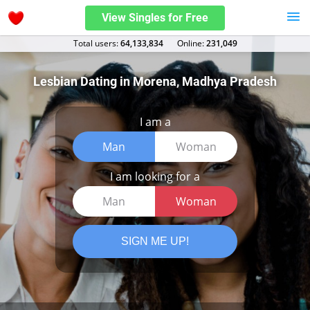
View Singles for Free
Total users:
64,133,834
Оnline:
231,049
Lesbian Dating in Morena, Madhya Pradesh
I am a
Man
Woman
I am looking for a
Man
Woman
SIGN ME UP!