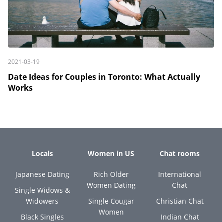
2021-03-19
Date Ideas for Couples in Toronto: What Actually
Works
Locals
Women in US
Chat rooms
Japanese Dating
Rich Older
International
Women Dating
Chat
Single Widows &
Widowers
Single Cougar
Christian Chat
Women
Black Singles
Indian Chat