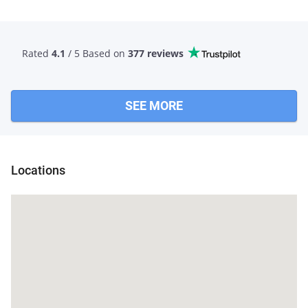
Rated
4.1
/ 5 Based
on
377 reviews
SEE MORE
Guna
Locations