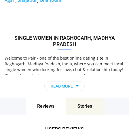
Agar
Shajapur
Bhanpura
SINGLE WOMEN IN RAGHOGARH, MADHYA
PRADESH
Welcome to Pair - one of the best online dating site in
Raghogarh, Madhya Pradesh, India, where you can meet local
single women who looking for love, chat & relationship today!
in
Choose from single women who live nearby you
Raghogarh, Madhya Pradesh, India
, chat, flirt and go
READ MORE
on unforgettable dates - it’s that simple!
Reviews
Stories