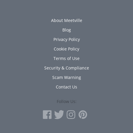
About Meetville
Blog
Privacy Policy
Cookie Policy
Terms of Use
Security & Compliance
Scam Warning
Contact Us
Follow Us: