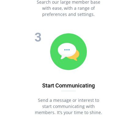
Search our large member base
with ease, with a range of
preferences and settings.
Start Communicating
Send a message or interest to
start communicating with
members. It’s your time to shine.