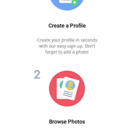
Create a Profile
Create your profile in seconds
with our easy sign-up. Don’t
forget to add a photo!
Browse Photos