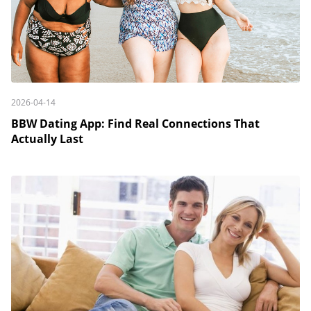
2026-04-14
BBW Dating App: Find Real Connections That
Actually Last