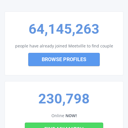
64,145,263
people have already joined Meetville to find couple
BROWSE PROFILES
230,798
Online
NOW!