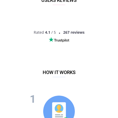
USERS REVIEWS
Rated
4.1
/ 5
267 reviews
HOW IT WORKS