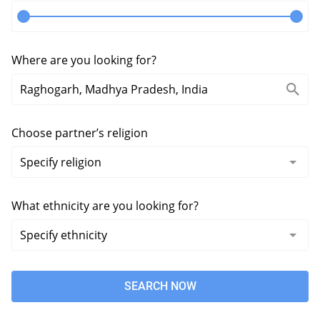
Where are you looking for?
Choose partner’s religion
What ethnicity are you looking for?
SEARCH NOW