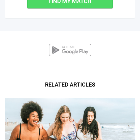
FIND MY MATCH
RELATED ARTICLES