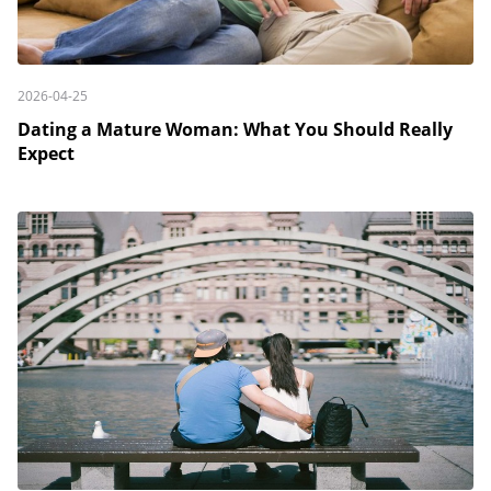
2026-04-25
Dating a Mature Woman: What You Should Really
Expect