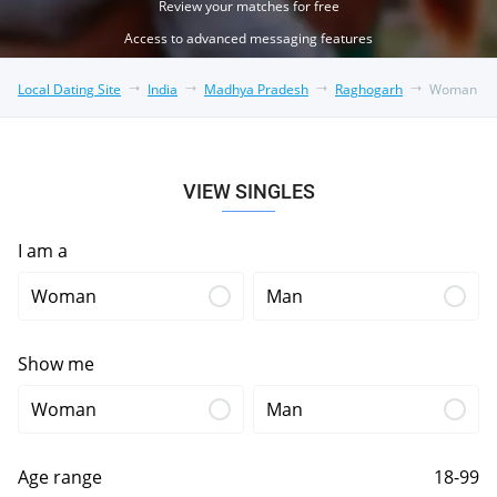
Review your matches for free
Access to advanced messaging features
Local Dating Site
India
Madhya Pradesh
Raghogarh
Woman
VIEW SINGLES
I am a
Woman
Man
Show me
Woman
Man
Age range
18-99