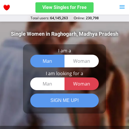
View Singles for Free
Total users:
64,145,263
Оnline:
230,798
Single Women in Raghogarh, Madhya Pradesh
I am a
Man
Woman
I am looking for a
Man
Woman
SIGN ME UP!