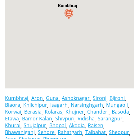
Kumbhraj
Kumbhraj
Aron
Guna
Ashoknagar
Sironj
Bijroni
Biaora
Khilchipur
Isagarh
Narsinghgarh
Mungaoli
Korwai
Berasia
Kolaras
Khujner
Chanderi
Basoda
Etawa
Bamor Kalan
Shivpuri
Vidisha
Sarangpur
Khurai
Shujalpur
Bhopal
Akodia
Raisen
Bhawaniganj
Sehore
Rahatgarh
Talbahat
Sheopur