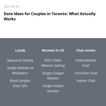
2021-03-19
Date Ideas for Couples in Toronto: What Actually
Works
Locals
Women in US
Chat rooms
Japanese Dating
Rich Older
International
Women Dating
Chat
Single Widows &
Widowers
Single Cougar
Christian Chat
Women
Black Singles
Indian Chat
Over-50’s
Single Indian
Women