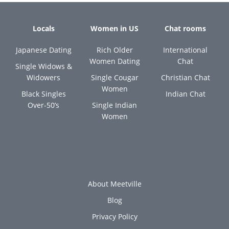
Locals
Women in US
Chat rooms
Japanese Dating
Rich Older
International
Women Dating
Chat
Single Widows &
Widowers
Single Cougar
Christian Chat
Women
Black Singles
Indian Chat
Over-50’s
Single Indian
Women
About Meetville
Blog
Privacy Policy