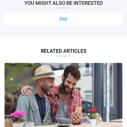
YOU MIGHT ALSO BE INTERESTED
Gay
RELATED ARTICLES