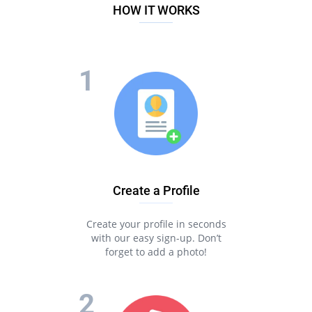
HOW IT WORKS
Create a Profile
Create your profile in seconds
with our easy sign-up. Don’t
forget to add a photo!