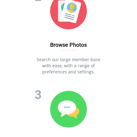
Browse Photos
Search our large member base
with ease, with a range of
preferences and settings.