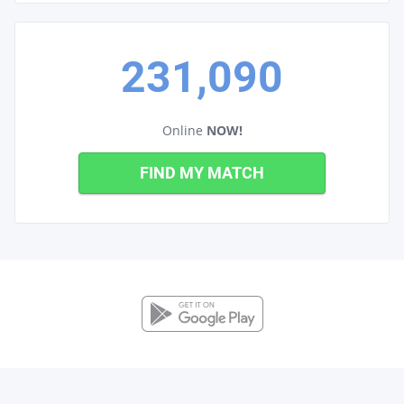
231,090
Online
NOW!
FIND MY MATCH