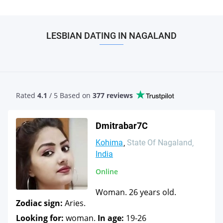
LESBIAN DATING IN NAGALAND
Rated
4.1
/ 5 Based
on
377 reviews
Dmitrabar7C
Kohima
State Of Nagaland
India
Online
Woman. 26 years old.
Zodiac sign:
Aries.
Looking for:
woman.
In age:
19-26