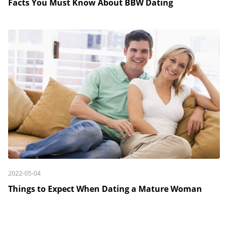
Facts You Must Know About BBW Dating
2022-05-04
Things to Expect When Dating a Mature Woman