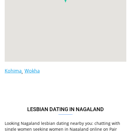
Kohima
Wokha
LESBIAN DATING IN NAGALAND
Looking Nagaland lesbian dating nearby you: chatting with
single women seeking women in Nagaland online on Pair