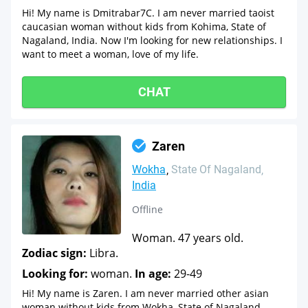
Hi! My name is Dmitrabar7C. I am never married taoist
caucasian woman without kids from Kohima, State of
Nagaland, India. Now I'm looking for new relationships. I
want to meet a woman, love of my life.
CHAT
Zaren
Wokha
State Of Nagaland
India
Offline
Woman. 47 years old.
Zodiac sign:
Libra.
Looking for:
woman.
In age:
29-49
Hi! My name is Zaren. I am never married other asian
woman without kids from Wokha, State of Nagaland,