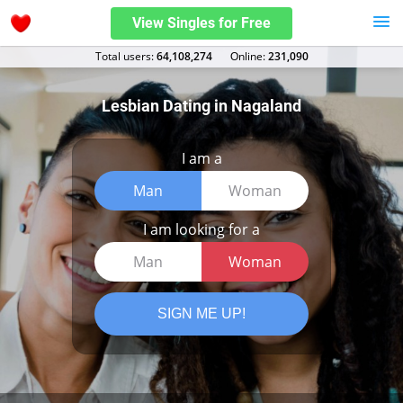
View Singles for Free
Total users:
64,108,274
Оnline:
231,090
Lesbian Dating in Nagaland
I am a
Man
Woman
I am looking for a
Man
Woman
SIGN ME UP!