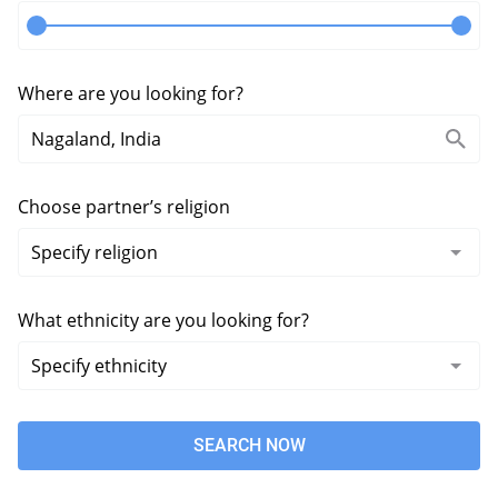
Where are you looking for?
Choose partner’s religion
What ethnicity are you looking for?
SEARCH NOW