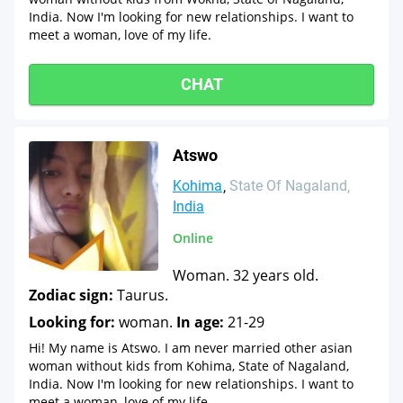
India. Now I'm looking for new relationships. I want to
meet a woman, love of my life.
CHAT
Atswo
Kohima
State Of Nagaland
India
Online
Woman. 32 years old.
Zodiac sign:
Taurus.
Looking for:
woman.
In age:
21-29
Hi! My name is Atswo. I am never married other asian
woman without kids from Kohima, State of Nagaland,
India. Now I'm looking for new relationships. I want to
meet a woman, love of my life.