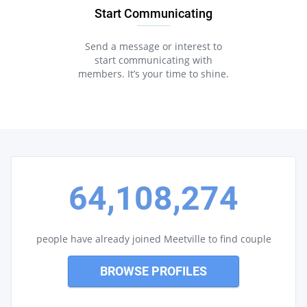
Start Communicating
Send a message or interest to
start communicating with
members. It’s your time to shine.
64,108,274
people have already joined Meetville to find couple
BROWSE PROFILES