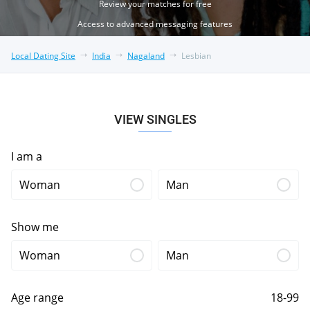
Review your matches for free
Access to advanced messaging features
Local Dating Site
India
Nagaland
Lesbian
VIEW SINGLES
I am a
Woman
Man
Show me
Woman
Man
Age range
18-99