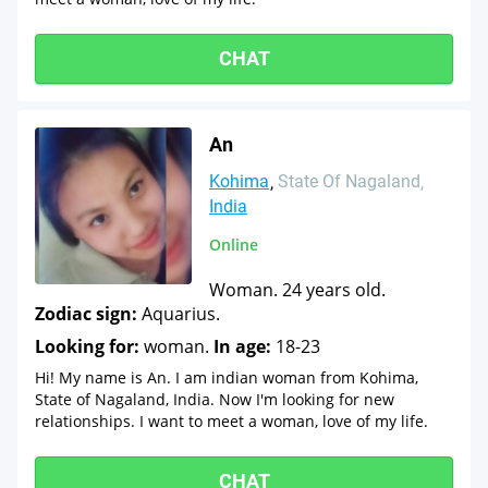
CHAT
An
Kohima
State Of Nagaland
India
Online
Woman. 24 years old.
Zodiac sign:
Aquarius.
Looking for:
woman.
In age:
18-23
Hi! My name is An. I am indian woman from Kohima,
State of Nagaland, India. Now I'm looking for new
relationships. I want to meet a woman, love of my life.
CHAT