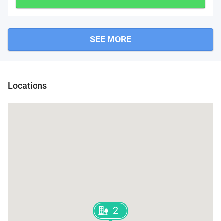
SEE MORE
Locations
2