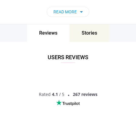
now!
READ MORE
Reviews
Stories
USERS REVIEWS
Rated
4.1
/ 5
267 reviews