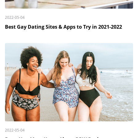
2022-05-04
Best Gay Dating Sites & Apps to Try in 2021-2022
2022-05-04