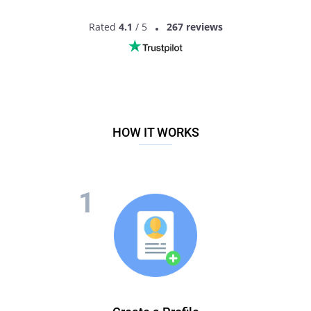
Rated
4.1
/ 5
267 reviews
HOW IT WORKS