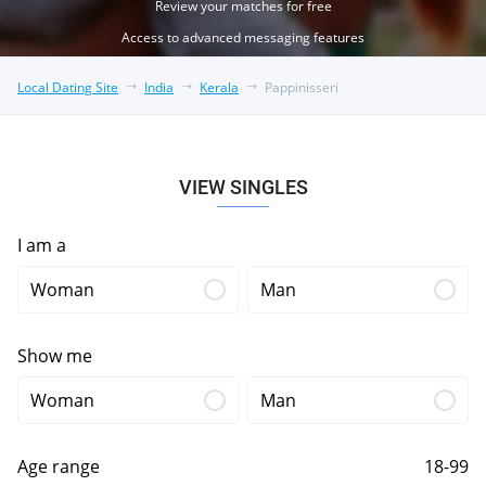
Review your matches for free
Access to advanced messaging features
Local Dating Site
India
Kerala
Pappinisseri
VIEW SINGLES
I am a
Woman
Man
Show me
Woman
Man
Age range
18-99