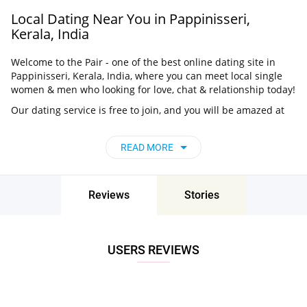
Local Dating Near You in Pappinisseri,
Kerala, India
Welcome to the Pair - one of the best online dating site in
Pappinisseri, Kerala, India, where you can meet local single
women & men who looking for love, chat & relationship today!
Our dating service is free to join, and you will be amazed at
how easy it is to meet singles in Pappinisseri, Kerala,
India thanks to our huge user base and intelligent matching
READ MORE
approach. Choose from singles who live nearby you, chat, flirt
and go on unforgettable dates - it’s that simple!
Pappinisseri, Kerala, India - Find People Near
Reviews
Stories
Me
Don’t miss your chance - join our social network today to find
the best partner for love, romance and much more in
USERS REVIEWS
Pappinisseri, Kerala, India!