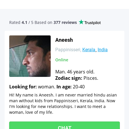
Rated
4.1
/ 5 Based
on
377 reviews
Aneesh
Pappinisseri
Kerala
India
Online
Man. 46 years old.
Zodiac sign:
Pisces.
Looking for:
woman.
In age:
20-40
Hi! My name is Aneesh. I am never married hindu asian
man without kids from Pappinisseri, Kerala, India. Now
I'm looking for new relationships. I want to meet a
woman, love of my life.
CHAT