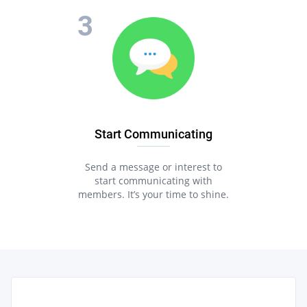
Start Communicating
Send a message or interest to
start communicating with
members. It’s your time to shine.