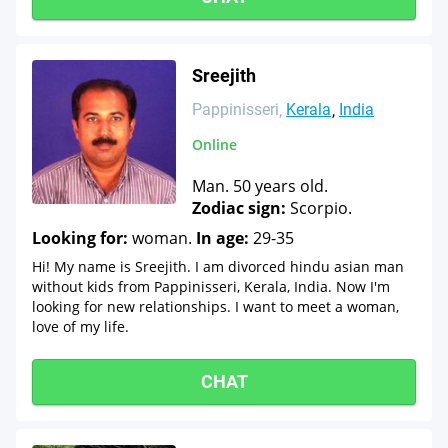
Sreejith
Pappinisseri
Kerala
India
Online
Man. 50 years old.
Zodiac sign:
Scorpio.
Looking for:
woman.
In age:
29-35
Hi! My name is Sreejith. I am divorced hindu asian man
without kids from Pappinisseri, Kerala, India. Now I'm
looking for new relationships. I want to meet a woman,
love of my life.
CHAT