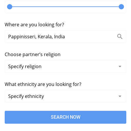
Where are you looking for?
Choose partner’s religion
What ethnicity are you looking for?
SEARCH NOW