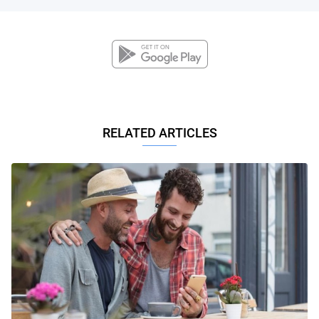
RELATED ARTICLES