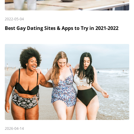
2022-05-04
Best Gay Dating Sites & Apps to Try in 2021-2022
2026-04-14