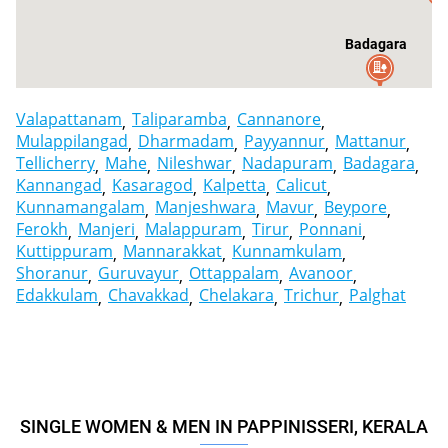
Badagara
Valapattanam
Taliparamba
Cannanore
Mulappilangad
Dharmadam
Payyannur
Mattanur
Tellicherry
Mahe
Nileshwar
Nadapuram
Badagara
Kannangad
Kasaragod
Kalpetta
Calicut
Kunnamangalam
Manjeshwara
Mavur
Beypore
Ferokh
Manjeri
Malappuram
Tirur
Ponnani
Kuttippuram
Mannarakkat
Kunnamkulam
Shoranur
Guruvayur
Ottappalam
Avanoor
Edakkulam
Chavakkad
Chelakara
Trichur
Palghat
SINGLE WOMEN & MEN IN PAPPINISSERI, KERALA