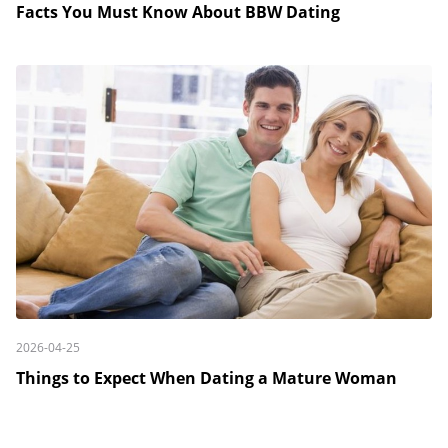
Facts You Must Know About BBW Dating
2026-04-25
Things to Expect When Dating a Mature Woman