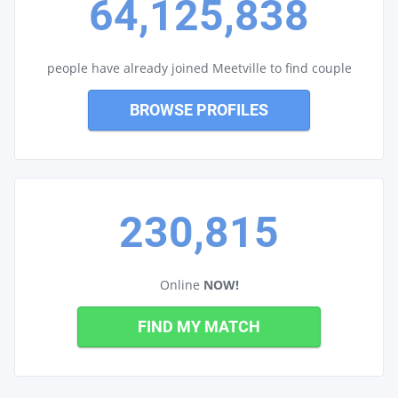
64,125,838
people have already joined Meetville to find couple
BROWSE PROFILES
230,815
Online
NOW!
FIND MY MATCH