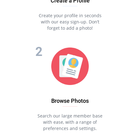
Create a Profile
Create your profile in seconds
with our easy sign-up. Don’t
forget to add a photo!
Browse Photos
Search our large member base
with ease, with a range of
preferences and settings.