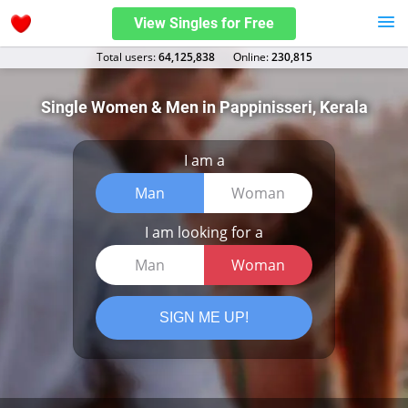
View Singles for Free
Total users:
64,125,838
Оnline:
230,815
Single Women & Men in Pappinisseri, Kerala
I am a
Man
Woman
I am looking for a
Man
Woman
SIGN ME UP!