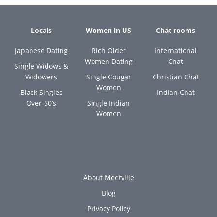
Locals
Women in US
Chat rooms
Japanese Dating
Rich Older
International
Women Dating
Chat
Single Widows &
Widowers
Single Cougar
Christian Chat
Women
Black Singles
Indian Chat
Over-50’s
Single Indian
Women
About Meetville
Blog
Privacy Policy