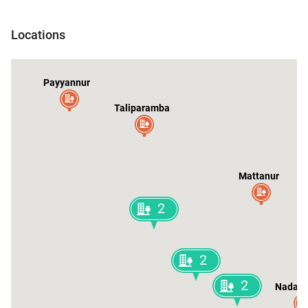
ileshwar
Locations
Payyannur
Taliparamba
Mattanur
2
2
2
Nadap