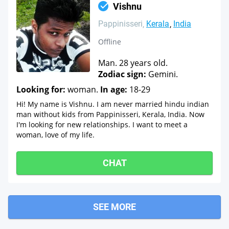
Vishnu
Pappinisseri
Kerala
India
Offline
Man. 28 years old.
Zodiac sign:
Gemini.
Looking for:
woman.
In age:
18-29
Hi! My name is Vishnu. I am never married hindu indian
man without kids from Pappinisseri, Kerala, India. Now
I'm looking for new relationships. I want to meet a
woman, love of my life.
CHAT
SEE MORE