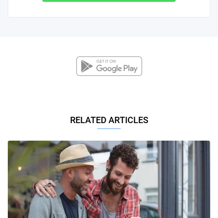
RELATED ARTICLES