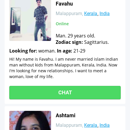
Favahu
Malappuram
Kerala
India
Online
Man. 29 years old.
Zodiac sign:
Sagittarius.
Looking for:
woman.
In age:
21-29
Hi! My name is Favahu. I am never married islam indian
man without kids from Malappuram, Kerala, India. Now
I'm looking for new relationships. I want to meet a
woman, love of my life.
CHAT
Ashtami
Malappuram
Kerala
India