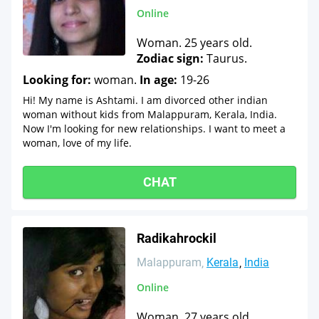
Online
Woman. 25 years old.
Zodiac sign:
Taurus.
Looking for:
woman.
In age:
19-26
Hi! My name is Ashtami. I am divorced other indian
woman without kids from Malappuram, Kerala, India.
Now I'm looking for new relationships. I want to meet a
woman, love of my life.
CHAT
Radikahrockil
Malappuram
Kerala
India
Online
Woman. 27 years old.