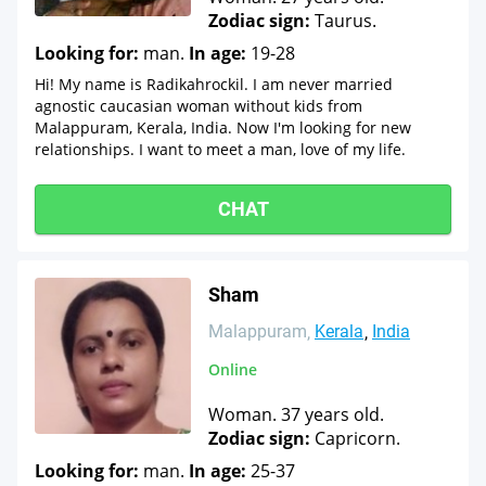
Zodiac sign:
Taurus.
Looking for:
man.
In age:
19-28
Hi! My name is Radikahrockil. I am never married
agnostic caucasian woman without kids from
Malappuram, Kerala, India. Now I'm looking for new
relationships. I want to meet a man, love of my life.
CHAT
Sham
Malappuram
Kerala
India
Online
Woman. 37 years old.
Zodiac sign:
Capricorn.
Looking for:
man.
In age:
25-37