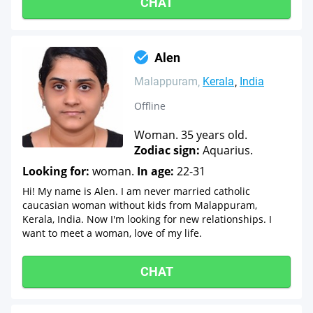
CHAT
Alen
Malappuram
Kerala
India
Offline
Woman. 35 years old.
Zodiac sign:
Aquarius.
Looking for:
woman.
In age:
22-31
Hi! My name is Alen. I am never married catholic
caucasian woman without kids from Malappuram,
Kerala, India. Now I'm looking for new relationships. I
want to meet a woman, love of my life.
CHAT