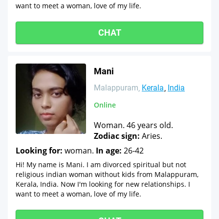
want to meet a woman, love of my life.
CHAT
Mani
Malappuram
Kerala
India
Online
Woman. 46 years old.
Zodiac sign:
Aries.
Looking for:
woman.
In age:
26-42
Hi! My name is Mani. I am divorced spiritual but not
religious indian woman without kids from Malappuram,
Kerala, India. Now I'm looking for new relationships. I
want to meet a woman, love of my life.