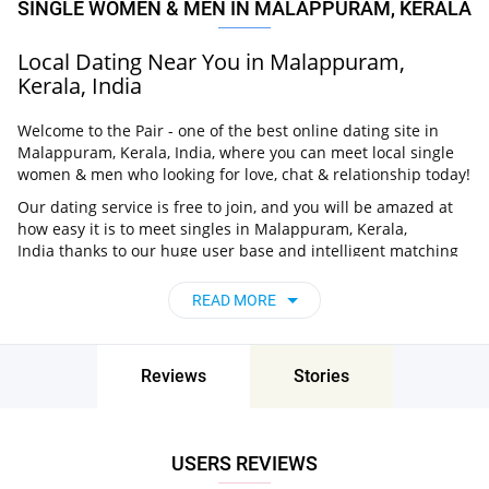
SINGLE WOMEN & MEN IN MALAPPURAM, KERALA
Local Dating Near You in Malappuram,
Kerala, India
Welcome to the Pair - one of the best online dating site in
Malappuram, Kerala, India, where you can meet local single
women & men who looking for love, chat & relationship today!
Our dating service is free to join, and you will be amazed at
how easy it is to meet singles in Malappuram, Kerala,
India thanks to our huge user base and intelligent matching
approach. Choose from singles who live nearby you, chat, flirt
and go on unforgettable dates - it’s that simple!
READ MORE
Malappuram, Kerala, India - Find People Near
Me
Reviews
Stories
Don’t miss your chance - join our social network today to find
the best partner for love, romance and much more in
Malappuram, Kerala, India!
USERS REVIEWS