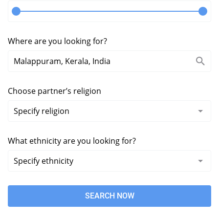
Where are you looking for?
Choose partner’s religion
What ethnicity are you looking for?
SEARCH NOW