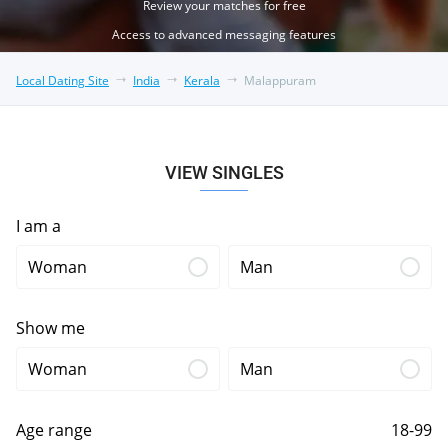
Review your matches for free
Access to advanced messaging features
Local Dating Site
India
Kerala
Malappuram
VIEW SINGLES
I am a
Woman
Man
Show me
Woman
Man
Age range
18-99