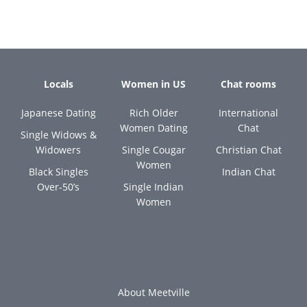
Locals
Women in US
Chat rooms
Japanese Dating
Rich Older
International
Women Dating
Chat
Single Widows &
Widowers
Single Cougar
Christian Chat
Women
Black Singles
Indian Chat
Over-50’s
Single Indian
Women
About Meetville