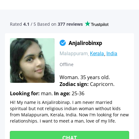
Rated
4.1
/ 5 Based
on
377 reviews
Anjalirobinxp
Malappuram
Kerala
India
Offline
Woman. 35 years old.
Zodiac sign:
Capricorn.
Looking for:
man.
In age:
25-36
Hi! My name is Anjalirobinxp. I am never married
spiritual but not religious indian woman without kids
from Malappuram, Kerala, India. Now I'm looking for new
relationships. I want to meet a man, love of my life.
CHAT