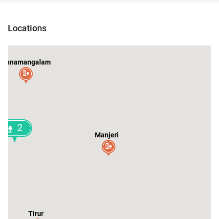
Locations
Kunnamangalam
2
Manjeri
Ma
Tirur