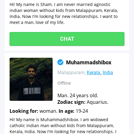
Hi! My name is Sham. I am never married agnostic
indian woman without kids from Malappuram, Kerala,
India. Now I'm looking for new relationships. I want to
meet a man, love of my life.
CHAT
Muhammadshibox
Malappuram
Kerala
India
Offline
Man. 24 years old.
Zodiac sign:
Aquarius.
Looking for:
woman.
In age:
19-24
Hi! My name is Muhammadshibox. I am widowed
catholic indian man without kids from Malappuram,
Kerala, India. Now I'm looking for new relationships. I