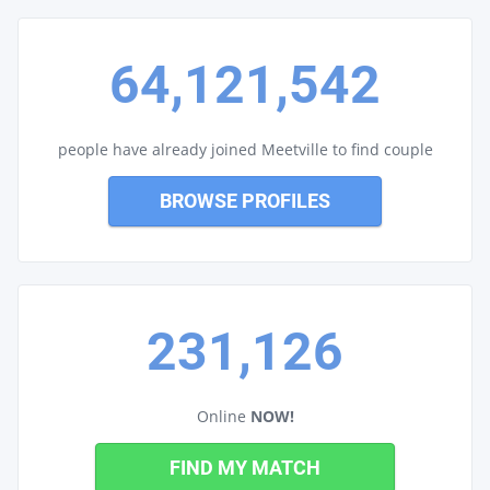
64,121,542
people have already joined Meetville to find couple
BROWSE PROFILES
231,126
Online
NOW!
FIND MY MATCH