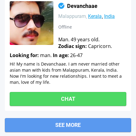
Devanchaae
Malappuram
Kerala
India
Offline
Man. 49 years old.
Zodiac sign:
Capricorn.
Looking for:
man.
In age:
26-47
Hi! My name is Devanchaae. I am never married other
asian man with kids from Malappuram, Kerala, India.
Now I'm looking for new relationships. I want to meet a
man, love of my life.
CHAT
SEE MORE