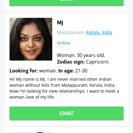
Mj
Malappuram
Kerala
India
Online
Woman. 30 years old.
Zodiac sign:
Capricorn.
Looking for:
woman.
In age:
21-30
Hi! My name is Mj. I am never married other indian
woman without kids from Malappuram, Kerala, India.
Now I'm looking for new relationships. I want to meet a
woman, love of my life.
CHAT