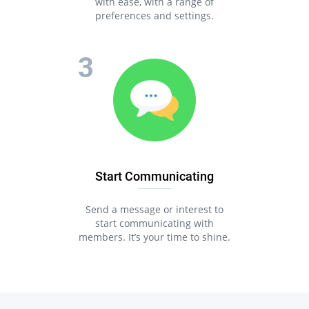
with ease, with a range of
preferences and settings.
Start Communicating
Send a message or interest to
start communicating with
members. It’s your time to shine.