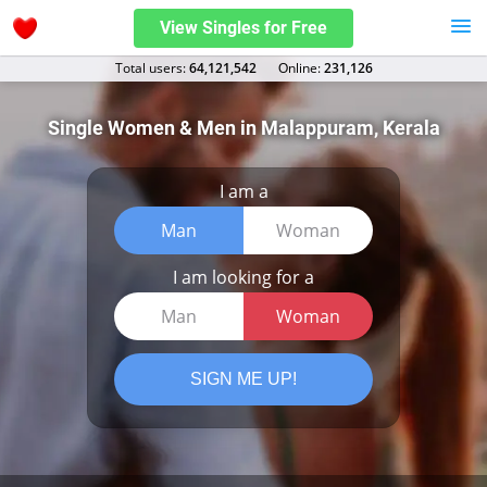
View Singles for Free
Total users:
64,121,542
Оnline:
231,126
Single Women & Men in Malappuram, Kerala
I am a
Man
Woman
I am looking for a
Man
Woman
SIGN ME UP!