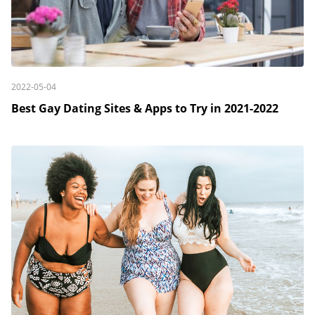
2022-05-04
Best Gay Dating Sites & Apps to Try in 2021-2022