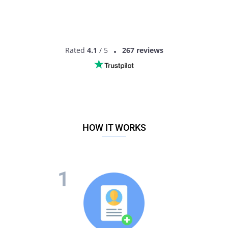
Rated
4.1
/ 5
267 reviews
HOW IT WORKS