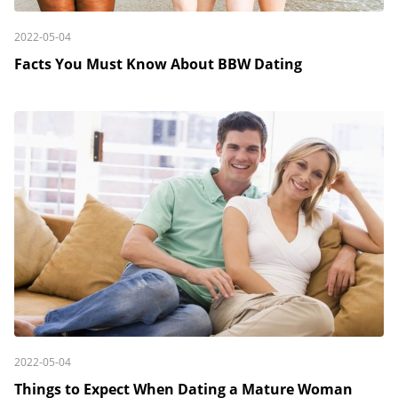
2022-05-04
Facts You Must Know About BBW Dating
2022-05-04
Things to Expect When Dating a Mature Woman