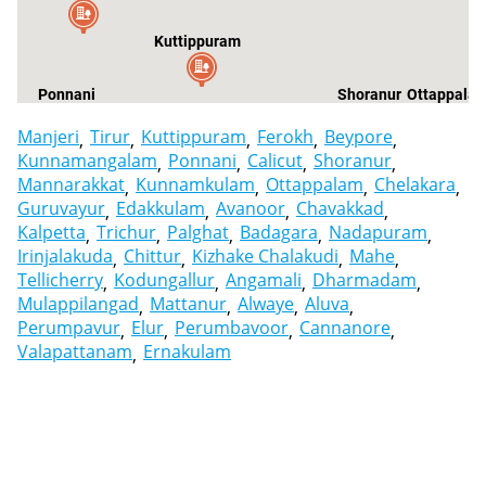
Kuttippuram
Ponnani
Shoranur
Ottappala
Manjeri
Tirur
Kuttippuram
Ferokh
Beypore
Kunnamangalam
Ponnani
Calicut
Shoranur
Mannarakkat
Kunnamkulam
Ottappalam
Chelakara
Guruvayur
Edakkulam
Avanoor
Chavakkad
Kalpetta
Trichur
Palghat
Badagara
Nadapuram
Irinjalakuda
Chittur
Kizhake Chalakudi
Mahe
Tellicherry
Kodungallur
Angamali
Dharmadam
Mulappilangad
Mattanur
Alwaye
Aluva
Perumpavur
Elur
Perumbavoor
Cannanore
Valapattanam
Ernakulam