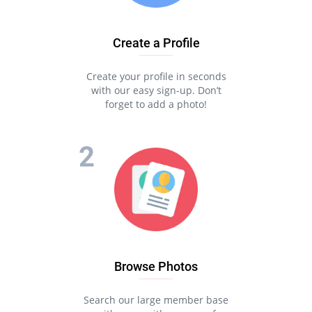
Create a Profile
Create your profile in seconds
with our easy sign-up. Don’t
forget to add a photo!
Browse Photos
Search our large member base