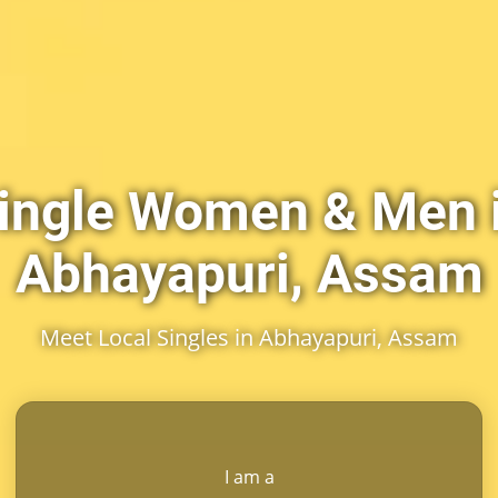
ingle Women & Men 
Abhayapuri, Assam
Meet Local Singles in Abhayapuri, Assam
I am a