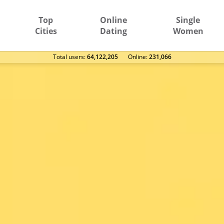
Top
Online
Single
Cities
Dating
Women
Total users:
64,122,205
Оnline:
231,066