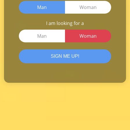
Man
Woman
I am looking for a
Man
Woman
SIGN ME UP!