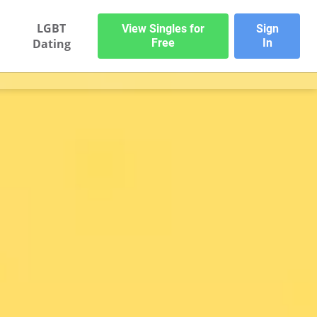
LGBT
View Singles for
Sign
Dating
Free
In