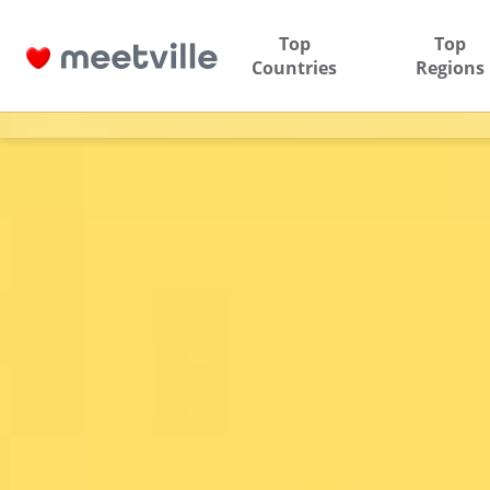
Top
Top
Countries
Regions