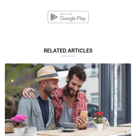
RELATED ARTICLES