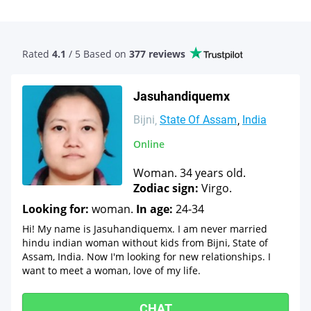
Rated
4.1
/ 5 Based
on
377 reviews
Jasuhandiquemx
Bijni
State Of Assam
India
Online
Woman. 34 years old.
Zodiac sign:
Virgo.
Looking for:
woman.
In age:
24-34
Hi! My name is Jasuhandiquemx. I am never married
hindu indian woman without kids from Bijni, State of
Assam, India. Now I'm looking for new relationships. I
want to meet a woman, love of my life.
CHAT