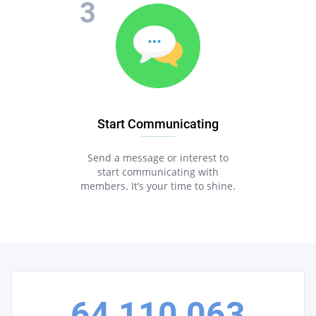
Start Communicating
Send a message or interest to
start communicating with
members. It’s your time to shine.
64,110,063