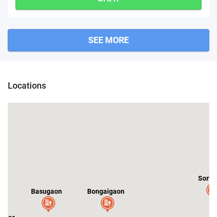
SEE MORE
Locations
Sorbh
Basugaon
Bongaigaon