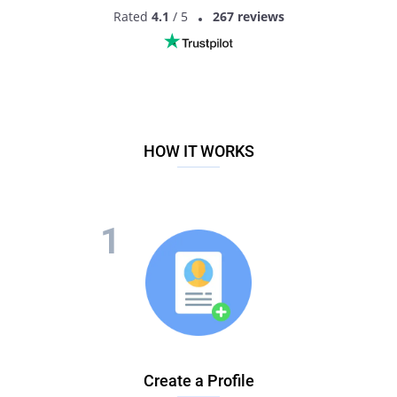
Rated
4.1
/ 5
267 reviews
HOW IT WORKS
Create a Profile