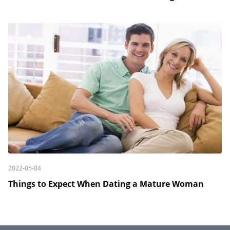
2022-05-04
Things to Expect When Dating a Mature Woman