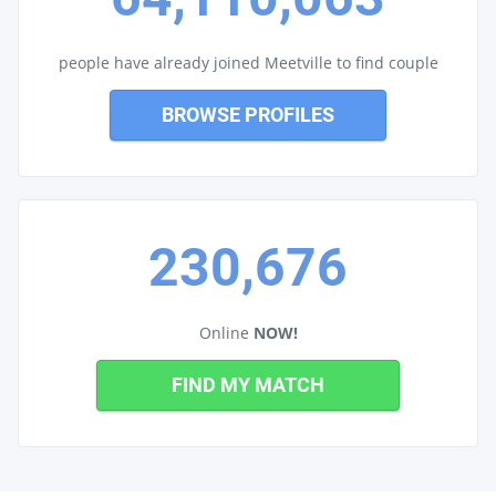
people have already joined Meetville to find couple
BROWSE PROFILES
230,676
Online
NOW!
FIND MY MATCH