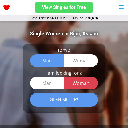
View Singles for Free
Total users:
64,110,063
Оnline:
230,676
Single Women in Bijni, Assam
I am a
Man
Woman
I am looking for a
Man
Woman
SIGN ME UP!