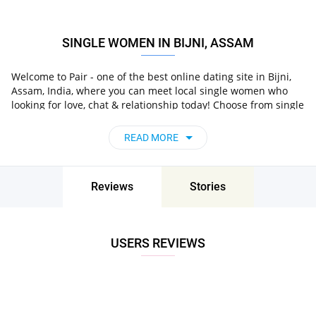
SINGLE WOMEN IN BIJNI, ASSAM
Welcome to Pair - one of the best online dating site in Bijni,
Assam, India, where you can meet local single women who
looking for love, chat & relationship today! Choose from single
in Bijni, Assam, India
, chat,
women who live nearby you
flirt and go on unforgettable dates - it’s that simple!
READ MORE
Reviews
Stories
USERS REVIEWS