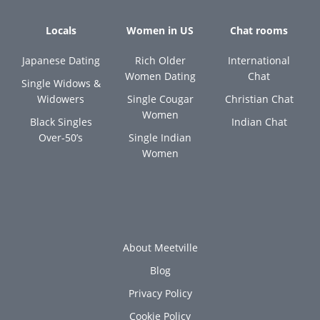
Locals
Women in US
Chat rooms
Japanese Dating
Rich Older
International
Women Dating
Chat
Single Widows &
Widowers
Single Cougar
Christian Chat
Women
Black Singles
Indian Chat
Over-50’s
Single Indian
Women
About Meetville
Blog
Privacy Policy
Cookie Policy