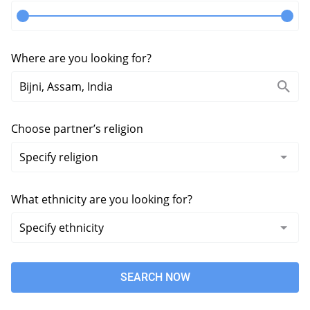
Where are you looking for?
Choose partner’s religion
What ethnicity are you looking for?
SEARCH NOW