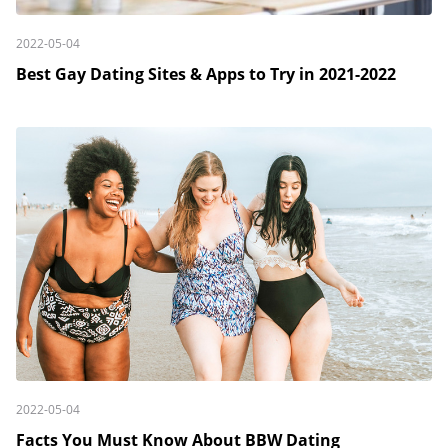
2022-05-04
Best Gay Dating Sites & Apps to Try in 2021-2022
2022-05-04
Facts You Must Know About BBW Dating