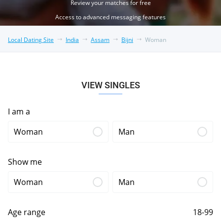
Review your matches for free
Access to advanced messaging features
Local Dating Site
India
Assam
Bijni
Woman
VIEW SINGLES
I am a
Woman
Man
Show me
Woman
Man
Age range
18-99