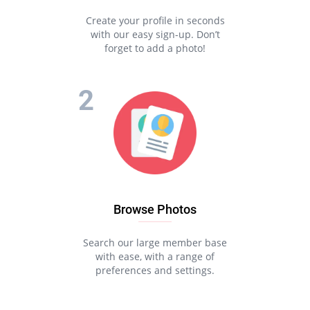
Create your profile in seconds
with our easy sign-up. Don’t
forget to add a photo!
Browse Photos
Search our large member base
with ease, with a range of
preferences and settings.