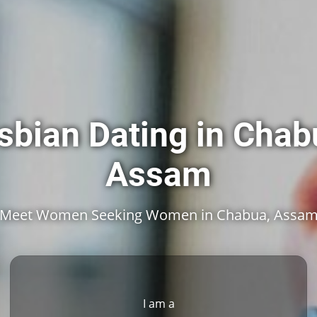
sbian Dating in Chab
Assam
Meet Women Seeking Women in Chabua, Assa
I am a