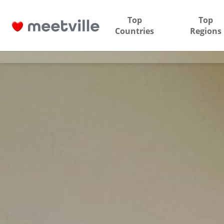
Top
Top
Countries
Regions