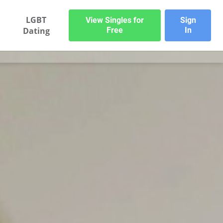
LGBT
View Singles for
Sign
Dating
Free
In