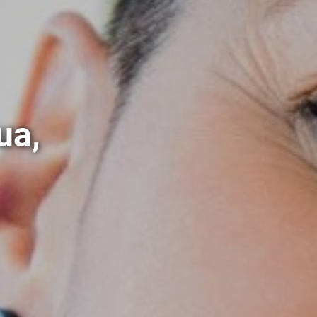
ua,
m