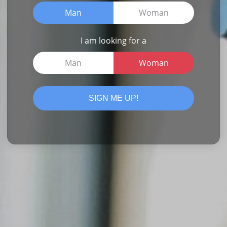
Man
Woman
I am looking for a
Man
Woman
SIGN ME UP!