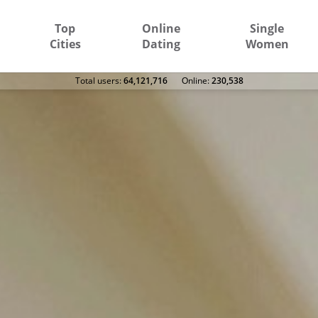
Top
Online
Single
Cities
Dating
Women
Total users:
64,121,716
Оnline:
230,538