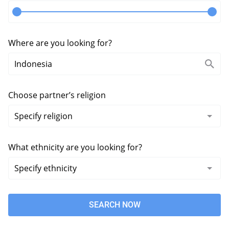
Where are you looking for?
Choose partner’s religion
What ethnicity are you looking for?
SEARCH NOW