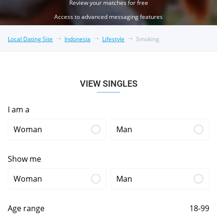
Review your matches for free
Access to advanced messaging features
Local Dating Site
Indonesia
Lifestyle
Smoking
VIEW SINGLES
I am a
Woman
Man
Show me
Woman
Man
Age range
18-99