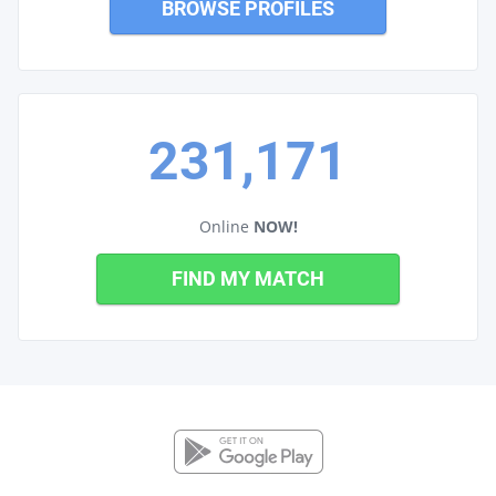
BROWSE PROFILES
231,171
Online
NOW!
FIND MY MATCH