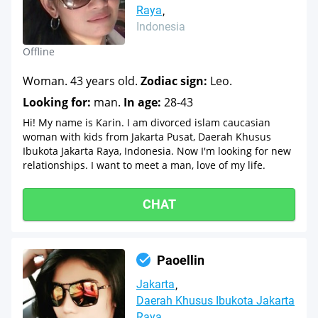
Raya
Indonesia
Offline
Woman. 43 years old.
Zodiac sign:
Leo.
Looking for:
man.
In age:
28-43
Hi! My name is Karin. I am divorced islam caucasian
woman with kids from Jakarta Pusat, Daerah Khusus
Ibukota Jakarta Raya, Indonesia. Now I'm looking for new
relationships. I want to meet a man, love of my life.
CHAT
Paoellin
Jakarta
Daerah Khusus Ibukota Jakarta
Raya