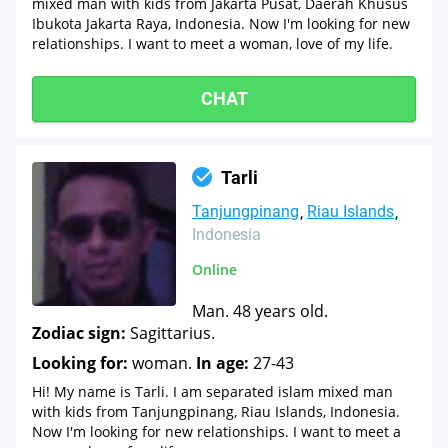
mixed man with kids from Jakarta Pusat, Daerah Khusus
Ibukota Jakarta Raya, Indonesia. Now I'm looking for new
relationships. I want to meet a woman, love of my life.
CHAT
Tarli
Tanjungpinang
Riau Islands
Indonesia
Online
Man. 48 years old.
Zodiac sign:
Sagittarius.
Looking for:
woman.
In age:
27-43
Hi! My name is Tarli. I am separated islam mixed man
with kids from Tanjungpinang, Riau Islands, Indonesia.
Now I'm looking for new relationships. I want to meet a