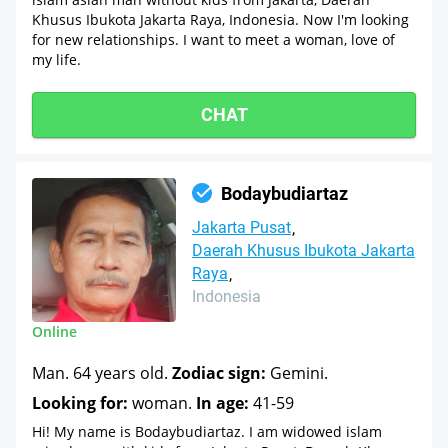
Khusus Ibukota Jakarta Raya, Indonesia. Now I'm looking
for new relationships. I want to meet a woman, love of
my life.
CHAT
Bodaybudiartaz
Jakarta Pusat
Daerah Khusus Ibukota Jakarta
Raya
Indonesia
Online
Man. 64 years old.
Zodiac sign:
Gemini.
Looking for:
woman.
In age:
41-59
Hi! My name is Bodaybudiartaz. I am widowed islam