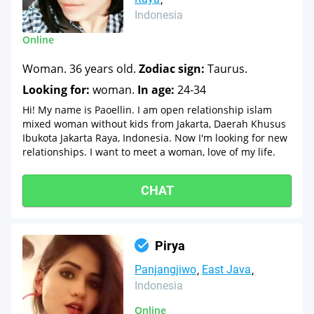
Indonesia
Online
Woman. 36 years old.
Zodiac sign:
Taurus.
Looking for:
woman.
In age:
24-34
Hi! My name is Paoellin. I am open relationship islam
mixed woman without kids from Jakarta, Daerah Khusus
Ibukota Jakarta Raya, Indonesia. Now I'm looking for new
relationships. I want to meet a woman, love of my life.
CHAT
Pirya
Panjangjiwo
East Java
Indonesia
Online