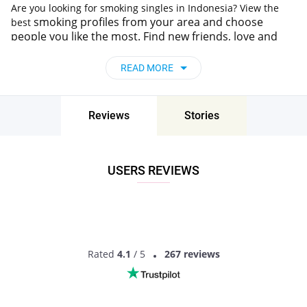
Are you looking for smoking singles in Indonesia? View the
smoking
profiles from your area and choose
best
people you like the most.
Find new friends, love and
romance online in
Indonesia
without wasting your time
on unimportant stuff. Pair - dating with
smoking
has
READ MORE
never been easier!
Reviews
Stories
USERS REVIEWS
Rated
4.1
/ 5
267 reviews