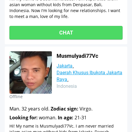
asian woman without kids from Denpasar, Bali,
Indonesia. Now I'm looking for new relationships. I want
to meet a man, love of my life.
CHAT
Musmulyadi77Vc
Jakarta
Daerah Khusus Ibukota Jakarta
Raya
Indonesia
Offline
Man. 32 years old.
Zodiac sign:
Virgo.
Looking for:
woman.
In age:
21-31
Hi! My name is Musmulyadi77Vc. I am never married
islam asian man without kids from Jakarta, Daerah