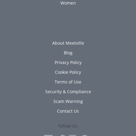
Women
About Meetville
Blog
Privacy Policy
Cookie Policy
Terms of Use
Security & Compliance
Scam Warning
Contact Us
Follow Us: