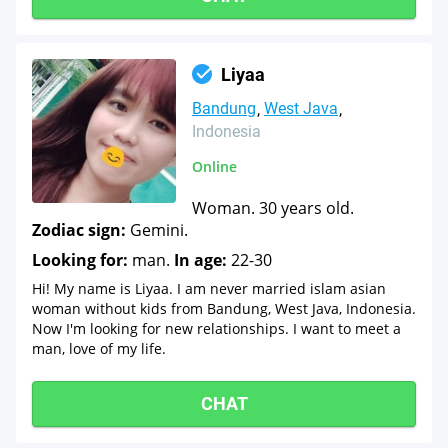
Liyaa
Bandung
West Java
Indonesia
Online
Woman. 30 years old.
Zodiac sign:
Gemini.
Looking for:
man.
In age:
22-30
Hi! My name is Liyaa. I am never married islam asian
woman without kids from Bandung, West Java, Indonesia.
Now I'm looking for new relationships. I want to meet a
man, love of my life.
CHAT