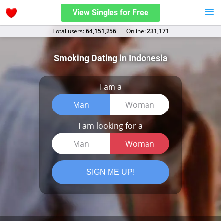
View Singles for Free
Total users:
64,151,256
Оnline:
231,171
Smoking Dating in Indonesia
I am a
Man
Woman
I am looking for a
Man
Woman
SIGN ME UP!