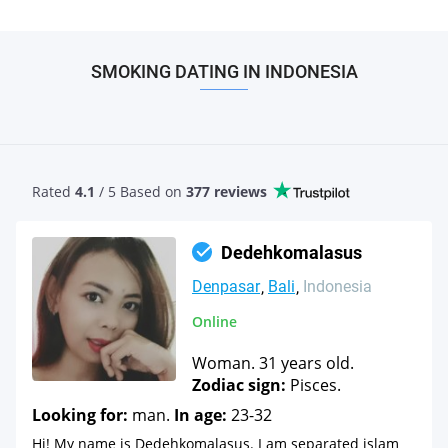
SMOKING DATING IN INDONESIA
Rated
4.1
/ 5 Based
on
377 reviews
Dedehkomalasus
Denpasar
Bali
Indonesia
Online
Woman. 31 years old.
Zodiac sign:
Pisces.
Looking for:
man.
In age:
23-32
Hi! My name is Dedehkomalasus. I am separated islam