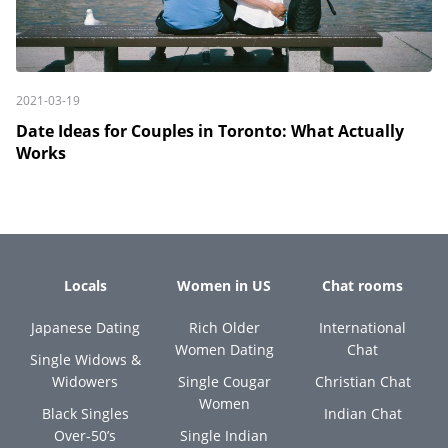
2021-03-19
Date Ideas for Couples in Toronto: What Actually
Works
Locals
Women in US
Chat rooms
Japanese Dating
Rich Older
International
Women Dating
Chat
Single Widows &
Widowers
Single Cougar
Christian Chat
Women
Black Singles
Indian Chat
Over-50’s
Single Indian