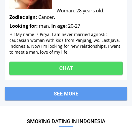
Woman. 28 years old.
Zodiac sign:
Cancer.
Looking for:
man.
In age:
20-27
Hi! My name is Pirya. I am never married agnostic
caucasian woman with kids from Panjangjiwo, East Java,
Indonesia. Now I'm looking for new relationships. I want
to meet a man, love of my life.
CHAT
SEE MORE
SMOKING DATING IN INDONESIA