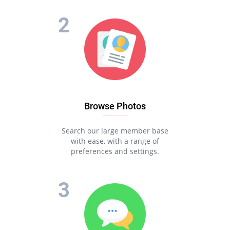
Browse Photos
Search our large member base
with ease, with a range of
preferences and settings.