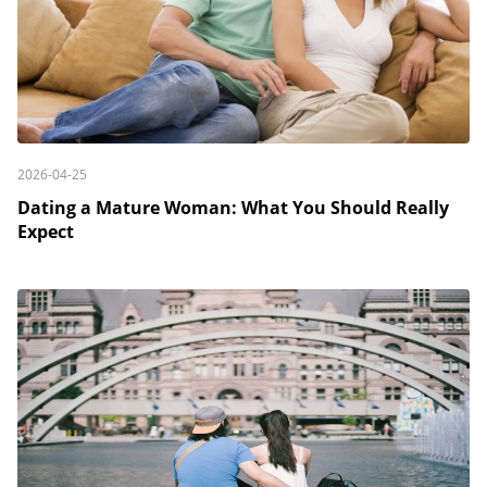
2026-04-25
Dating a Mature Woman: What You Should Really
Expect