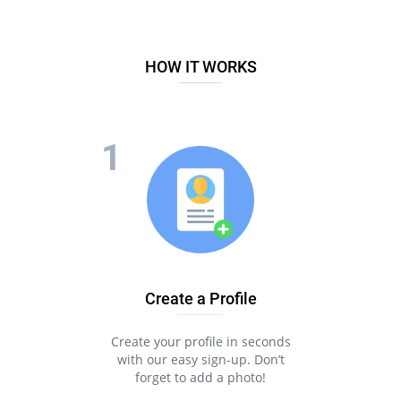
HOW IT WORKS
Create a Profile
Create your profile in seconds
with our easy sign-up. Don’t
forget to add a photo!