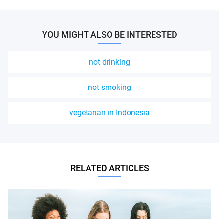
YOU MIGHT ALSO BE INTERESTED
not drinking
not smoking
vegetarian in Indonesia
RELATED ARTICLES