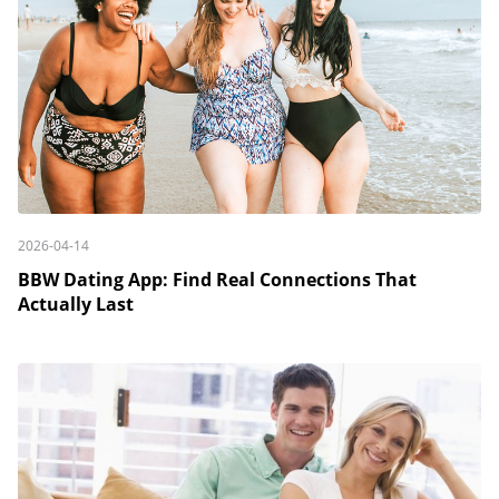
2026-04-14
BBW Dating App: Find Real Connections That
Actually Last