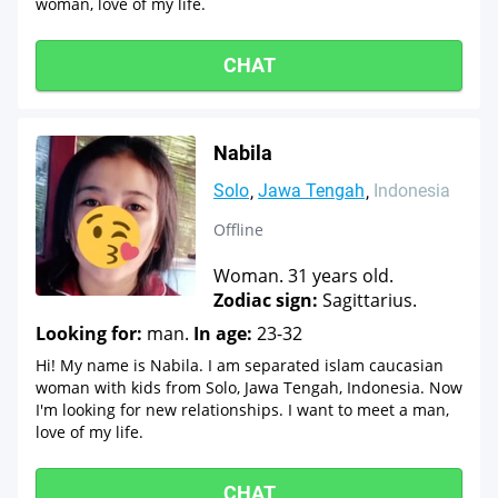
woman, love of my life.
CHAT
Nabila
Solo
Jawa Tengah
Indonesia
Offline
Woman. 31 years old.
Zodiac sign:
Sagittarius.
Looking for:
man.
In age:
23-32
Hi! My name is Nabila. I am separated islam caucasian
woman with kids from Solo, Jawa Tengah, Indonesia. Now
I'm looking for new relationships. I want to meet a man,
love of my life.
CHAT