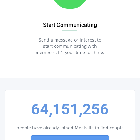
Start Communicating
Send a message or interest to
start communicating with
members. It’s your time to shine.
64,151,256
people have already joined Meetville to find couple