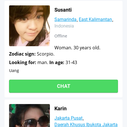
Susanti
Samarinda
East Kalimantan
Indonesia
Offline
Woman. 30 years old.
Zodiac sign:
Scorpio.
Looking for:
man.
In age:
31-43
Uang
CHAT
Karin
Jakarta Pusat
Daerah Khusus Ibukota Jakarta