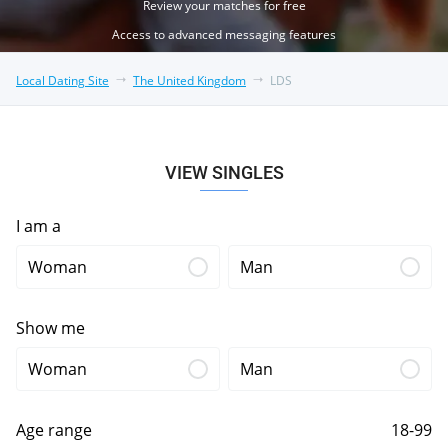
Review your matches for free
Access to advanced messaging features
Local Dating Site
The United Kingdom
LDS
VIEW SINGLES
I am a
Woman
Man
Show me
Woman
Man
Age range
18-99