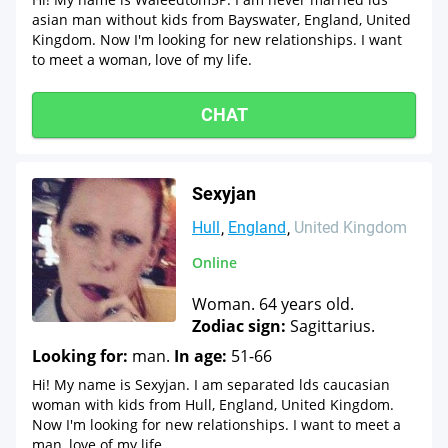
asian man without kids from Bayswater, England, United
Kingdom. Now I'm looking for new relationships. I want
to meet a woman, love of my life.
CHAT
Sexyjan
Hull
England
United Kingdom
Online
Woman. 64 years old.
Zodiac sign:
Sagittarius.
Looking for:
man.
In age:
51-66
Hi! My name is Sexyjan. I am separated lds caucasian
woman with kids from Hull, England, United Kingdom.
Now I'm looking for new relationships. I want to meet a
man, love of my life.