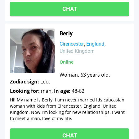
CHAT
Berly
Cirencester
England
United Kingdom
Online
Woman. 63 years old.
Zodiac sign:
Leo.
Looking for:
man.
In age:
48-62
Hi! My name is Berly. I am never married lds caucasian
woman with kids from Cirencester, England, United
Kingdom. Now I'm looking for new relationships. I want
to meet a man, love of my life.
CHAT