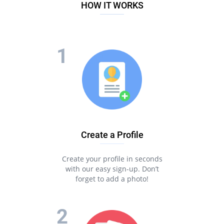
HOW IT WORKS
Create a Profile
Create your profile in seconds
with our easy sign-up. Don’t
forget to add a photo!