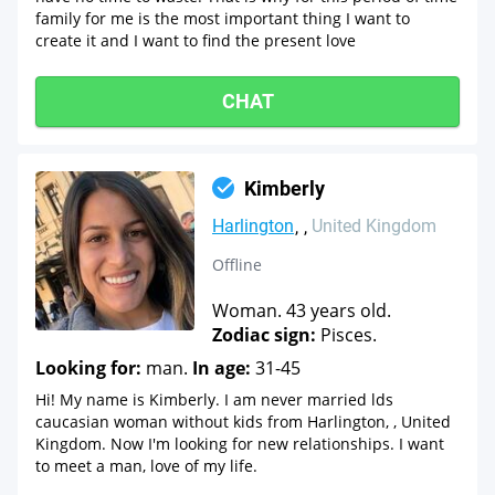
family for me is the most important thing I want to
create it and I want to find the present love
CHAT
Kimberly
Harlington
United Kingdom
Offline
Woman. 43 years old.
Zodiac sign:
Pisces.
Looking for:
man.
In age:
31-45
Hi! My name is Kimberly. I am never married lds
caucasian woman without kids from Harlington, , United
Kingdom. Now I'm looking for new relationships. I want
to meet a man, love of my life.