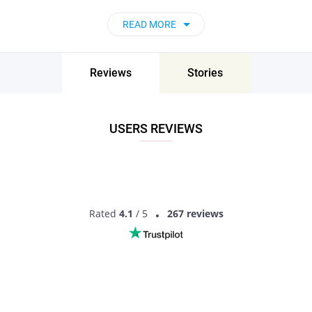
people of all ages and religions and can help you find a
compatible match.
READ MORE
Where Can I Find Single LDS?
You can head out for a walk or visit social events, or volunteer
Reviews
Stories
for charity organizations. It’s possible to check out personals
to find an attractive single. But what if we tell you there is a
place that gathers a huge number of in the United Kingdom?
That means you don’t have to hope you’ll find an attractive
USERS REVIEWS
single of the desired religion in that location. Instead, you can
filter the search parameters and identify suitable local
matches.
All it takes is to join the Pair dating website by registering an
account. It’s a guaranteed recipe to meet local LDS singles.
You’ll love chatting and communicating with them, and who
Rated
4.1
/ 5
267 reviews
knows, perhaps they turn out to be your soulmate!
MEET LDS SINGLES