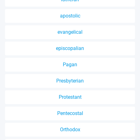
apostolic
evangelical
episcopalian
Pagan
Presbyterian
Protestant
Pentecostal
Orthodox