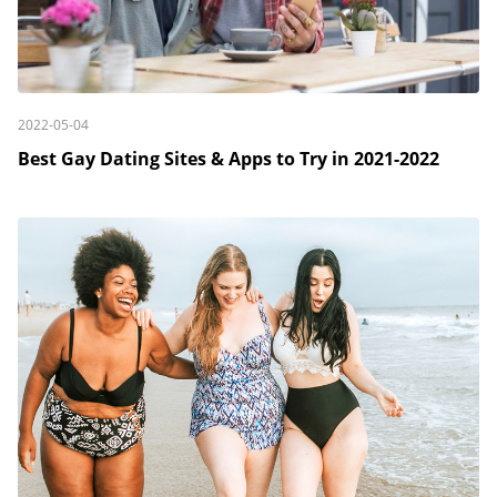
2022-05-04
Best Gay Dating Sites & Apps to Try in 2021-2022