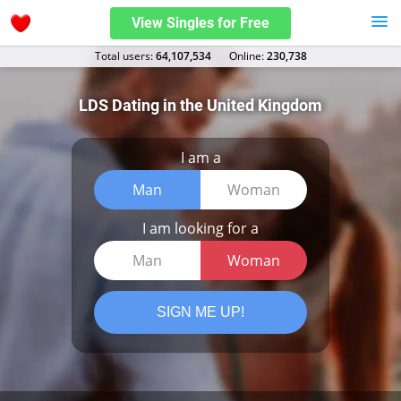
View Singles for Free
Total users:
64,107,534
Оnline:
230,738
LDS Dating in the United Kingdom
I am a
Man
Woman
I am looking for a
Man
Woman
SIGN ME UP!