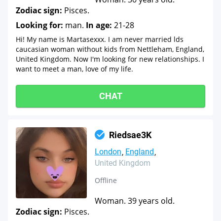
Zodiac sign:
Pisces.
Looking for:
man.
In age:
21-28
Hi! My name is Martasexxx. I am never married lds
caucasian woman without kids from Nettleham, England,
United Kingdom. Now I'm looking for new relationships. I
want to meet a man, love of my life.
CHAT
Riedsae3K
London
England
United Kingdom
Offline
Woman. 39 years old.
Zodiac sign:
Pisces.