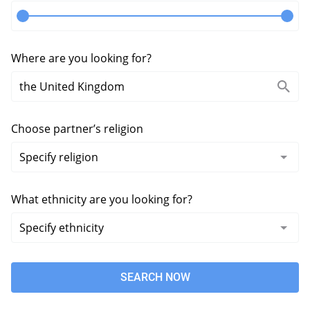
Where are you looking for?
Choose partner’s religion
What ethnicity are you looking for?
SEARCH NOW