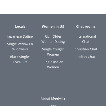
Locals
Women in US
Chat rooms
Japanese Dating
Rich Older
International
Women Dating
Chat
Single Widows &
Widowers
Single Cougar
Christian Chat
Women
Black Singles
Indian Chat
Over-50’s
Single Indian
Women
About Meetville
Blog