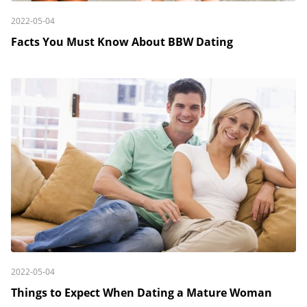
2022-05-04
Facts You Must Know About BBW Dating
2022-05-04
Things to Expect When Dating a Mature Woman