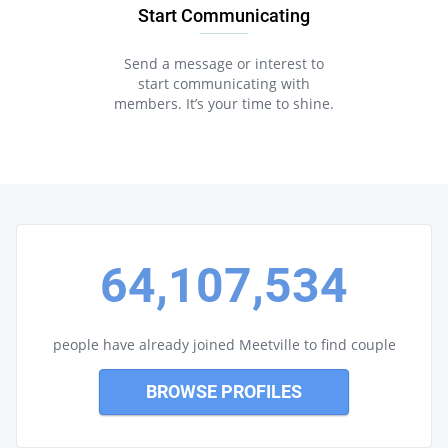
Start Communicating
Send a message or interest to
start communicating with
members. It’s your time to shine.
64,107,534
people have already joined Meetville to find couple
BROWSE PROFILES