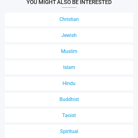
YOU MIGHT ALSO BE INTERESTED
Christian
Jewish
Muslim
Islam
Hindu
Buddhist
Taoist
Spiritual