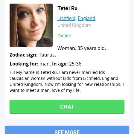
Tete1Ru
Lichfield
England
United Kingdom
Online
Woman. 35 years old.
Zodiac sign:
Taurus.
Looking for:
man.
In age:
25-36
Hi! My name is Tete1Ru. I am never married lds
caucasian woman without kids from Lichfield, England,
United Kingdom. Now I'm looking for new relationships. I
want to meet a man, love of my life.
CHAT
SEE MORE