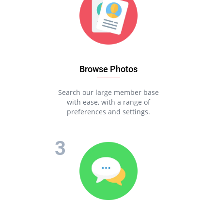
Browse Photos
Search our large member base
with ease, with a range of
preferences and settings.