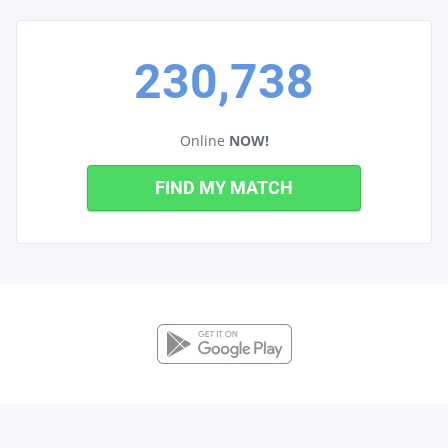
230,738
Online
NOW!
FIND MY MATCH