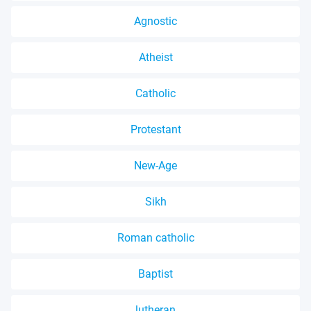
Agnostic
Atheist
Catholic
Protestant
New-Age
Sikh
Roman catholic
Baptist
lutheran