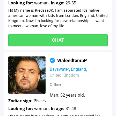
Looking for:
woman.
In age:
29-55
Hi! My name is Riedsae3K. I am separated lds native
american woman with kids from London, England, United
Kingdom. Now I'm looking for new relationships. I want
to meet a woman, love of my life.
CHAT
Waleedtom5P
Bayswater
England
United Kingdom
Offline
Man. 52 years old.
Zodiac sign:
Pisces.
Looking for:
woman.
In age:
31-48
Hi! My name is Waleedtom5P. I am never married lds