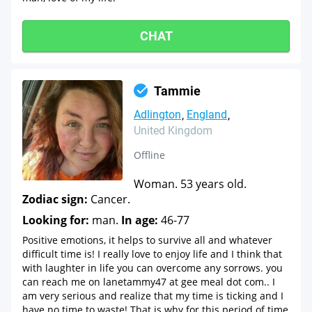
CHAT
Tammie
Adlington
England
United Kingdom
Offline
Woman. 53 years old.
Zodiac sign:
Cancer.
Looking for:
man.
In age:
46-77
Positive emotions, it helps to survive all and whatever
difficult time is! I really love to enjoy life and I think that
with laughter in life you can overcome any sorrows. you
can reach me on lanetammy47 at gee meal dot com.. I
am very serious and realize that my time is ticking and I
have no time to waste! That is why for this period of time