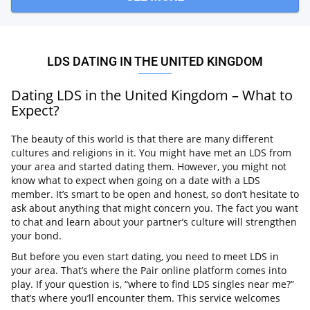
LDS DATING IN THE UNITED KINGDOM
Dating LDS in the United Kingdom – What to
Expect?
The beauty of this world is that there are many different
cultures and religions in it. You might have met an LDS from
your area and started dating them. However, you might not
know what to expect when going on a date with a LDS
member. It’s smart to be open and honest, so don’t hesitate to
ask about anything that might concern you. The fact you want
to chat and learn about your partner’s culture will strengthen
your bond.
But before you even start dating, you need to meet LDS in
your area. That’s where the Pair online platform comes into
play. If your question is, “where to find LDS singles near me?”
that’s where you’ll encounter them. This service welcomes