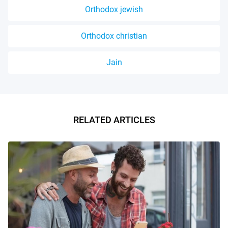
Orthodox jewish
Orthodox christian
Jain
RELATED ARTICLES