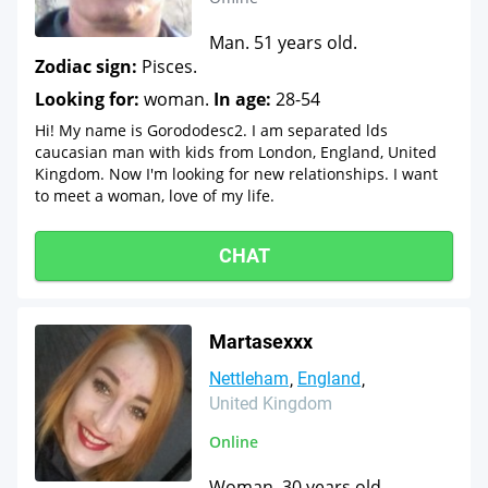
Man. 51 years old.
Zodiac sign:
Pisces.
Looking for:
woman.
In age:
28-54
Hi! My name is Gorododesc2. I am separated lds
caucasian man with kids from London, England, United
Kingdom. Now I'm looking for new relationships. I want
to meet a woman, love of my life.
CHAT
Martasexxx
Nettleham
England
United Kingdom
Online
Woman. 30 years old.