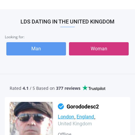
LDS DATING IN THE UNITED KINGDOM
Looking for:
Man
Woman
Rated
4.1
/ 5 Based
on
377 reviews
Gorododesc2
London
England
United Kingdom
Offline