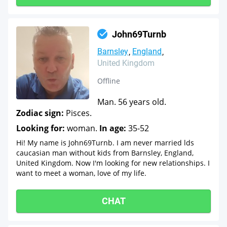
John69Turnb
Barnsley
England
United Kingdom
Offline
Man. 56 years old.
Zodiac sign:
Pisces.
Looking for:
woman.
In age:
35-52
Hi! My name is John69Turnb. I am never married lds
caucasian man without kids from Barnsley, England,
United Kingdom. Now I'm looking for new relationships. I
want to meet a woman, love of my life.
CHAT