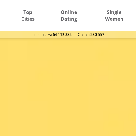
Top
Online
Single
Cities
Dating
Women
Total users:
64,112,832
Оnline:
230,557