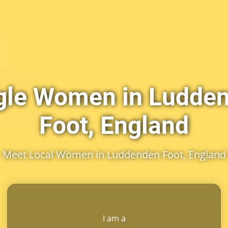
gle Women in Ludde
Foot, England
Meet Local Women in Luddenden Foot, England
I am a