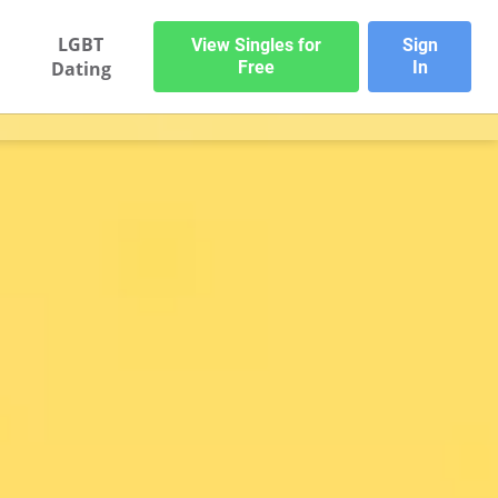
LGBT
View Singles for
Sign
Dating
Free
In