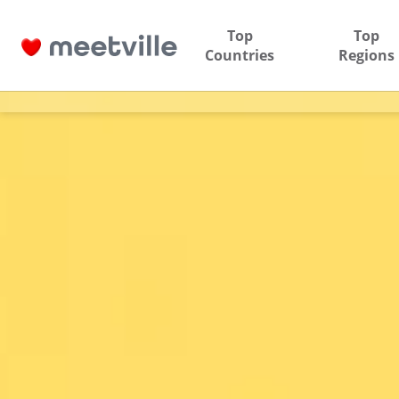
Top
Top
Countries
Regions