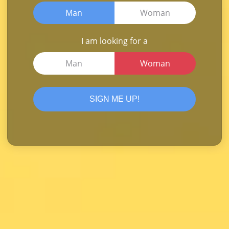
Man
Woman
I am looking for a
Man
Woman
SIGN ME UP!