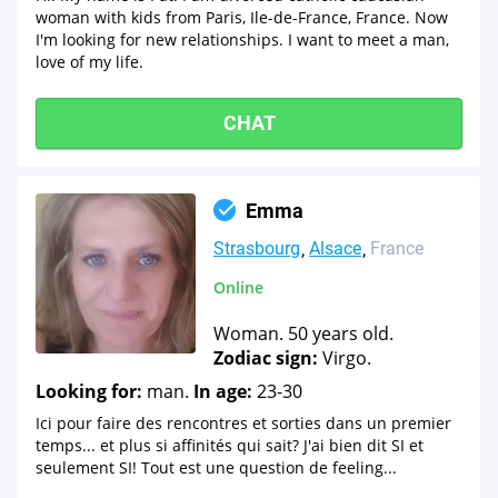
woman with kids from Paris, Ile-de-France, France. Now
I'm looking for new relationships. I want to meet a man,
love of my life.
CHAT
Emma
Strasbourg
Alsace
France
Online
Woman. 50 years old.
Zodiac sign:
Virgo.
Looking for:
man.
In age:
23-30
Ici pour faire des rencontres et sorties dans un premier
temps... et plus si affinités qui sait? J'ai bien dit SI et
seulement SI! Tout est une question de feeling...