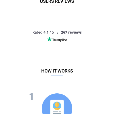
USERS REVIEWS
have much more information to get the idea of another
person. So what are you waiting for? Sign up now to start
dating cougar singles!
Rated
4.1
/ 5
267 reviews
HOW IT WORKS