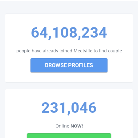
64,108,234
people have already joined Meetville to find couple
BROWSE PROFILES
231,046
Online
NOW!