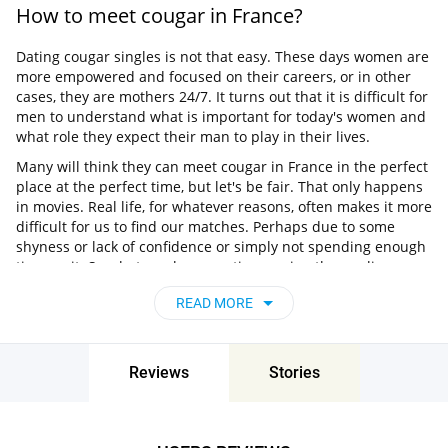
How to meet cougar in France?
Dating cougar singles is not that easy. These days women are
more empowered and focused on their careers, or in other
cases, they are mothers 24/7. It turns out that it is difficult for
men to understand what is important for today's women and
what role they expect their man to play in their lives.
Many will think they can meet cougar in France in the perfect
place at the perfect time, but let's be fair. That only happens
in movies. Real life, for whatever reasons, often makes it more
difficult for us to find our matches. Perhaps due to some
shyness or lack of confidence or simply not spending enough
time on it. So what can be more time-saving than online
dating?
READ MORE
What is the best dating site for cougar
singles?
Reviews
Stories
If you are looking for something serious, Pair is a highly
recommended option. This is a dating site for personals
interested in dating and ready to actually date! Finding
someone will not just be a matter of a photo here, you will