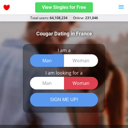
View Singles for Free
Total users:
64,108,234
Оnline:
231,046
Cougar Dating in France
I am a
Man
Woman
I am looking for a
Man
Woman
SIGN ME UP!