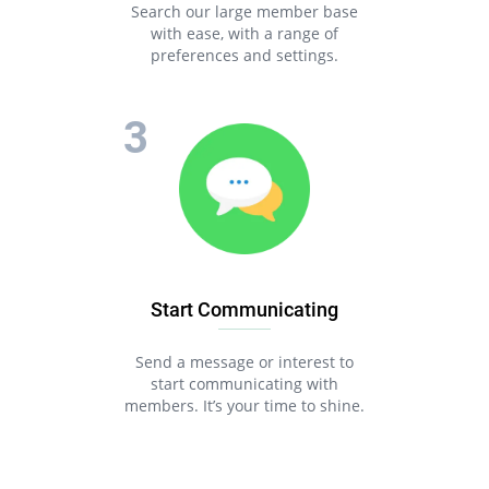
Search our large member base
with ease, with a range of
preferences and settings.
Start Communicating
Send a message or interest to
start communicating with
members. It’s your time to shine.