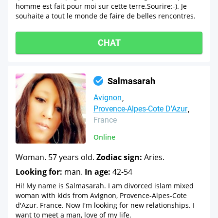
homme est fait pour moi sur cette terre.Sourire:-). Je
souhaite a tout le monde de faire de belles rencontres.
CHAT
Salmasarah
Avignon
Provence-Alpes-Cote D'Azur
France
Online
Woman. 57 years old.
Zodiac sign:
Aries.
Looking for:
man.
In age:
42-54
Hi! My name is Salmasarah. I am divorced islam mixed
woman with kids from Avignon, Provence-Alpes-Cote
d'Azur, France. Now I'm looking for new relationships. I
want to meet a man, love of my life.