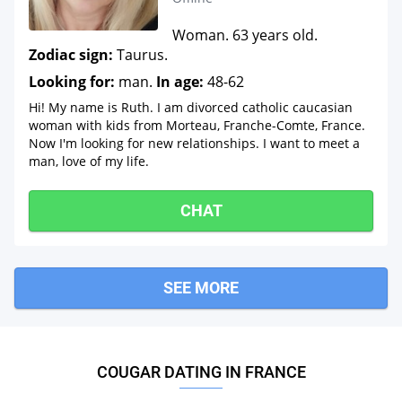
Woman. 63 years old.
Zodiac sign:
Taurus.
Looking for:
man.
In age:
48-62
Hi! My name is Ruth. I am divorced catholic caucasian
woman with kids from Morteau, Franche-Comte, France.
Now I'm looking for new relationships. I want to meet a
man, love of my life.
CHAT
SEE MORE
COUGAR DATING IN FRANCE