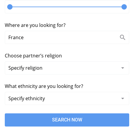
Where are you looking for?
Choose partner’s religion
What ethnicity are you looking for?
SEARCH NOW