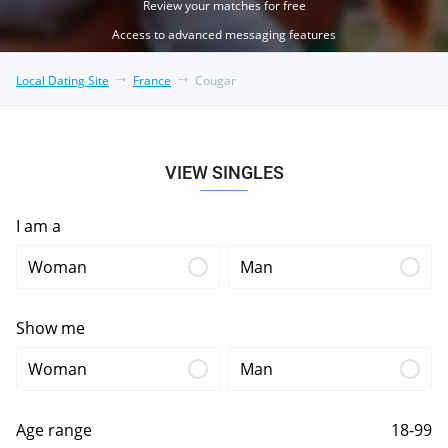
Review your matches for free
Access to advanced messaging features
Local Dating Site
France
Cougar
VIEW SINGLES
I am a
Woman
Man
Show me
Woman
Man
Age range
18-99