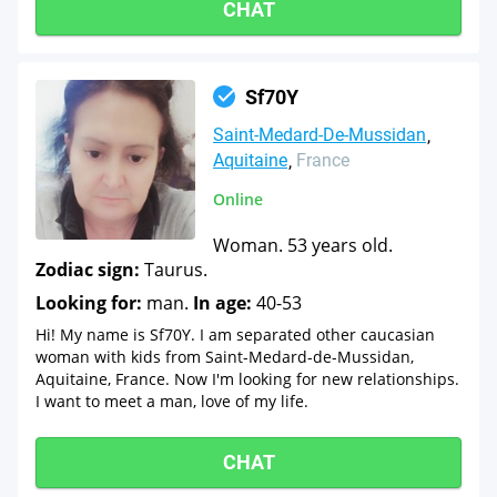
CHAT
Sf70Y
Saint-Medard-De-Mussidan
Aquitaine
France
Online
Woman. 53 years old.
Zodiac sign:
Taurus.
Looking for:
man.
In age:
40-53
Hi! My name is Sf70Y. I am separated other caucasian
woman with kids from Saint-Medard-de-Mussidan,
Aquitaine, France. Now I'm looking for new relationships.
I want to meet a man, love of my life.
CHAT