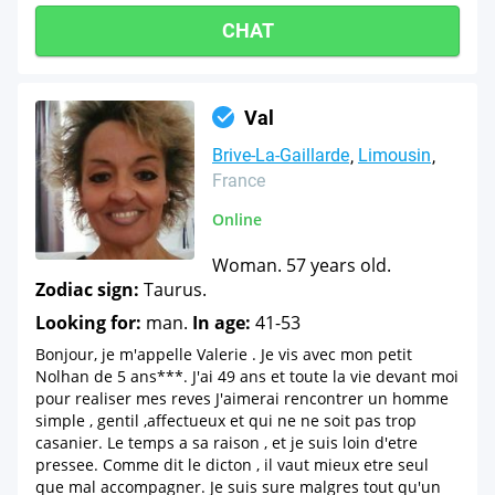
CHAT
Val
Brive-La-Gaillarde
Limousin
France
Online
Woman. 57 years old.
Zodiac sign:
Taurus.
Looking for:
man.
In age:
41-53
Bonjour, je m'appelle Valerie . Je vis avec mon petit
Nolhan de 5 ans***. J'ai 49 ans et toute la vie devant moi
pour realiser mes reves J'aimerai rencontrer un homme
simple , gentil ,affectueux et qui ne ne soit pas trop
casanier. Le temps a sa raison , et je suis loin d'etre
pressee. Comme dit le dicton , il vaut mieux etre seul
que mal accompagner. Je suis sure malgres tout qu'un