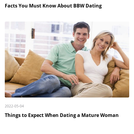
Facts You Must Know About BBW Dating
2022-05-04
Things to Expect When Dating a Mature Woman