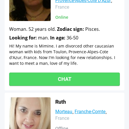
Provence-Alpes-Cote D'Azur
France
Online
Woman. 52 years old.
Zodiac sign:
Pisces.
Looking for:
man.
In age:
36-50
Hi! My name is Mimine. I am divorced other caucasian
woman with kids from Toulon, Provence-Alpes-Cote
d'Azur, France. Now I'm looking for new relationships. I
want to meet a man, love of my life.
CHAT
Ruth
Morteau
Franche-Comte
France
Offline