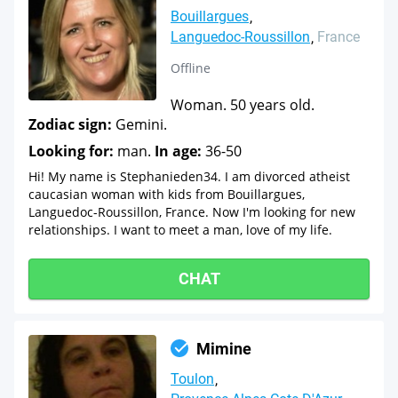
Bouillargues
Languedoc-Roussillon
France
Offline
Woman. 50 years old.
Zodiac sign:
Gemini.
Looking for:
man.
In age:
36-50
Hi! My name is Stephanieden34. I am divorced atheist
caucasian woman with kids from Bouillargues,
Languedoc-Roussillon, France. Now I'm looking for new
relationships. I want to meet a man, love of my life.
CHAT
Mimine
Toulon