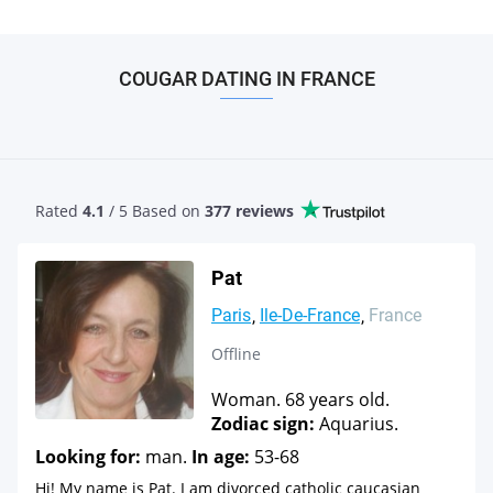
COUGAR DATING IN FRANCE
Rated
4.1
/ 5 Based
on
377 reviews
Pat
Paris
Ile-De-France
France
Offline
Woman. 68 years old.
Zodiac sign:
Aquarius.
Looking for:
man.
In age:
53-68
Hi! My name is Pat. I am divorced catholic caucasian