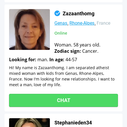
Zazaanthomg
Genas
Rhone-Alpes
France
Online
Woman. 58 years old.
Zodiac sign:
Cancer.
Looking for:
man.
In age:
44-57
Hi! My name is Zazaanthomg. I am separated atheist
mixed woman with kids from Genas, Rhone-Alpes,
France. Now I'm looking for new relationships. I want to
meet a man, love of my life.
CHAT
Stephanieden34