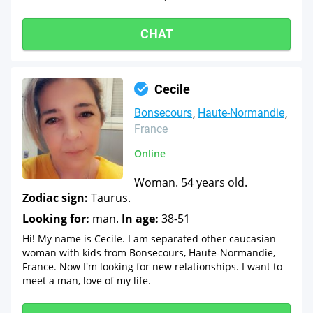
CHAT
Cecile
Bonsecours
Haute-Normandie
France
Online
Woman. 54 years old.
Zodiac sign:
Taurus.
Looking for:
man.
In age:
38-51
Hi! My name is Cecile. I am separated other caucasian
woman with kids from Bonsecours, Haute-Normandie,
France. Now I'm looking for new relationships. I want to
meet a man, love of my life.