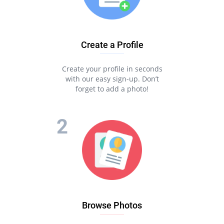
Create a Profile
Create your profile in seconds
with our easy sign-up. Don’t
forget to add a photo!
Browse Photos