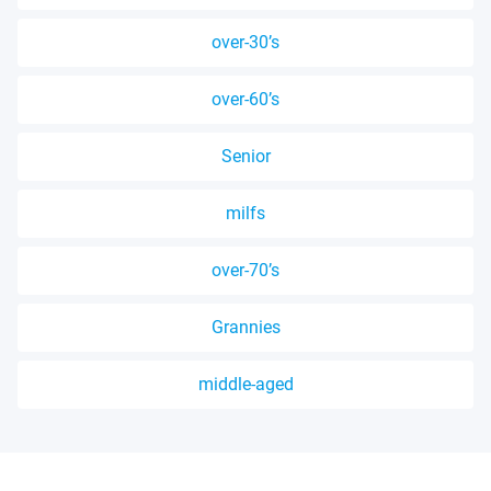
over-30’s
over-60’s
Senior
milfs
over-70’s
Grannies
middle-aged