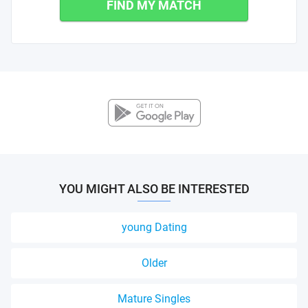
FIND MY MATCH
YOU MIGHT ALSO BE INTERESTED
young Dating
Older
Mature Singles