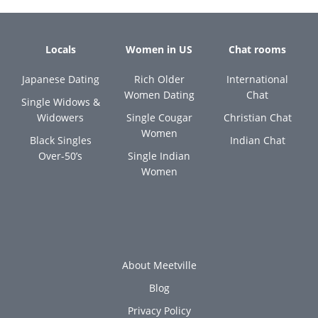
Locals
Women in US
Chat rooms
Japanese Dating
Rich Older
International
Women Dating
Chat
Single Widows &
Widowers
Single Cougar
Christian Chat
Women
Black Singles
Indian Chat
Over-50’s
Single Indian
Women
About Meetville
Blog
Privacy Policy