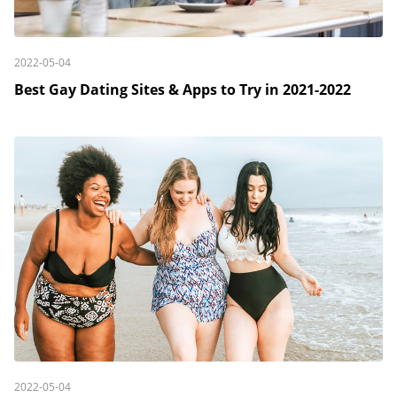
2022-05-04
Best Gay Dating Sites & Apps to Try in 2021-2022
2022-05-04