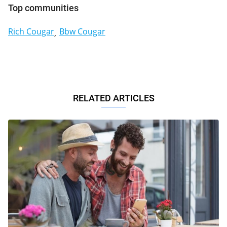
Top communities
Rich Cougar
Bbw Cougar
RELATED ARTICLES