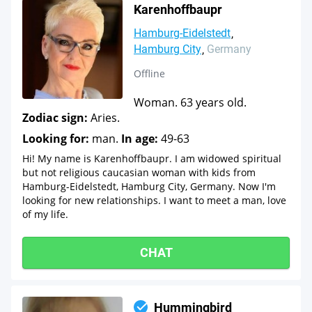
Karenhoffbaupr
Hamburg-Eidelstedt
Hamburg City
Germany
Offline
Woman. 63 years old.
Zodiac sign:
Aries.
Looking for:
man.
In age:
49-63
Hi! My name is Karenhoffbaupr. I am widowed spiritual
but not religious caucasian woman with kids from
Hamburg-Eidelstedt, Hamburg City, Germany. Now I'm
looking for new relationships. I want to meet a man, love
of my life.
CHAT
Hummingbird