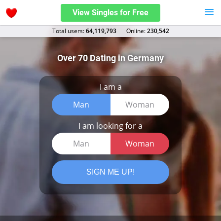
View Singles for Free
Total users:
64,119,793
Оnline:
230,542
Over 70 Dating in Germany
I am a
Man
Woman
I am looking for a
Man
Woman
SIGN ME UP!