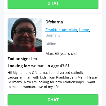
CHAT
Ofcharna
Frankfurt Am Main
Hesse
Germany
Offline
Man. 65 years old.
Zodiac sign:
Leo.
Looking for:
woman.
In age:
43-61
Hi! My name is Ofcharna. I am divorced catholic
caucasian man with kids from Frankfurt am Main, Hesse,
Germany. Now I'm looking for new relationships. I want
to meet a woman, love of my life.
CHAT