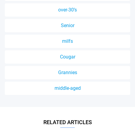
over-30’s
Senior
milfs
Cougar
Grannies
middle-aged
RELATED ARTICLES