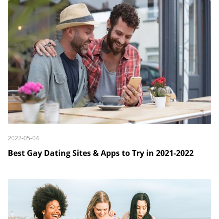
2022-05-04
Best Gay Dating Sites & Apps to Try in 2021-2022