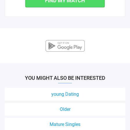
FIND MY MATCH
YOU MIGHT ALSO BE INTERESTED
young Dating
Older
Mature Singles