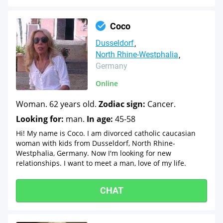
Coco
Dusseldorf
North Rhine-Westphalia
Germany
Online
Woman. 62 years old.
Zodiac sign:
Cancer.
Looking for:
man.
In age:
45-58
Hi! My name is Coco. I am divorced catholic caucasian
woman with kids from Dusseldorf, North Rhine-
Westphalia, Germany. Now I'm looking for new
relationships. I want to meet a man, love of my life.
CHAT