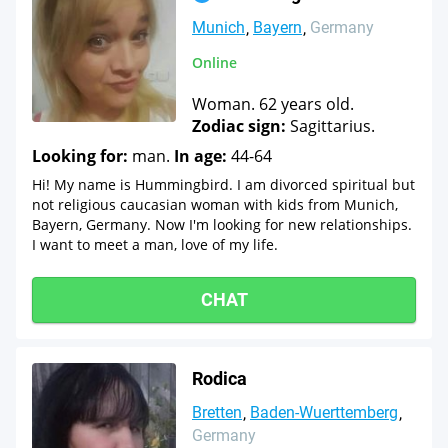
Munich
Bayern
Germany
Online
Woman. 62 years old.
Zodiac sign:
Sagittarius.
Looking for:
man.
In age:
44-64
Hi! My name is Hummingbird. I am divorced spiritual but
not religious caucasian woman with kids from Munich,
Bayern, Germany. Now I'm looking for new relationships.
I want to meet a man, love of my life.
CHAT
Rodica
Bretten
Baden-Wuerttemberg
Germany