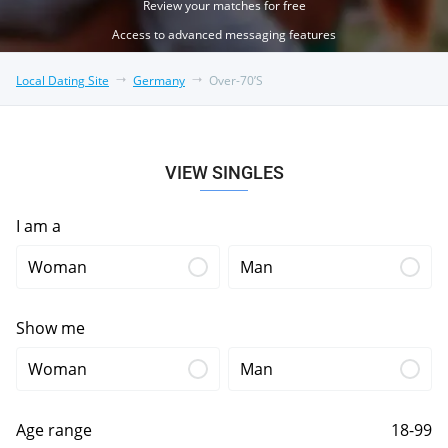
Review your matches for free
Access to advanced messaging features
Local Dating Site
Germany
Over-70’s
VIEW SINGLES
I am a
Woman
Man
Show me
Woman
Man
Age range
18-99