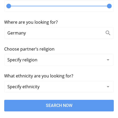
Where are you looking for?
Choose partner’s religion
What ethnicity are you looking for?
SEARCH NOW