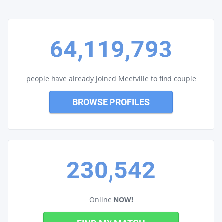
64,119,793
people have already joined Meetville to find couple
BROWSE PROFILES
230,542
Online
NOW!