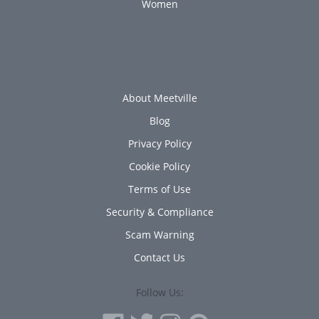
Women
About Meetville
Blog
Privacy Policy
Cookie Policy
Terms of Use
Security & Compliance
Scam Warning
Contact Us
Follow Us: