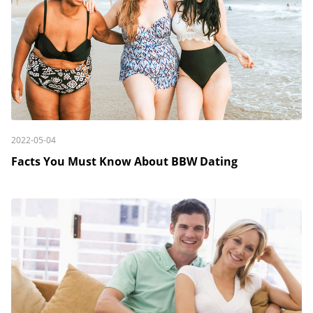
2022-05-04
Facts You Must Know About BBW Dating