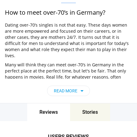
How to meet over-70’s in Germany?
Dating over-70’s singles is not that easy. These days women
are more empowered and focused on their careers, or in
other cases, they are mothers 24/7. It turns out that it is
difficult for men to understand what is important for today's
women and what role they expect their man to play in their
lives.
Many will think they can meet over-70’s in Germany in the
perfect place at the perfect time, but let's be fair. That only
happens in movies. Real life, for whatever reasons, often
makes it more difficult for us to find our matches. Perhaps
due to some shyness or lack of confidence or simply not
READ MORE
spending enough time on it. So what can be more time-
saving than online dating?
What is the best dating site for over-70’s
Reviews
Stories
singles?
If you are looking for something serious, Pair is a highly
recommended option. This is a dating site for personals
USERS REVIEWS