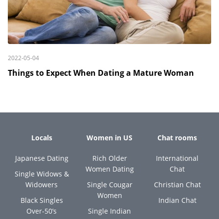
2022-05-04
Things to Expect When Dating a Mature Woman
Locals
Women in US
Chat rooms
Japanese Dating
Rich Older
International
Women Dating
Chat
Single Widows &
Widowers
Single Cougar
Christian Chat
Women
Black Singles
Indian Chat
Over-50’s
Single Indian