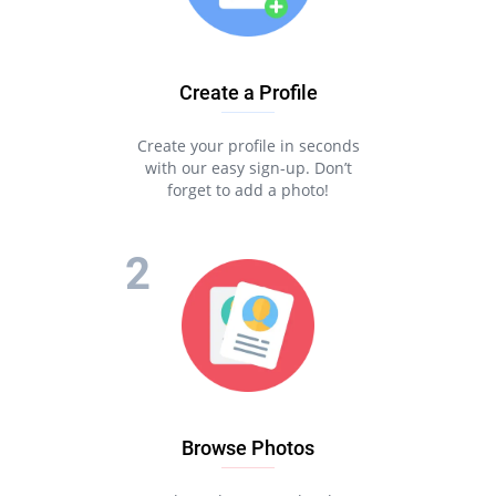
Create a Profile
Create your profile in seconds
with our easy sign-up. Don’t
forget to add a photo!
Browse Photos