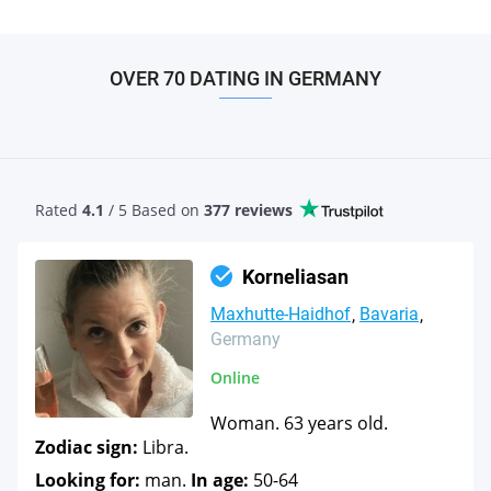
OVER 70 DATING IN GERMANY
Rated
4.1
/ 5 Based
on
377 reviews
Korneliasan
Maxhutte-Haidhof
Bavaria
Germany
Online
Woman. 63 years old.
Zodiac sign:
Libra.
Looking for:
man.
In age:
50-64