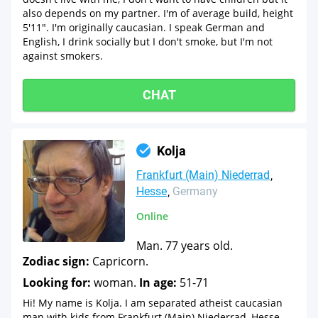
also depends on my partner. I'm of average build, height
5'11". I'm originally caucasian. I speak German and
English, I drink socially but I don't smoke, but I'm not
against smokers.
CHAT
Kolja
Frankfurt (Main) Niederrad
Hesse
Germany
Online
Man. 77 years old.
Zodiac sign:
Capricorn.
Looking for:
woman.
In age:
51-71
Hi! My name is Kolja. I am separated atheist caucasian
man with kids from Frankfurt (Main) Niederrad, Hesse,