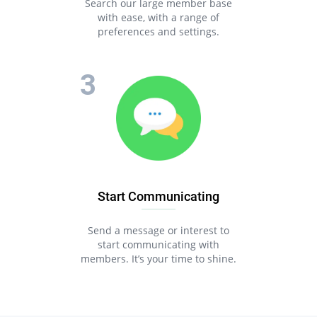
Search our large member base
with ease, with a range of
preferences and settings.
Start Communicating
Send a message or interest to
start communicating with
members. It’s your time to shine.