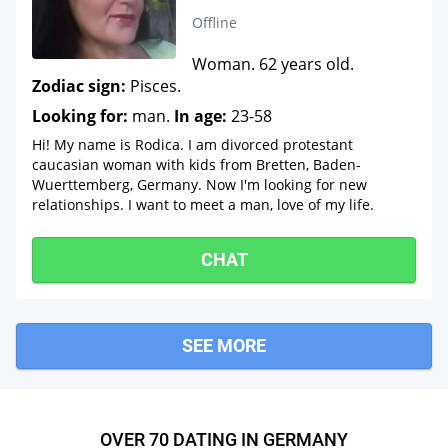
Offline
Woman. 62 years old.
Zodiac sign:
Pisces.
Looking for:
man.
In age:
23-58
Hi! My name is Rodica. I am divorced protestant
caucasian woman with kids from Bretten, Baden-
Wuerttemberg, Germany. Now I'm looking for new
relationships. I want to meet a man, love of my life.
CHAT
SEE MORE
OVER 70 DATING IN GERMANY