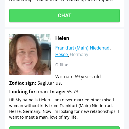
CHAT
Helen
Frankfurt (Main) Niederrad
Hesse
Germany
Offline
Woman. 69 years old.
Zodiac sign:
Sagittarius.
Looking for:
man.
In age:
55-73
Hi! My name is Helen. I am never married other mixed
woman without kids from Frankfurt (Main) Niederrad,
Hesse, Germany. Now I'm looking for new relationships. I
want to meet a man, love of my life.