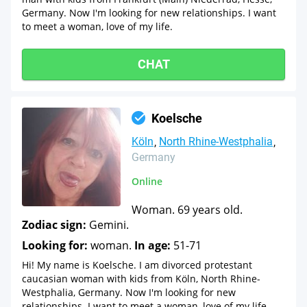
Germany. Now I'm looking for new relationships. I want
to meet a woman, love of my life.
CHAT
Koelsche
Köln
North Rhine-Westphalia
Germany
Online
Woman. 69 years old.
Zodiac sign:
Gemini.
Looking for:
woman.
In age:
51-71
Hi! My name is Koelsche. I am divorced protestant
caucasian woman with kids from Köln, North Rhine-
Westphalia, Germany. Now I'm looking for new
relationships. I want to meet a woman, love of my life.