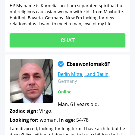
Hi! My name is Korneliasan. I am separated spiritual but
not religious caucasian woman with kids from Maxhutte-
Haidhof, Bavaria, Germany. Now I'm looking for new
relationships. I want to meet a man, love of my life.
CHAT
Ebaawontomak6F
Berlin Mitte
Land Berlin
Germany
Online
Man. 61 years old.
Zodiac sign:
Virgo.
Looking for:
woman.
In age:
54-78
I am divorced, looking for long term. I have a child but he
doesn't live with me, I don't want to have children but it