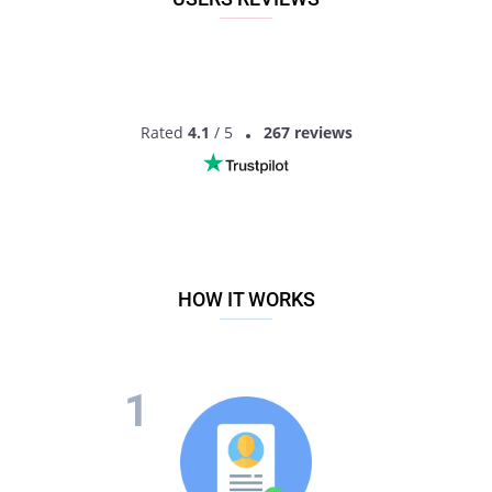
interested in dating and ready to actually date! Finding
someone will not just be a matter of a photo here, you will
have much more information to get the idea of another
person. So what are you waiting for? Sign up now to start
dating over-70’s singles!
Rated
4.1
/ 5
267 reviews
HOW IT WORKS