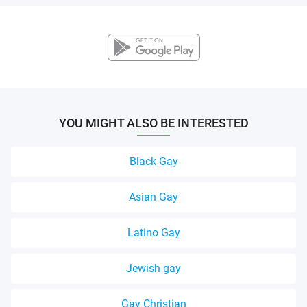
YOU MIGHT ALSO BE INTERESTED
Black Gay
Asian Gay
Latino Gay
Jewish gay
Gay Christian