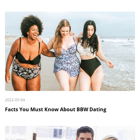
2022-05-04
Facts You Must Know About BBW Dating