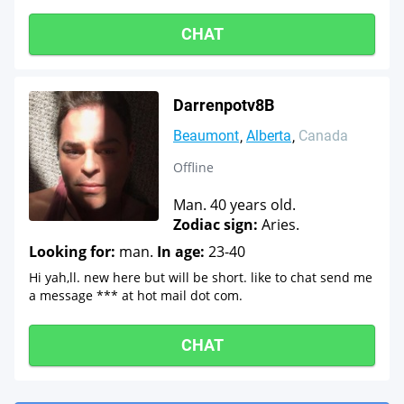
CHAT
Darrenpotv8B
Beaumont
Alberta
Canada
Offline
Man. 40 years old.
Zodiac sign:
Aries.
Looking for:
man.
In age:
23-40
Hi yah,ll. new here but will be short. like to chat send me
a message *** at hot mail dot com.
CHAT