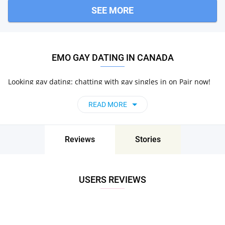
SEE MORE
EMO GAY DATING IN CANADA
Looking gay dating: chatting with gay singles in on Pair now!
READ MORE
Reviews
Stories
USERS REVIEWS