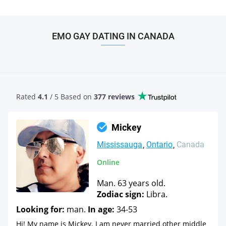
EMO GAY DATING IN CANADA
Rated
4.1
/ 5 Based
on
377 reviews
Mickey
Mississauga
Ontario
Canada
Online
Man. 63 years old.
Zodiac sign:
Libra.
Looking for:
man.
In age:
34-53
Hi! My name is Mickey. I am never married other middle