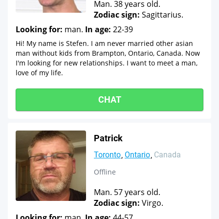
Man. 38 years old.
Zodiac sign:
Sagittarius.
Looking for:
man.
In age:
22-39
Hi! My name is Stefen. I am never married other asian
man without kids from Brampton, Ontario, Canada. Now
I'm looking for new relationships. I want to meet a man,
love of my life.
CHAT
Patrick
Toronto
Ontario
Canada
Offline
Man. 57 years old.
Zodiac sign:
Virgo.
Looking for:
man.
In age:
44-57