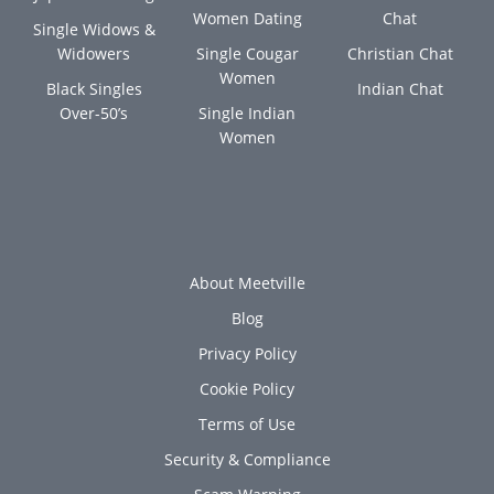
Women Dating
Chat
Single Widows &
Widowers
Single Cougar
Christian Chat
Women
Black Singles
Indian Chat
Over-50’s
Single Indian
Women
About Meetville
Blog
Privacy Policy
Cookie Policy
Terms of Use
Security & Compliance