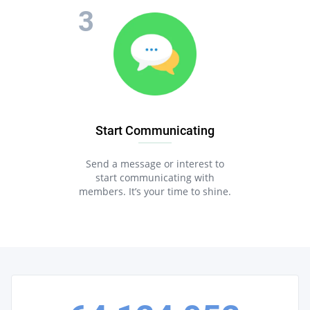
Start Communicating
Send a message or interest to
start communicating with
members. It’s your time to shine.