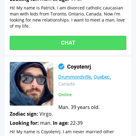
Hi! My name is Patrick. I am divorced catholic caucasian
man with kids from Toronto, Ontario, Canada. Now I'm
looking for new relationships. I want to meet a man, love
of my life.
CHAT
Coyotenrj
Drummondville
Quebec
Canada
Online
Man. 39 years old.
Zodiac sign:
Virgo.
Looking for:
man.
In age:
22-39
Hi! My name is Coyotenrj. I am never married other