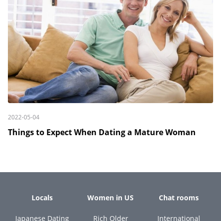
2022-05-04
Things to Expect When Dating a Mature Woman
Locals
Women in US
Chat rooms
Japanese Dating
Rich Older
International