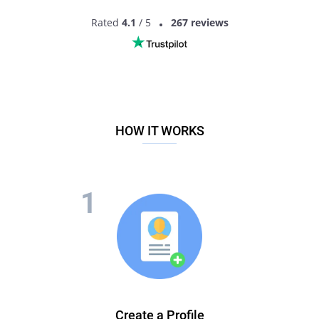
Rated
4.1
/ 5
267 reviews
HOW IT WORKS
Create a Profile