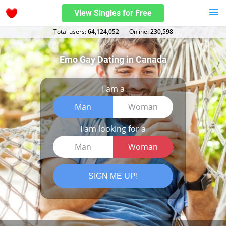
View Singles for Free
Total users:
64,124,052
Оnline:
230,598
Emo Gay Dating in Canada
I am a
Man
Woman
I am looking for a
Man
Woman
SIGN ME UP!