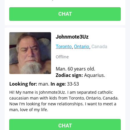
CHAT
Johnmote3Uz
Toronto
Ontario
Canada
Offline
Man. 60 years old.
Zodiac sign:
Aquarius.
Looking for:
man.
In age:
33-53
Hi! My name is Johnmote3Uz. I am separated catholic
caucasian man with kids from Toronto, Ontario, Canada.
Now I'm looking for new relationships. I want to meet a
man, love of my life.
CHAT