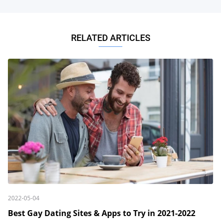
RELATED ARTICLES
2022-05-04
Best Gay Dating Sites & Apps to Try in 2021-2022