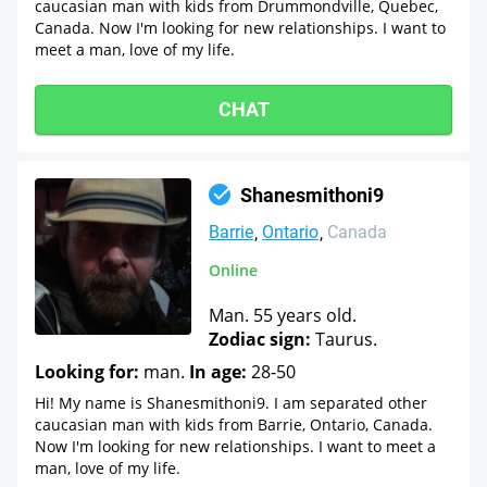
caucasian man with kids from Drummondville, Quebec,
Canada. Now I'm looking for new relationships. I want to
meet a man, love of my life.
CHAT
Shanesmithoni9
Barrie
Ontario
Canada
Online
Man. 55 years old.
Zodiac sign:
Taurus.
Looking for:
man.
In age:
28-50
Hi! My name is Shanesmithoni9. I am separated other
caucasian man with kids from Barrie, Ontario, Canada.
Now I'm looking for new relationships. I want to meet a
man, love of my life.