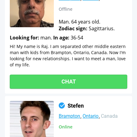
Offline
Man. 64 years old.
Zodiac sign:
Sagittarius.
Looking for:
man.
In age:
36-54
Hi! My name is Raj. I am separated other middle eastern
man with kids from Brampton, Ontario, Canada. Now I'm
looking for new relationships. I want to meet a man, love
of my life.
CHAT
Stefen
Brampton
Ontario
Canada
Online