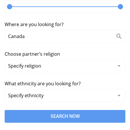
Where are you looking for?
Choose partner’s religion
What ethnicity are you looking for?
SEARCH NOW