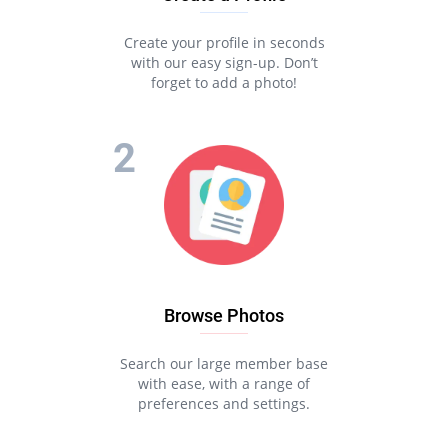
Create your profile in seconds
with our easy sign-up. Don’t
forget to add a photo!
Browse Photos
Search our large member base
with ease, with a range of
preferences and settings.