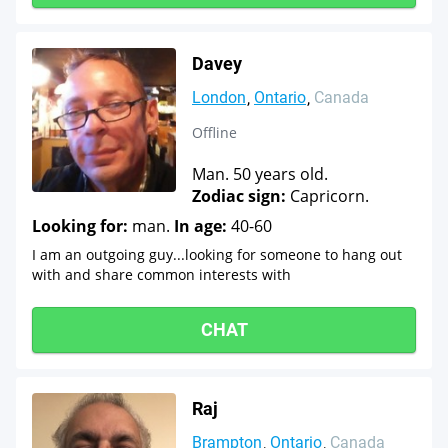
Davey
London
Ontario
Canada
Offline
Man. 50 years old.
Zodiac sign:
Capricorn.
Looking for:
man.
In age:
40-60
I am an outgoing guy...looking for someone to hang out
with and share common interests with
CHAT
Raj
Brampton
Ontario
Canada