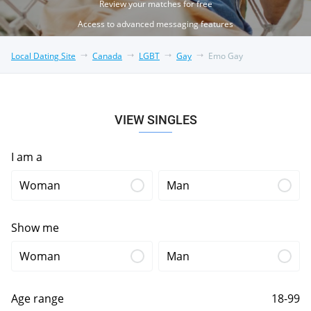
Review your matches for free
Access to advanced messaging features
Local Dating Site
Canada
LGBT
Gay
Emo Gay
VIEW SINGLES
I am a
Woman
Man
Show me
Woman
Man
Age range
18-99