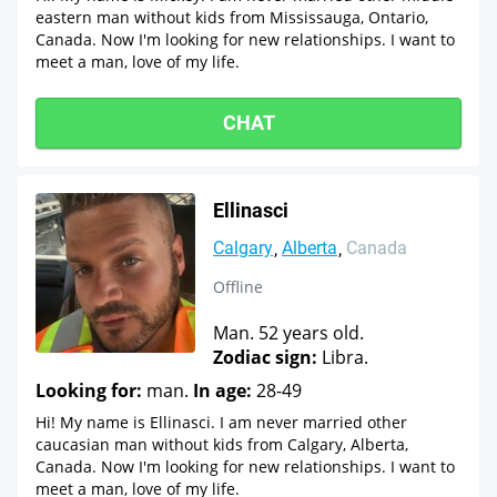
eastern man without kids from Mississauga, Ontario,
Canada. Now I'm looking for new relationships. I want to
meet a man, love of my life.
CHAT
Ellinasci
Calgary
Alberta
Canada
Offline
Man. 52 years old.
Zodiac sign:
Libra.
Looking for:
man.
In age:
28-49
Hi! My name is Ellinasci. I am never married other
caucasian man without kids from Calgary, Alberta,
Canada. Now I'm looking for new relationships. I want to
meet a man, love of my life.