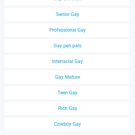
Senior Gay
Professional Gay
Gay pen pals
Interracial Gay
Gay Mature
Teen Gay
Rich Gay
Cowboy Gay