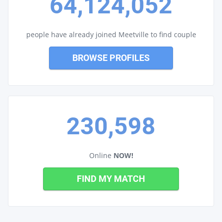
64,124,052
people have already joined Meetville to find couple
BROWSE PROFILES
230,598
Online
NOW!
FIND MY MATCH