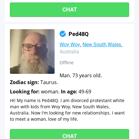
CHAT
Ped48Q
Woy Woy
New South Wales
Australia
Offline
Man. 73 years old.
Zodiac sign:
Taurus.
Looking for:
woman.
In age:
49-69
Hi! My name is Ped48Q. I am divorced protestant white
man with kids from Woy Woy, New South Wales,
Australia. Now I'm looking for new relationships. I want
to meet a woman, love of my life.
CHAT