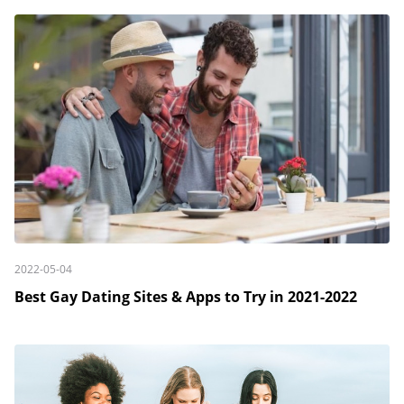
2022-05-04
Best Gay Dating Sites & Apps to Try in 2021-2022