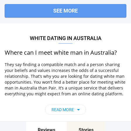
SEE MORE
WHITE DATING IN AUSTRALIA
Where can I meet white man in Australia?
They say finding a compatible match and a person sharing
your beliefs and values increases the odds of a successful
relationship. That’s why you are looking for dating white man
opportunities. You won’t find a better place for meeting white
man in Australia than Pair. It’s a unique service that delivers
everything you might expect from an online dating platform.
The website gathers an extensive selection of local singles.
You can meet people of any religion, and the advanced
READ MORE
algorithm used by the system matches you with users
compatible with your interests.
Pair is easy to use and works like a charm. So, forget about
Reviews
Stories