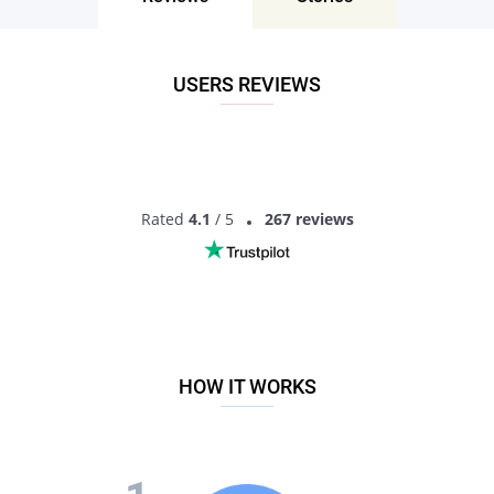
those unreliable personals and register an account on this
platform right away!
USERS REVIEWS
Rated
4.1
/ 5
267 reviews
HOW IT WORKS