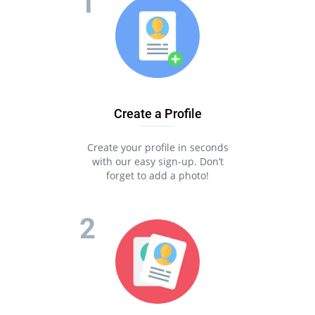
Create a Profile
Create your profile in seconds
with our easy sign-up. Don’t
forget to add a photo!