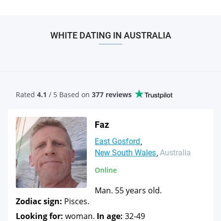
WHITE DATING IN AUSTRALIA
Rated
4.1
/ 5 Based
on
377 reviews
Faz
East Gosford
New South Wales
Australia
Online
Man. 55 years old.
Zodiac sign:
Pisces.
Looking for:
woman.
In age:
32-49