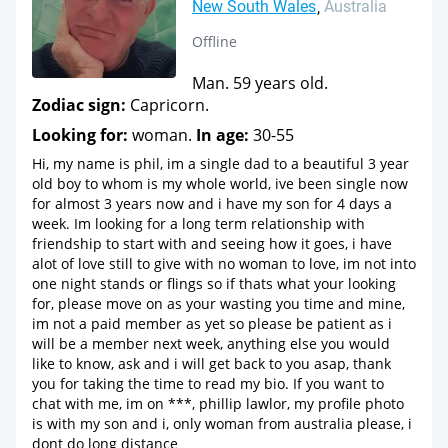
New South Wales
Australia
Offline
Man. 59 years old.
Zodiac sign:
Capricorn.
Looking for:
woman.
In age:
30-55
Hi, my name is phil, im a single dad to a beautiful 3 year
old boy to whom is my whole world, ive been single now
for almost 3 years now and i have my son for 4 days a
week. Im looking for a long term relationship with
friendship to start with and seeing how it goes, i have
alot of love still to give with no woman to love, im not into
one night stands or flings so if thats what your looking
for, please move on as your wasting you time and mine,
im not a paid member as yet so please be patient as i
will be a member next week, anything else you would
like to know, ask and i will get back to you asap, thank
you for taking the time to read my bio. If you want to
chat with me, im on ***, phillip lawlor, my profile photo
is with my son and i, only woman from australia please, i
dont do long distance