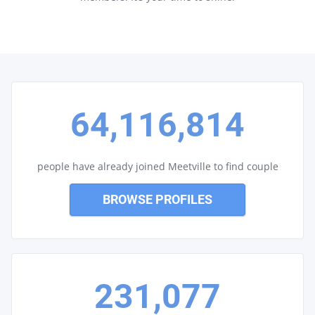
64,116,814
people have already joined Meetville to find couple
BROWSE PROFILES
231,077