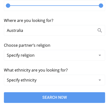
Where are you looking for?
Choose partner’s religion
What ethnicity are you looking for?
SEARCH NOW