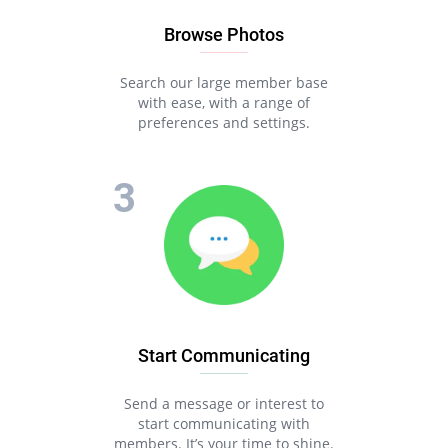
Browse Photos
Search our large member base
with ease, with a range of
preferences and settings.
Start Communicating
Send a message or interest to
start communicating with
members. It’s your time to shine.