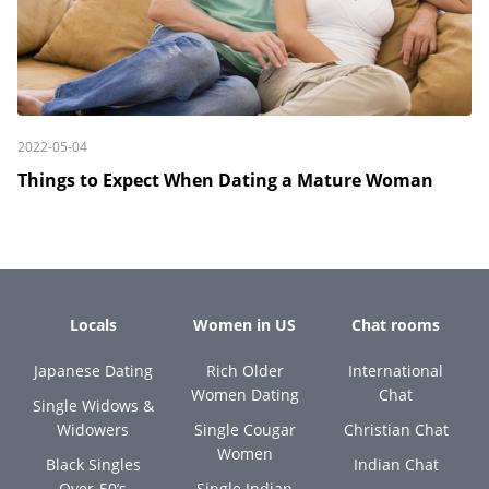
2022-05-04
Things to Expect When Dating a Mature Woman
Locals
Women in US
Chat rooms
Japanese Dating
Rich Older
International
Women Dating
Chat
Single Widows &
Widowers
Single Cougar
Christian Chat
Women
Black Singles
Indian Chat
Over-50’s
Single Indian