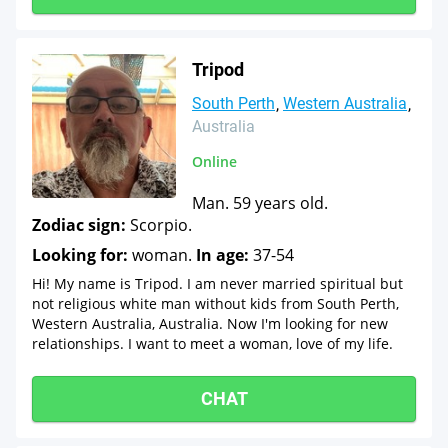
Tripod
South Perth
Western Australia
Australia
Online
Man. 59 years old.
Zodiac sign:
Scorpio.
Looking for:
woman.
In age:
37-54
Hi! My name is Tripod. I am never married spiritual but
not religious white man without kids from South Perth,
Western Australia, Australia. Now I'm looking for new
relationships. I want to meet a woman, love of my life.
CHAT