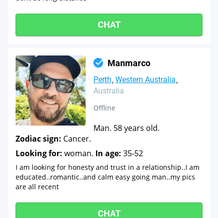
CHAT
Manmarco
Perth
Western Australia
Australia
Offline
Man. 58 years old.
Zodiac sign:
Cancer.
Looking for:
woman.
In age:
35-52
I am looking for honesty and trust in a relationship..I am
educated..romantic..and calm easy going man..my pics
are all recent
CHAT