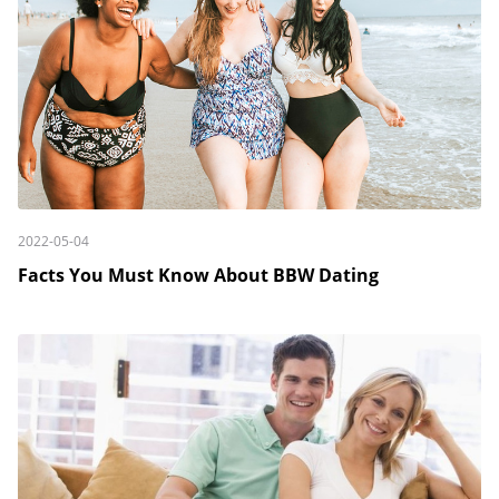
2022-05-04
Facts You Must Know About BBW Dating