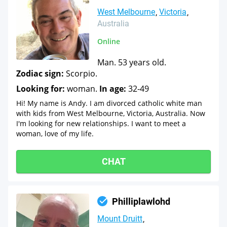
West Melbourne
Victoria
Australia
Online
Man. 53 years old.
Zodiac sign:
Scorpio.
Looking for:
woman.
In age:
32-49
Hi! My name is Andy. I am divorced catholic white man
with kids from West Melbourne, Victoria, Australia. Now
I'm looking for new relationships. I want to meet a
woman, love of my life.
CHAT
Philliplawlohd
Mount Druitt