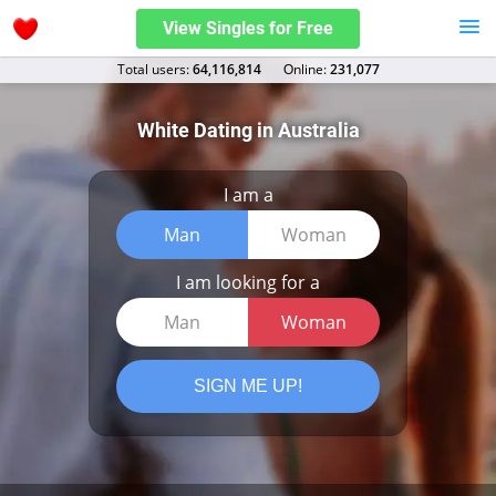
View Singles for Free
Total users:
64,116,814
Оnline:
231,077
White Dating in Australia
I am a
Man
Woman
I am looking for a
Man
Woman
SIGN ME UP!