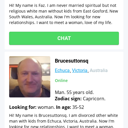
Hi! My name is Faz. I am never married spiritual but not
religious white man without kids from East Gosford, New
South Wales, Australia. Now I'm looking for new
relationships. I want to meet a woman, love of my life.
CHAT
Brucesuttonsq
Echuca
Victoria
Australia
Online
Man. 55 years old.
Zodiac sign:
Capricorn.
Looking for:
woman.
In age:
35-52
Hi! My name is Brucesuttonsq. I am divorced other white
man with kids from Echuca, Victoria, Australia. Now I'm
looking for new relationships. I want to meet a woman,