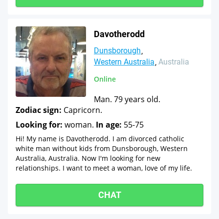
Davotherodd
Dunsborough
Western Australia
Australia
Online
Man. 79 years old.
Zodiac sign:
Capricorn.
Looking for:
woman.
In age:
55-75
Hi! My name is Davotherodd. I am divorced catholic
white man without kids from Dunsborough, Western
Australia, Australia. Now I'm looking for new
relationships. I want to meet a woman, love of my life.
CHAT