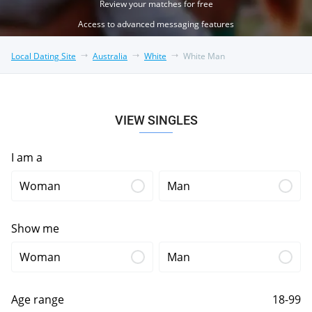
Review your matches for free
Access to advanced messaging features
Local Dating Site
Australia
White
White Man
VIEW SINGLES
I am a
Woman
Man
Show me
Woman
Man
Age range
18-99