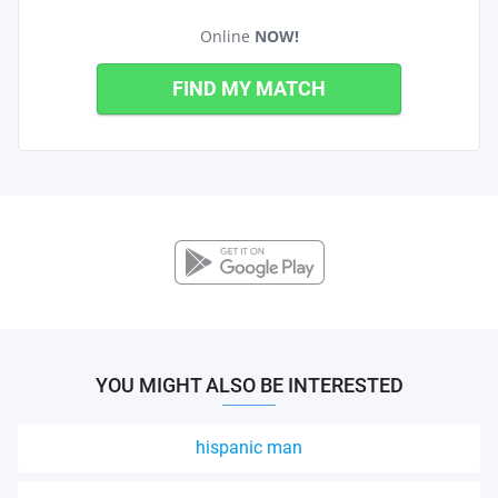
Online
NOW!
FIND MY MATCH
YOU MIGHT ALSO BE INTERESTED
hispanic man