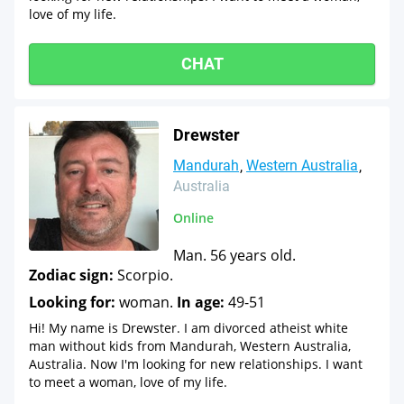
love of my life.
CHAT
Drewster
Mandurah
Western Australia
Australia
Online
Man. 56 years old.
Zodiac sign:
Scorpio.
Looking for:
woman.
In age:
49-51
Hi! My name is Drewster. I am divorced atheist white
man without kids from Mandurah, Western Australia,
Australia. Now I'm looking for new relationships. I want
to meet a woman, love of my life.