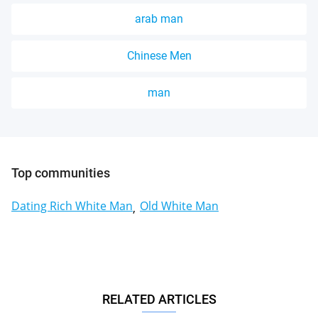
arab man
Chinese Men
man
Top communities
Dating Rich White Man
Old White Man
RELATED ARTICLES