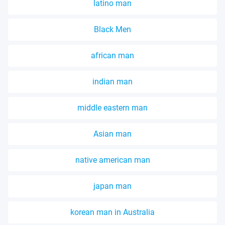
latino man
Black Men
african man
indian man
middle eastern man
Asian man
native american man
japan man
korean man in Australia