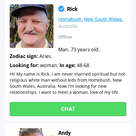
Rick
Homebush
New South Wales
Australia
Offline
Man. 73 years old.
Zodiac sign:
Aries.
Looking for:
woman.
In age:
48-68
Hi! My name is Rick. I am never married spiritual but not
religious white man without kids from Homebush, New
South Wales, Australia. Now I'm looking for new
relationships. I want to meet a woman, love of my life.
CHAT
Andy