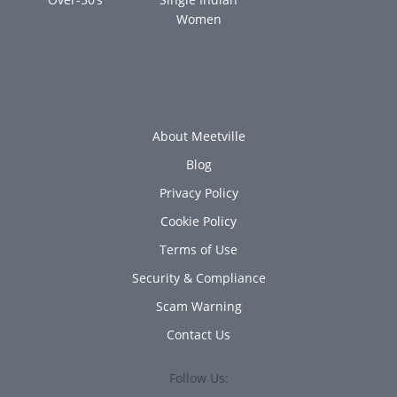
Women
About Meetville
Blog
Privacy Policy
Cookie Policy
Terms of Use
Security & Compliance
Scam Warning
Contact Us
Follow Us: