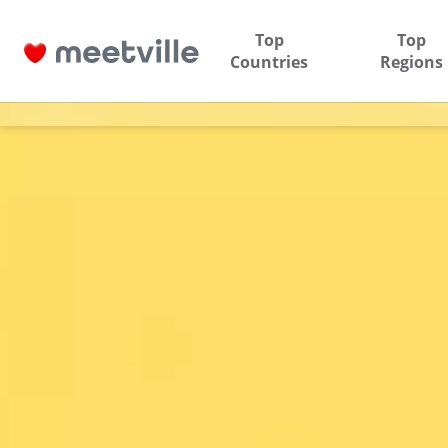
Top
Top
Countries
Regions