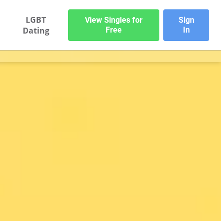
LGBT
View Singles for
Sign
Dating
Free
In