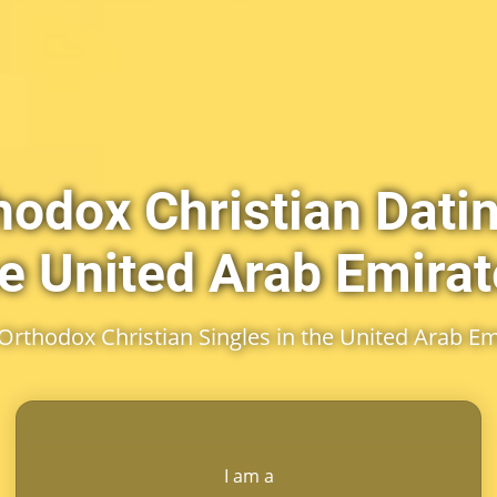
hodox Christian Datin
e United Arab Emira
Orthodox Christian Singles in the United Arab Em
I am a