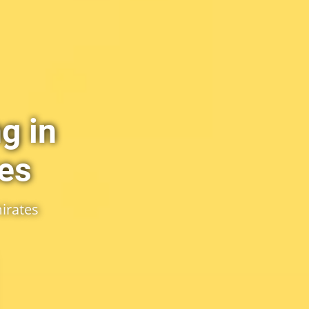
g in
tes
irates