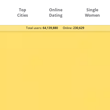
Top
Online
Single
Cities
Dating
Women
Total users:
64,139,880
Оnline:
230,629