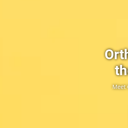
Ort
th
Meet 