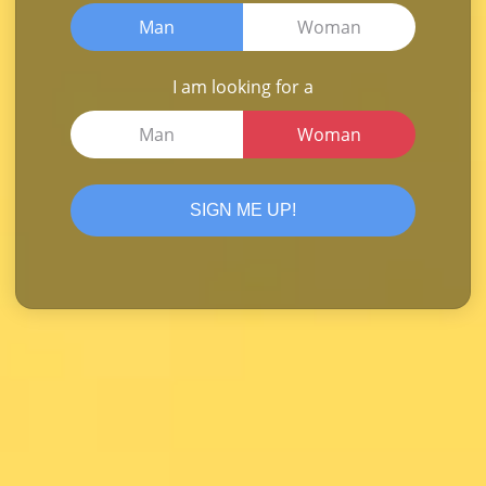
Man
Woman
I am looking for a
Man
Woman
SIGN ME UP!