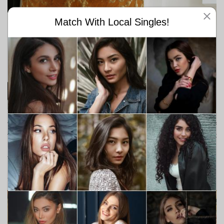
Match With Local Singles!
They are great listeners. They always talk to their cats and even if
they don't really understand what they are responding, the 'cat
ladies' listen anyway. You will never feel like she is not paying
attention to you.
Ashley Meyers & Oliver