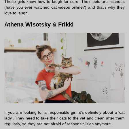
These girls know how to laugh for sure. Their pets are hilarious
(have you ever watched cat videos online?) and that's why they
love to laugh.
Athena Wisotsky & Frikki
If you are looking for a responsible girl, it's definitely about a 'cat
lady'. They need to take their cats to the vet and clean after them
regularly, so they are not afraid of responsibilities anymore.