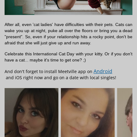
After all, even 'cat ladies' have difficulties with their pets. Cats can
wake you up at night, puke all over the floors or bring you a dead
"present". So, even if your relationship hits a rocky point, don't be
afraid that she will just give up and run away.
Celebrate this International Cat Day with your kitty. Or if you don't
have a cat... maybe it's time to get one? ;)
Android
And don't forget to install Meetville app on
and iOS right now and go on a date with local singles!