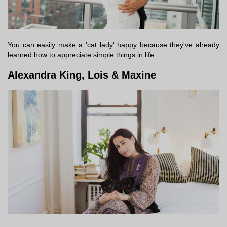
You can easily make a 'cat lady' happy because they've already
learned how to appreciate simple things in life.
Alexandra King, Lois & Maxine