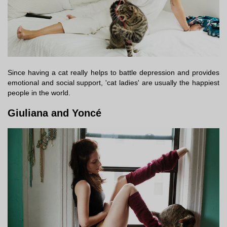
Since having a cat really helps to battle depression and provides
emotional and social support, 'cat ladies' are usually the happiest
people in the world.
Giuliana and Yoncé