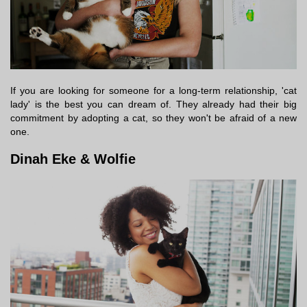
If you are looking for someone for a long-term relationship, 'cat
lady' is the best you can dream of. They already had their big
commitment by adopting a cat, so they won't be afraid of a new
one.
Dinah Eke & Wolfie