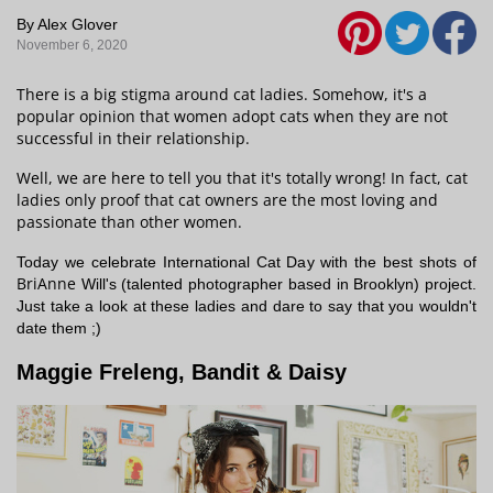
By Alex Glover
November 6, 2020
There is a big stigma around cat ladies. Somehow, it's a
popular opinion that women adopt cats when they are not
successful in their relationship.
Well, we are here to tell you that it's totally wrong! In fact, cat
ladies only proof that cat owners are the most loving and
passionate than other women.
Today we celebrate International Cat Day with the best shots of
BriAnne
Will's (talented photographer based in Brooklyn) project.
Just take a look at these ladies and dare to say that you wouldn't
date them ;)
Maggie Freleng, Bandit & Daisy