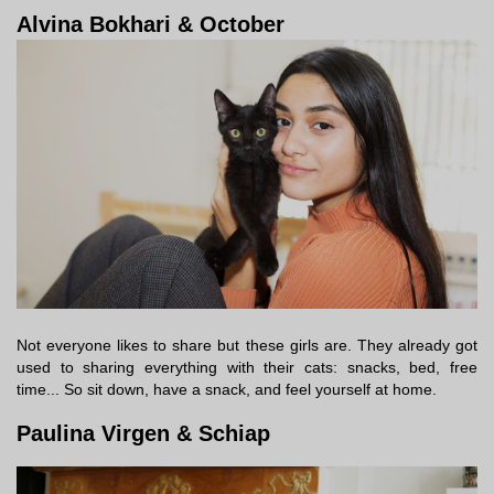
Alvina Bokhari & October
Not everyone likes to share but these girls are. They already got
used to sharing everything with their cats: snacks, bed, free
time... So sit down, have a snack, and feel yourself at home.
Paulina Virgen & Schiap