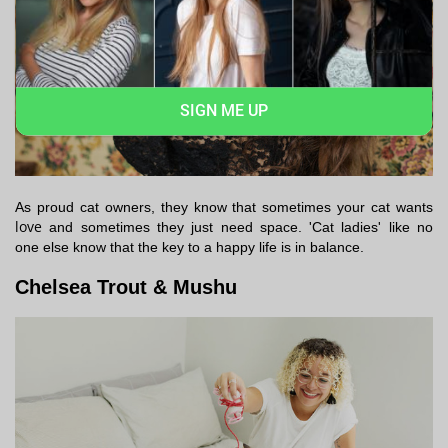
SIGN ME UP
As proud cat owners, they know that sometimes your cat wants
love
and sometimes they just need space. 'Cat ladies' like no
one else know that the key to a happy life is in balance.
Chelsea Trout & Mushu