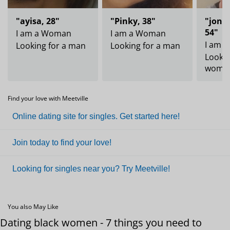
"ayisa, 28"
"Pinky, 38"
"jonh
54"
I am a Woman
I am a Woman
I am 
Looking for a man
Looking for a man
Lookin
woma
Find your love with Meetville
Online dating site for singles. Get started here!
Join today to find your love!
Looking for singles near you? Try Meetville!
You also May Like
Dating black women - 7 things you need to