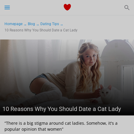
Start Typing to See the Results
Dating
Homepage
Blog
Dating Tips
10 Reasons Why You Should Date a Cat Lady
Relationships Tips
Sex
Meetville Couples
Meetville News
10 Reasons Why You Should Date a Cat Lady
View Singles for Free
“There is a big stigma around cat ladies. Somehow, it's a
popular opinion that women”