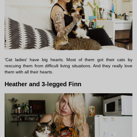
'Cat ladies' have big hearts. Most of them got their cats by
rescuing them from difficult living situations. And they really love
them with all their hearts.
Heather and 3-legged Finn