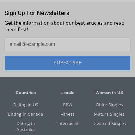
Sign Up For Newsletters
Get the information about our best articles and read
them first!
SUBSCRIBE
Countries
Locals
Women in US
Dating in US
BBW
Older Singles
Dating in Canada
Fitness
Mature Singles
Dating in
Interracial
Divorced Singles
Australia