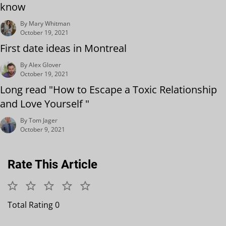
know
By Mary Whitman
October 19, 2021
First date ideas in Montreal
By Alex Glover
October 19, 2021
Long read "How to Escape a Toxic Relationship
and Love Yourself "
By Tom Jager
October 9, 2021
Rate This Article
Total Rating 0