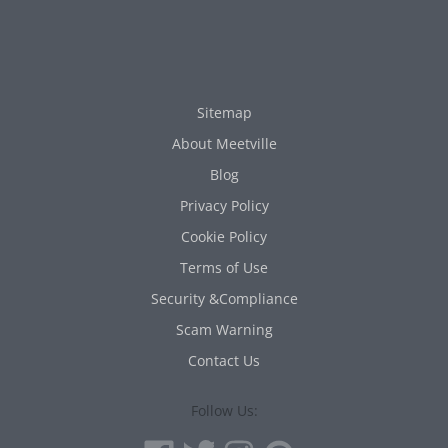
Sitemap
About Meetville
Blog
Privacy Policy
Cookie Policy
Terms of Use
Security &Compliance
Scam Warning
Contact Us
Follow Us: