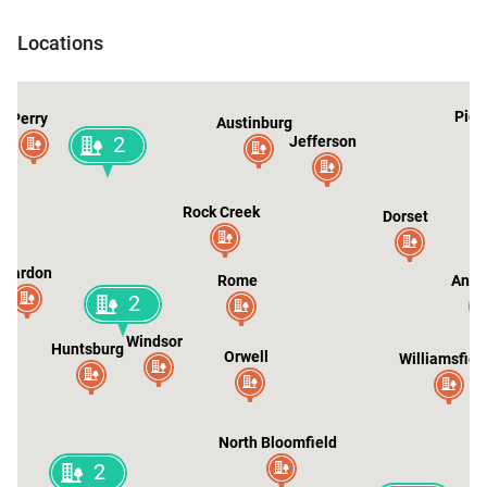
Kingsville
Locations
2
Pier
Perry
Austinburg
2
Jefferson
Rock Creek
Dorset
Chardon
Rome
Ando
2
Windsor
Huntsburg
Orwell
Williamsfiel
North Bloomfield
2