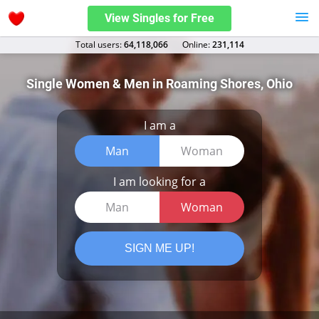
View Singles for Free
Total users:
64,118,066
Оnline:
231,114
Single Women & Men in Roaming Shores, Ohio
I am a
Man
Woman
I am looking for a
Man
Woman
SIGN ME UP!