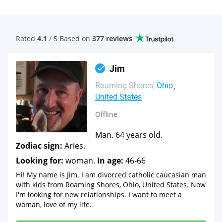
Rated
4.1
/ 5 Based
on
377 reviews
Jim
Roaming Shores
Ohio
United States
Offline
Man. 64 years old.
Zodiac sign:
Aries.
Looking for:
woman.
In age:
46-66
Hi! My name is Jim. I am divorced catholic caucasian man
with kids from Roaming Shores, Ohio, United States. Now
I'm looking for new relationships. I want to meet a
woman, love of my life.