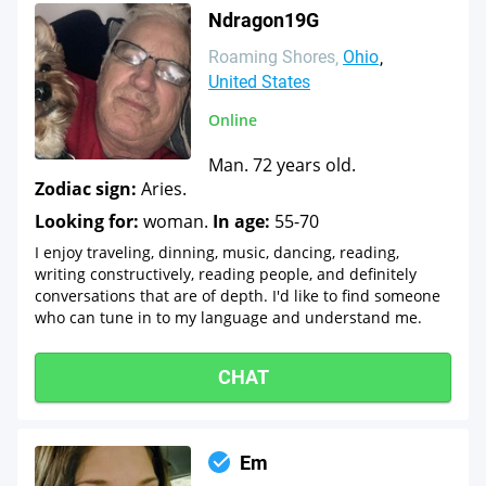
Ndragon19G
Roaming Shores
Ohio
United States
Online
Man. 72 years old.
Zodiac sign:
Aries.
Looking for:
woman.
In age:
55-70
I enjoy traveling, dinning, music, dancing, reading,
writing constructively, reading people, and definitely
conversations that are of depth. I'd like to find someone
who can tune in to my language and understand me.
CHAT
Em