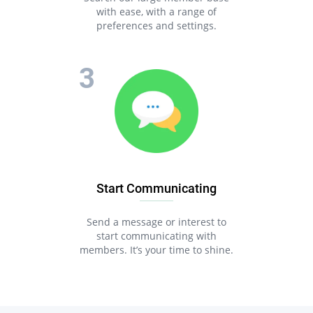
with ease, with a range of
preferences and settings.
Start Communicating
Send a message or interest to
start communicating with
members. It’s your time to shine.