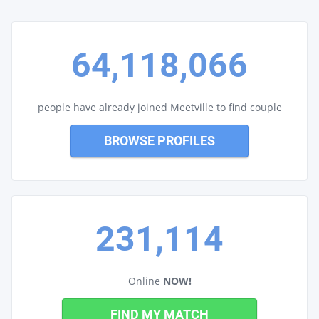
64,118,066
people have already joined Meetville to find couple
BROWSE PROFILES
231,114
Online
NOW!
FIND MY MATCH