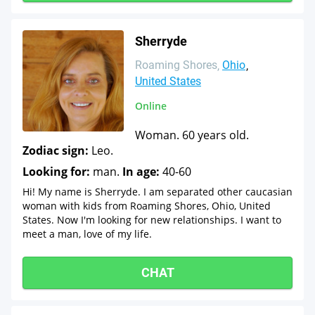
Sherryde
Roaming Shores
Ohio
United States
Online
Woman. 60 years old.
Zodiac sign:
Leo.
Looking for:
man.
In age:
40-60
Hi! My name is Sherryde. I am separated other caucasian
woman with kids from Roaming Shores, Ohio, United
States. Now I'm looking for new relationships. I want to
meet a man, love of my life.
CHAT