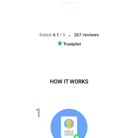
Rated
4.1
/ 5
267 reviews
HOW IT WORKS