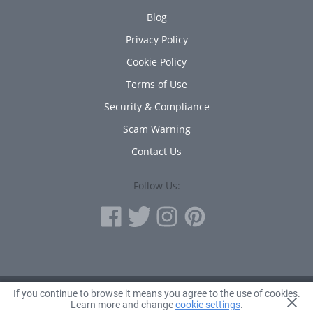
Blog
Privacy Policy
Cookie Policy
Terms of Use
Security & Compliance
Scam Warning
Contact Us
Follow Us:
If you continue to browse it means you agree to the use of cookies.
© 2010 - 2026 Avanta Inc.
Learn more and change
cookie settings
.