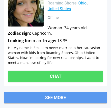
Roaming Shores
Ohio
United States
Offline
Woman. 34 years old.
Zodiac sign:
Capricorn.
Looking for:
man.
In age:
18-35
Hi! My name is Em. I am never married other caucasian
woman with kids from Roaming Shores, Ohio, United
States. Now I'm looking for new relationships. I want to
meet a man, love of my life.
CHAT
SEE MORE