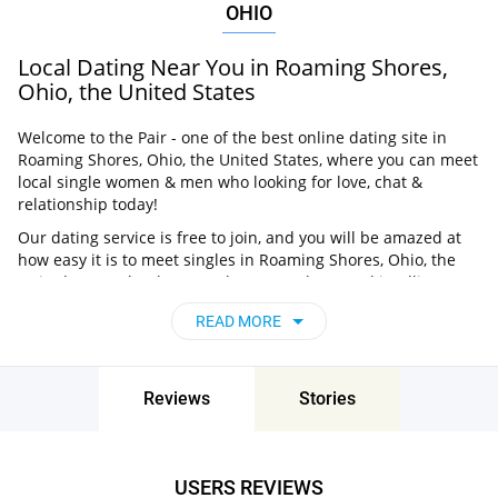
OHIO
Local Dating Near You in Roaming Shores,
Ohio, the United States
Welcome to the Pair - one of the best online dating site in
Roaming Shores, Ohio, the United States, where you can meet
local single women & men who looking for love, chat &
relationship today!
Our dating service is free to join, and you will be amazed at
how easy it is to meet singles in Roaming Shores, Ohio, the
United States thanks to our huge user base and intelligent
matching approach. Choose from singles who live nearby you,
READ MORE
chat, flirt and go on unforgettable dates - it’s that simple!
Roaming Shores, Ohio, the United States -
Find People Near Me
Reviews
Stories
Don’t miss your chance - join our social network today to find
the best partner for love, romance and much more in
Roaming Shores, Ohio, the United States!
USERS REVIEWS