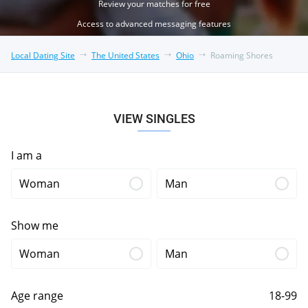
Review your matches for free
Access to advanced messaging features
Local Dating Site
The United States
Ohio
Roaming Shores
VIEW SINGLES
I am a
Woman
Man
Show me
Woman
Man
Age range
18-99