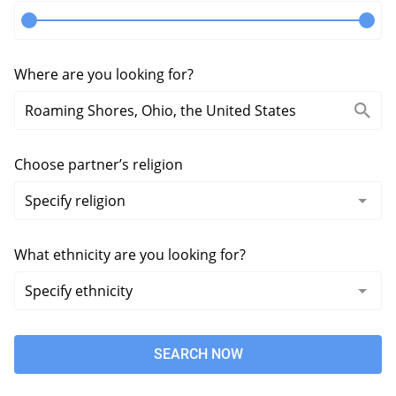
Where are you looking for?
Choose partner’s religion
What ethnicity are you looking for?
SEARCH NOW