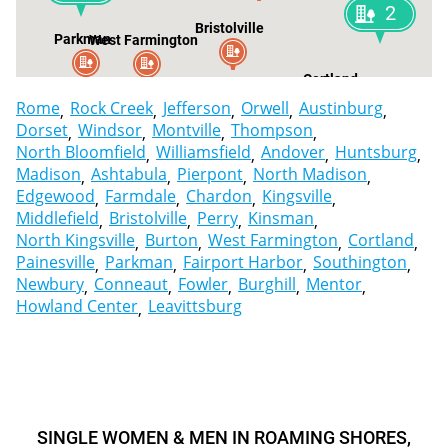
2
Bristolville
Parkman
West Farmington
Cortland
Bur
Rome
Rock Creek
Jefferson
Orwell
Austinburg
Dorset
Windsor
Montville
Thompson
North Bloomfield
Williamsfield
Andover
Huntsburg
Madison
Ashtabula
Pierpont
North Madison
Edgewood
Farmdale
Chardon
Kingsville
Middlefield
Bristolville
Perry
Kinsman
North Kingsville
Burton
West Farmington
Cortland
Painesville
Parkman
Fairport Harbor
Southington
Newbury
Conneaut
Fowler
Burghill
Mentor
Howland Center
Leavittsburg
SINGLE WOMEN & MEN IN ROAMING SHORES,