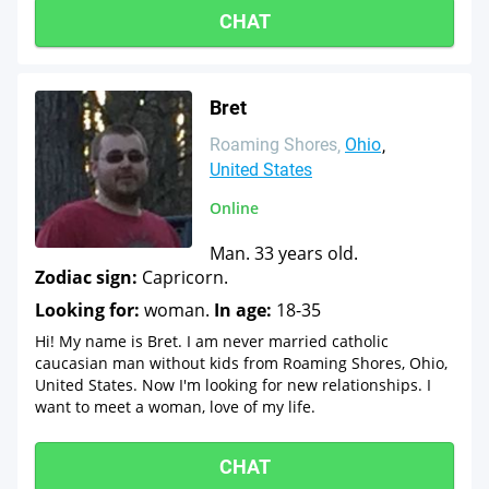
CHAT
Bret
Roaming Shores
Ohio
United States
Online
Man. 33 years old.
Zodiac sign:
Capricorn.
Looking for:
woman.
In age:
18-35
Hi! My name is Bret. I am never married catholic
caucasian man without kids from Roaming Shores, Ohio,
United States. Now I'm looking for new relationships. I
want to meet a woman, love of my life.
CHAT