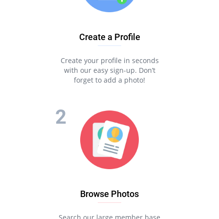
Create a Profile
Create your profile in seconds
with our easy sign-up. Don’t
forget to add a photo!
Browse Photos
Search our large member base