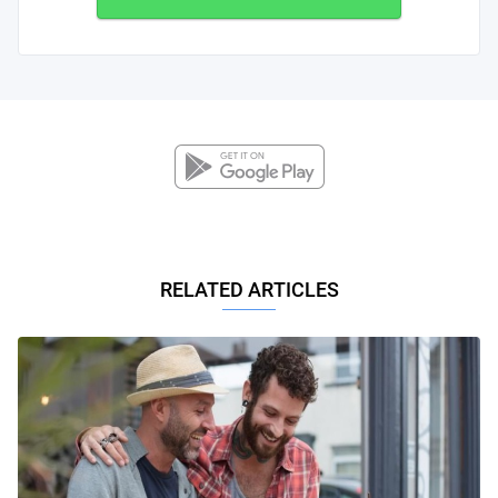
RELATED ARTICLES