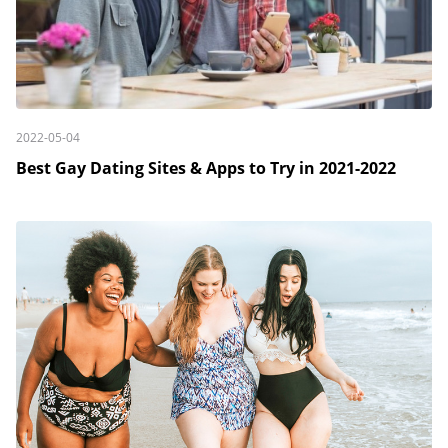
2022-05-04
Best Gay Dating Sites & Apps to Try in 2021-2022