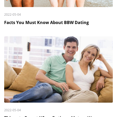
2022-05-04
Facts You Must Know About BBW Dating
2022-05-04