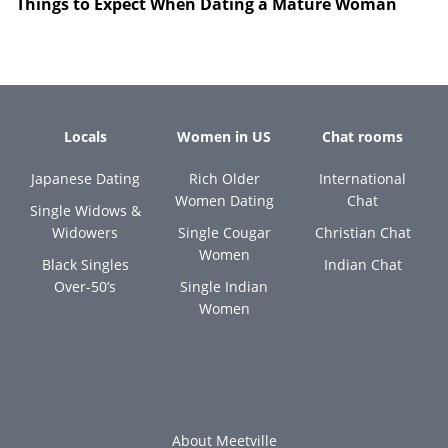
Things to Expect When Dating a Mature Woman
Locals
Women in US
Chat rooms
Japanese Dating
Rich Older
International
Women Dating
Chat
Single Widows &
Widowers
Single Cougar
Christian Chat
Women
Black Singles
Indian Chat
Over-50’s
Single Indian
Women
About Meetville