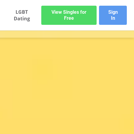
LGBT
View Singles for
Sign
Dating
Free
In