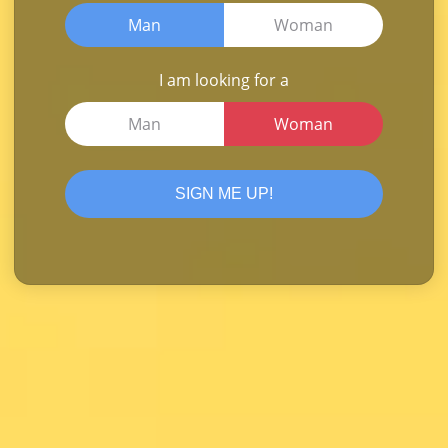
Man
Woman
I am looking for a
Man
Woman
SIGN ME UP!