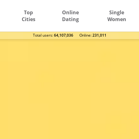
Top
Online
Single
Cities
Dating
Women
Total users:
64,107,036
Оnline:
231,011