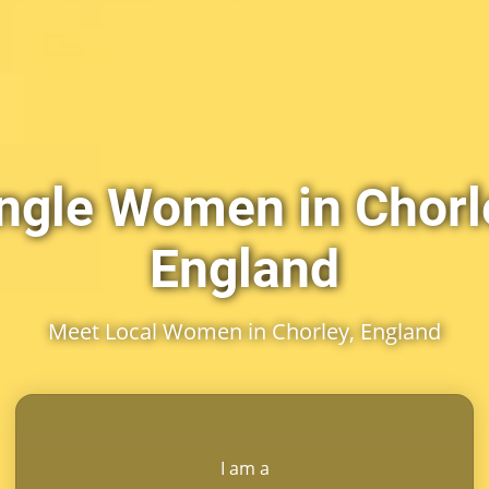
ngle Women in Chorl
England
Meet Local Women in Chorley, England
I am a