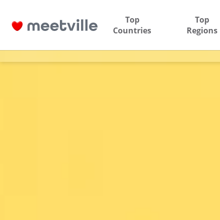
Top
Top
Countries
Regions