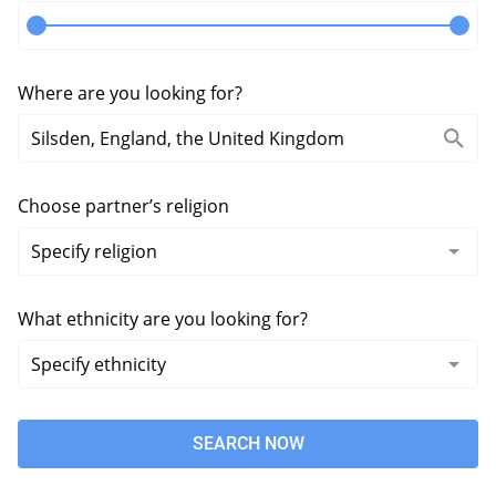
Where are you looking for?
Choose partner’s religion
What ethnicity are you looking for?
SEARCH NOW