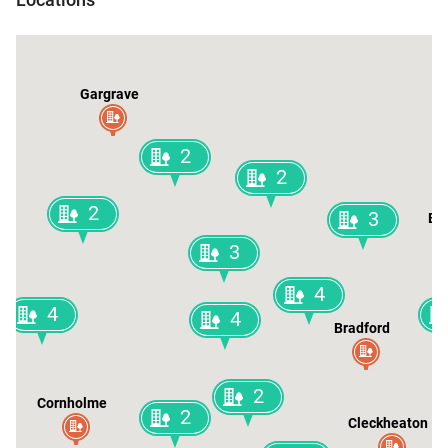
Gargrave
2
2
2
3
Br
3
4
4
4
Bradford
2
Cornholme
2
Cleckheaton