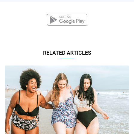
RELATED ARTICLES