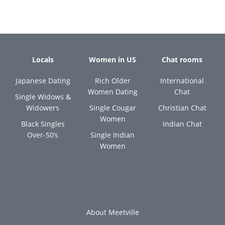
Locals
Women in US
Chat rooms
Japanese Dating
Rich Older
International
Women Dating
Chat
Single Widows &
Widowers
Single Cougar
Christian Chat
Women
Black Singles
Indian Chat
Over-50’s
Single Indian
Women
About Meetville