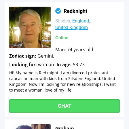
Redknight
Silsden
England
United Kingdom
Online
Man. 74 years old.
Zodiac sign:
Gemini.
Looking for:
woman.
In age:
53-73
Hi! My name is Redknight. I am divorced protestant
caucasian man with kids from Silsden, England, United
Kingdom. Now I'm looking for new relationships. I want
to meet a woman, love of my life.
CHAT
Graham