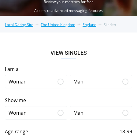
Review your matches for free
Access to advanced messaging features
Local Dating Site
The United Kingdom
England
Silsden
VIEW SINGLES
I am a
Woman
Man
Show me
Woman
Man
Age range
18-99