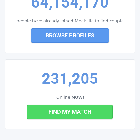
64,154,170
people have already joined Meetville to find couple
BROWSE PROFILES
231,205
Online
NOW!
FIND MY MATCH