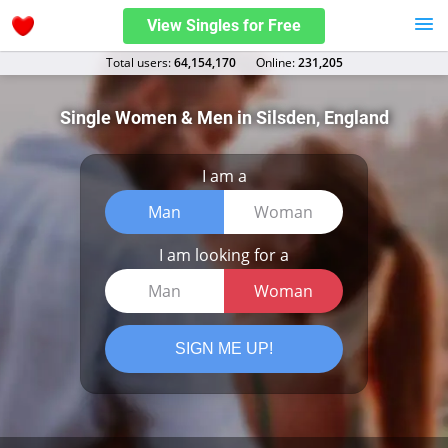
View Singles for Free
Total users:
64,154,170
Оnline:
231,205
Single Women & Men in Silsden, England
I am a
Man
Woman
I am looking for a
Man
Woman
SIGN ME UP!