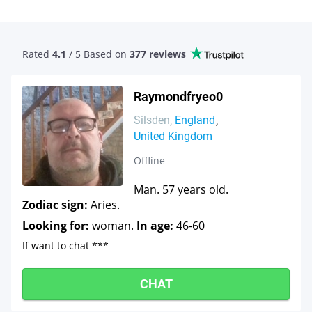
Rated
4.1
/ 5 Based
on
377 reviews
Raymondfryeo0
Silsden
England
United Kingdom
Offline
Man. 57 years old.
Zodiac sign:
Aries.
Looking for:
woman.
In age:
46-60
If want to chat ***
CHAT