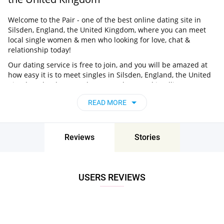
Welcome to the Pair - one of the best online dating site in
Silsden, England, the United Kingdom, where you can meet
local single women & men who looking for love, chat &
relationship today!
Our dating service is free to join, and you will be amazed at
how easy it is to meet singles in Silsden, England, the United
Kingdom thanks to our huge user base and intelligent
matching approach. Choose from singles who live nearby you,
READ MORE
chat, flirt and go on unforgettable dates - it’s that simple!
Silsden, England, the United Kingdom - Find
People Near Me
Reviews
Stories
Don’t miss your chance - join our social network today to find
the best partner for love, romance and much more in Silsden,
England, the United Kingdom!
USERS REVIEWS