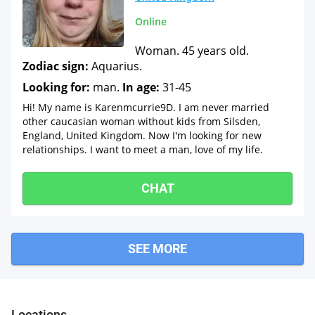
Online
Woman. 45 years old.
Zodiac sign:
Aquarius.
Looking for:
man.
In age:
31-45
Hi! My name is Karenmcurrie9D. I am never married
other caucasian woman without kids from Silsden,
England, United Kingdom. Now I'm looking for new
relationships. I want to meet a man, love of my life.
CHAT
SEE MORE
Locations