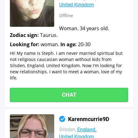
United Kingdom
Offline
Woman. 34 years old.
Zodiac sign:
Taurus.
Looking for:
woman.
In age:
20-30
Hi! My name is Steph. I am never married spiritual but
not religious caucasian woman without kids from
Silsden, England, United Kingdom. Now I'm looking for
new relationships. I want to meet a woman, love of my
life.
CHAT
Karenmcurrie9D
Silsden
England
United Kingdom