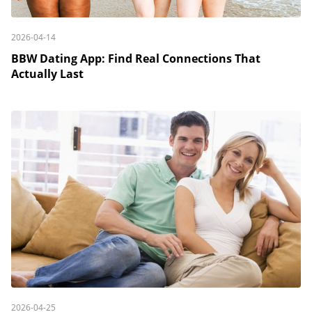
2026-04-14
BBW Dating App: Find Real Connections That
Actually Last
2026-04-25