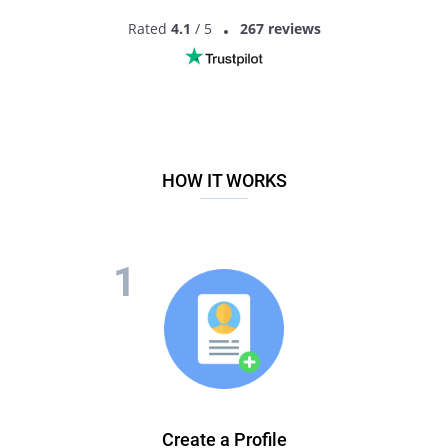
Rated
4.1
/ 5
267 reviews
HOW IT WORKS
Create a Profile