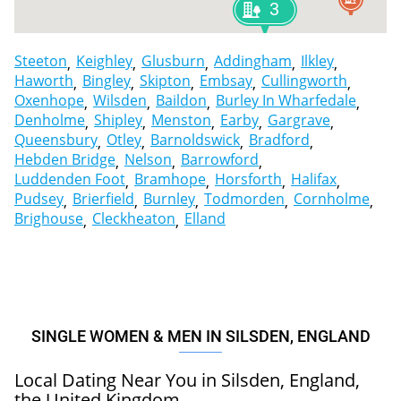
3
Steeton
Keighley
Glusburn
Addingham
Ilkley
Haworth
Bingley
Skipton
Embsay
Cullingworth
Oxenhope
Wilsden
Baildon
Burley In Wharfedale
Denholme
Shipley
Menston
Earby
Gargrave
Queensbury
Otley
Barnoldswick
Bradford
Hebden Bridge
Nelson
Barrowford
Luddenden Foot
Bramhope
Horsforth
Halifax
Pudsey
Brierfield
Burnley
Todmorden
Cornholme
Brighouse
Cleckheaton
Elland
SINGLE WOMEN & MEN IN SILSDEN, ENGLAND
Local Dating Near You in Silsden, England,
the United Kingdom