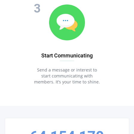
Start Communicating
Send a message or interest to
start communicating with
members. It’s your time to shine.