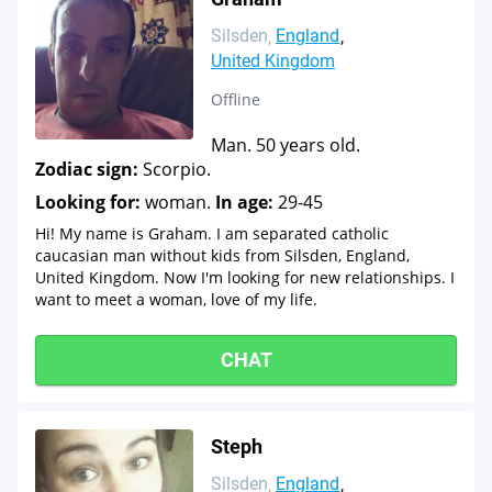
Silsden
England
United Kingdom
Offline
Man. 50 years old.
Zodiac sign:
Scorpio.
Looking for:
woman.
In age:
29-45
Hi! My name is Graham. I am separated catholic
caucasian man without kids from Silsden, England,
United Kingdom. Now I'm looking for new relationships. I
want to meet a woman, love of my life.
CHAT
Steph
Silsden
England