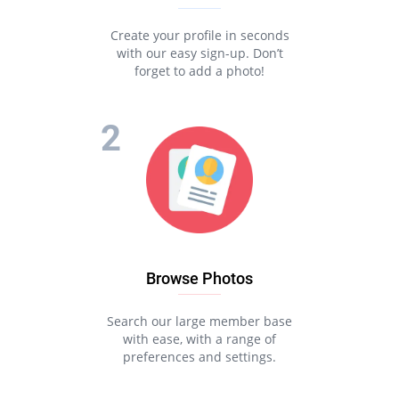
Create your profile in seconds
with our easy sign-up. Don’t
forget to add a photo!
Browse Photos
Search our large member base
with ease, with a range of
preferences and settings.