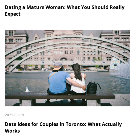
Dating a Mature Woman: What You Should Really
Expect
2021-03-19
Date Ideas for Couples in Toronto: What Actually
Works