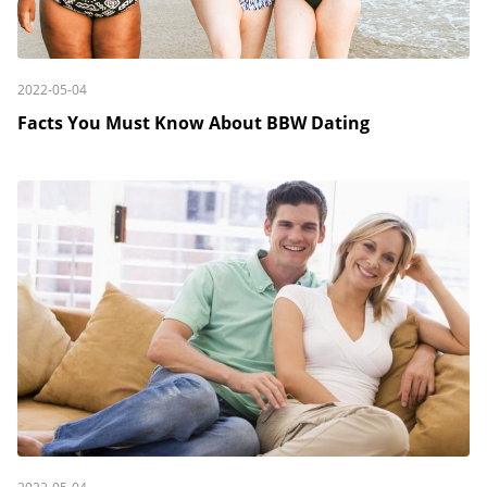
2022-05-04
Facts You Must Know About BBW Dating