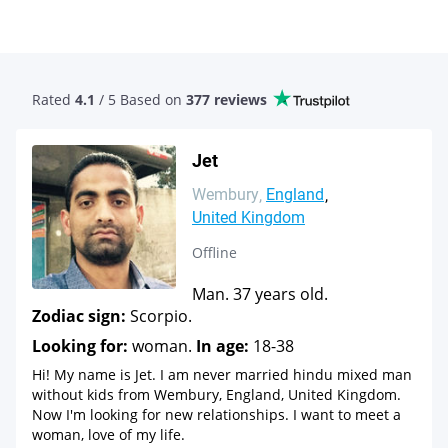
Rated
4.1
/ 5 Based
on
377 reviews
Jet
Wembury
England
United Kingdom
Offline
Man. 37 years old.
Zodiac sign:
Scorpio.
Looking for:
woman.
In age:
18-38
Hi! My name is Jet. I am never married hindu mixed man
without kids from Wembury, England, United Kingdom.
Now I'm looking for new relationships. I want to meet a
woman, love of my life.