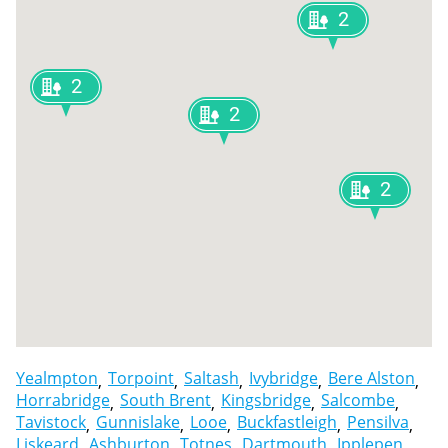
2
2
2
2
Yealmpton
Torpoint
Saltash
Ivybridge
Bere Alston
Horrabridge
South Brent
Kingsbridge
Salcombe
Tavistock
Gunnislake
Looe
Buckfastleigh
Pensilva
Liskeard
Ashburton
Totnes
Dartmouth
Ipplepen