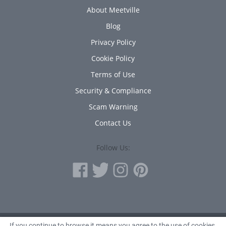
About Meetville
Blog
Privacy Policy
Cookie Policy
Terms of Use
Security & Compliance
Scam Warning
Contact Us
Follow Us:
If you continue to browse it means you agree to the use of cookies.