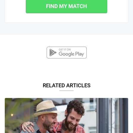
FIND MY MATCH
RELATED ARTICLES