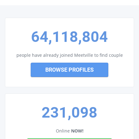
64,118,804
people have already joined Meetville to find couple
BROWSE PROFILES
231,098
Online
NOW!