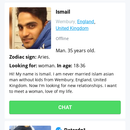
Ismail
Wembury
England
United Kingdom
Offline
Man. 35 years old.
Zodiac sign:
Aries.
Looking for:
woman.
In age:
18-36
Hi! My name is Ismail. I am never married islam asian
man without kids from Wembury, England, United
Kingdom. Now I'm looking for new relationships. I want
to meet a woman, love of my life.
CHAT