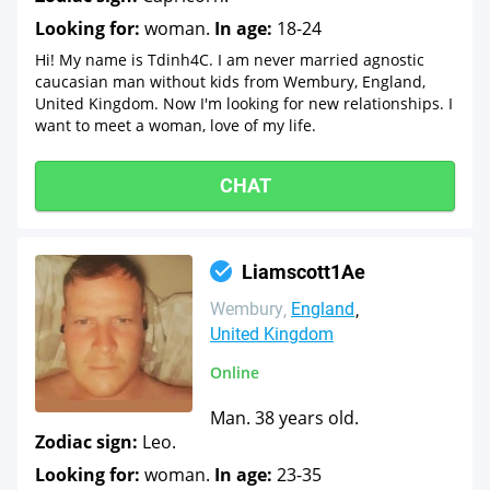
Looking for:
woman.
In age:
18-24
Hi! My name is Tdinh4C. I am never married agnostic
caucasian man without kids from Wembury, England,
United Kingdom. Now I'm looking for new relationships. I
want to meet a woman, love of my life.
CHAT
Liamscott1Ae
Wembury
England
United Kingdom
Online
Man. 38 years old.
Zodiac sign:
Leo.
Looking for:
woman.
In age:
23-35