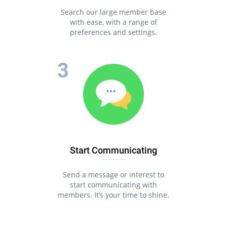
Search our large member base
with ease, with a range of
preferences and settings.
Start Communicating
Send a message or interest to
start communicating with
members. It’s your time to shine.