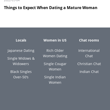
2022-05-04
Things to Expect When Dating a Mature Woman
Locals
Women in US
Chat rooms
Japanese Dating
Rich Older
International
Women Dating
Chat
Single Widows &
Widowers
Single Cougar
Christian Chat
Women
Black Singles
Indian Chat
Over-50’s
Single Indian
Women