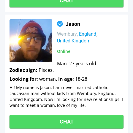
CHAT
Jason
Wembury
England
United Kingdom
Online
Man. 27 years old.
Zodiac sign:
Pisces.
Looking for:
woman.
In age:
18-28
Hi! My name is Jason. I am never married catholic
caucasian man without kids from Wembury, England,
United Kingdom. Now I'm looking for new relationships. I
want to meet a woman, love of my life.
CHAT