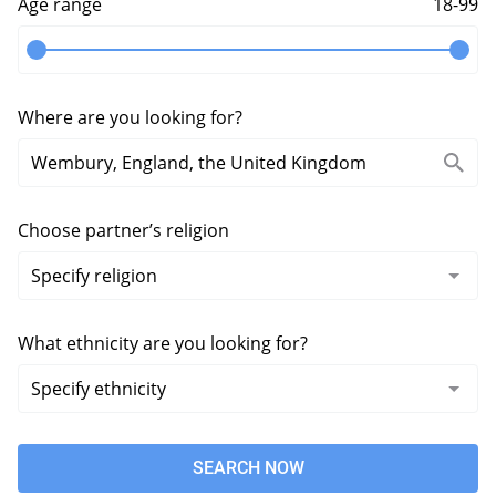
Age range
18-99
Where are you looking for?
Choose partner’s religion
What ethnicity are you looking for?
SEARCH NOW