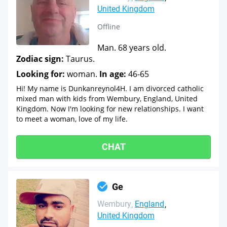
United Kingdom
Offline
Man. 68 years old.
Zodiac sign:
Taurus.
Looking for:
woman.
In age:
46-65
Hi! My name is Dunkanreynol4H. I am divorced catholic
mixed man with kids from Wembury, England, United
Kingdom. Now I'm looking for new relationships. I want
to meet a woman, love of my life.
CHAT
Ge
Wembury
England
United Kingdom