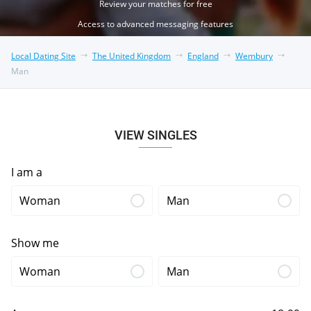
Review your matches for free
Access to advanced messaging features
Local Dating Site
The United Kingdom
England
Wembury
Man
VIEW SINGLES
I am a
Woman
Man
Show me
Woman
Man