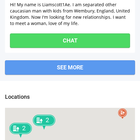
Hi! My name is Liamscott1Ae. I am separated other
caucasian man with kids from Wembury, England, United
Kingdom. Now I'm looking for new relationships. I want
to meet a woman, love of my life.
CHAT
SEE MORE
Bovey T
Locations
Ashburton
2
2