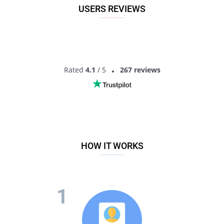
USERS REVIEWS
Rated
4.1
/ 5
267 reviews
HOW IT WORKS