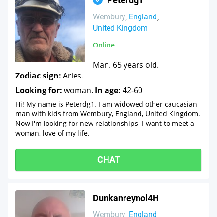
Peterdg1
Wembury
England
United Kingdom
Online
Man. 65 years old.
Zodiac sign:
Aries.
Looking for:
woman.
In age:
42-60
Hi! My name is Peterdg1. I am widowed other caucasian
man with kids from Wembury, England, United Kingdom.
Now I'm looking for new relationships. I want to meet a
woman, love of my life.
CHAT
Dunkanreynol4H
Wembury
England