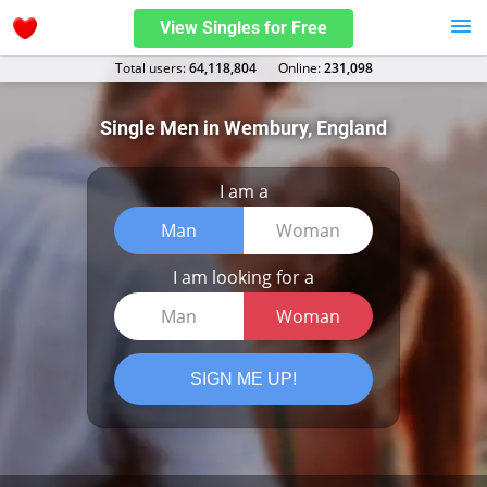
View Singles for Free
Total users:
64,118,804
Оnline:
231,098
Single Men in Wembury, England
I am a
Man
Woman
I am looking for a
Man
Woman
SIGN ME UP!