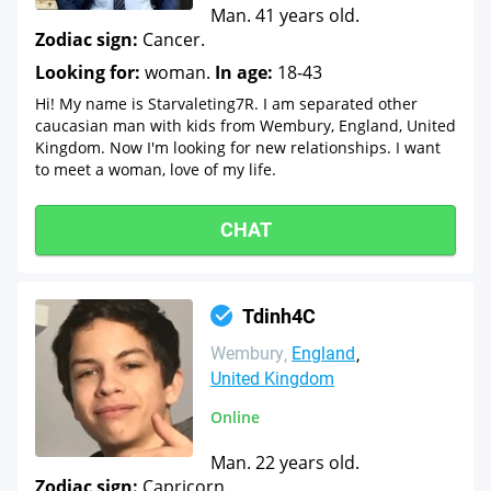
Man. 41 years old.
Zodiac sign:
Cancer.
Looking for:
woman.
In age:
18-43
Hi! My name is Starvaleting7R. I am separated other
caucasian man with kids from Wembury, England, United
Kingdom. Now I'm looking for new relationships. I want
to meet a woman, love of my life.
CHAT
Tdinh4C
Wembury
England
United Kingdom
Online
Man. 22 years old.
Zodiac sign:
Capricorn.