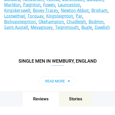
Marldon
Paignton
Fowey
Launceston
Kingskerswell
Bovey Tracey
Newton Abbot
Brixham
Lostwithiel
Torquay
Kingsteignton
Par
Bishopsteignton
Okehampton
Chudleigh
Bodmin
Saint Austell
Mevagissey
Teignmouth
Bugle
Dawlish
SINGLE MEN IN WEMBURY, ENGLAND
READ MORE
Reviews
Stories