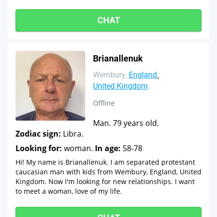
CHAT
Brianallenuk
Wembury
England
United Kingdom
Offline
Man. 79 years old.
Zodiac sign:
Libra.
Looking for:
woman.
In age:
58-78
Hi! My name is Brianallenuk. I am separated protestant
caucasian man with kids from Wembury, England, United
Kingdom. Now I'm looking for new relationships. I want
to meet a woman, love of my life.