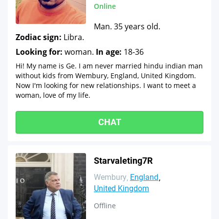
Online
Man. 35 years old.
Zodiac sign:
Libra.
Looking for:
woman.
In age:
18-36
Hi! My name is Ge. I am never married hindu indian man
without kids from Wembury, England, United Kingdom.
Now I'm looking for new relationships. I want to meet a
woman, love of my life.
CHAT
Starvaleting7R
Wembury
England
United Kingdom
Offline