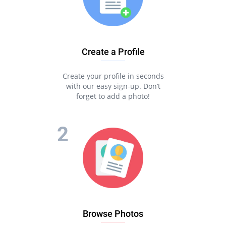
Create a Profile
Create your profile in seconds
with our easy sign-up. Don’t
forget to add a photo!
Browse Photos