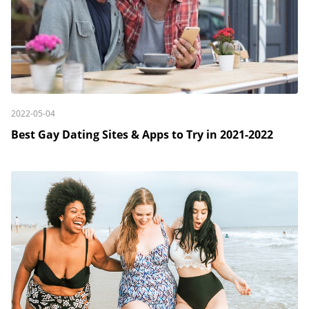
2022-05-04
Best Gay Dating Sites & Apps to Try in 2021-2022