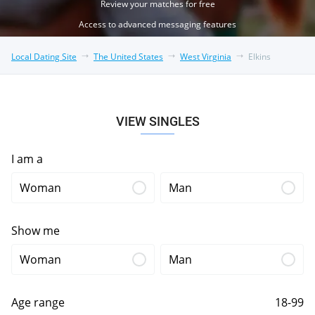
Review your matches for free
Access to advanced messaging features
Local Dating Site
The United States
West Virginia
Elkins
VIEW SINGLES
I am a
Woman
Man
Show me
Woman
Man
Age range
18-99