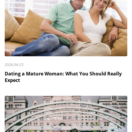
2026-04-25
Dating a Mature Woman: What You Should Really
Expect