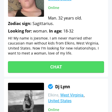
Online
Man. 32 years old.
Zodiac sign:
Sagittarius.
Looking for:
woman.
In age:
18-32
Hi! My name is Joesmoe. I am never married other
caucasian man without kids from Elkins, West Virginia,
United States. Now I'm looking for new relationships. I
want to meet a woman, love of my life.
CHAT
Dj Lynn
Elkins
West Virginia
United States
Online