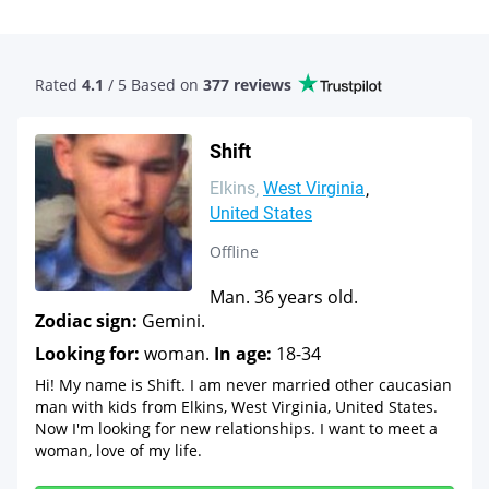
Rated
4.1
/ 5 Based
on
377 reviews
Shift
Elkins
West Virginia
United States
Offline
Man. 36 years old.
Zodiac sign:
Gemini.
Looking for:
woman.
In age:
18-34
Hi! My name is Shift. I am never married other caucasian
man with kids from Elkins, West Virginia, United States.
Now I'm looking for new relationships. I want to meet a
woman, love of my life.