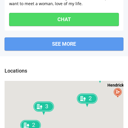
want to meet a woman, love of my life.
CHAT
SEE MORE
olga
Locations
2
Hendricks
2
3
2