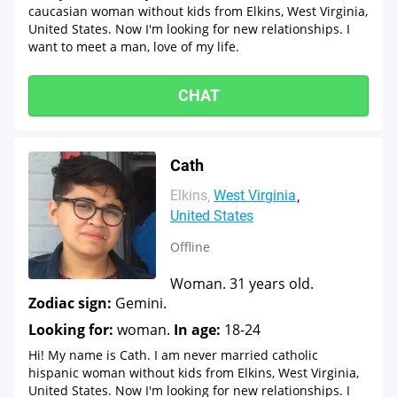
caucasian woman without kids from Elkins, West Virginia,
United States. Now I'm looking for new relationships. I
want to meet a man, love of my life.
CHAT
Cath
Elkins
West Virginia
United States
Offline
Woman. 31 years old.
Zodiac sign:
Gemini.
Looking for:
woman.
In age:
18-24
Hi! My name is Cath. I am never married catholic
hispanic woman without kids from Elkins, West Virginia,
United States. Now I'm looking for new relationships. I