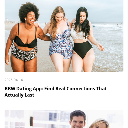
2026-04-14
BBW Dating App: Find Real Connections That
Actually Last