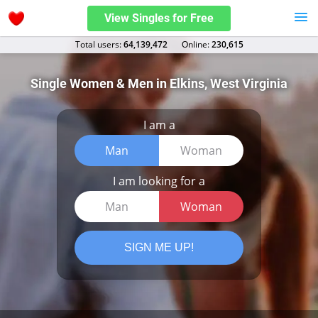
View Singles for Free
Total users:
64,139,472
Оnline:
230,615
Single Women & Men in Elkins, West Virginia
I am a
Man
Woman
I am looking for a
Man
Woman
SIGN ME UP!