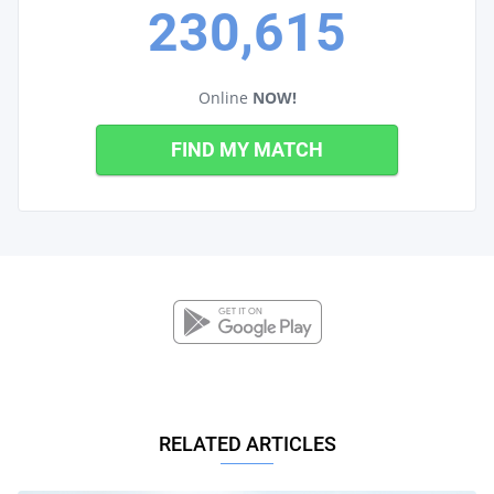
230,615
Online
NOW!
FIND MY MATCH
RELATED ARTICLES