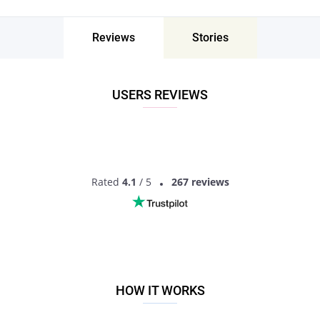
Elkins, West Virginia, the United States - Find
People Near Me
Reviews
Stories
Don’t miss your chance - join our social network today to find
the best partner for love, romance and much more in Elkins,
West Virginia, the United States!
USERS REVIEWS
Rated
4.1
/ 5
267 reviews
HOW IT WORKS