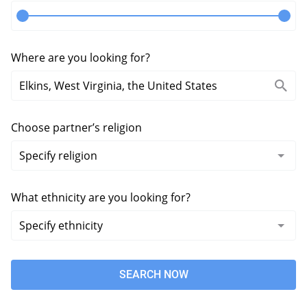
Where are you looking for?
Choose partner’s religion
What ethnicity are you looking for?
SEARCH NOW