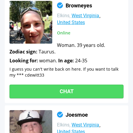
Browneyes
Elkins
West Virginia
United States
Online
Woman. 39 years old.
Zodiac sign:
Taurus.
Looking for:
woman.
In age:
24-35
I guess you can't write back on here. If you want to talk
my *** cdewitt33
CHAT
Joesmoe
Elkins
West Virginia
United States