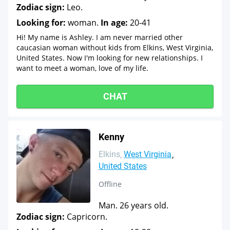
Zodiac sign:
Leo.
Looking for:
woman.
In age:
20-41
Hi! My name is Ashley. I am never married other
caucasian woman without kids from Elkins, West Virginia,
United States. Now I'm looking for new relationships. I
want to meet a woman, love of my life.
CHAT
Kenny
Elkins
West Virginia
United States
Offline
Man. 26 years old.
Zodiac sign:
Capricorn.