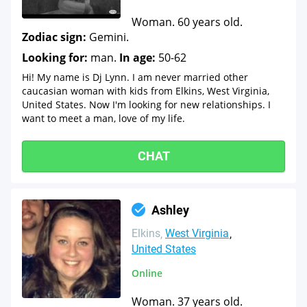
Woman. 60 years old.
Zodiac sign:
Gemini.
Looking for:
man.
In age:
50-62
Hi! My name is Dj Lynn. I am never married other
caucasian woman with kids from Elkins, West Virginia,
United States. Now I'm looking for new relationships. I
want to meet a man, love of my life.
CHAT
Ashley
Elkins
West Virginia
United States
Online
Woman. 37 years old.