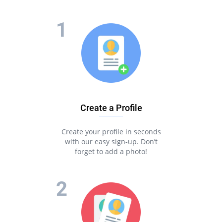
Create a Profile
Create your profile in seconds
with our easy sign-up. Don’t
forget to add a photo!