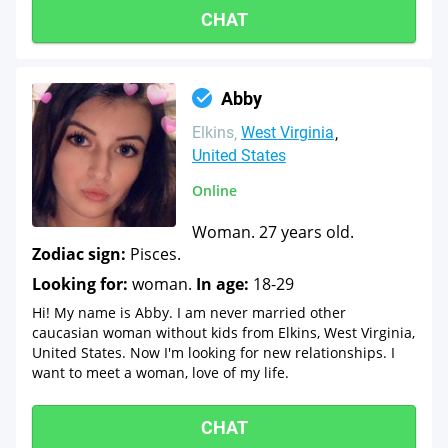
CHAT
Abby
Elkins
West Virginia
United States
Online
Woman. 27 years old.
Zodiac sign:
Pisces.
Looking for:
woman.
In age:
18-29
Hi! My name is Abby. I am never married other
caucasian woman without kids from Elkins, West Virginia,
United States. Now I'm looking for new relationships. I
want to meet a woman, love of my life.
CHAT