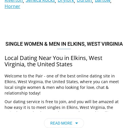
Riverton
Seneca Rocks
Dryfork
Durbin
Bartow
Horner
SINGLE WOMEN & MEN IN ELKINS, WEST VIRGINIA
Local Dating Near You in Elkins, West
Virginia, the United States
Welcome to the Pair - one of the best online dating site in
Elkins, West Virginia, the United States, where you can meet
local single women & men who looking for love, chat &
relationship today!
Our dating service is free to join, and you will be amazed at
how easy it is to meet singles in Elkins, West Virginia, the
United States thanks to our huge user base and intelligent
matching approach. Choose from singles who live nearby you,
READ MORE
chat, flirt and go on unforgettable dates - it’s that simple!