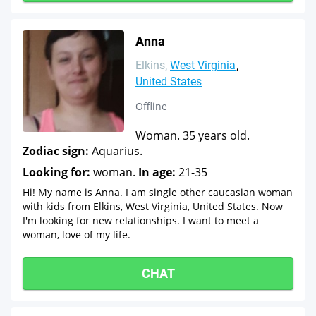
Anna
Elkins
West Virginia
United States
Offline
Woman. 35 years old.
Zodiac sign:
Aquarius.
Looking for:
woman.
In age:
21-35
Hi! My name is Anna. I am single other caucasian woman
with kids from Elkins, West Virginia, United States. Now
I'm looking for new relationships. I want to meet a
woman, love of my life.
CHAT