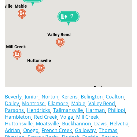
nsville
Mabie
2
Valley Bend
ia
Mill Creek
Huttonsville
Bartow
Durbin
Beverly
Junior
Norton
Kerens
Belington
Coalton
Dailey
Montrose
Ellamore
Mabie
Valley Bend
Parsons
Hendricks
Tallmansville
Harman
Philippi
Hambleton
Red Creek
Volga
Mill Creek
Huttonsville
Moatsville
Buckhannon
Davis
Helvetia
Adrian
Onego
French Creek
Galloway
Thomas