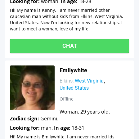
Looking for:
woman.
In age:
18-28
Hi! My name is Kenny. I am never married other
caucasian man without kids from Elkins, West Virginia,
United States. Now I'm looking for new relationships. I
want to meet a woman, love of my life.
CHAT
Emilywhite
Elkins
West Virginia
United States
Offline
Woman. 29 years old.
Zodiac sign:
Gemini.
Looking for:
man.
In age:
18-31
Hi! My name is Emilywhite. I am never married lds