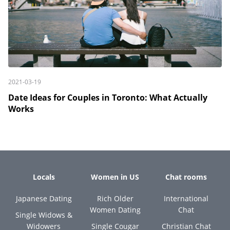
2021-03-19
Date Ideas for Couples in Toronto: What Actually
Works
Locals
Women in US
Chat rooms
Japanese Dating
Rich Older
International
Women Dating
Chat
Single Widows &
Widowers
Single Cougar
Christian Chat