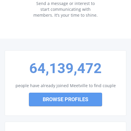
Send a message or interest to
start communicating with
members. It’s your time to shine.
64,139,472
people have already joined Meetville to find couple
BROWSE PROFILES