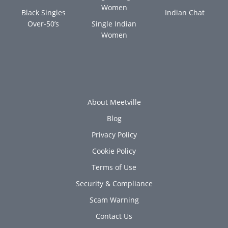
Women
Black Singles
Indian Chat
Over-50’s
Single Indian
Women
About Meetville
Blog
Privacy Policy
Cookie Policy
Terms of Use
Security & Compliance
Scam Warning
Contact Us