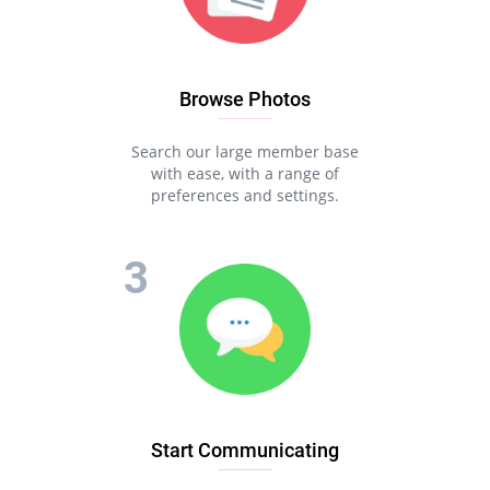
Browse Photos
Search our large member base
with ease, with a range of
preferences and settings.
Start Communicating