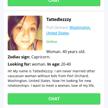
CHAT
Tattedlezzzy
Port Orchard
Washington
United States
Online
Woman. 40 years old.
Zodiac sign:
Capricorn.
Looking for:
woman.
In age:
20-40
Hi! My name is Tattedlezzzy. I am never married other
caucasian woman without kids from Port Orchard,
Washington, United States. Now I'm looking for new
relationships. I want to meet a woman, love of my life.
CHAT