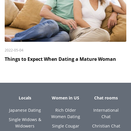
2022-05-04
Things to Expect When Dating a Mature Woman
Locals
Women in US
Chat rooms
Japanese Dating
Rich Older
International
Women Dating
Chat
Single Widows &
Widowers
Single Cougar
Christian Chat