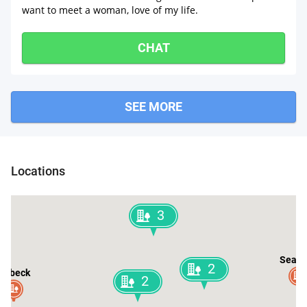
want to meet a woman, love of my life.
CHAT
SEE MORE
Shoreli
Indianola
Locations
3
Seattl
2
eabeck
2