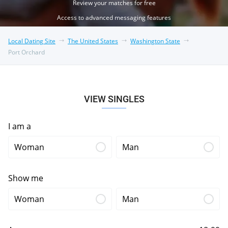
Review your matches for free
Access to advanced messaging features
Local Dating Site
The United States
Washington State
Port Orchard
VIEW SINGLES
I am a
Woman
Man
Show me
Woman
Man