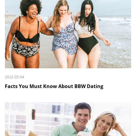
2022-05-04
Facts You Must Know About BBW Dating