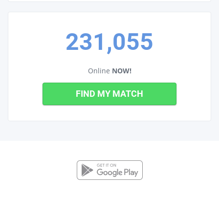
231,055
Online
NOW!
FIND MY MATCH