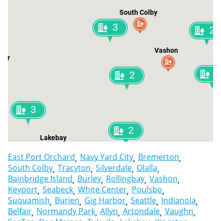
South Colby
3
2
Vashon
fair
4
2
3
2
Lakebay
East Port Orchard
Navy Yard City
Bremerton
South Colby
Tracyton
Silverdale
Olalla
Bainbridge Island
Burley
Rollingbay
Vashon
Keyport
Seabeck
White Center
Poulsbo
Suquamish
Burien
Gig Harbor
Seattle
Indianola
Belfair
Normandy Park
Allyn
Artondale
Vaughn