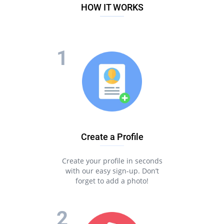
HOW IT WORKS
Create a Profile
Create your profile in seconds
with our easy sign-up. Don’t
forget to add a photo!