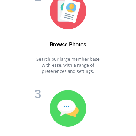
Browse Photos
Search our large member base
with ease, with a range of
preferences and settings.