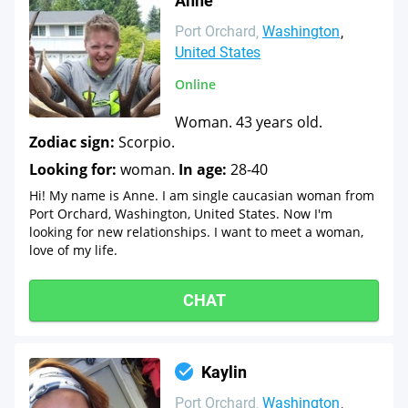
Anne
Port Orchard
Washington
United States
Online
Woman. 43 years old.
Zodiac sign:
Scorpio.
Looking for:
woman.
In age:
28-40
Hi! My name is Anne. I am single caucasian woman from
Port Orchard, Washington, United States. Now I'm
looking for new relationships. I want to meet a woman,
love of my life.
CHAT
Kaylin
Port Orchard
Washington