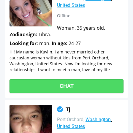
United States
Offline
Woman. 35 years old.
Zodiac sign:
Libra.
Looking for:
man.
In age:
24-27
Hi! My name is Kaylin. I am never married other
caucasian woman without kids from Port Orchard,
Washington, United States. Now I'm looking for new
relationships. I want to meet a man, love of my life.
CHAT
Tj
Port Orchard
Washington
United States