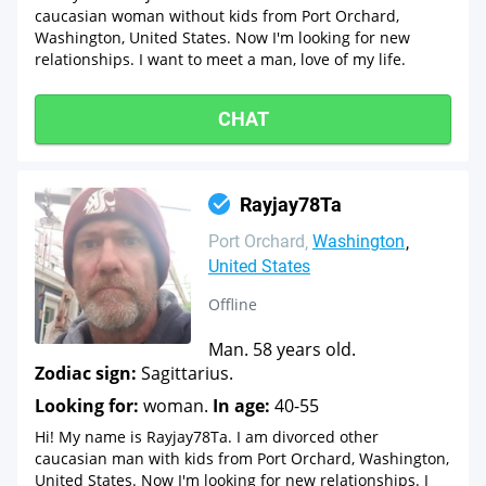
caucasian woman without kids from Port Orchard,
Washington, United States. Now I'm looking for new
relationships. I want to meet a man, love of my life.
CHAT
Rayjay78Ta
Port Orchard
Washington
United States
Offline
Man. 58 years old.
Zodiac sign:
Sagittarius.
Looking for:
woman.
In age:
40-55
Hi! My name is Rayjay78Ta. I am divorced other
caucasian man with kids from Port Orchard, Washington,
United States. Now I'm looking for new relationships. I