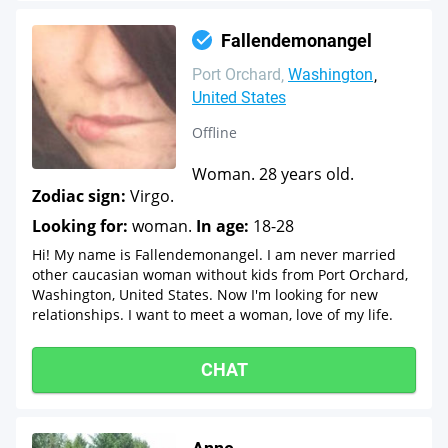
Fallendemonangel
Port Orchard
Washington
United States
Offline
Woman. 28 years old.
Zodiac sign:
Virgo.
Looking for:
woman.
In age:
18-28
Hi! My name is Fallendemonangel. I am never married
other caucasian woman without kids from Port Orchard,
Washington, United States. Now I'm looking for new
relationships. I want to meet a woman, love of my life.
CHAT