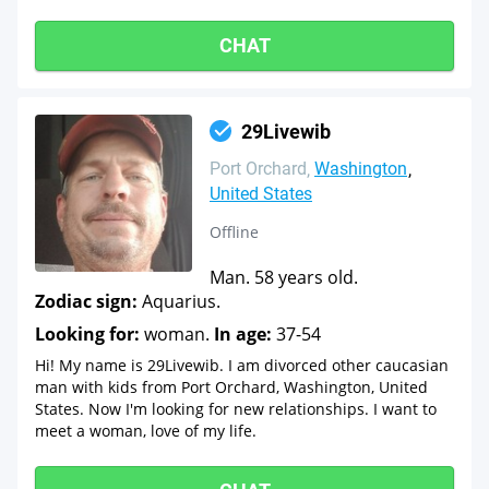
CHAT
29Livewib
Port Orchard
Washington
United States
Offline
Man. 58 years old.
Zodiac sign:
Aquarius.
Looking for:
woman.
In age:
37-54
Hi! My name is 29Livewib. I am divorced other caucasian
man with kids from Port Orchard, Washington, United
States. Now I'm looking for new relationships. I want to
meet a woman, love of my life.