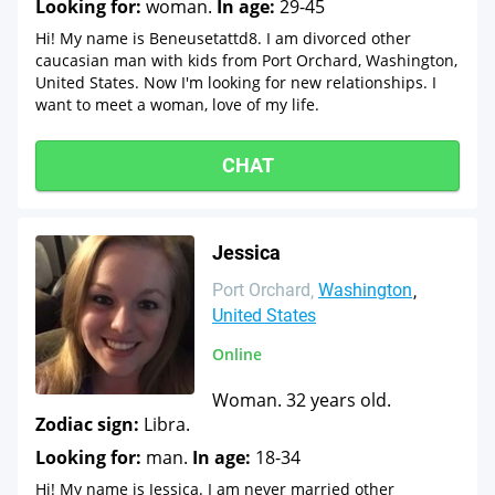
Looking for:
woman.
In age:
29-45
Hi! My name is Beneusetattd8. I am divorced other
caucasian man with kids from Port Orchard, Washington,
United States. Now I'm looking for new relationships. I
want to meet a woman, love of my life.
CHAT
Jessica
Port Orchard
Washington
United States
Online
Woman. 32 years old.
Zodiac sign:
Libra.
Looking for:
man.
In age:
18-34
Hi! My name is Jessica. I am never married other