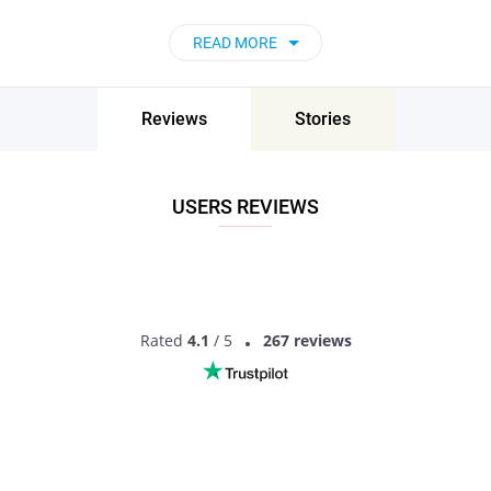
intelligent matching approach. Choose from singles who live
nearby you, chat, flirt and go on unforgettable dates - it’s that
READ MORE
simple!
Port Orchard, Washington State, the United
States - Find People Near Me
Reviews
Stories
Don’t miss your chance - join our social network today to find
the best partner for love, romance and much more in Port
Orchard, Washington State, the United States!
USERS REVIEWS
Rated
4.1
/ 5
267 reviews