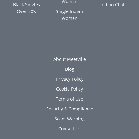
Women
Black Singles
Indian Chat
Over-50’s
Single Indian
Women
About Meetville
Blog
Privacy Policy
Cookie Policy
Terms of Use
Security & Compliance
Scam Warning
Contact Us