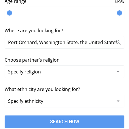
Age range
18-99
Where are you looking for?
Choose partner’s religion
What ethnicity are you looking for?
SEARCH NOW