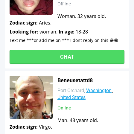
Offline
Woman. 32 years old.
Zodiac sign:
Aries.
Looking for:
woman.
In age:
18-28
Text me ***or add me on *** I dont reply on this 😁😁
CHAT
Beneusetattd8
Port Orchard
Washington
United States
Online
Man. 48 years old.
Zodiac sign:
Virgo.