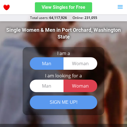
View Singles for Free
Total users:
64,117,926
Оnline:
231,055
Single Women & Men in Port Orchard, Washington
State
I am a
Man
Woman
I am looking for a
Man
Woman
SIGN ME UP!