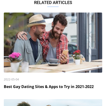
RELATED ARTICLES
2022-05-04
Best Gay Dating Sites & Apps to Try in 2021-2022