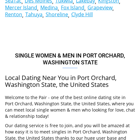
SeaTac
Des Moines
Tukwila
Lakebay
Kingston
Mercer Island
Medina
Fox Island
Grapeview
Renton
Tahuya
Shoreline
Clyde Hill
SINGLE WOMEN & MEN IN PORT ORCHARD,
WASHINGTON STATE
Local Dating Near You in Port Orchard,
Washington State, the United States
Welcome to the Pair - one of the best online dating site in
Port Orchard, Washington State, the United States, where you
can meet local single women & men who looking for love, chat
& relationship today!
Our dating service is free to join, and you will be amazed at
how easy it is to meet singles in Port Orchard, Washington
State, the United States thanks to our huge user base and