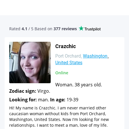
Rated
4.1
/ 5 Based
on
377 reviews
Crazchic
Port Orchard
Washington
United States
Online
Woman. 38 years old.
Zodiac sign:
Virgo.
Looking for:
man.
In age:
19-39
Hi! My name is Crazchic. I am never married other
caucasian woman without kids from Port Orchard,
Washington, United States. Now I'm looking for new
relationships. I want to meet a man, love of my life.