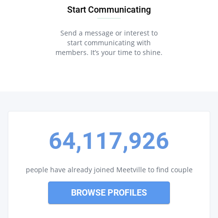
Start Communicating
Send a message or interest to
start communicating with
members. It’s your time to shine.
64,117,926
people have already joined Meetville to find couple
BROWSE PROFILES