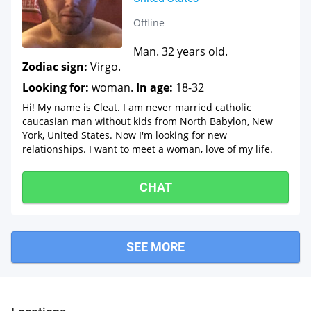
Offline
Man. 32 years old.
Zodiac sign:
Virgo.
Looking for:
woman.
In age:
18-32
Hi! My name is Cleat. I am never married catholic
caucasian man without kids from North Babylon, New
York, United States. Now I'm looking for new
relationships. I want to meet a woman, love of my life.
CHAT
SEE MORE