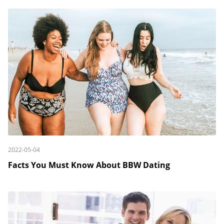
2022-05-04
Facts You Must Know About BBW Dating