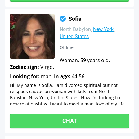
Sofia
North Babylon
New York
United States
Offline
Woman. 59 years old.
Zodiac sign:
Virgo.
Looking for:
man.
In age:
44-56
Hi! My name is Sofia. I am divorced spiritual but not
religious caucasian woman with kids from North
Babylon, New York, United States. Now I'm looking for
new relationships. I want to meet a man, love of my life.
CHAT