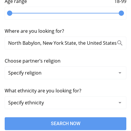
Age range
18-99
Where are you looking for?
Choose partner’s religion
What ethnicity are you looking for?
SEARCH NOW