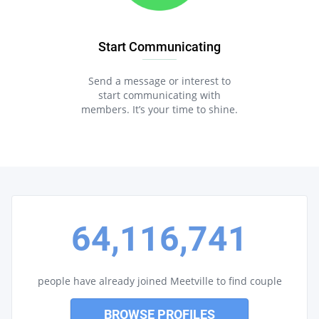
Start Communicating
Send a message or interest to
start communicating with
members. It’s your time to shine.
64,116,741
people have already joined Meetville to find couple
BROWSE PROFILES