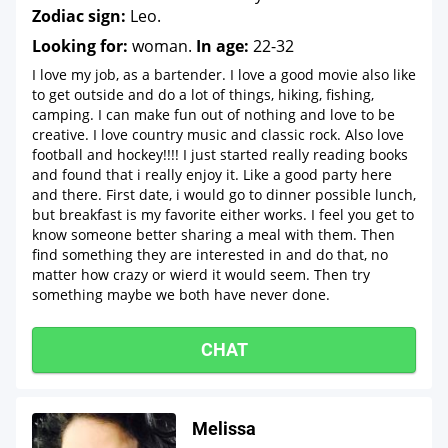
Zodiac sign:
Leo.
Looking for:
woman.
In age:
22-32
I love my job, as a bartender. I love a good movie also like
to get outside and do a lot of things, hiking, fishing,
camping. I can make fun out of nothing and love to be
creative. I love country music and classic rock. Also love
football and hockey!!!! I just started really reading books
and found that i really enjoy it. Like a good party here
and there. First date, i would go to dinner possible lunch,
but breakfast is my favorite either works. I feel you get to
know someone better sharing a meal with them. Then
find something they are interested in and do that, no
matter how crazy or wierd it would seem. Then try
something maybe we both have never done.
CHAT
Melissa