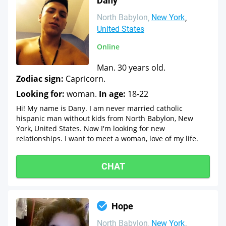
Dany
North Babylon
New York
United States
Online
Man. 30 years old.
Zodiac sign:
Capricorn.
Looking for:
woman.
In age:
18-22
Hi! My name is Dany. I am never married catholic
hispanic man without kids from North Babylon, New
York, United States. Now I'm looking for new
relationships. I want to meet a woman, love of my life.
CHAT
Hope
North Babylon
New York