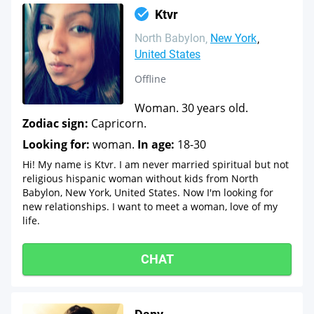
Ktvr
North Babylon
New York
United States
Offline
Woman. 30 years old.
Zodiac sign:
Capricorn.
Looking for:
woman.
In age:
18-30
Hi! My name is Ktvr. I am never married spiritual but not
religious hispanic woman without kids from North
Babylon, New York, United States. Now I'm looking for
new relationships. I want to meet a woman, love of my
life.
CHAT