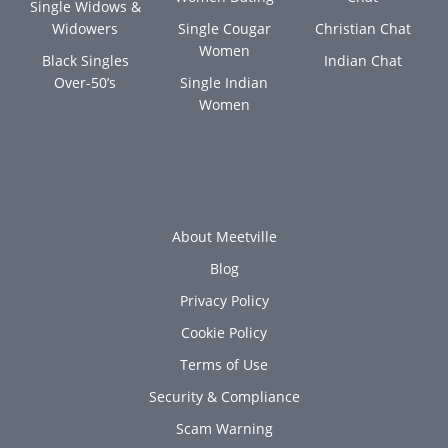
Single Widows &
Widowers
Single Cougar
Christian Chat
Women
Black Singles
Indian Chat
Over-50’s
Single Indian
Women
About Meetville
Blog
Privacy Policy
Cookie Policy
Terms of Use
Security & Compliance
Scam Warning