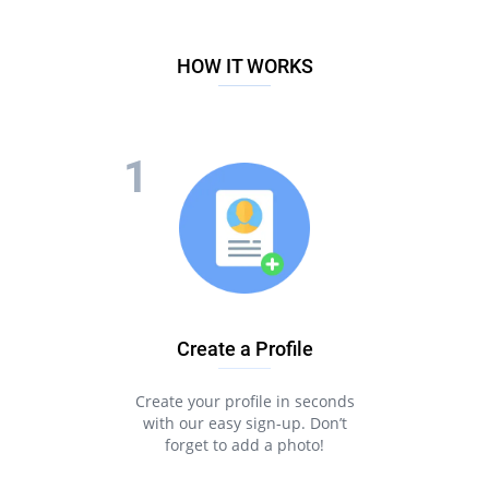
HOW IT WORKS
Create a Profile
Create your profile in seconds
with our easy sign-up. Don’t
forget to add a photo!