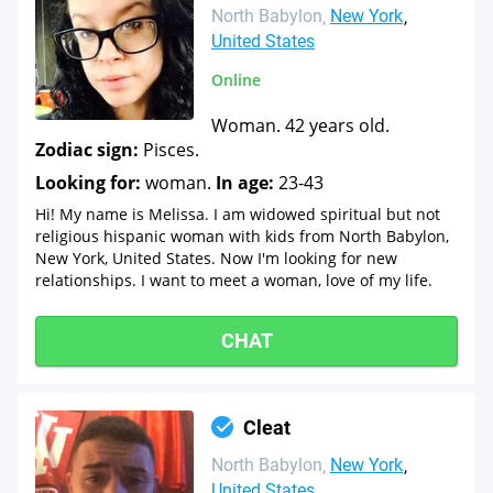
North Babylon
New York
United States
Online
Woman. 42 years old.
Zodiac sign:
Pisces.
Looking for:
woman.
In age:
23-43
Hi! My name is Melissa. I am widowed spiritual but not
religious hispanic woman with kids from North Babylon,
New York, United States. Now I'm looking for new
relationships. I want to meet a woman, love of my life.
CHAT
Cleat
North Babylon
New York
United States