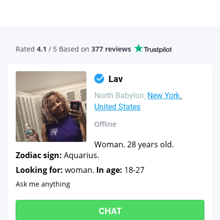
Rated
4.1
/ 5 Based
on
377 reviews
Lav
North Babylon
New York
United States
Offline
Woman. 28 years old.
Zodiac sign:
Aquarius.
Looking for:
woman.
In age:
18-27
Ask me anything
CHAT