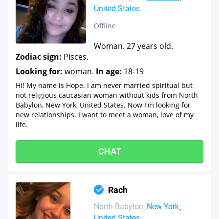
United States
Offline
Woman. 27 years old.
Zodiac sign:
Pisces.
Looking for:
woman.
In age:
18-19
Hi! My name is Hope. I am never married spiritual but
not religious caucasian woman without kids from North
Babylon, New York, United States. Now I'm looking for
new relationships. I want to meet a woman, love of my
life.
CHAT
Rach
North Babylon
New York
United States