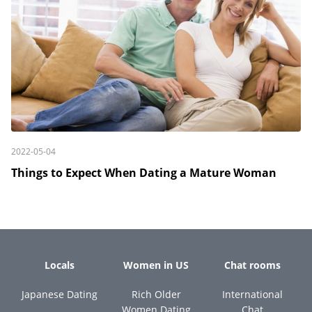
2022-05-04
Things to Expect When Dating a Mature Woman
Locals
Women in US
Chat rooms
Japanese Dating
Rich Older
International
Women Dating
Chat