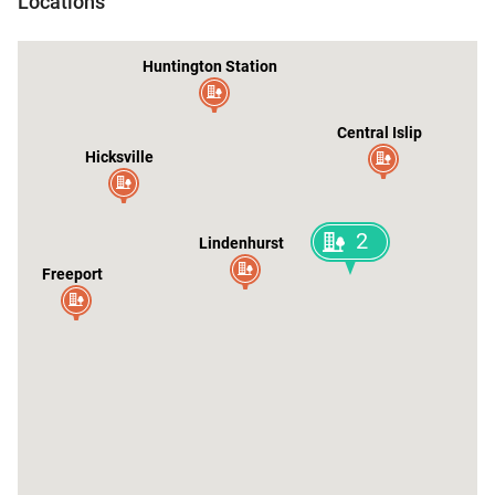
Locations
Huntington Station
Central Islip
Hicksville
2
Lindenhurst
Freeport