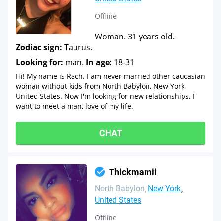
Offline
Woman. 31 years old.
Zodiac sign:
Taurus.
Looking for:
man.
In age:
18-31
Hi! My name is Rach. I am never married other caucasian
woman without kids from North Babylon, New York,
United States. Now I'm looking for new relationships. I
want to meet a man, love of my life.
CHAT
Thickmamii
North Babylon
New York
United States
Offline