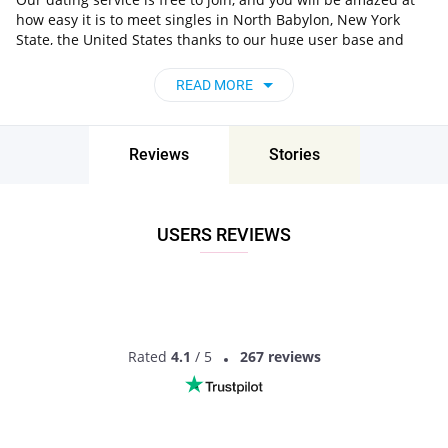
how easy it is to meet singles in North Babylon, New York
State, the United States thanks to our huge user base and
intelligent matching approach. Choose from singles who live
nearby you, chat, flirt and go on unforgettable dates - it’s that
READ MORE
simple!
North Babylon, New York State, the United
States - Find People Near Me
Reviews
Stories
Don’t miss your chance - join our social network today to find
the best partner for love, romance and much more in North
Babylon, New York State, the United States!
USERS REVIEWS
Rated
4.1
/ 5
267 reviews