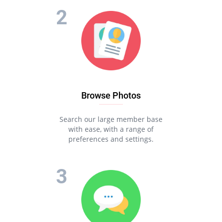
Browse Photos
Search our large member base
with ease, with a range of
preferences and settings.