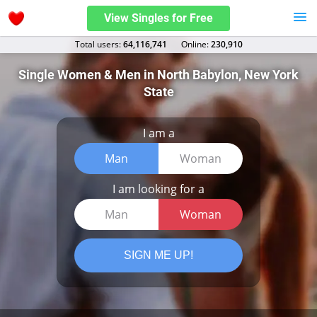
View Singles for Free
Total users:
64,116,741
Оnline:
230,910
Single Women & Men in North Babylon, New York
State
I am a
Man
Woman
I am looking for a
Man
Woman
SIGN ME UP!