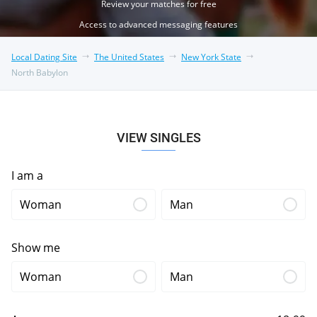
Review your matches for free
Access to advanced messaging features
Local Dating Site
The United States
New York State
North Babylon
VIEW SINGLES
I am a
Woman
Man
Show me
Woman
Man