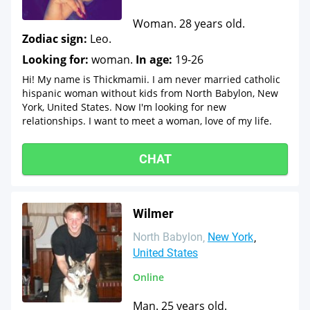
Woman. 28 years old.
Zodiac sign:
Leo.
Looking for:
woman.
In age:
19-26
Hi! My name is Thickmamii. I am never married catholic
hispanic woman without kids from North Babylon, New
York, United States. Now I'm looking for new
relationships. I want to meet a woman, love of my life.
CHAT
Wilmer
North Babylon
New York
United States
Online
Man. 25 years old.