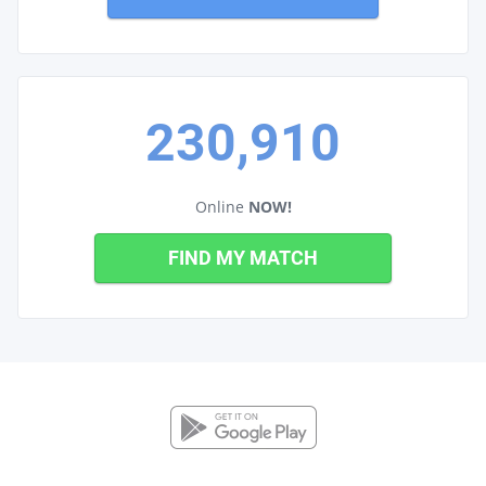
230,910
Online
NOW!
FIND MY MATCH