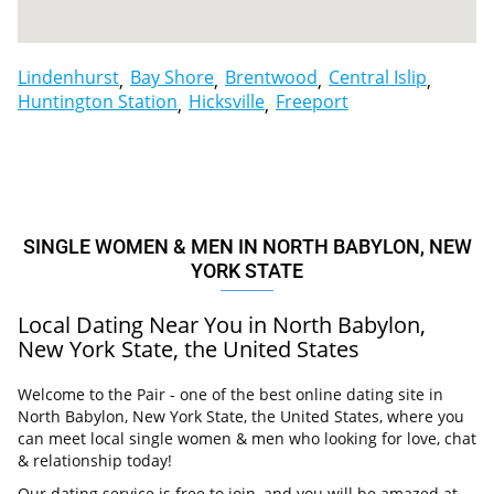
Lindenhurst
Bay Shore
Brentwood
Central Islip
Huntington Station
Hicksville
Freeport
SINGLE WOMEN & MEN IN NORTH BABYLON, NEW
YORK STATE
Local Dating Near You in North Babylon,
New York State, the United States
Welcome to the Pair - one of the best online dating site in
North Babylon, New York State, the United States, where you
can meet local single women & men who looking for love, chat
& relationship today!
Our dating service is free to join, and you will be amazed at