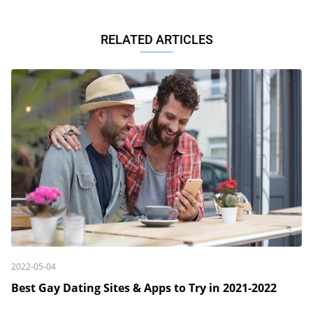
RELATED ARTICLES
2022-05-04
Best Gay Dating Sites & Apps to Try in 2021-2022