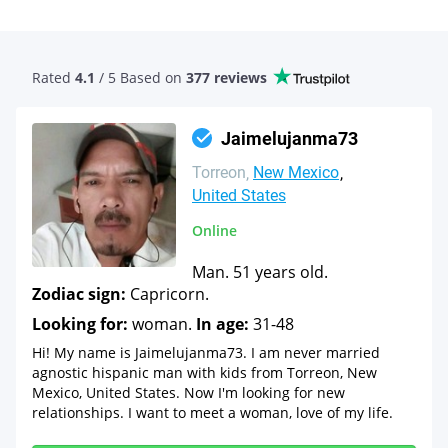
Rated
4.1
/ 5 Based
on
377 reviews
Jaimelujanma73
Torreon
New Mexico
United States
Online
Man. 51 years old.
Zodiac sign:
Capricorn.
Looking for:
woman.
In age:
31-48
Hi! My name is Jaimelujanma73. I am never married
agnostic hispanic man with kids from Torreon, New
Mexico, United States. Now I'm looking for new
relationships. I want to meet a woman, love of my life.