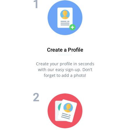
Create a Profile
Create your profile in seconds
with our easy sign-up. Don’t
forget to add a photo!