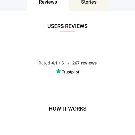
Reviews
Stories
Don’t miss your chance - join our social network today to find
the best partner for love, romance and much more in
Torreon, New Mexico, the United States!
USERS REVIEWS
Rated
4.1
/ 5
267 reviews
HOW IT WORKS