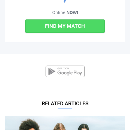
Online
NOW!
FIND MY MATCH
RELATED ARTICLES