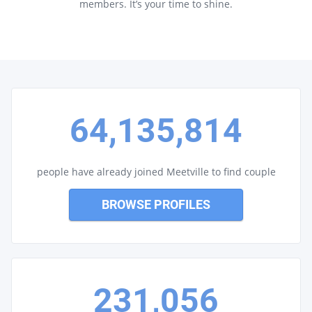
members. It’s your time to shine.
64,135,814
people have already joined Meetville to find couple
BROWSE PROFILES
231,056