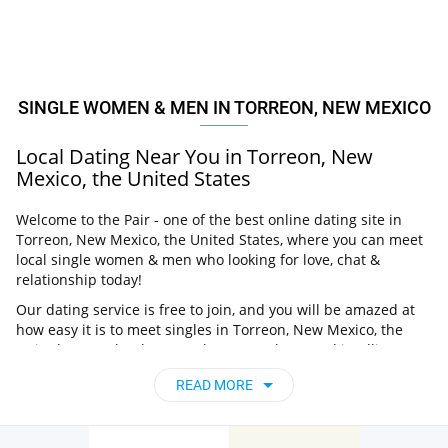
SINGLE WOMEN & MEN IN TORREON, NEW MEXICO
Local Dating Near You in Torreon, New
Mexico, the United States
Welcome to the Pair - one of the best online dating site in
Torreon, New Mexico, the United States, where you can meet
local single women & men who looking for love, chat &
relationship today!
Our dating service is free to join, and you will be amazed at
how easy it is to meet singles in Torreon, New Mexico, the
United States thanks to our huge user base and intelligent
matching approach. Choose from singles who live nearby you,
READ MORE
chat, flirt and go on unforgettable dates - it’s that simple!
Torreon, New Mexico, the United States -
Find People Near Me