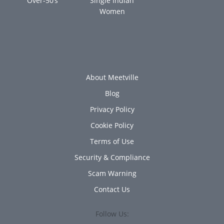
Over-50’s
Single Indian
Women
About Meetville
Blog
Privacy Policy
Cookie Policy
Terms of Use
Security & Compliance
Scam Warning
Contact Us
Follow Us: