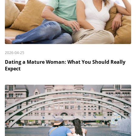
2026-04-25
Dating a Mature Woman: What You Should Really
Expect