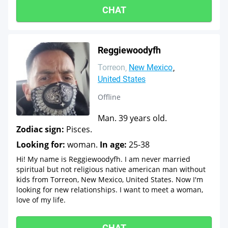
CHAT
Reggiewoodyfh
Torreon
New Mexico
United States
Offline
Man. 39 years old.
Zodiac sign:
Pisces.
Looking for:
woman.
In age:
25-38
Hi! My name is Reggiewoodyfh. I am never married
spiritual but not religious native american man without
kids from Torreon, New Mexico, United States. Now I'm
looking for new relationships. I want to meet a woman,
love of my life.
CHAT