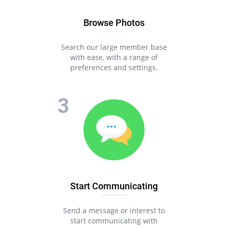
Browse Photos
Search our large member base
with ease, with a range of
preferences and settings.
Start Communicating
Send a message or interest to
start communicating with