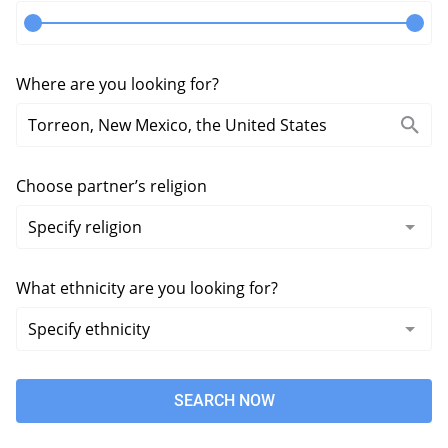
Where are you looking for?
Choose partner’s religion
What ethnicity are you looking for?
SEARCH NOW