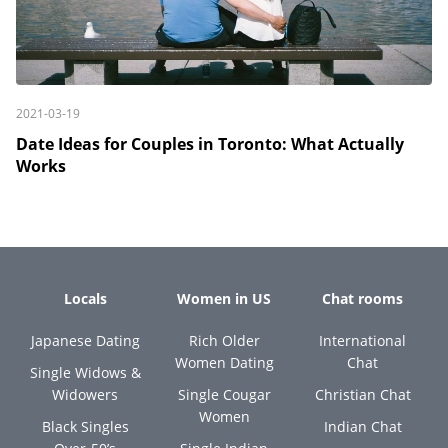
2021-03-19
Date Ideas for Couples in Toronto: What Actually
Works
Locals
Women in US
Chat rooms
Japanese Dating
Rich Older
International
Women Dating
Chat
Single Widows &
Widowers
Single Cougar
Christian Chat
Women
Black Singles
Indian Chat