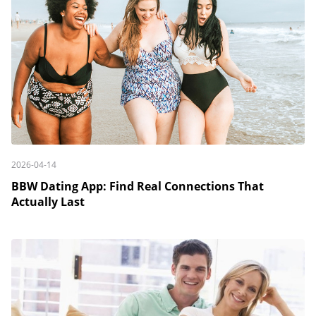
2026-04-14
BBW Dating App: Find Real Connections That
Actually Last