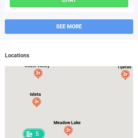
SEE MORE
Cedar Crest
Albuquerque
Locations
South Valley
Tijeras
Isleta
Meadow Lake
5