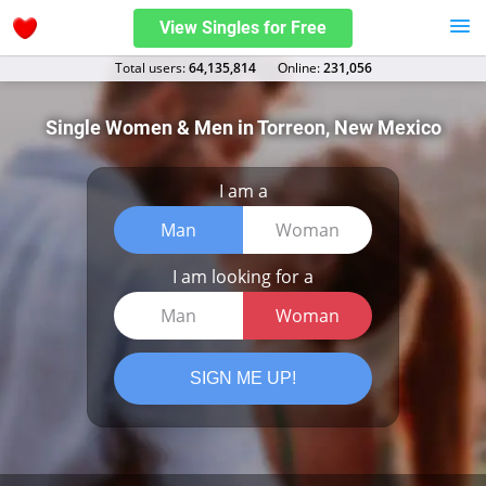
View Singles for Free
Total users:
64,135,814
Оnline:
231,056
Single Women & Men in Torreon, New Mexico
I am a
Man
Woman
I am looking for a
Man
Woman
SIGN ME UP!