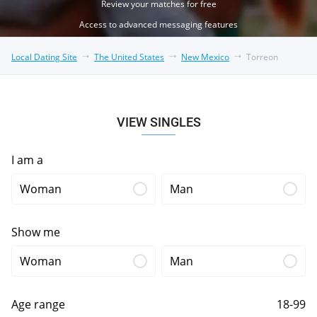
Review your matches for free
Access to advanced messaging features
Local Dating Site
The United States
New Mexico
Torreon
VIEW SINGLES
I am a
Woman
Man
Show me
Woman
Man
Age range
18-99