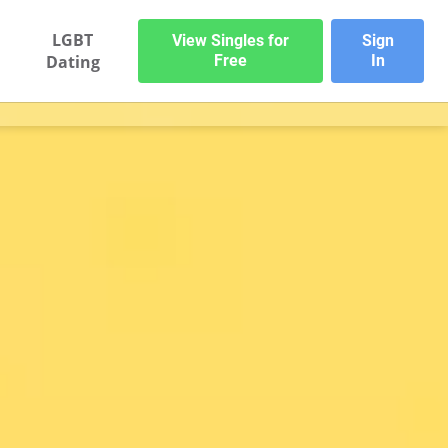
LGBT
View Singles for
Sign
Dating
Free
In