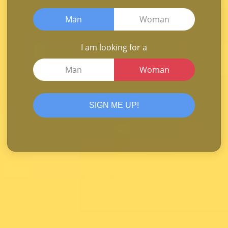
Man
Woman
I am looking for a
Man
Woman
SIGN ME UP!