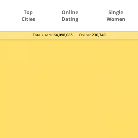
Top
Online
Single
Cities
Dating
Women
Total users:
64,098,085
Оnline:
230,749