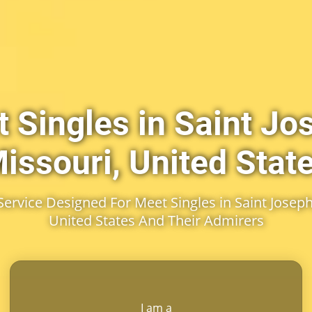
 Singles in Saint Jo
issouri, United Stat
rvice Designed For Meet Singles in Saint Joseph
United States And Their Admirers
I am a