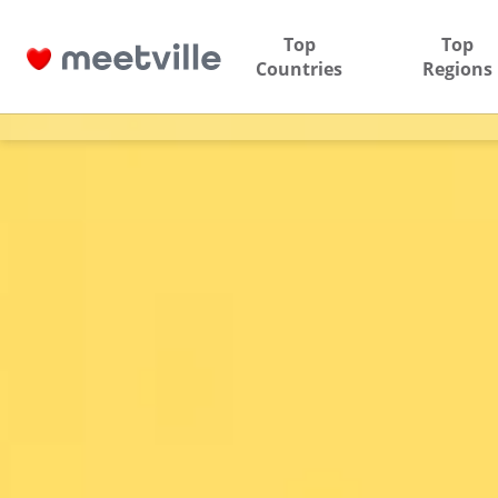
Top
Top
Countries
Regions