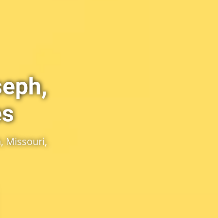
seph,
es
, Missouri,