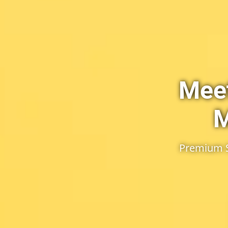
Meet
M
Premium Se