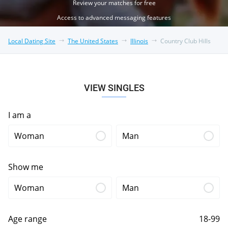
Review your matches for free
Access to advanced messaging features
Local Dating Site
The United States
Illinois
Country Club Hills
VIEW SINGLES
I am a
Woman
Man
Show me
Woman
Man
Age range
18-99