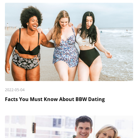
2022-05-04
Facts You Must Know About BBW Dating