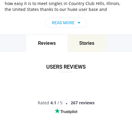
how easy it is to meet singles in Country Club Hills, Illinois,
the United States thanks to our huge user base and
intelligent matching approach. Choose from singles who live
nearby you, chat, flirt and go on unforgettable dates - it’s that
READ MORE
simple!
Country Club Hills, Illinois, the United States -
Find People Near Me
Reviews
Stories
Don’t miss your chance - join our social network today to find
the best partner for love, romance and much more in Country
Club Hills, Illinois, the United States!
USERS REVIEWS
Rated
4.1
/ 5
267 reviews