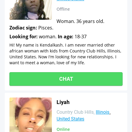
Offline
Woman. 36 years old.
Zodiac sign:
Pisces.
Looking for:
woman.
In age:
18-37
Hi! My name is Kendalkash. I am never married other
african woman with kids from Country Club Hills, Illinois,
United States. Now I'm looking for new relationships. I
want to meet a woman, love of my life.
CHAT
Liyah
Country Club Hills
Illinois
United States
Online