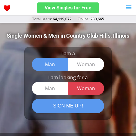
View Singles for Free
Total users:
64,119,072
Оnline:
230,665
Single Women & Men in Country Club Hills, Illinois
I am a
Man
Woman
I am looking for a
Man
Woman
SIGN ME UP!