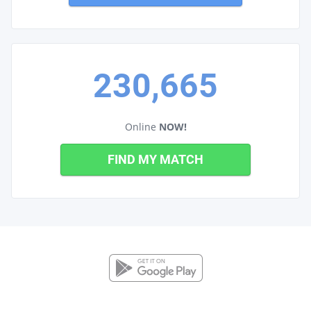
230,665
Online
NOW!
FIND MY MATCH