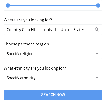
Where are you looking for?
Choose partner’s religion
What ethnicity are you looking for?
SEARCH NOW