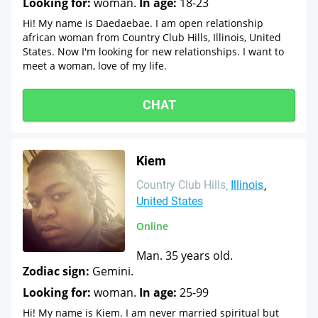
Looking for:
woman.
In age:
18-23
Hi! My name is Daedaebae. I am open relationship
african woman from Country Club Hills, Illinois, United
States. Now I'm looking for new relationships. I want to
meet a woman, love of my life.
CHAT
Kiem
Country Club Hills
Illinois
United States
Online
Man. 35 years old.
Zodiac sign:
Gemini.
Looking for:
woman.
In age:
25-99
Hi! My name is Kiem. I am never married spiritual but