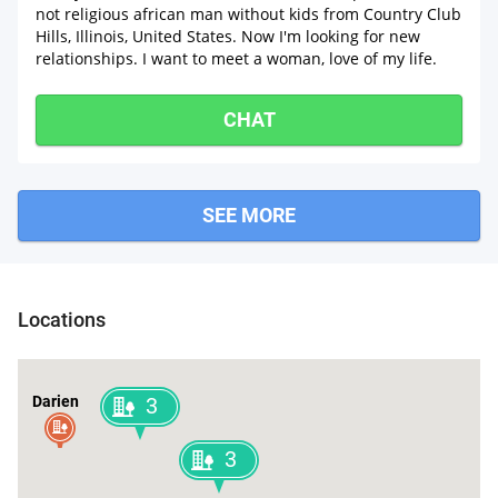
not religious african man without kids from Country Club
Hills, Illinois, United States. Now I'm looking for new
relationships. I want to meet a woman, love of my life.
CHAT
SEE MORE
Locations
Darien
3
3