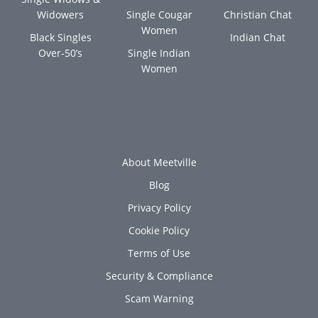
Widowers
Single Cougar
Christian Chat
Women
Black Singles
Indian Chat
Over-50’s
Single Indian
Women
About Meetville
Blog
Privacy Policy
Cookie Policy
Terms of Use
Security & Compliance
Scam Warning