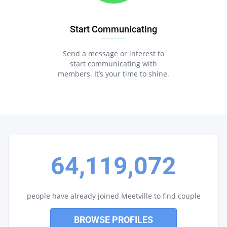
Start Communicating
Send a message or interest to
start communicating with
members. It’s your time to shine.
64,119,072
people have already joined Meetville to find couple
BROWSE PROFILES