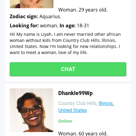
Woman. 29 years old.
Zodiac sign:
Aquarius.
Looking for:
woman.
In age:
18-31
Hi! My name is Liyah. I am never married other african
woman without kids from Country Club Hills, Illinois,
United States. Now I'm looking for new relationships. I
want to meet a woman, love of my life.
CHAT
Dhankle99Wp
Country Club Hills
Illinois
United States
Online
Woman. 60 years old.