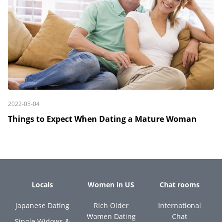
2022-05-04
Things to Expect When Dating a Mature Woman
Locals
Women in US
Chat rooms
Japanese Dating
Rich Older
International
Women Dating
Chat
Single Widows &