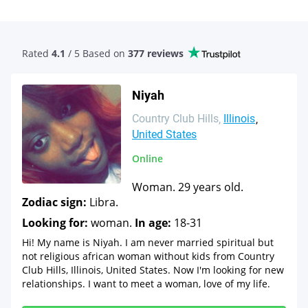
Rated
4.1
/ 5 Based
on
377 reviews
Niyah
Country Club Hills
Illinois
United States
Online
Woman. 29 years old.
Zodiac sign:
Libra.
Looking for:
woman.
In age:
18-31
Hi! My name is Niyah. I am never married spiritual but
not religious african woman without kids from Country
Club Hills, Illinois, United States. Now I'm looking for new
relationships. I want to meet a woman, love of my life.