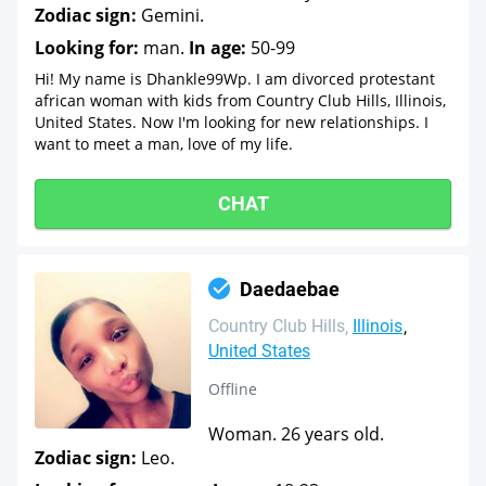
Zodiac sign:
Gemini.
Looking for:
man.
In age:
50-99
Hi! My name is Dhankle99Wp. I am divorced protestant
african woman with kids from Country Club Hills, Illinois,
United States. Now I'm looking for new relationships. I
want to meet a man, love of my life.
CHAT
Daedaebae
Country Club Hills
Illinois
United States
Offline
Woman. 26 years old.
Zodiac sign:
Leo.