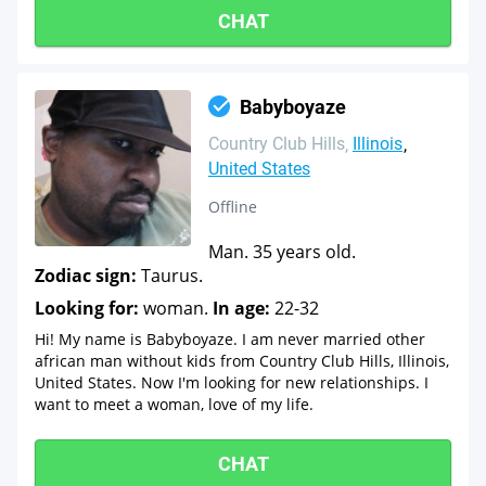
CHAT
Babyboyaze
Country Club Hills
Illinois
United States
Offline
Man. 35 years old.
Zodiac sign:
Taurus.
Looking for:
woman.
In age:
22-32
Hi! My name is Babyboyaze. I am never married other
african man without kids from Country Club Hills, Illinois,
United States. Now I'm looking for new relationships. I
want to meet a woman, love of my life.
CHAT