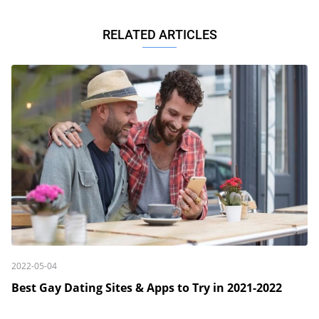
RELATED ARTICLES
2022-05-04
Best Gay Dating Sites & Apps to Try in 2021-2022