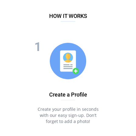
HOW IT WORKS
Create a Profile
Create your profile in seconds
with our easy sign-up. Don’t
forget to add a photo!