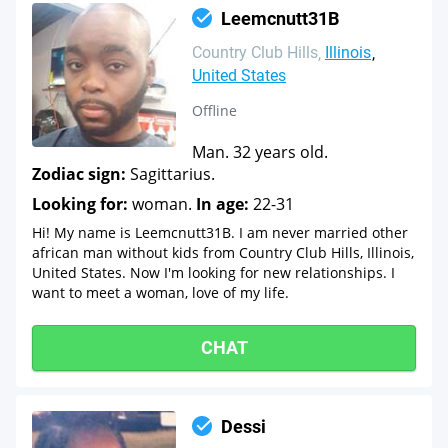
Leemcnutt31B
Country Club Hills
Illinois
United States
Offline
Man. 32 years old.
Zodiac sign:
Sagittarius.
Looking for:
woman.
In age:
22-31
Hi! My name is Leemcnutt31B. I am never married other
african man without kids from Country Club Hills, Illinois,
United States. Now I'm looking for new relationships. I
want to meet a woman, love of my life.
CHAT
Dessi