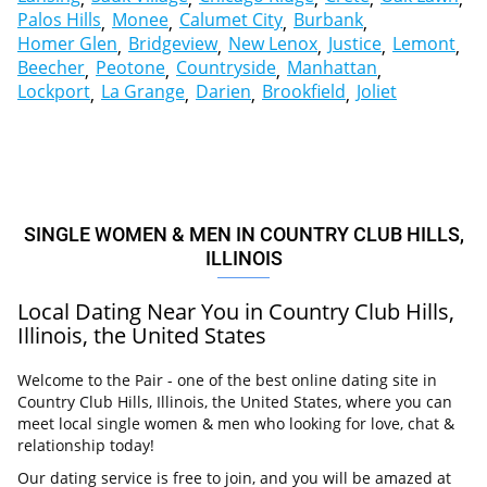
Palos Hills
Monee
Calumet City
Burbank
Homer Glen
Bridgeview
New Lenox
Justice
Lemont
Beecher
Peotone
Countryside
Manhattan
Lockport
La Grange
Darien
Brookfield
Joliet
SINGLE WOMEN & MEN IN COUNTRY CLUB HILLS,
ILLINOIS
Local Dating Near You in Country Club Hills,
Illinois, the United States
Welcome to the Pair - one of the best online dating site in
Country Club Hills, Illinois, the United States, where you can
meet local single women & men who looking for love, chat &
relationship today!
Our dating service is free to join, and you will be amazed at