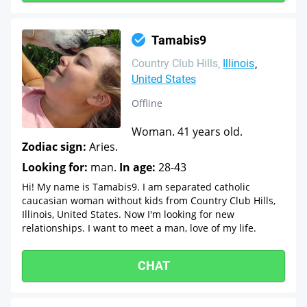
Tamabis9
Country Club Hills
Illinois
United States
Offline
Woman. 41 years old.
Zodiac sign:
Aries.
Looking for:
man.
In age:
28-43
Hi! My name is Tamabis9. I am separated catholic
caucasian woman without kids from Country Club Hills,
Illinois, United States. Now I'm looking for new
relationships. I want to meet a man, love of my life.
CHAT