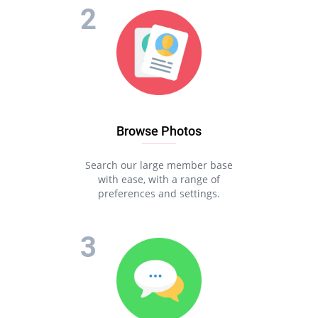
Browse Photos
Search our large member base
with ease, with a range of
preferences and settings.