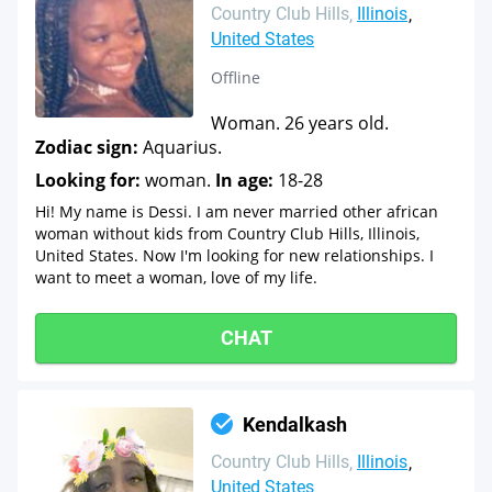
Country Club Hills
Illinois
United States
Offline
Woman. 26 years old.
Zodiac sign:
Aquarius.
Looking for:
woman.
In age:
18-28
Hi! My name is Dessi. I am never married other african
woman without kids from Country Club Hills, Illinois,
United States. Now I'm looking for new relationships. I
want to meet a woman, love of my life.
CHAT
Kendalkash
Country Club Hills
Illinois
United States