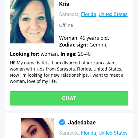
Kris
Sarasota
Florida
United States
Offline
Woman. 45 years old.
Zodiac sign:
Gemini.
Looking for:
woman.
In age:
26-46
Hi! My name is Kris. I am divorced other caucasian
woman with kids from Sarasota, Florida, United States.
Now I'm looking for new relationships. I want to meet a
woman, love of my life.
CHAT
Jadedabae
Sarasota
Florida
United States