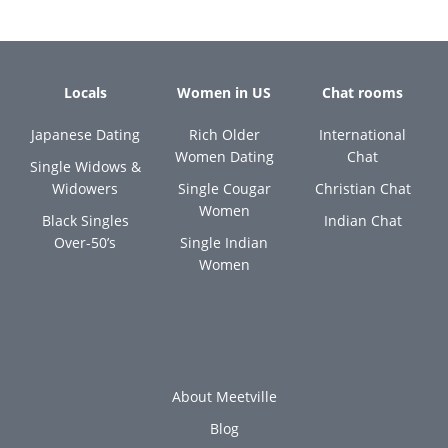
Locals
Women in US
Chat rooms
Japanese Dating
Rich Older
International
Women Dating
Chat
Single Widows &
Widowers
Single Cougar
Christian Chat
Women
Black Singles
Indian Chat
Over-50’s
Single Indian
Women
About Meetville
Blog