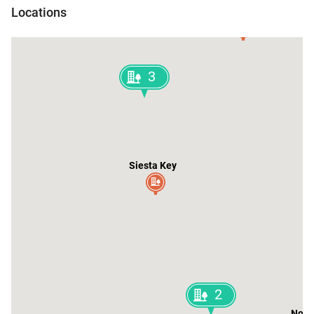
Locations
Parrish
3
Siesta Key
2
North