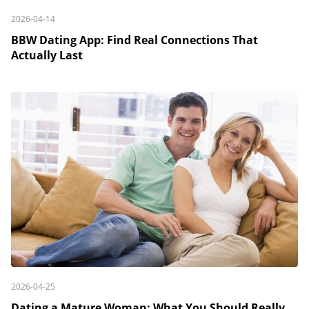
2026-04-14
BBW Dating App: Find Real Connections That
Actually Last
2026-04-25
Dating a Mature Woman: What You Should Really