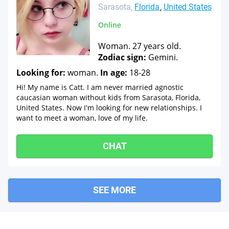
Sarasota
Florida
United States
Online
Woman. 27 years old.
Zodiac sign:
Gemini.
Looking for:
woman.
In age:
18-28
Hi! My name is Catt. I am never married agnostic
caucasian woman without kids from Sarasota, Florida,
United States. Now I'm looking for new relationships. I
want to meet a woman, love of my life.
CHAT
SEE MORE