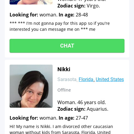
Zodiac sign:
Virgo.
Looking for:
woman.
In age:
28-48
*** *** I'm not gonna pay for this app so if you're
interested you can message me on *** me
CHAT
Nikki
Sarasota
Florida
United States
Offline
Woman. 46 years old.
Zodiac sign:
Aquarius.
Looking for:
woman.
In age:
27-47
Hi! My name is Nikki. I am divorced other caucasian
woman without kids from Sarasota, Florida, United