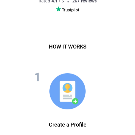
Rated
4.1
/ 5
267 reviews
HOW IT WORKS
Create a Profile