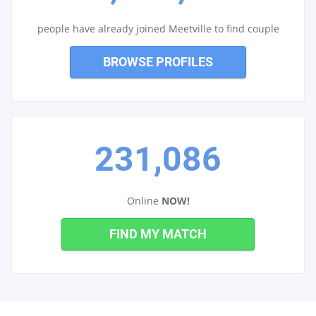
people have already joined Meetville to find couple
BROWSE PROFILES
231,086
Online
NOW!
FIND MY MATCH