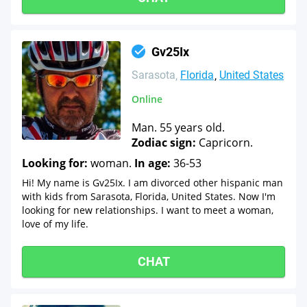
Gv25Ix
Sarasota
Florida
United States
Online
Man. 55 years old.
Zodiac sign:
Capricorn.
Looking for:
woman.
In age:
36-53
Hi! My name is Gv25Ix. I am divorced other hispanic man
with kids from Sarasota, Florida, United States. Now I'm
looking for new relationships. I want to meet a woman,
love of my life.
CHAT