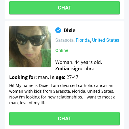
CHAT
Dixie
Sarasota
Florida
United States
Online
Woman. 44 years old.
Zodiac sign:
Libra.
Looking for:
man.
In age:
27-47
Hi! My name is Dixie. I am divorced catholic caucasian
woman with kids from Sarasota, Florida, United States.
Now I'm looking for new relationships. I want to meet a
man, love of my life.
CHAT