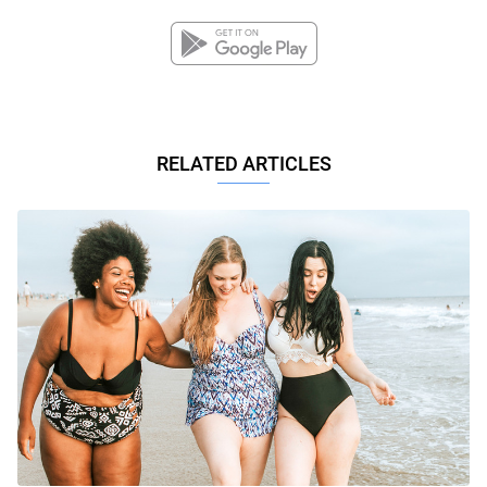
RELATED ARTICLES