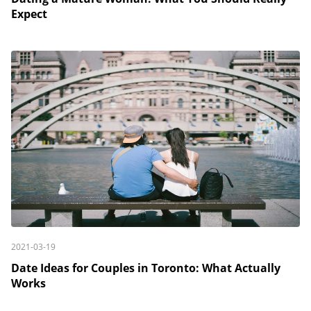
Expect
2021-03-19
Date Ideas for Couples in Toronto: What Actually
Works