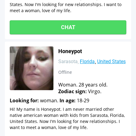
States. Now I'm looking for new relationships. I want to
meet a woman, love of my life.
CHAT
Honeypot
Sarasota
Florida
United States
Offline
Woman. 28 years old.
Zodiac sign:
Virgo.
Looking for:
woman.
In age:
18-29
Hi! My name is Honeypot. I am never married other
native american woman with kids from Sarasota, Florida,
United States. Now I'm looking for new relationships. I
want to meet a woman, love of my life.