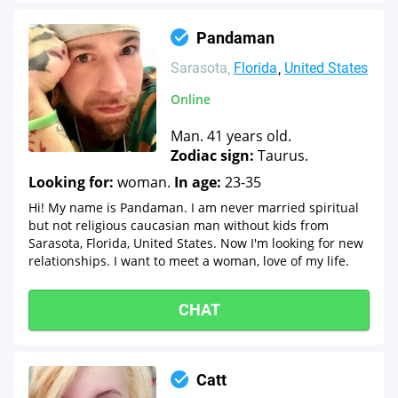
Pandaman
Sarasota
Florida
United States
Online
Man. 41 years old.
Zodiac sign:
Taurus.
Looking for:
woman.
In age:
23-35
Hi! My name is Pandaman. I am never married spiritual
but not religious caucasian man without kids from
Sarasota, Florida, United States. Now I'm looking for new
relationships. I want to meet a woman, love of my life.
CHAT
Catt