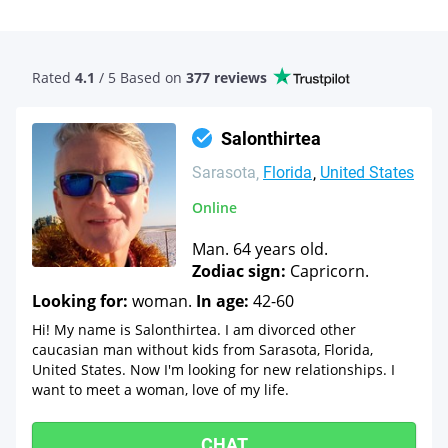
Rated
4.1
/ 5 Based
on
377 reviews
Salonthirtea
Sarasota
Florida
United States
Online
Man. 64 years old.
Zodiac sign:
Capricorn.
Looking for:
woman.
In age:
42-60
Hi! My name is Salonthirtea. I am divorced other
caucasian man without kids from Sarasota, Florida,
United States. Now I'm looking for new relationships. I
want to meet a woman, love of my life.
CHAT