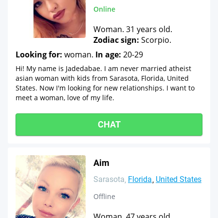
Online
Woman. 31 years old.
Zodiac sign:
Scorpio.
Looking for:
woman.
In age:
20-29
Hi! My name is Jadedabae. I am never married atheist
asian woman with kids from Sarasota, Florida, United
States. Now I'm looking for new relationships. I want to
meet a woman, love of my life.
CHAT
Aim
Sarasota
Florida
United States
Offline
Woman. 47 years old.