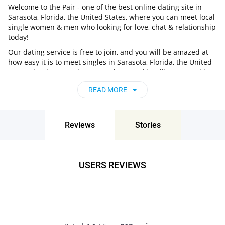
Welcome to the Pair - one of the best online dating site in
Sarasota, Florida, the United States, where you can meet local
single women & men who looking for love, chat & relationship
today!
Our dating service is free to join, and you will be amazed at
how easy it is to meet singles in Sarasota, Florida, the United
States thanks to our huge user base and intelligent matching
approach. Choose from singles who live nearby you, chat, flirt
READ MORE
and go on unforgettable dates - it’s that simple!
Sarasota, Florida, the United States - Find
People Near Me
Reviews
Stories
Don’t miss your chance - join our social network today to find
the best partner for love, romance and much more in
Sarasota, Florida, the United States!
USERS REVIEWS