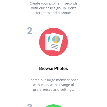
Create your profile in seconds
with our easy sign-up. Don’t
forget to add a photo!
Browse Photos
Search our large member base
with ease, with a range of
preferences and settings.