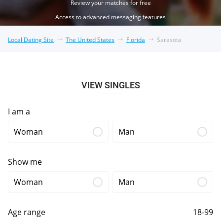
Review your matches for free
Access to advanced messaging features
Local Dating Site
The United States
Florida
Sarasota
VIEW SINGLES
I am a
Woman
Man
Show me
Woman
Man
Age range
18-99