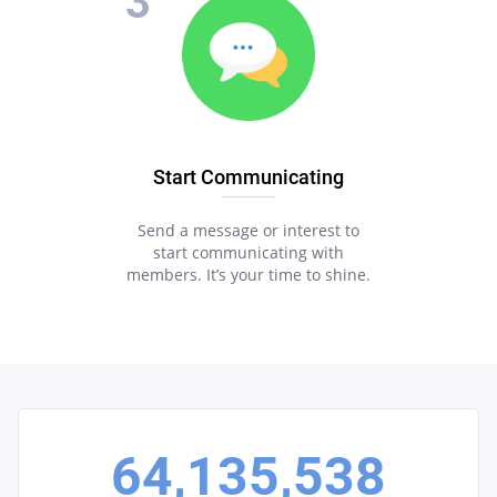
Start Communicating
Send a message or interest to
start communicating with
members. It’s your time to shine.
64,135,538