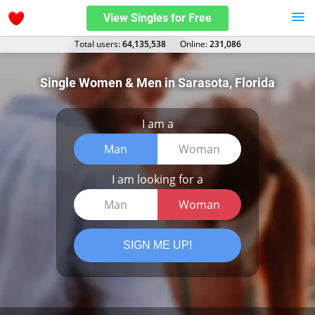
View Singles for Free
Total users:
64,135,538
Оnline:
231,086
Single Women & Men in Sarasota, Florida
I am a
Man
Woman
I am looking for a
Man
Woman
SIGN ME UP!