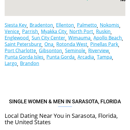
Englewood
Siesta Key
Bradenton
Ellenton
Palmetto
Nokomis
Venice
Parrish
Myakka City
North Port
Ruskin
Englewood
Sun City Center
Wimauma
Apollo Beach
Saint Petersburg
Ona
Rotonda West
Pinellas Park
Port Charlotte
Gibsonton
Seminole
Riverview
Punta Gorda Isles
Punta Gorda
Arcadia
Tampa
Largo
Brandon
SINGLE WOMEN & MEN IN SARASOTA, FLORIDA
Local Dating Near You in Sarasota, Florida,
the United States