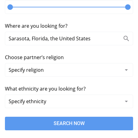
Where are you looking for?
Choose partner’s religion
What ethnicity are you looking for?
SEARCH NOW