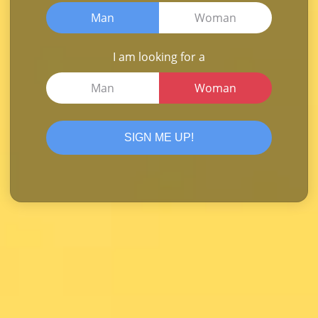
Man
Woman
I am looking for a
Man
Woman
SIGN ME UP!