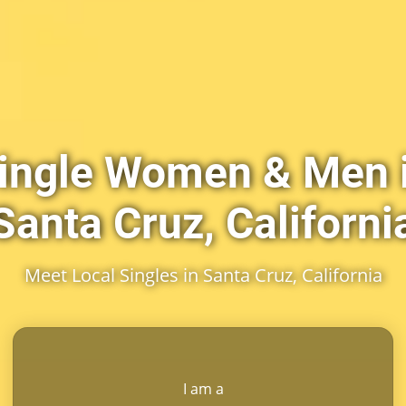
ingle Women & Men 
Santa Cruz, Californi
Meet Local Singles in Santa Cruz, California
I am a