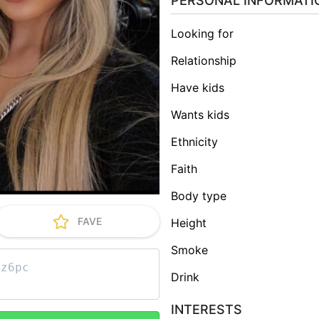
PERSONAL INFORMATI
Looking for
Relationship
Have kids
Wants kids
Ethnicity
Faith
Body type
FAVE
Height
Smoke
Drink
INTERESTS