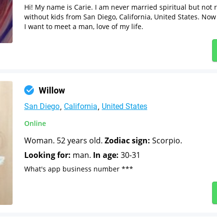
Hi! My name is Carie. I am never married spiritual but not
without kids from San Diego, California, United States. Now 
I want to meet a man, love of my life.
Willow
San Diego
California
United States
Online
Woman. 52 years old.
Zodiac sign:
Scorpio.
Looking for:
man.
In age:
30-31
What's app business number ***