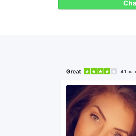
Cha
Great
4.1
out 