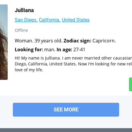
Julliana
San Diego
California
United States
Offline
Woman. 39 years old.
Zodiac sign:
Capricorn.
Looking for:
man.
In age:
27-41
Hi! My name is Julliana. I am never married other caucasi
Diego, California, United States. Now I'm looking for new re
love of my life.
SEE MORE