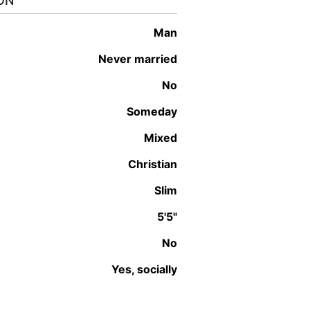
ON
man
Never married
No
Someday
Mixed
Christian
Slim
5'5"
No
Yes, socially