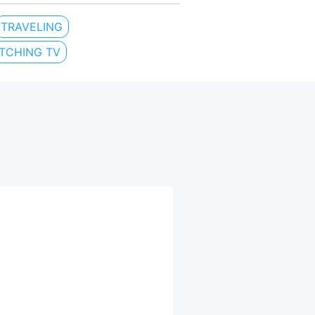
TRAVELING
TCHING TV