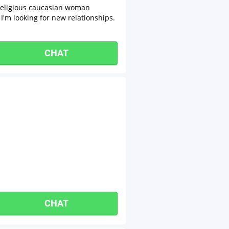
 religious caucasian woman
I'm looking for new relationships.
CHAT
CHAT