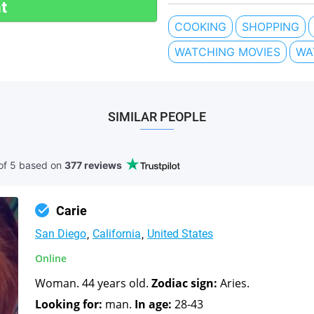
t
COOKING
SHOPPING
WATCHING MOVIES
WA
SIMILAR PEOPLE
of 5 based
on
377 reviews
Carie
San Diego
California
United States
Online
Woman. 44 years old.
Zodiac sign:
Aries.
Looking for:
man.
In age:
28-43