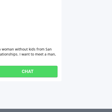
an woman without kids from San
lationships. I want to meet a man,
CHAT