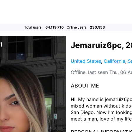
Total users:
64,119,710
Online users:
230,953
Jemaruiz6pc, 2
1
United States
,
California
,
S
Offline, last seen Thu, 06 
ABOUT ME
Hi! My name is jemaruiz6pc.
mixed woman without kids f
San Diego. Now I'm looking 
meet a man, love of my life