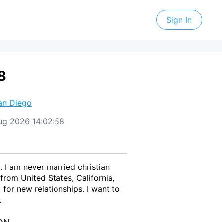
Sign In
8
an Diego
Aug 2026 14:02:58
 I am never married christian
rom United States, California,
for new relationships. I want to
.