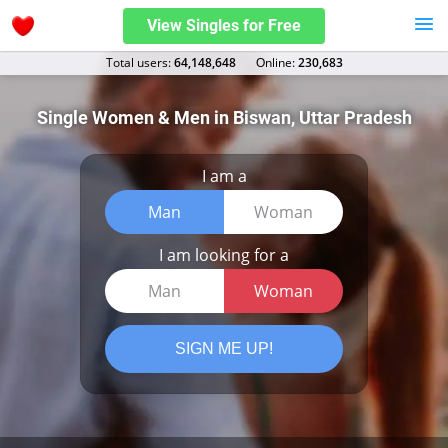
View Singles for Free
Total users:
64,148,648
Оnline:
230,683
Single Women & Men in Biswan, Uttar Pradesh
I am a
Man
Woman
I am looking for a
Man
Woman
SIGN ME UP!