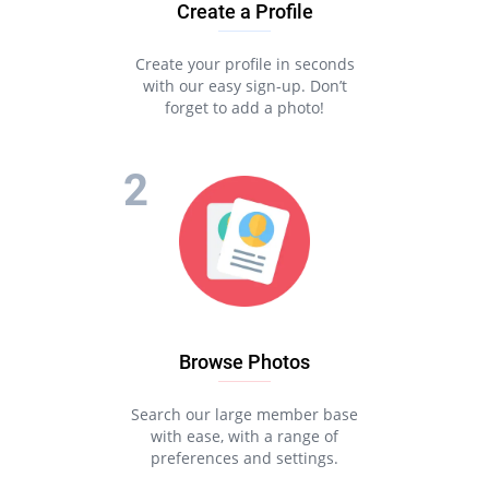
Create a Profile
Create your profile in seconds
with our easy sign-up. Don’t
forget to add a photo!
Browse Photos
Search our large member base
with ease, with a range of
preferences and settings.