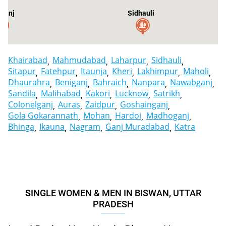
ganj
Sidhauli
Khairabad
Mahmudabad
Laharpur
Sidhauli
Sitapur
Fatehpur
Itaunja
Kheri
Lakhimpur
Maholi
Dhaurahra
Beniganj
Bahraich
Nanpara
Nawabganj
Sandila
Malihabad
Kakori
Lucknow
Satrikh
Colonelganj
Auras
Zaidpur
Goshainganj
Gola Gokarannath
Mohan
Hardoi
Madhoganj
Bhinga
Ikauna
Nagram
Ganj Muradabad
Katra
SINGLE WOMEN & MEN IN BISWAN, UTTAR
PRADESH