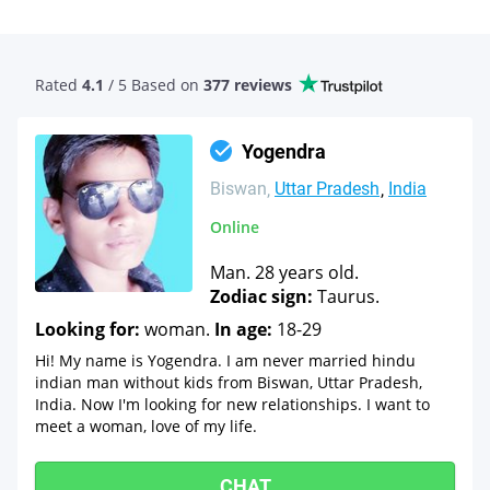
Rated
4.1
/ 5 Based
on
377 reviews
Yogendra
Biswan
Uttar Pradesh
India
Online
Man. 28 years old.
Zodiac sign:
Taurus.
Looking for:
woman.
In age:
18-29
Hi! My name is Yogendra. I am never married hindu
indian man without kids from Biswan, Uttar Pradesh,
India. Now I'm looking for new relationships. I want to
meet a woman, love of my life.
CHAT