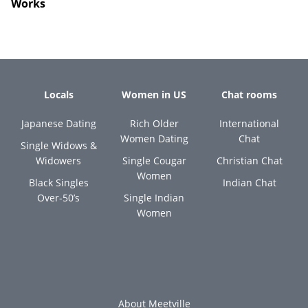
Works
Locals
Women in US
Chat rooms
Japanese Dating
Rich Older
International
Women Dating
Chat
Single Widows &
Widowers
Single Cougar
Christian Chat
Women
Black Singles
Indian Chat
Over-50’s
Single Indian
Women
About Meetville