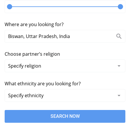
Where are you looking for?
Choose partner’s religion
What ethnicity are you looking for?
SEARCH NOW