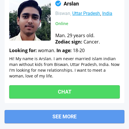
Arslan
Biswan
Uttar Pradesh
India
Online
Man. 29 years old.
Zodiac sign:
Cancer.
Looking for:
woman.
In age:
18-20
Hi! My name is Arslan. I am never married islam indian
man without kids from Biswan, Uttar Pradesh, India. Now
I'm looking for new relationships. I want to meet a
woman, love of my life.
CHAT
SEE MORE