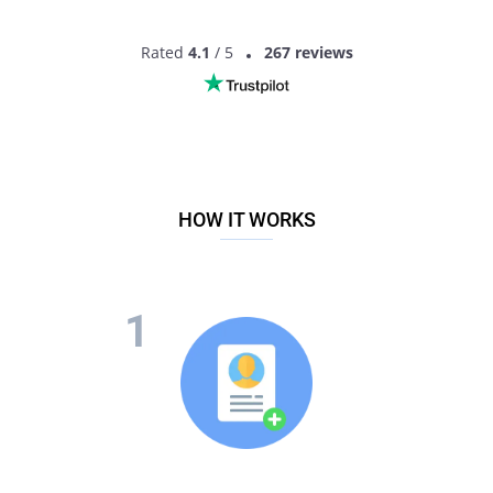
Rated
4.1
/ 5
267 reviews
HOW IT WORKS