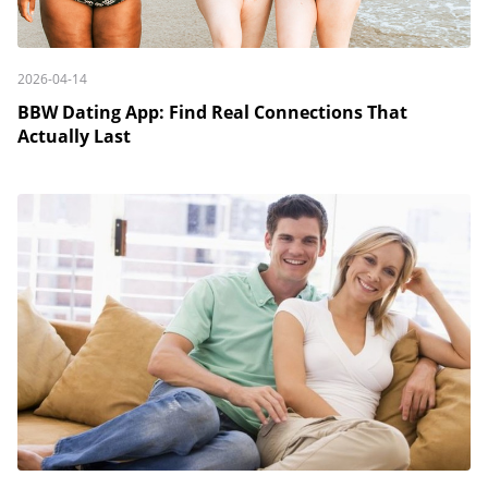
2026-04-14
BBW Dating App: Find Real Connections That
Actually Last