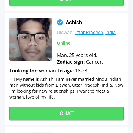
Ashish
Biswan
Uttar Pradesh
India
Online
Man. 25 years old.
Zodiac sign:
Cancer.
Looking for:
woman.
In age:
18-23
Hi! My name is Ashish. I am never married hindu indian
man without kids from Biswan, Uttar Pradesh, India. Now
I'm looking for new relationships. I want to meet a
woman, love of my life.
CHAT