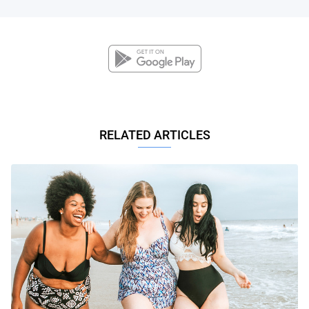
RELATED ARTICLES