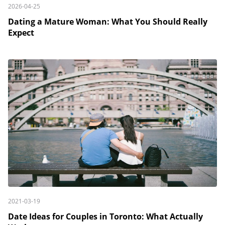
2026-04-25
Dating a Mature Woman: What You Should Really
Expect
2021-03-19
Date Ideas for Couples in Toronto: What Actually