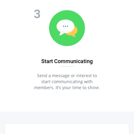
Start Communicating
Send a message or interest to
start communicating with
members. It’s your time to shine.