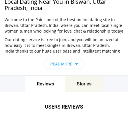
Local Dating Near You in Biswan, Uttar
Pradesh, India
Welcome to the Pair - one of the best online dating site in
Biswan, Uttar Pradesh, India, where you can meet local single
women & men who looking for love, chat & relationship today!
Our dating service is free to join, and you will be amazed at
how easy it is to meet singles in Biswan, Uttar Pradesh,
India thanks to our huge user base and intelligent matching
approach. Choose from singles who live nearby you, chat, flirt
and go on unforgettable dates - it’s that simple!
READ MORE
Biswan, Uttar Pradesh, India - Find People
Near Me
Reviews
Stories
Don’t miss your chance - join our social network today to find
the best partner for love, romance and much more in Biswan,
Uttar Pradesh, India!
USERS REVIEWS