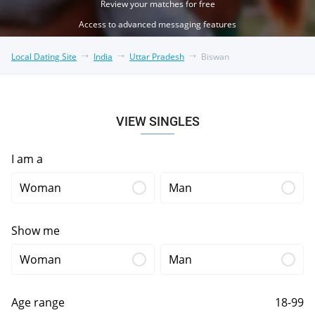
Review your matches for free
Access to advanced messaging features
Local Dating Site
India
Uttar Pradesh
Biswan
VIEW SINGLES
I am a
Woman
Man
Show me
Woman
Man
Age range
18-99