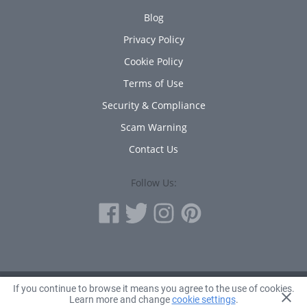
Blog
Privacy Policy
Cookie Policy
Terms of Use
Security & Compliance
Scam Warning
Contact Us
Follow Us:
If you continue to browse it means you agree to the use of cookies.
© 2010 - 2026 Avanta Inc.
Learn more and change
cookie settings
.