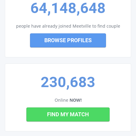
64,148,648
people have already joined Meetville to find couple
BROWSE PROFILES
230,683
Online
NOW!
FIND MY MATCH